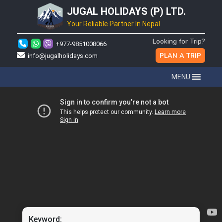
JUGAL HOLIDAYS (P) LTD.
Your Reliable Partner In Nepal
Looking for Trip?
+977-9851008066
PLAN A TRIP
info@jugalholidays.com
MENU
Keyword: