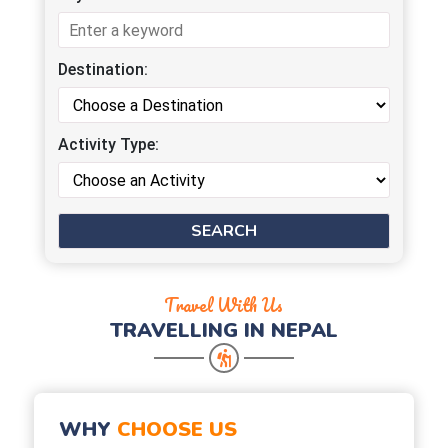
Destination:
Activity Type:
Travel With Us
TRAVELLING IN NEPAL
WHY
CHOOSE US