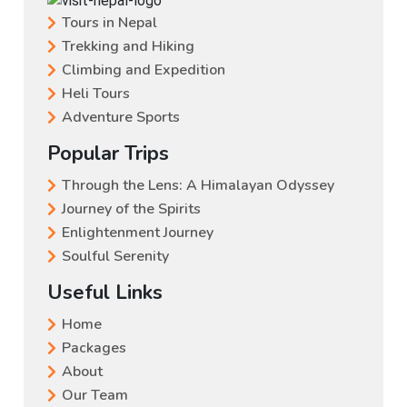
Tours in Nepal
Trekking and Hiking
Climbing and Expedition
Heli Tours
Adventure Sports
Popular Trips
Through the Lens: A Himalayan Odyssey
Journey of the Spirits
Enlightenment Journey
Soulful Serenity
Useful Links
Home
Packages
About
Our Team