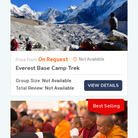
On Request
Not Available
Price From
Everest Base Camp Trek
Group Size:
Not Available
VIEW DETAILS
Total Review:
Not Available
Best Selling