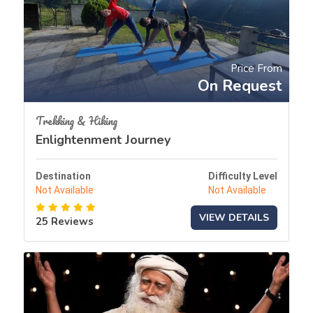
Price From
On Request
Trekking & Hiking
Enlightenment Journey
Destination
Difficulty Level
Not Available
Not Available
VIEW DETAILS
25 Reviews