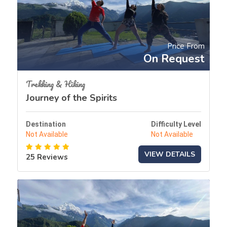
Price From
On Request
Trekking & Hiking
Journey of the Spirits
Destination
Difficulty Level
Not Available
Not Available
VIEW DETAILS
25 Reviews