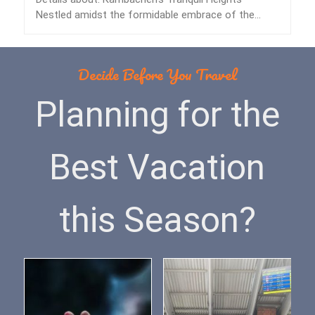
Nestled amidst the formidable embrace of the
Himalayas lies…
Decide Before You Travel
Planning for the
Best Vacation
this Season?