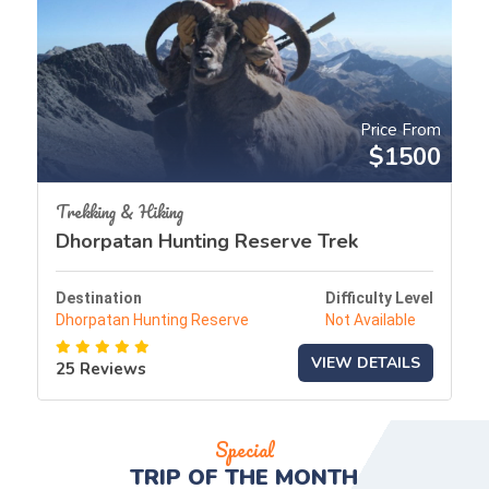
Price From
$1500
Trekking & Hiking
Dhorpatan Hunting Reserve Trek
Destination
Difficulty Level
Dhorpatan Hunting Reserve
Not Available
VIEW DETAILS
25 Reviews
Special
TRIP OF THE
MONTH