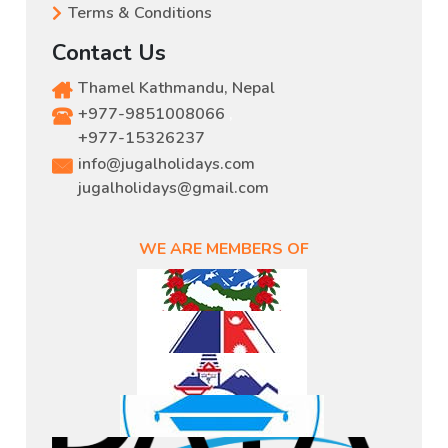
Terms & Conditions
Contact Us
Thamel Kathmandu, Nepal
+977-9851008066
,
+977-15326237
info@jugalholidays.com
jugalholidays@gmail.com
WE ARE MEMBERS OF