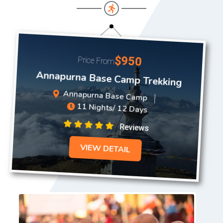
$950
Price From
Annapurna Base Camp Trekking
Annapurna Base Camp
11 Nights/ 12 Days
Reviews
VIEW DETAIL