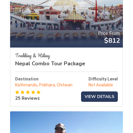
Price From
$812
Trekking & Hiking
Nepal Combo Tour Package
Destination
Difficulty Level
Kathmandu, Pokhara, Chitwan
Not Available
VIEW DETAILS
25 Reviews