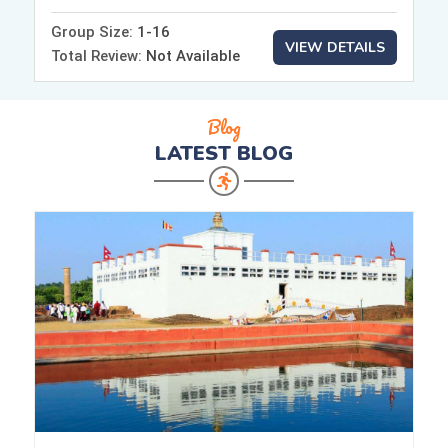
Group Size:
1-16
VIEW DETAILS
Total Review:
Not Available
Blog
LATEST
BLOG