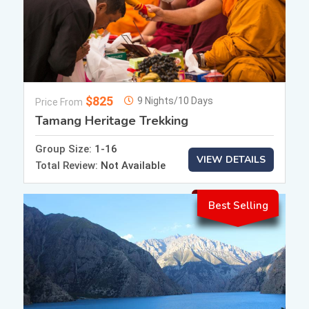
$825
9 Nights/10 Days
Price From
Tamang Heritage Trekking
Group Size:
1-16
VIEW DETAILS
Total Review:
Not Available
Best Selling