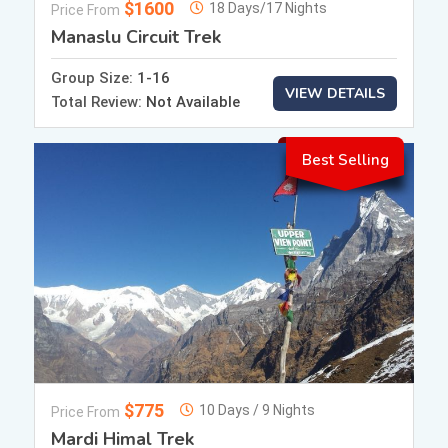
$1600
18 Days/17 Nights
Price From
Manaslu Circuit Trek
Group Size:
1-16
VIEW DETAILS
Total Review:
Not Available
Best Selling
$775
10 Days / 9 Nights
Price From
Mardi Himal Trek