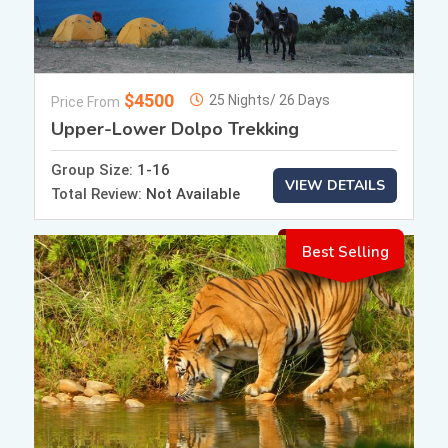
$4500
25 Nights/ 26 Days
Price From
Upper-Lower Dolpo Trekking
Group Size:
1-16
VIEW DETAILS
Total Review:
Not Available
Best Selling