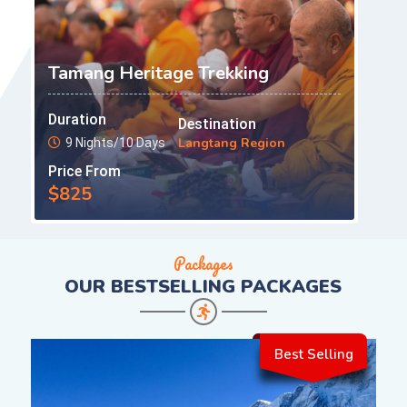
Tamang Heritage Trekking
Duration
Destination
Langtang Region
9 Nights/10 Days
Price From
$825
Packages
OUR
BESTSELLING PACKAGES
Best Selling