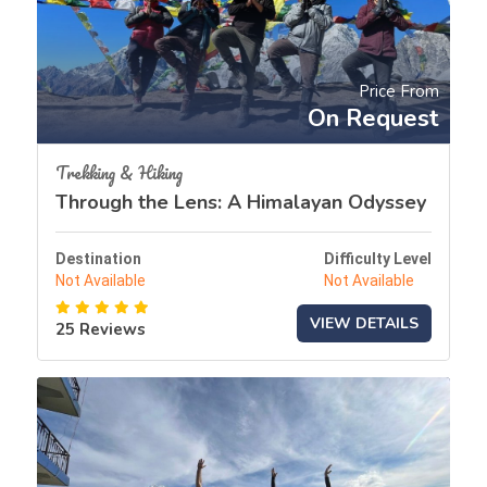
Price From
On Request
Trekking & Hiking
Through the Lens: A Himalayan Odyssey
Destination
Difficulty Level
Not Available
Not Available
VIEW DETAILS
25 Reviews