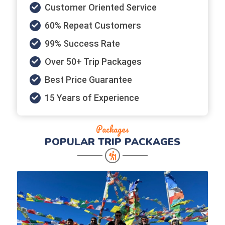
Customer Oriented Service
60% Repeat Customers
99% Success Rate
Over 50+ Trip Packages
Best Price Guarantee
15 Years of Experience
Packages
POPULAR
TRIP PACKAGES