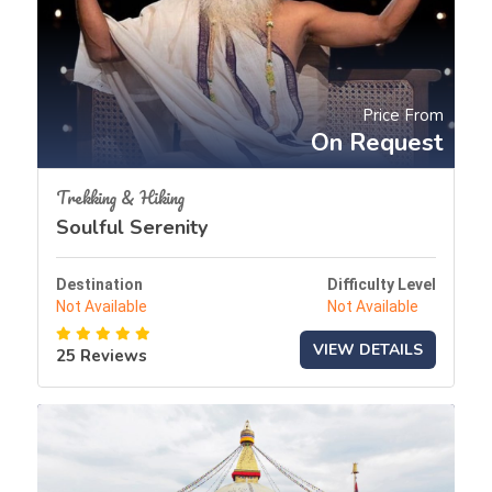
Price From
On Request
Trekking & Hiking
Soulful Serenity
Destination
Difficulty Level
Not Available
Not Available
VIEW DETAILS
25 Reviews