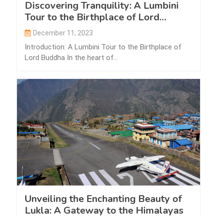
Discovering Tranquility: A Lumbini
Tour to the Birthplace of Lord
Buddha
December 11, 2023
Introduction: A Lumbini Tour to the Birthplace of
Lord Buddha In the heart of…
Unveiling the Enchanting Beauty of
Lukla: A Gateway to the Himalayas