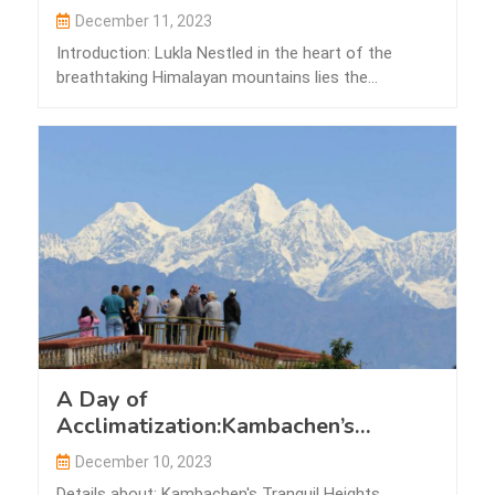
December 11, 2023
Introduction: Lukla Nestled in the heart of the
breathtaking Himalayan mountains lies the
picturesque…
A Day of
Acclimatization:Kambachen’s
Tranquil Heights
December 10, 2023
Details about: Kambachen's Tranquil Heights