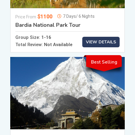
$1100
7 Days/ 6 Nights
Price From
Bardia National Park Tour
Group Size:
1-16
VIEW DETAILS
Total Review:
Not Available
Best Selling