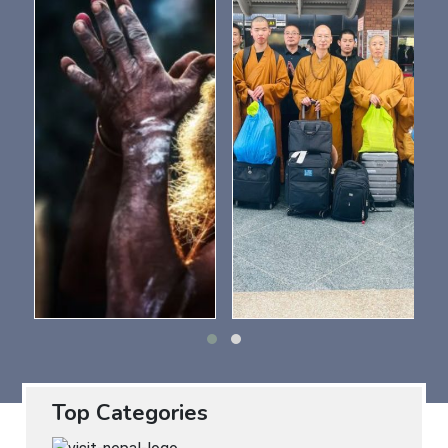
Top Categories