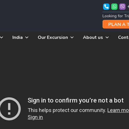
Looking for Tr
PLAN A 
India
Our Excursion
About us
Cont