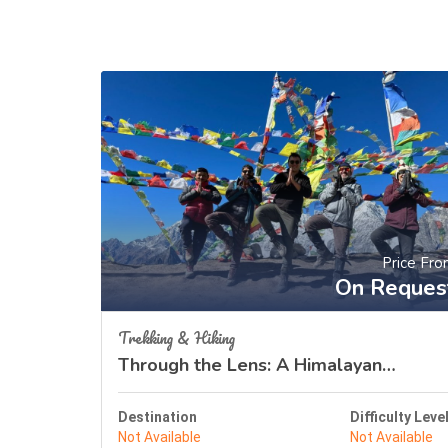
Price Fr
On Reques
Trekking & Hiking
Through the Lens: A Himalayan
Odyssey
Destination
Difficulty Leve
Not Available
Not Available