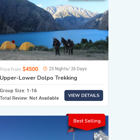
$4500
25 Nights/ 26 Days
Price From
Upper-Lower Dolpo Trekking
Group Size:
1-16
VIEW DETAILS
Total Review:
Not Available
Best Selling