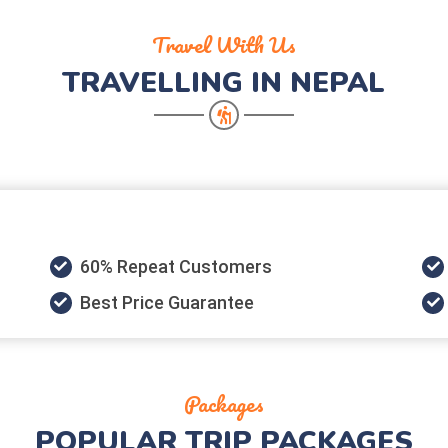
Travel With Us
TRAVELLING IN NEPAL
60% Repeat Customers
Best Price Guarantee
Packages
POPULAR
TRIP PACKAGES