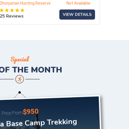
Dhorpatan Hunting Reserve
Not Available
VIEW DETAILS
25 Reviews
Special
 OF THE
MONTH
$950
Price From
 Base Camp Trekking