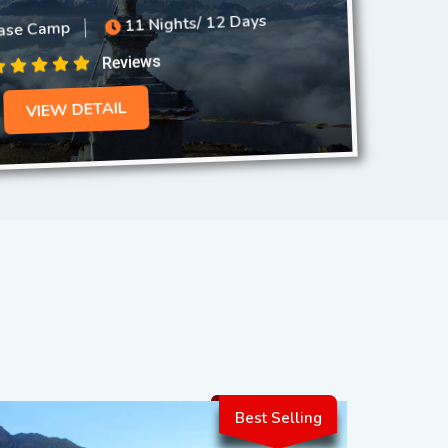
ase Camp
11 Nights/ 12 Days
Reviews
VIEW DETAIL
Best Selling