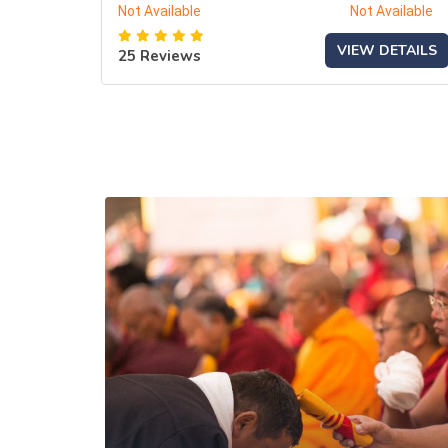
Not Available
Not Available
VIEW DETAILS
25 Reviews