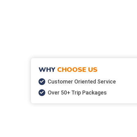
WHY
CHOOSE US
Customer Oriented Service
Over 50+ Trip Packages