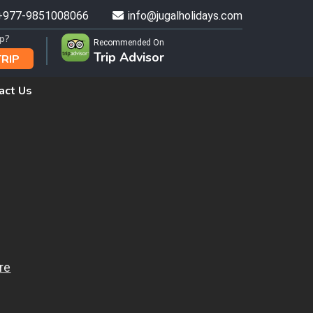
+977-9851008066
info@jugalholidays.com
ip?
Recommended On
Trip Advisor
TRIP
act Us