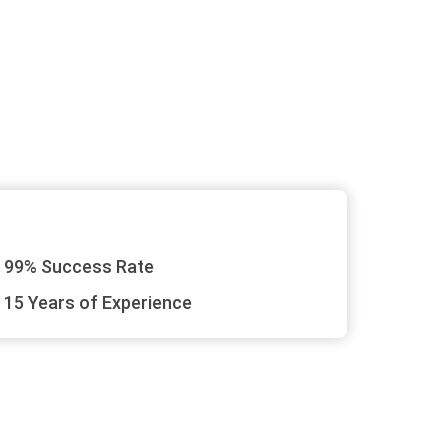
99% Success Rate
15 Years of Experience