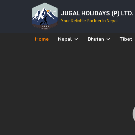
JUGAL HOLIDAYS (P) LTD.
Your Reliable Partner In Nepal
Home
Nepal
Bhutan
Tibet