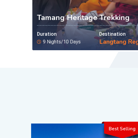
Tamang Heritage Trekking
Duration
Destination
Langtang Re
9 Nights/10 Days
Best Selling