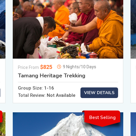
$825
9 Nights/10 Days
Price From
Tamang Heritage Trekking
Group Size:
1-16
VIEW DETAILS
Total Review:
Not Available
Best Selling