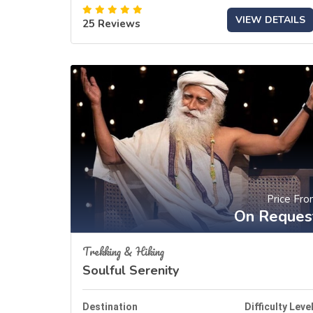
VIEW DETAILS
25 Reviews
Price Fr
On Reques
Trekking & Hiking
Soulful Serenity
Destination
Difficulty Leve