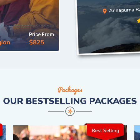
Annapurna B
Price From
gion
$825
Packages
OUR
BESTSELLING PACKAGES
Best Selling