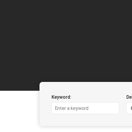
Keyword:
De