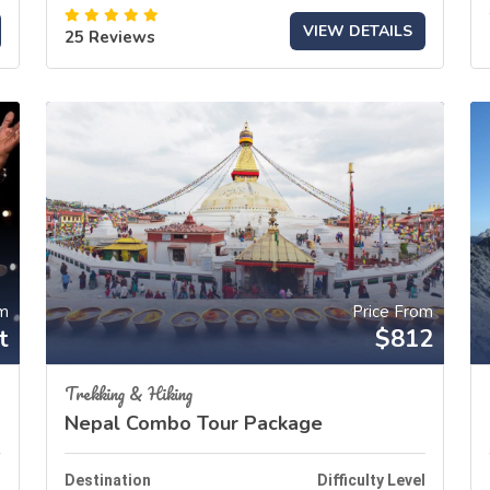
VIEW DETAILS
25 Reviews
om
Price From
t
$812
Trekking & Hiking
Nepal Combo Tour Package
l
Destination
Difficulty Level