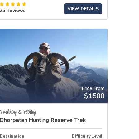
VIEW DETAILS
25 Reviews
Price From
$1500
Trekking & Hiking
Dhorpatan Hunting Reserve Trek
Destination
Difficulty Level