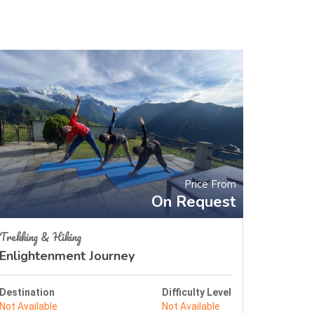
Price From
On Request
Trekking & Hiking
Enlightenment Journey
Destination
Difficulty Level
Not Available
Not Available