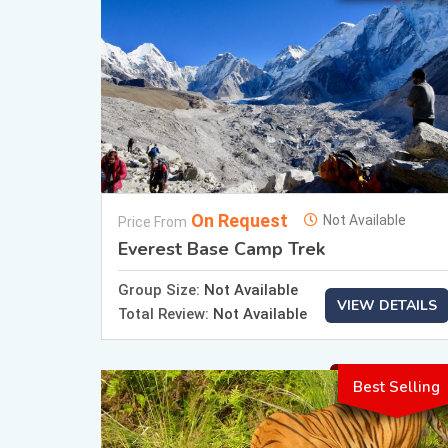
On Request
Not Available
Price From
Everest Base Camp Trek
Group Size:
Not Available
VIEW DETAILS
Total Review:
Not Available
Best Selling