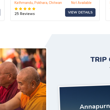
Kathmandu, Pokhara, Chitwan
Not Available
VIEW DETAILS
25 Reviews
TRIP
Annapurna