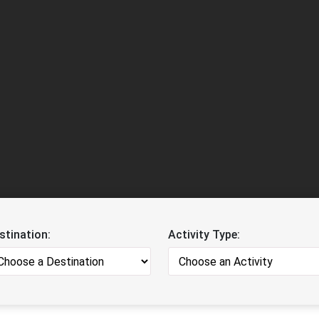
stination:
Activity Type: