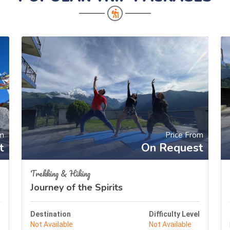
om
Price From
t
On Request
Trekking & Hiking
Journey of the Spirits
l
Destination
Difficulty Level
Not Available
Not Available