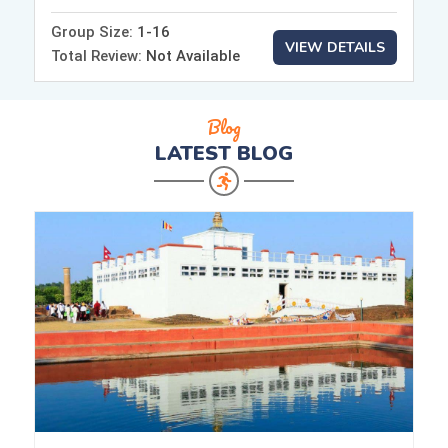
Group Size:
1-16
VIEW DETAILS
Total Review:
Not Available
Blog
LATEST
BLOG