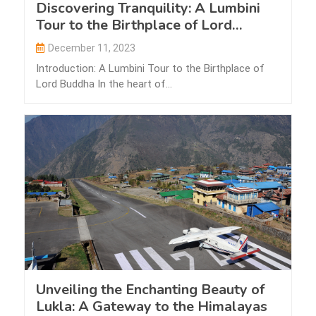
Discovering Tranquility: A Lumbini
Tour to the Birthplace of Lord
Buddha
December 11, 2023
Introduction: A Lumbini Tour to the Birthplace of
Lord Buddha In the heart of…
Unveiling the Enchanting Beauty of
Lukla: A Gateway to the Himalayas