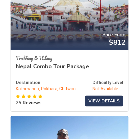
Price From
$812
Trekking & Hiking
Nepal Combo Tour Package
Destination
Difficulty Level
Kathmandu, Pokhara, Chitwan
Not Available
VIEW DETAILS
25 Reviews