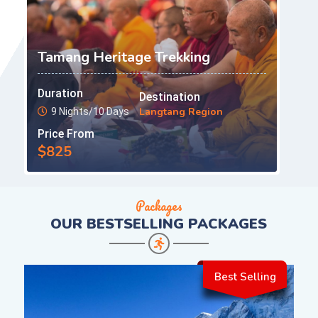
Tamang Heritage Trekking
Duration
Destination
Langtang Region
9 Nights/10 Days
Price From
$825
Packages
OUR
BESTSELLING PACKAGES
Best Selling