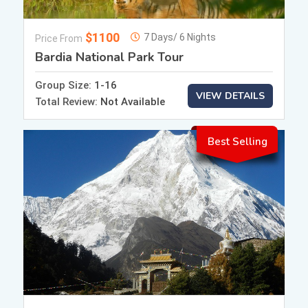
$1100
7 Days/ 6 Nights
Price From
Bardia National Park Tour
Group Size:
1-16
VIEW DETAILS
Total Review:
Not Available
Best Selling