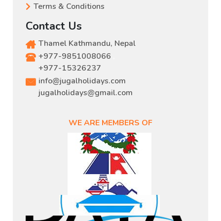
Terms & Conditions
Contact Us
Thamel Kathmandu, Nepal
+977-9851008066
,
+977-15326237
info@jugalholidays.com
jugalholidays@gmail.com
WE ARE MEMBERS OF