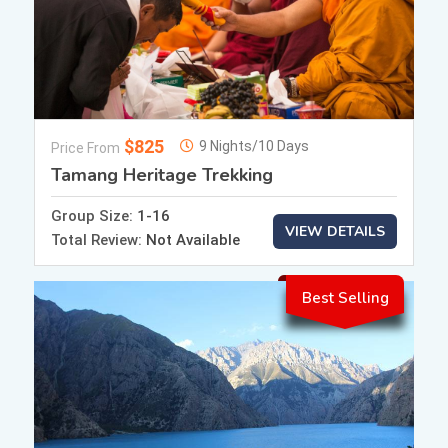
$825
9 Nights/10 Days
Price From
Tamang Heritage Trekking
Group Size:
1-16
VIEW DETAILS
Total Review:
Not Available
Best Selling