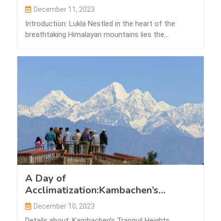
December 11, 2023
Introduction: Lukla Nestled in the heart of the
breathtaking Himalayan mountains lies the
picturesque…
A Day of
Acclimatization:Kambachen’s
Tranquil Heights
December 10, 2023
Details about: Kambachen's Tranquil Heights