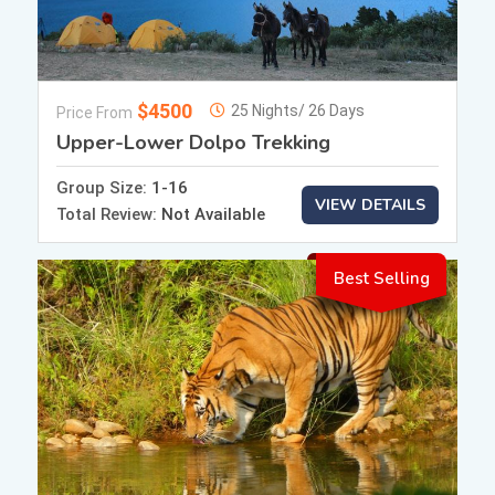
$4500
25 Nights/ 26 Days
Price From
Upper-Lower Dolpo Trekking
Group Size:
1-16
VIEW DETAILS
Total Review:
Not Available
Best Selling