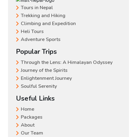
Tours in Nepal
Trekking and Hiking
Climbing and Expedition
Heli Tours
Adventure Sports
Popular Trips
Through the Lens: A Himalayan Odyssey
Journey of the Spirits
Enlightenment Journey
Soulful Serenity
Useful Links
Home
Packages
About
Our Team