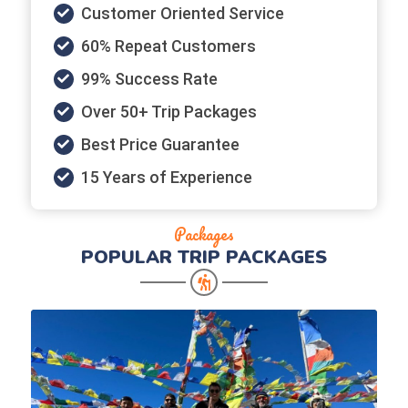
Customer Oriented Service
60% Repeat Customers
99% Success Rate
Over 50+ Trip Packages
Best Price Guarantee
15 Years of Experience
Packages
POPULAR
TRIP PACKAGES