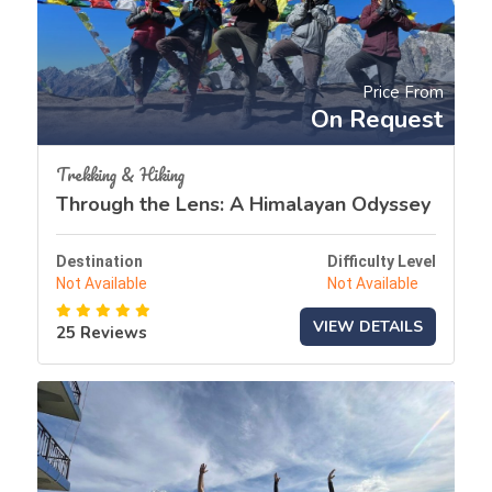
Price From
On Request
Trekking & Hiking
Through the Lens: A Himalayan Odyssey
Destination
Difficulty Level
Not Available
Not Available
VIEW DETAILS
25 Reviews