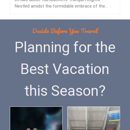
Nestled amidst the formidable embrace of the
Himalayas lies…
Decide Before You Travel
Planning for the
Best Vacation
this Season?