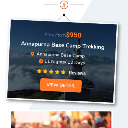
$950
Price From
Annapurna Base Camp Trekking
Annapurna Base Camp
11 Nights/ 12 Days
Reviews
VIEW DETAIL