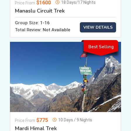
$1600
18 Days/17 Nights
Price From
Manaslu Circuit Trek
Group Size:
1-16
VIEW DETAILS
Total Review:
Not Available
Best Selling
$775
10 Days / 9 Nights
Price From
Mardi Himal Trek