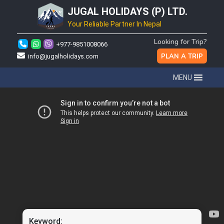
JUGAL HOLIDAYS (P) LTD.
Your Reliable Partner In Nepal
Looking for Trip?
+977-9851008066
PLAN A TRIP
info@jugalholidays.com
MENU
Keyword: