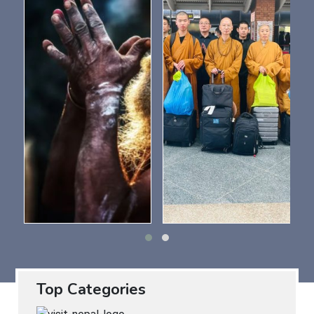
Top Categories