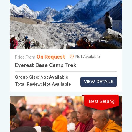
On Request
Not Available
Price From
Everest Base Camp Trek
Group Size:
Not Available
VIEW DETAILS
Total Review:
Not Available
Best Selling