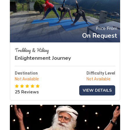
Price From
On Request
Trekking & Hiking
Enlightenment Journey
Destination
Difficulty Level
Not Available
Not Available
VIEW DETAILS
25 Reviews