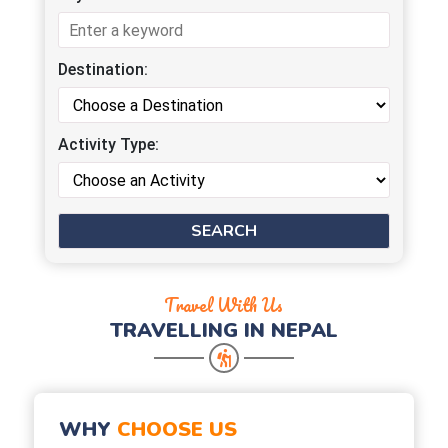
Destination:
Activity Type:
Travel With Us
TRAVELLING IN NEPAL
WHY
CHOOSE US