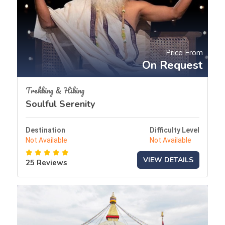
Price From
On Request
Trekking & Hiking
Soulful Serenity
Destination
Difficulty Level
Not Available
Not Available
VIEW DETAILS
25 Reviews