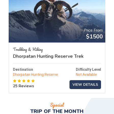
Price From
$1500
Trekking & Hiking
Dhorpatan Hunting Reserve Trek
Destination
Difficulty Level
Dhorpatan Hunting Reserve
Not Available
VIEW DETAILS
25 Reviews
Special
TRIP OF THE
MONTH