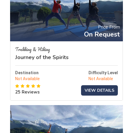
Price From
On Request
Trekking & Hiking
Journey of the Spirits
Destination
Difficulty Level
Not Available
Not Available
VIEW DETAILS
25 Reviews