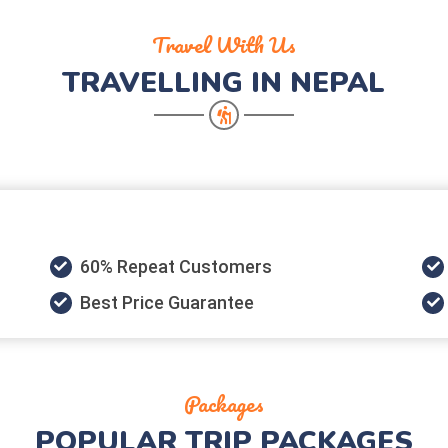
Travel With Us
TRAVELLING IN NEPAL
60% Repeat Customers
Best Price Guarantee
Packages
POPULAR
TRIP PACKAGES