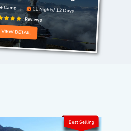
se Camp
11 Nights/ 12 Days
Reviews
VIEW DETAIL
Best Selling