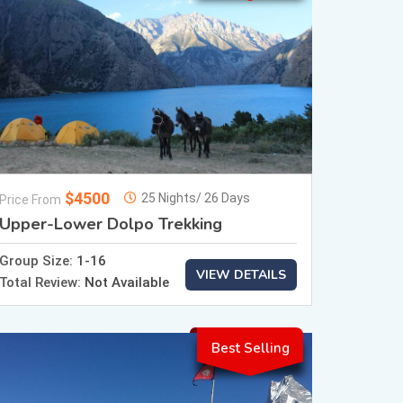
$4500
25 Nights/ 26 Days
Price From
Upper-Lower Dolpo Trekking
Group Size:
1-16
VIEW DETAILS
Total Review:
Not Available
Best Selling