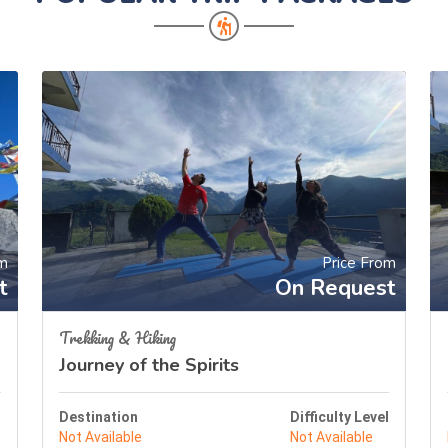
om
Price From
t
On Request
Trekking & Hiking
Journey of the Spirits
l
Destination
Difficulty Level
Not Available
Not Available