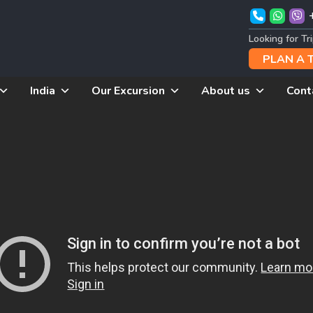
Looking for Tr
PLAN A 
India
Our Excursion
About us
Cont