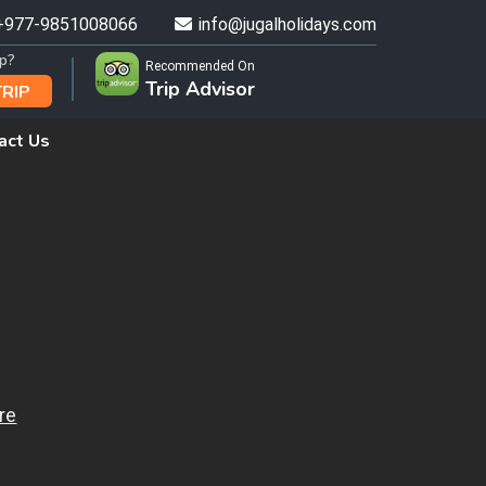
+977-9851008066
info@jugalholidays.com
ip?
Recommended On
Trip Advisor
TRIP
act Us