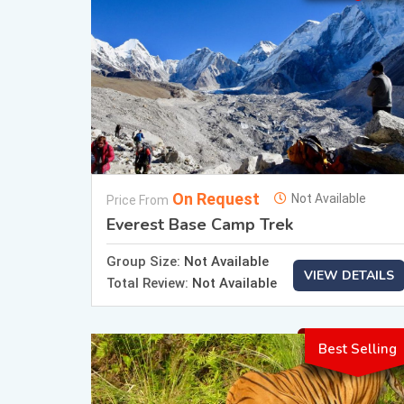
On Request
Not Available
Price From
Everest Base Camp Trek
Group Size:
Not Available
VIEW DETAILS
Total Review:
Not Available
Best Selling