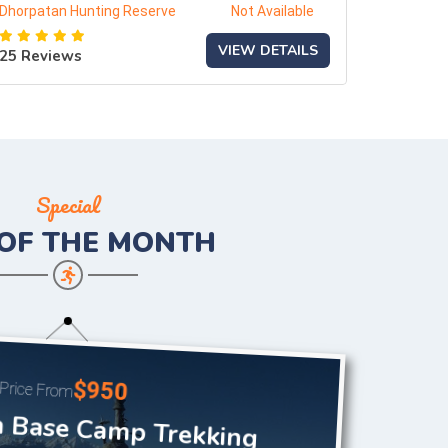
Dhorpatan Hunting Reserve
Not Available
VIEW DETAILS
25 Reviews
Special
 OF THE
MONTH
$950
Price From
 Base Camp Trekking