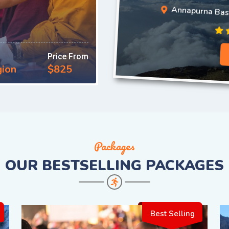
Annapurna Ba
Price From
gion
$825
Packages
OUR
BESTSELLING PACKAGES
Best Selling