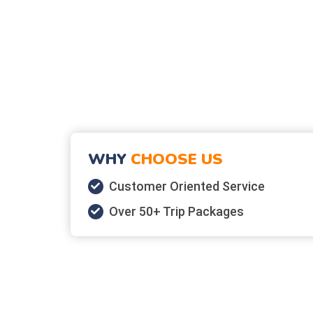
WHY
CHOOSE US
Customer Oriented Service
Over 50+ Trip Packages