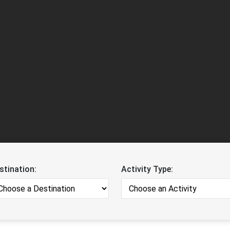
stination:
Activity Type: