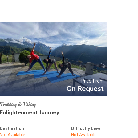
Price From
On Request
Trekking & Hiking
Enlightenment Journey
Destination
Difficulty Level
Not Available
Not Available