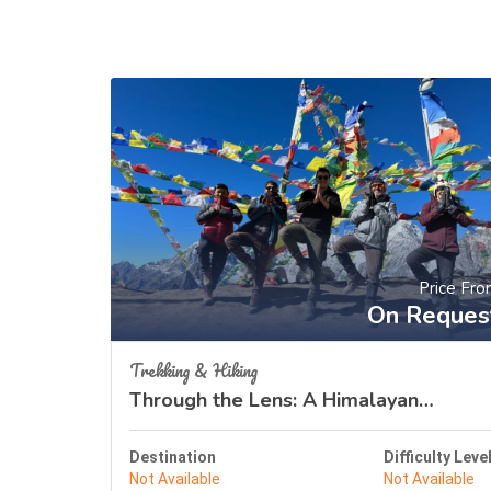
Price Fr
On Reques
Trekking & Hiking
Through the Lens: A Himalayan
Odyssey
Destination
Difficulty Leve
Not Available
Not Available