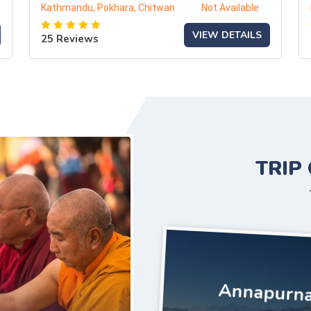
Kathmandu, Pokhara, Chitwan
Not Available
VIEW DETAILS
25 Reviews
TRIP
Annapurna