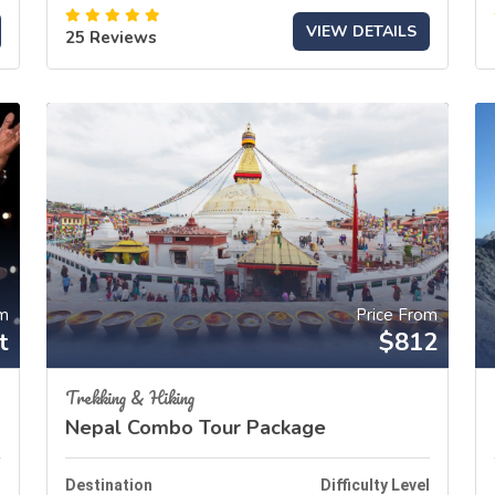
VIEW DETAILS
25 Reviews
om
Price From
t
$812
Trekking & Hiking
Nepal Combo Tour Package
l
Destination
Difficulty Level