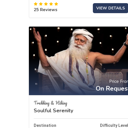
VIEW DETAILS
25 Reviews
Price Fr
On Reques
Trekking & Hiking
Soulful Serenity
Destination
Difficulty Leve