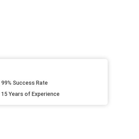
99% Success Rate
15 Years of Experience