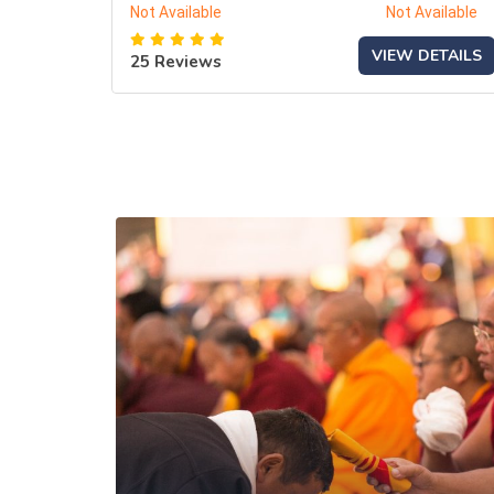
Not Available
Not Available
VIEW DETAILS
25 Reviews