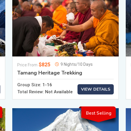
$825
9 Nights/10 Days
Price From
Tamang Heritage Trekking
Group Size:
1-16
VIEW DETAILS
Total Review:
Not Available
Best Selling