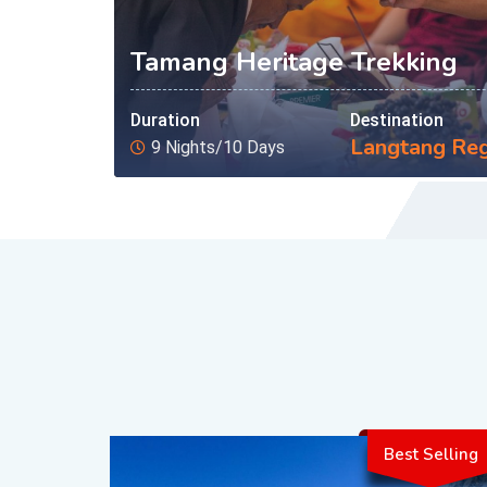
Tamang Heritage Trekking
Duration
Destination
Langtang Re
9 Nights/10 Days
Best Selling