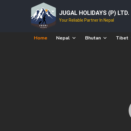
JUGAL HOLIDAYS (P) LTD.
Your Reliable Partner In Nepal
Home
Nepal
Bhutan
Tibet