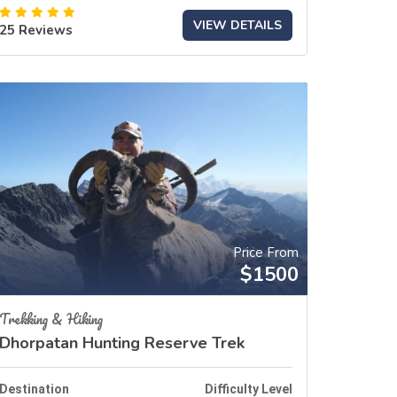
VIEW DETAILS
25 Reviews
Price From
$1500
Trekking & Hiking
Dhorpatan Hunting Reserve Trek
Destination
Difficulty Level