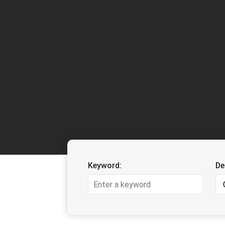
Keyword:
De