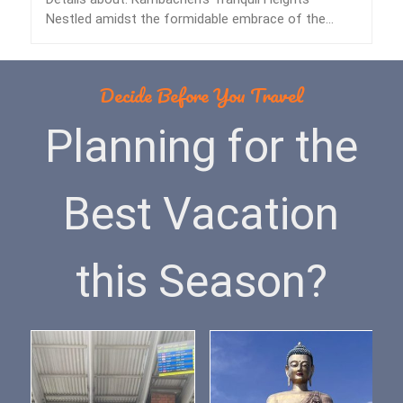
Nestled amidst the formidable embrace of the
Himalayas lies…
Decide Before You Travel
Planning for the
Best Vacation
this Season?