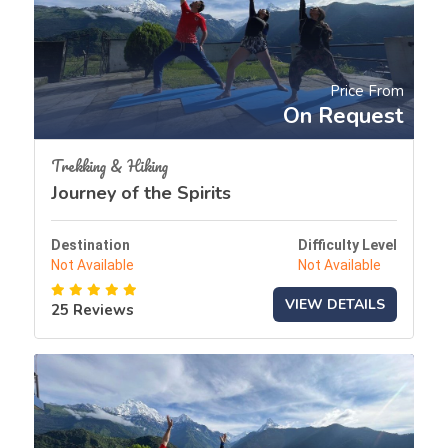
Price From
On Request
Trekking & Hiking
Journey of the Spirits
Destination
Difficulty Level
Not Available
Not Available
VIEW DETAILS
25 Reviews