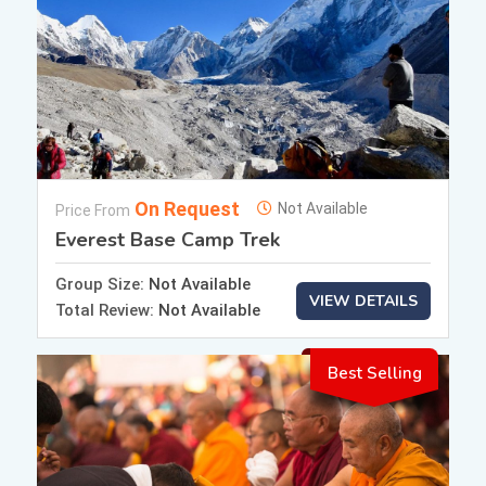
On Request
Not Available
Price From
Everest Base Camp Trek
Group Size:
Not Available
VIEW DETAILS
Total Review:
Not Available
Best Selling