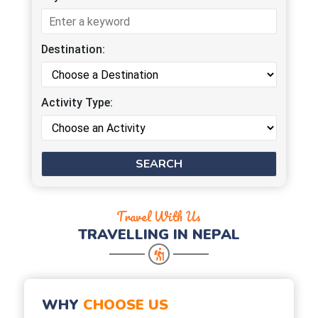
Destination:
Activity Type:
Travel With Us
TRAVELLING IN NEPAL
WHY
CHOOSE US