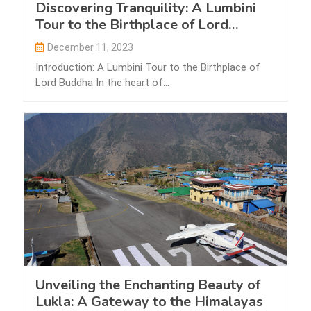
Discovering Tranquility: A Lumbini
Tour to the Birthplace of Lord
Buddha
December 11, 2023
Introduction: A Lumbini Tour to the Birthplace of
Lord Buddha In the heart of…
Unveiling the Enchanting Beauty of
Lukla: A Gateway to the Himalayas