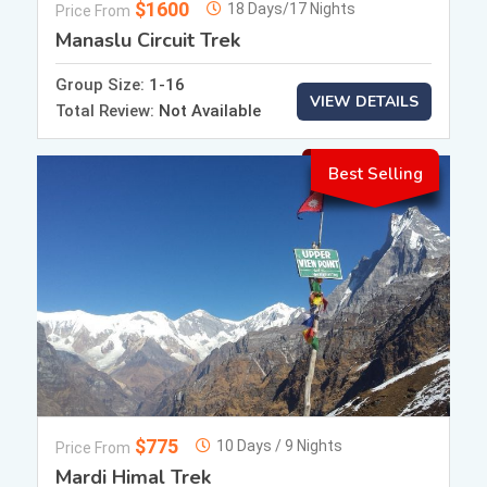
$1600
18 Days/17 Nights
Price From
Manaslu Circuit Trek
Group Size:
1-16
VIEW DETAILS
Total Review:
Not Available
Best Selling
$775
10 Days / 9 Nights
Price From
Mardi Himal Trek