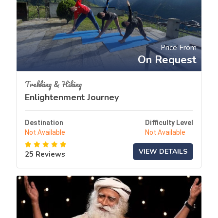
Price From
On Request
Trekking & Hiking
Enlightenment Journey
Destination
Difficulty Level
Not Available
Not Available
VIEW DETAILS
25 Reviews