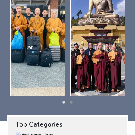
Top Categories