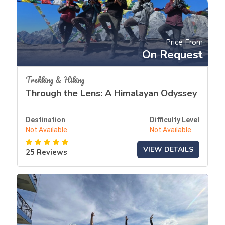
Price From
On Request
Trekking & Hiking
Through the Lens: A Himalayan Odyssey
Destination
Difficulty Level
Not Available
Not Available
VIEW DETAILS
25 Reviews