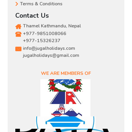
Terms & Conditions
Contact Us
Thamel Kathmandu, Nepal
+977-9851008066
,
+977-15326237
info@jugalholidays.com
jugalholidays@gmail.com
WE ARE MEMBERS OF