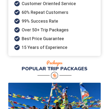
Customer Oriented Service
60% Repeat Customers
99% Success Rate
Over 50+ Trip Packages
Best Price Guarantee
15 Years of Experience
Packages
POPULAR
TRIP PACKAGES