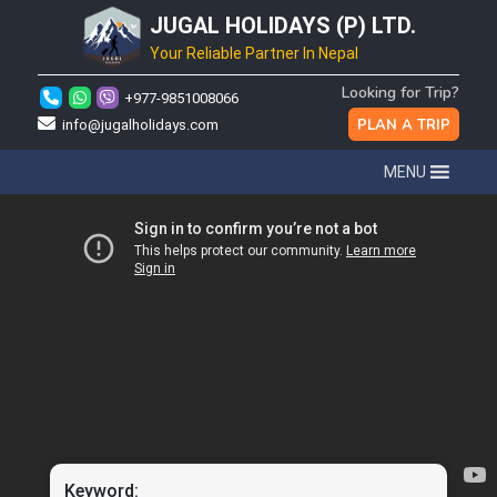
JUGAL HOLIDAYS (P) LTD.
Your Reliable Partner In Nepal
Looking for Trip?
+977-9851008066
PLAN A TRIP
info@jugalholidays.com
MENU
Keyword: