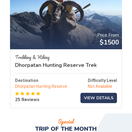
Price From
$1500
Trekking & Hiking
Dhorpatan Hunting Reserve Trek
Destination
Difficulty Level
Dhorpatan Hunting Reserve
Not Available
VIEW DETAILS
25 Reviews
Special
TRIP OF THE
MONTH