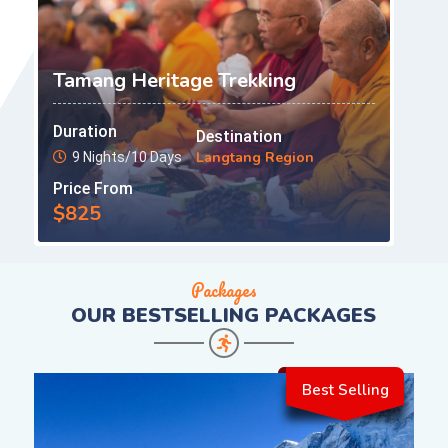
Tamang Heritage Trekking
Duration
Destination
Langtang Region
9 Nights/10 Days
Price From
$825
Packages
OUR
BESTSELLING PACKAGES
Best Selling