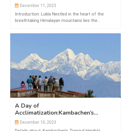
December 11, 2023
Introduction: Lukla Nestled in the heart of the
breathtaking Himalayan mountains lies the
picturesque…
A Day of
Acclimatization:Kambachen’s
Tranquil Heights
December 10, 2023
Details about: Kambachen's Tranquil Heights