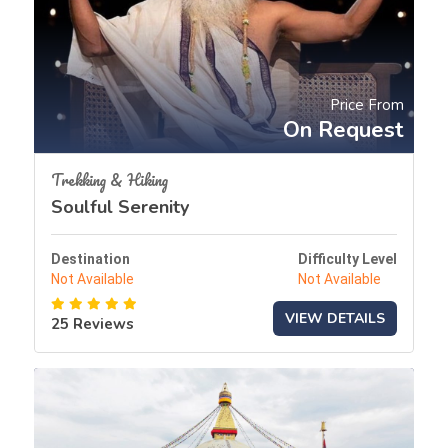
Price From
On Request
Trekking & Hiking
Soulful Serenity
Destination
Difficulty Level
Not Available
Not Available
VIEW DETAILS
25 Reviews