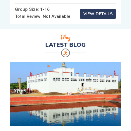
Group Size:
1-16
VIEW DETAILS
Total Review:
Not Available
Blog
LATEST
BLOG