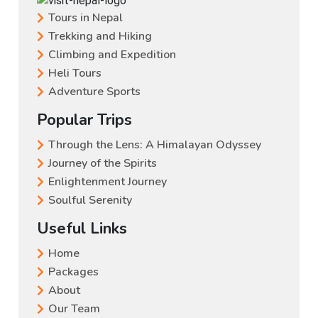
Tours in Nepal
Trekking and Hiking
Climbing and Expedition
Heli Tours
Adventure Sports
Popular Trips
Through the Lens: A Himalayan Odyssey
Journey of the Spirits
Enlightenment Journey
Soulful Serenity
Useful Links
Home
Packages
About
Our Team