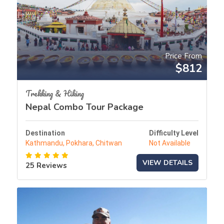
Price From
$812
Trekking & Hiking
Nepal Combo Tour Package
Destination
Difficulty Level
Kathmandu, Pokhara, Chitwan
Not Available
VIEW DETAILS
25 Reviews