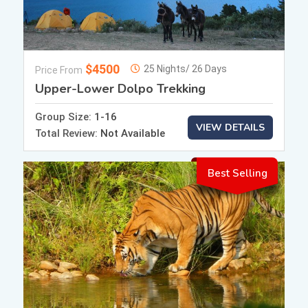
$4500
25 Nights/ 26 Days
Price From
Upper-Lower Dolpo Trekking
Group Size:
1-16
VIEW DETAILS
Total Review:
Not Available
Best Selling