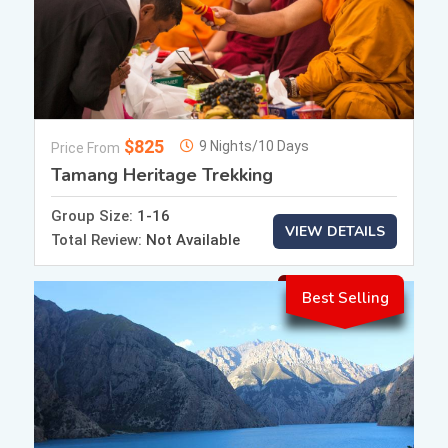
$825
9 Nights/10 Days
Price From
Tamang Heritage Trekking
Group Size:
1-16
VIEW DETAILS
Total Review:
Not Available
Best Selling