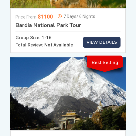
$1100
7 Days/ 6 Nights
Price From
Bardia National Park Tour
Group Size:
1-16
VIEW DETAILS
Total Review:
Not Available
Best Selling