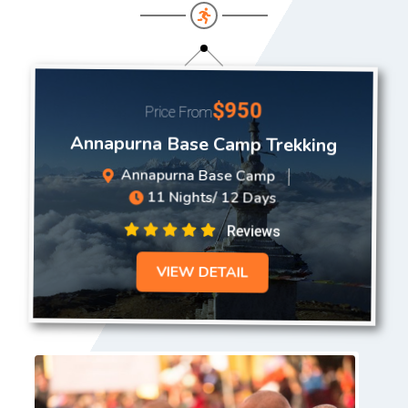
$950
Price From
Annapurna Base Camp Trekking
Annapurna Base Camp
11 Nights/ 12 Days
Reviews
VIEW DETAIL