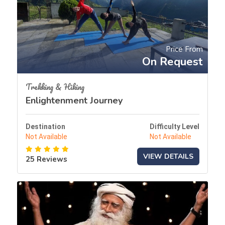
Price From
On Request
Trekking & Hiking
Enlightenment Journey
Destination
Difficulty Level
Not Available
Not Available
VIEW DETAILS
25 Reviews