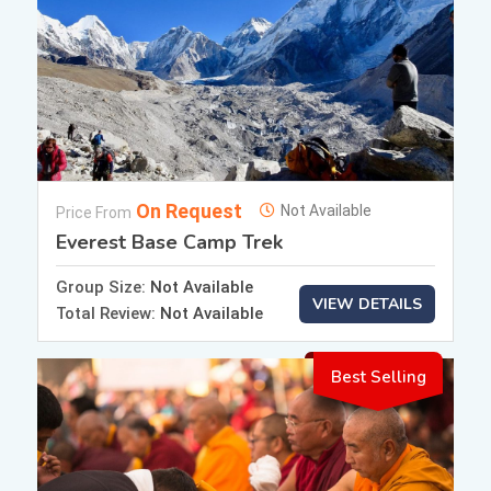
On Request
Not Available
Price From
Everest Base Camp Trek
Group Size:
Not Available
VIEW DETAILS
Total Review:
Not Available
Best Selling