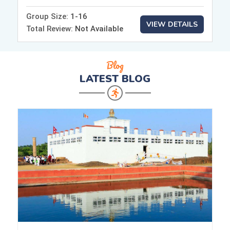
Group Size:
1-16
VIEW DETAILS
Total Review:
Not Available
Blog
LATEST
BLOG