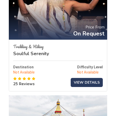
Price From
On Request
Trekking & Hiking
Soulful Serenity
Destination
Difficulty Level
Not Available
Not Available
VIEW DETAILS
25 Reviews