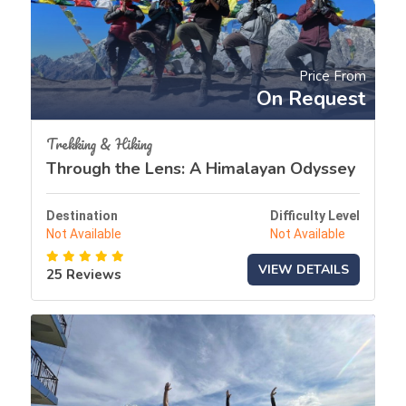
Price From
On Request
Trekking & Hiking
Through the Lens: A Himalayan Odyssey
Destination
Difficulty Level
Not Available
Not Available
VIEW DETAILS
25 Reviews