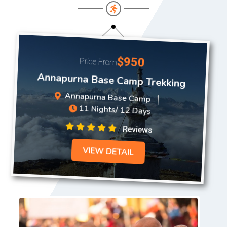
$950
Price From
Annapurna Base Camp Trekking
Annapurna Base Camp
11 Nights/ 12 Days
Reviews
VIEW DETAIL