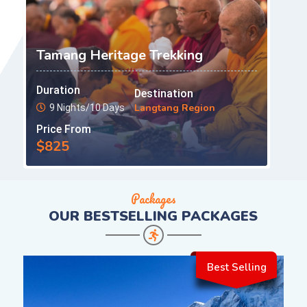
Tamang Heritage Trekking
Duration
Destination
Langtang Region
9 Nights/10 Days
Price From
$825
Packages
OUR
BESTSELLING PACKAGES
Best Selling