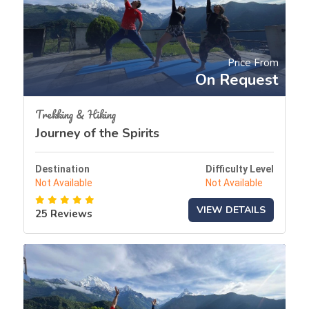
Price From
On Request
Trekking & Hiking
Journey of the Spirits
Destination
Difficulty Level
Not Available
Not Available
VIEW DETAILS
25 Reviews