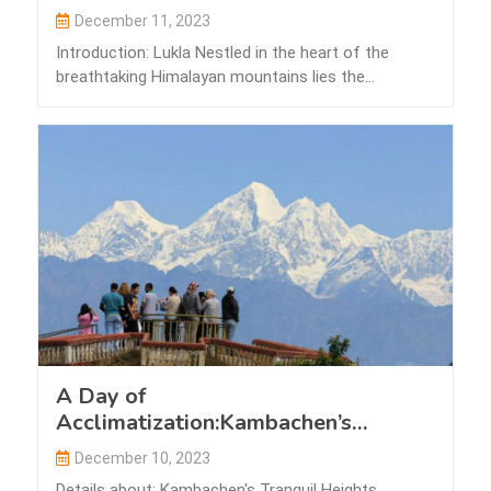
December 11, 2023
Introduction: Lukla Nestled in the heart of the
breathtaking Himalayan mountains lies the
picturesque…
A Day of
Acclimatization:Kambachen’s
Tranquil Heights
December 10, 2023
Details about: Kambachen's Tranquil Heights