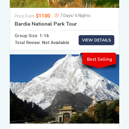
$1100
7 Days/ 6 Nights
Price From
Bardia National Park Tour
Group Size:
1-16
VIEW DETAILS
Total Review:
Not Available
Best Selling