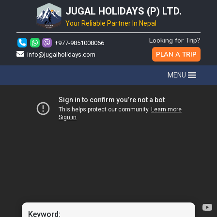
JUGAL HOLIDAYS (P) LTD.
Your Reliable Partner In Nepal
Looking for Trip?
+977-9851008066
PLAN A TRIP
info@jugalholidays.com
MENU
Keyword: