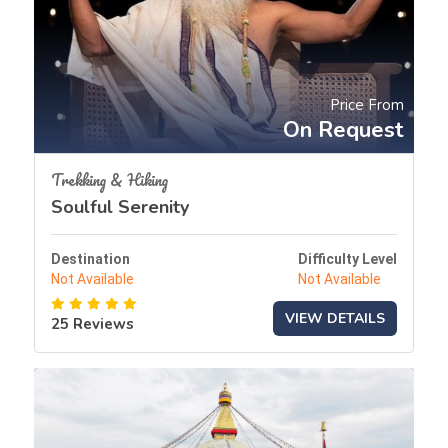
Price From
On Request
Trekking & Hiking
Soulful Serenity
Destination
Difficulty Level
Not Available
Not Available
VIEW DETAILS
25 Reviews