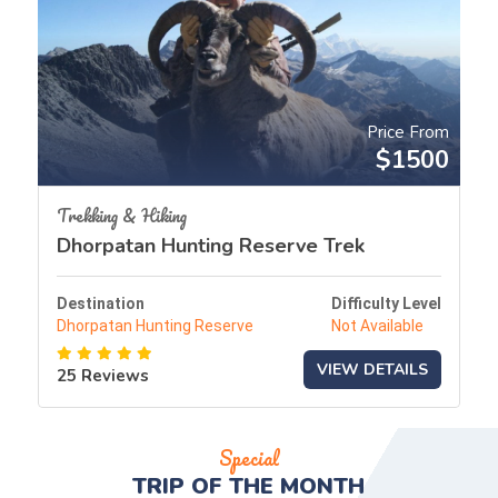
Price From
$1500
Trekking & Hiking
Dhorpatan Hunting Reserve Trek
Destination
Difficulty Level
Dhorpatan Hunting Reserve
Not Available
VIEW DETAILS
25 Reviews
Special
TRIP OF THE
MONTH