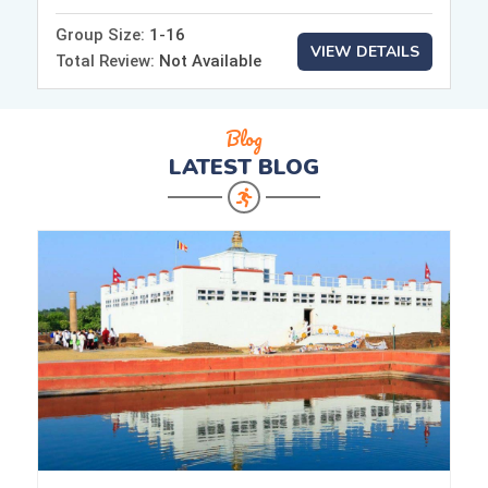
Group Size:
1-16
VIEW DETAILS
Total Review:
Not Available
Blog
LATEST
BLOG