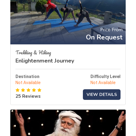
Price From
On Request
Trekking & Hiking
Enlightenment Journey
Destination
Difficulty Level
Not Available
Not Available
VIEW DETAILS
25 Reviews