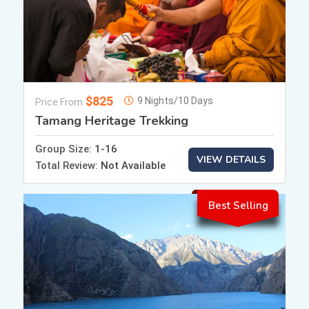
$825
9 Nights/10 Days
Price From
Tamang Heritage Trekking
Group Size:
1-16
VIEW DETAILS
Total Review:
Not Available
Best Selling