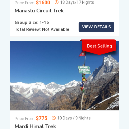
$1600
18 Days/17 Nights
Price From
Manaslu Circuit Trek
Group Size:
1-16
VIEW DETAILS
Total Review:
Not Available
Best Selling
$775
10 Days / 9 Nights
Price From
Mardi Himal Trek