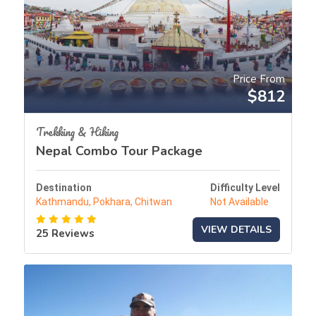
Price From
$812
Trekking & Hiking
Nepal Combo Tour Package
Destination
Difficulty Level
Kathmandu, Pokhara, Chitwan
Not Available
VIEW DETAILS
25 Reviews