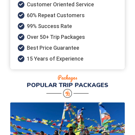
Customer Oriented Service
60% Repeat Customers
99% Success Rate
Over 50+ Trip Packages
Best Price Guarantee
15 Years of Experience
Packages
POPULAR
TRIP PACKAGES