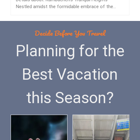
Nestled amidst the formidable embrace of the
Himalayas lies…
Decide Before You Travel
Planning for the
Best Vacation
this Season?