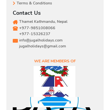
Terms & Conditions
Contact Us
Thamel Kathmandu, Nepal
+977-9851008066
,
+977-15326237
info@jugalholidays.com
jugalholidays@gmail.com
WE ARE MEMBERS OF