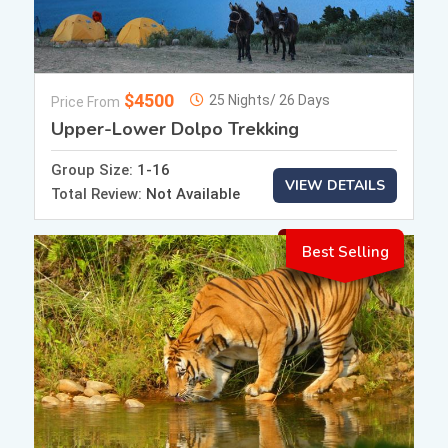
$4500
25 Nights/ 26 Days
Price From
Upper-Lower Dolpo Trekking
Group Size:
1-16
VIEW DETAILS
Total Review:
Not Available
Best Selling