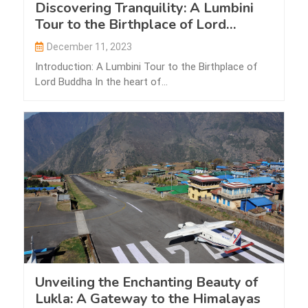
Discovering Tranquility: A Lumbini
Tour to the Birthplace of Lord
Buddha
December 11, 2023
Introduction: A Lumbini Tour to the Birthplace of
Lord Buddha In the heart of…
Unveiling the Enchanting Beauty of
Lukla: A Gateway to the Himalayas