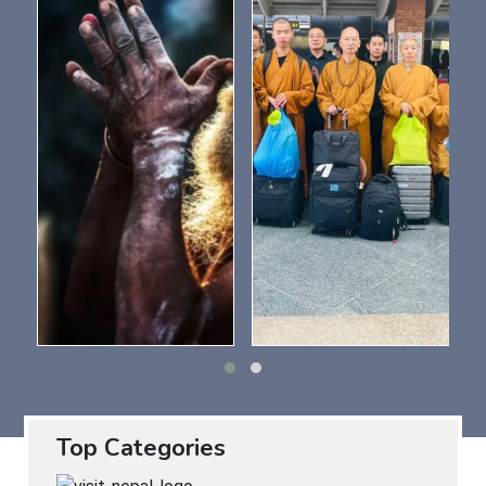
Top Categories