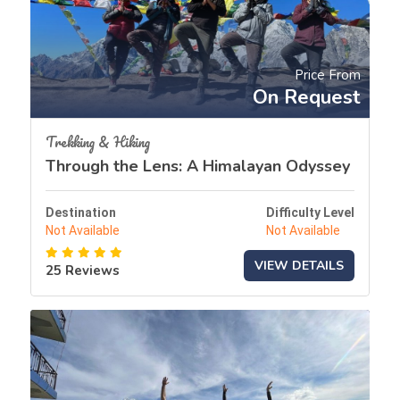
Price From
On Request
Trekking & Hiking
Through the Lens: A Himalayan Odyssey
Destination
Difficulty Level
Not Available
Not Available
VIEW DETAILS
25 Reviews