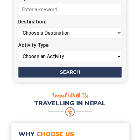
Destination:
Activity Type:
Travel With Us
TRAVELLING IN NEPAL
WHY
CHOOSE US