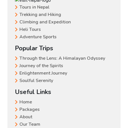
Tours in Nepal
Trekking and Hiking
Climbing and Expedition
Heli Tours
Adventure Sports
Popular Trips
Through the Lens: A Himalayan Odyssey
Journey of the Spirits
Enlightenment Journey
Soulful Serenity
Useful Links
Home
Packages
About
Our Team