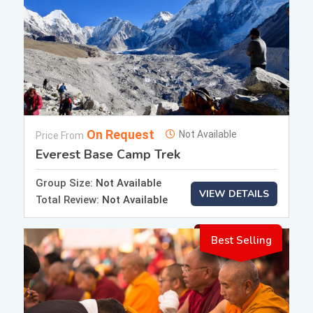
On Request
Not Available
Price From
Everest Base Camp Trek
Group Size:
Not Available
VIEW DETAILS
Total Review:
Not Available
Best Selling