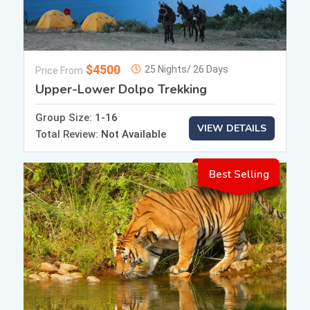
$4500
25 Nights/ 26 Days
Price From
Upper-Lower Dolpo Trekking
Group Size:
1-16
VIEW DETAILS
Total Review:
Not Available
Best Selling