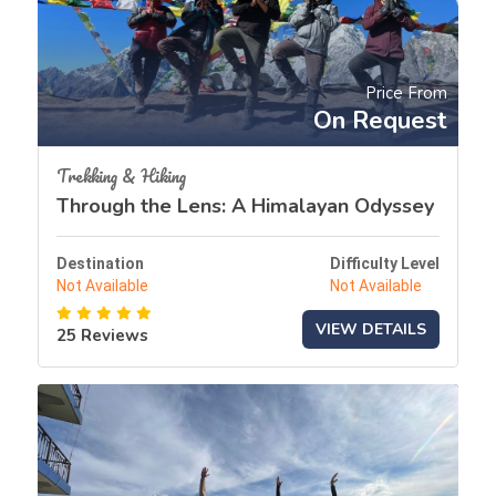
Price From
On Request
Trekking & Hiking
Through the Lens: A Himalayan Odyssey
Destination
Difficulty Level
Not Available
Not Available
VIEW DETAILS
25 Reviews