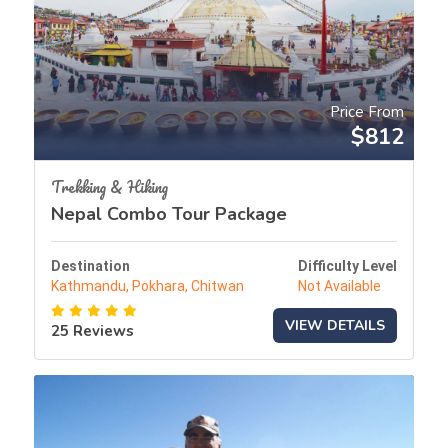
Price From
$812
Trekking & Hiking
Nepal Combo Tour Package
Destination
Difficulty Level
Kathmandu, Pokhara, Chitwan
Not Available
VIEW DETAILS
25 Reviews