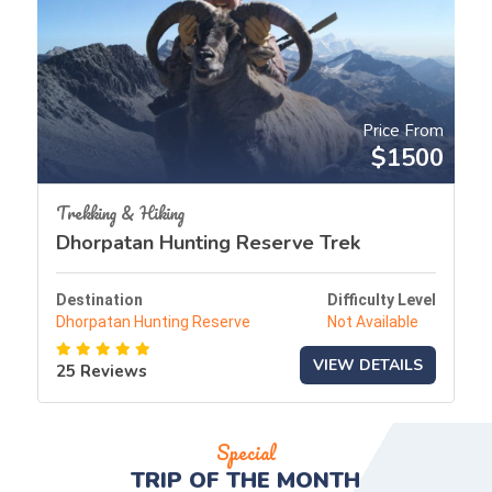
Price From
$1500
Trekking & Hiking
Dhorpatan Hunting Reserve Trek
Destination
Difficulty Level
Dhorpatan Hunting Reserve
Not Available
VIEW DETAILS
25 Reviews
Special
TRIP OF THE
MONTH