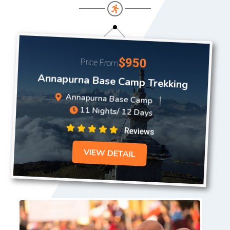
$950
Price From
Annapurna Base Camp Trekking
Annapurna Base Camp
11 Nights/ 12 Days
Reviews
VIEW DETAIL