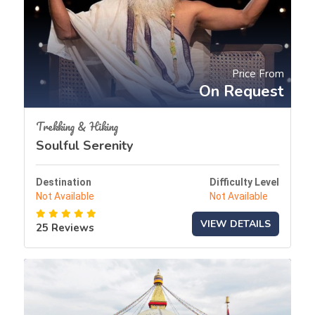
Price From
On Request
Trekking & Hiking
Soulful Serenity
Destination
Difficulty Level
Not Available
Not Available
VIEW DETAILS
25 Reviews