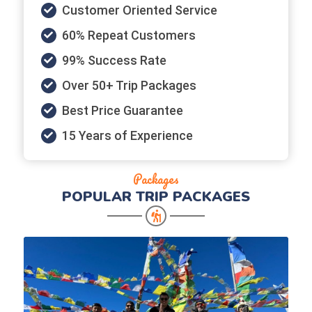
Customer Oriented Service
60% Repeat Customers
99% Success Rate
Over 50+ Trip Packages
Best Price Guarantee
15 Years of Experience
Packages
POPULAR
TRIP PACKAGES