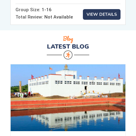
Group Size:
1-16
VIEW DETAILS
Total Review:
Not Available
Blog
LATEST
BLOG