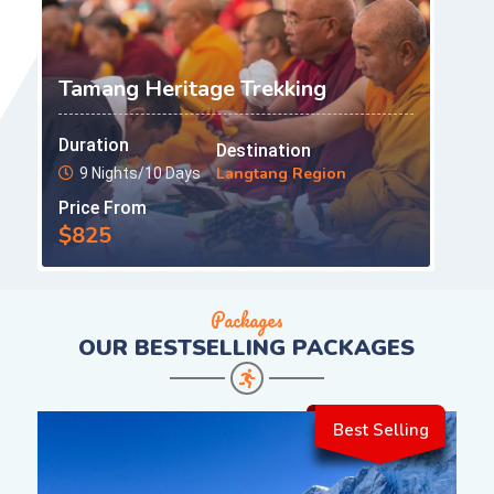
Tamang Heritage Trekking
Duration
Destination
Langtang Region
9 Nights/10 Days
Price From
$825
Packages
OUR
BESTSELLING PACKAGES
Best Selling