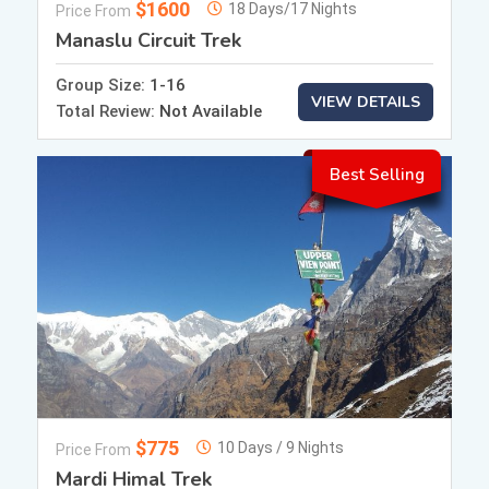
$1600
18 Days/17 Nights
Price From
Manaslu Circuit Trek
Group Size:
1-16
VIEW DETAILS
Total Review:
Not Available
Best Selling
$775
10 Days / 9 Nights
Price From
Mardi Himal Trek