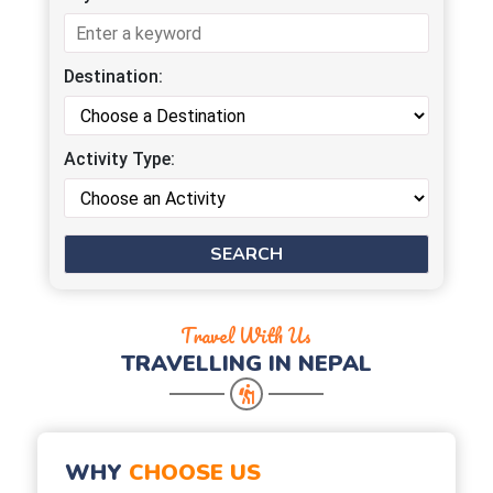
Destination:
Activity Type:
Travel With Us
TRAVELLING IN NEPAL
WHY
CHOOSE US