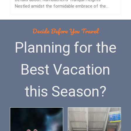
Nestled amidst the formidable embrace of the
Himalayas lies…
Decide Before You Travel
Planning for the
Best Vacation
this Season?