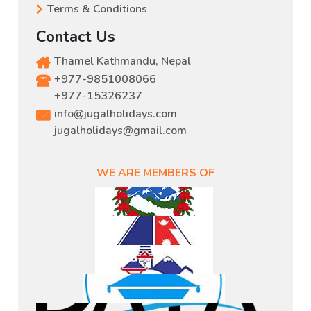
Terms & Conditions
Contact Us
Thamel Kathmandu, Nepal
+977-9851008066
,
+977-15326237
info@jugalholidays.com
jugalholidays@gmail.com
WE ARE MEMBERS OF