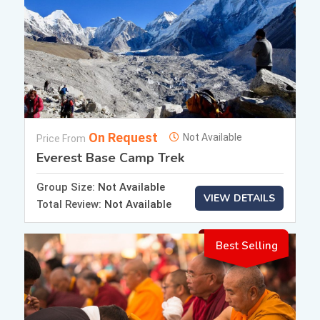
On Request
Not Available
Price From
Everest Base Camp Trek
Group Size:
Not Available
VIEW DETAILS
Total Review:
Not Available
Best Selling