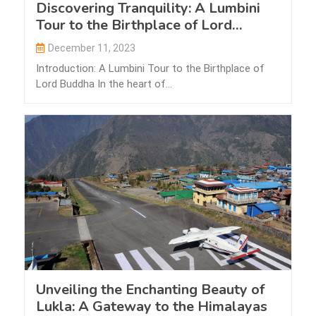
Discovering Tranquility: A Lumbini
Tour to the Birthplace of Lord
Buddha
December 11, 2023
Introduction: A Lumbini Tour to the Birthplace of
Lord Buddha In the heart of…
Unveiling the Enchanting Beauty of
Lukla: A Gateway to the Himalayas