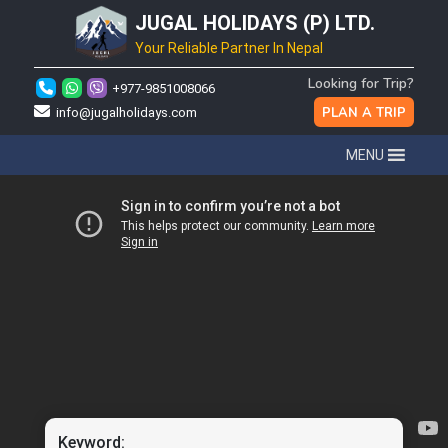
JUGAL HOLIDAYS (P) LTD.
Your Reliable Partner In Nepal
Looking for Trip?
+977-9851008066
PLAN A TRIP
info@jugalholidays.com
MENU
Keyword: