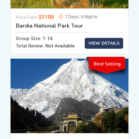
$1100
7 Days/ 6 Nights
Price From
Bardia National Park Tour
Group Size:
1-16
VIEW DETAILS
Total Review:
Not Available
Best Selling