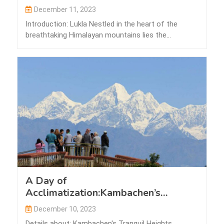
December 11, 2023
Introduction: Lukla Nestled in the heart of the
breathtaking Himalayan mountains lies the
picturesque…
A Day of
Acclimatization:Kambachen’s
Tranquil Heights
December 10, 2023
Details about: Kambachen's Tranquil Heights