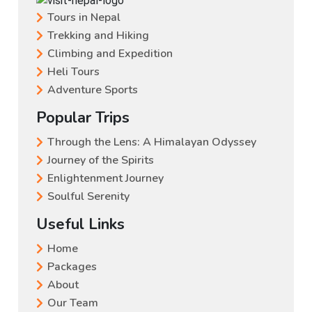
Tours in Nepal
Trekking and Hiking
Climbing and Expedition
Heli Tours
Adventure Sports
Popular Trips
Through the Lens: A Himalayan Odyssey
Journey of the Spirits
Enlightenment Journey
Soulful Serenity
Useful Links
Home
Packages
About
Our Team