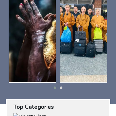
Top Categories