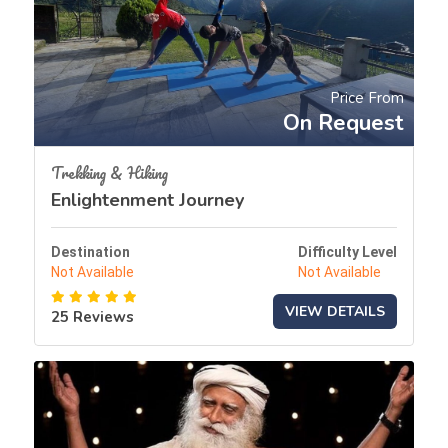
Price From
On Request
Trekking & Hiking
Enlightenment Journey
Destination
Difficulty Level
Not Available
Not Available
VIEW DETAILS
25 Reviews