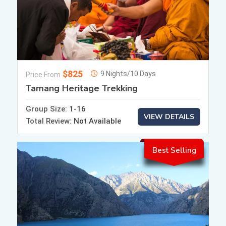
$825
9 Nights/10 Days
Price From
Tamang Heritage Trekking
Group Size:
1-16
VIEW DETAILS
Total Review:
Not Available
Best Selling