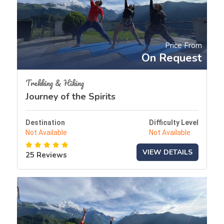
Price From
On Request
Trekking & Hiking
Journey of the Spirits
Destination
Difficulty Level
Not Available
Not Available
VIEW DETAILS
25 Reviews