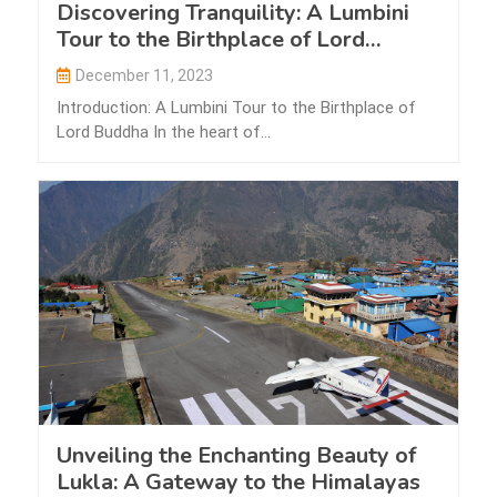
Discovering Tranquility: A Lumbini
Tour to the Birthplace of Lord
Buddha
December 11, 2023
Introduction: A Lumbini Tour to the Birthplace of
Lord Buddha In the heart of…
Unveiling the Enchanting Beauty of
Lukla: A Gateway to the Himalayas