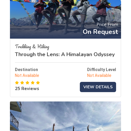
Price From
On Request
Trekking & Hiking
Through the Lens: A Himalayan Odyssey
Destination
Difficulty Level
Not Available
Not Available
VIEW DETAILS
25 Reviews