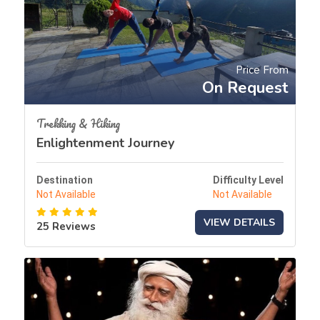
Price From
On Request
Trekking & Hiking
Enlightenment Journey
Destination
Difficulty Level
Not Available
Not Available
VIEW DETAILS
25 Reviews