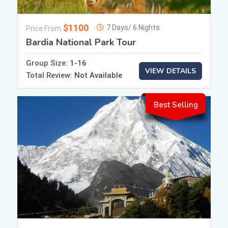
$1100
7 Days/ 6 Nights
Price From
Bardia National Park Tour
Group Size:
1-16
VIEW DETAILS
Total Review:
Not Available
Best Selling