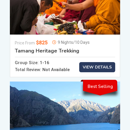
$825
9 Nights/10 Days
Price From
Tamang Heritage Trekking
Group Size:
1-16
VIEW DETAILS
Total Review:
Not Available
Best Selling