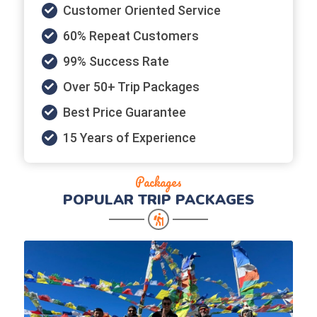
Customer Oriented Service
60% Repeat Customers
99% Success Rate
Over 50+ Trip Packages
Best Price Guarantee
15 Years of Experience
Packages
POPULAR
TRIP PACKAGES