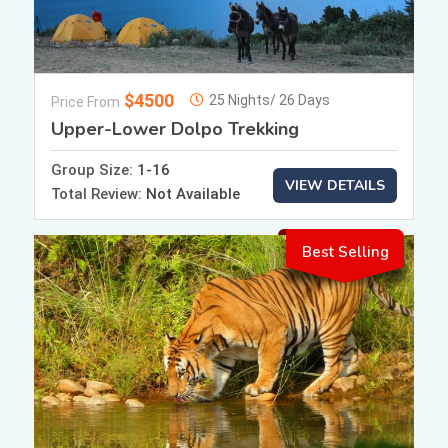
$4500
25 Nights/ 26 Days
Price From
Upper-Lower Dolpo Trekking
Group Size:
1-16
VIEW DETAILS
Total Review:
Not Available
Best Selling