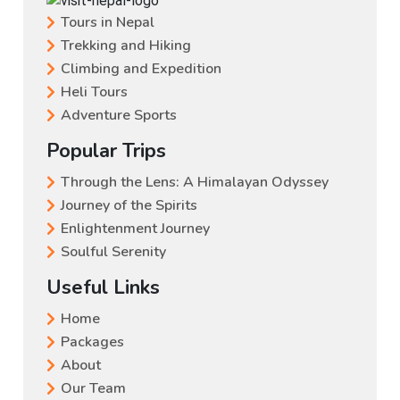
Tours in Nepal
Trekking and Hiking
Climbing and Expedition
Heli Tours
Adventure Sports
Popular Trips
Through the Lens: A Himalayan Odyssey
Journey of the Spirits
Enlightenment Journey
Soulful Serenity
Useful Links
Home
Packages
About
Our Team