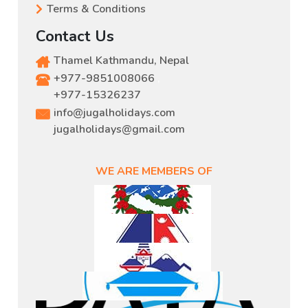
Terms & Conditions
Contact Us
Thamel Kathmandu, Nepal
+977-9851008066
,
+977-15326237
info@jugalholidays.com
jugalholidays@gmail.com
WE ARE MEMBERS OF