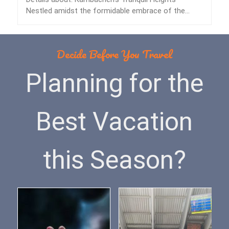
Nestled amidst the formidable embrace of the
Himalayas lies…
Decide Before You Travel
Planning for the
Best Vacation
this Season?