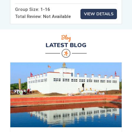
Group Size:
1-16
VIEW DETAILS
Total Review:
Not Available
Blog
LATEST
BLOG