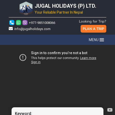
JUGAL HOLIDAYS (P) LTD.
Your Reliable Partner In Nepal
Looking for Trip?
+977-9851008066
PLAN A TRIP
info@jugalholidays.com
MENU
Keyword: