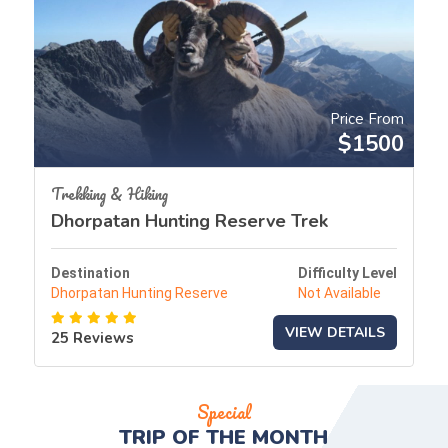
Price From
$1500
Trekking & Hiking
Dhorpatan Hunting Reserve Trek
Destination
Difficulty Level
Dhorpatan Hunting Reserve
Not Available
VIEW DETAILS
25 Reviews
Special
TRIP OF THE
MONTH