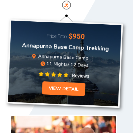
$950
Price From
Annapurna Base Camp Trekking
Annapurna Base Camp
11 Nights/ 12 Days
Reviews
VIEW DETAIL