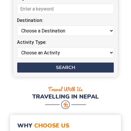
Destination:
Activity Type:
Travel With Us
TRAVELLING IN NEPAL
WHY
CHOOSE US