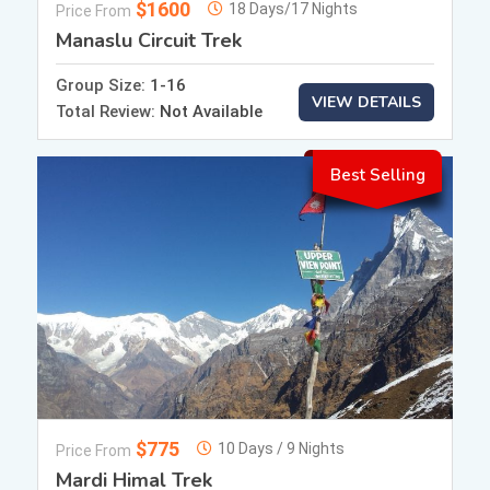
$1600
18 Days/17 Nights
Price From
Manaslu Circuit Trek
Group Size:
1-16
VIEW DETAILS
Total Review:
Not Available
Best Selling
$775
10 Days / 9 Nights
Price From
Mardi Himal Trek