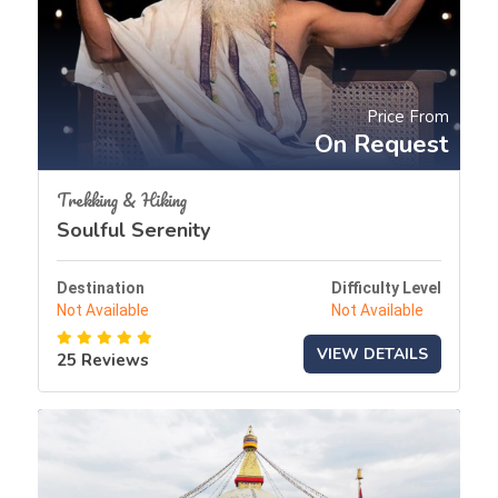
Price From
On Request
Trekking & Hiking
Soulful Serenity
Destination
Difficulty Level
Not Available
Not Available
VIEW DETAILS
25 Reviews