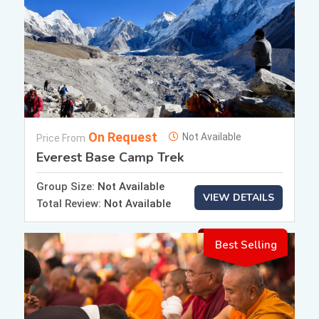
On Request
Not Available
Price From
Everest Base Camp Trek
Group Size:
Not Available
VIEW DETAILS
Total Review:
Not Available
Best Selling