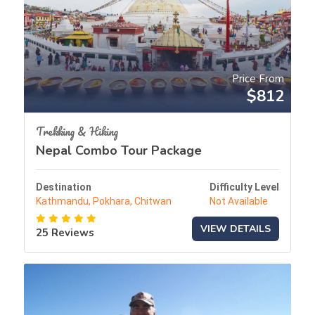
Price From
$812
Trekking & Hiking
Nepal Combo Tour Package
Destination
Difficulty Level
Kathmandu, Pokhara, Chitwan
Not Available
VIEW DETAILS
25 Reviews