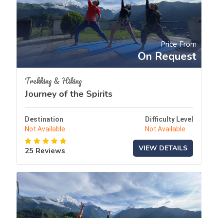
Price From
On Request
Trekking & Hiking
Journey of the Spirits
Destination
Difficulty Level
Not Available
Not Available
VIEW DETAILS
25 Reviews