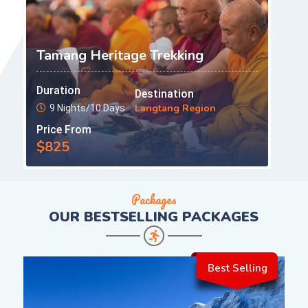
Tamang Heritage Trekking
Duration
Destination
Langtang Region
9 Nights/10 Days
Price From
$825
Packages
OUR
BESTSELLING PACKAGES
Best Selling