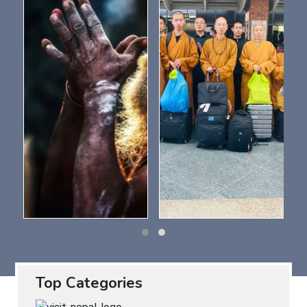
Top Categories