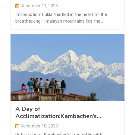
December 11, 2023
Introduction: Lukla Nestled in the heart of the
breathtaking Himalayan mountains lies the
picturesque…
A Day of
Acclimatization:Kambachen’s
Tranquil Heights
December 10, 2023
Details about: Kambachen's Tranquil Heights