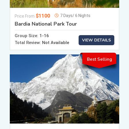
$1100
7 Days/ 6 Nights
Price From
Bardia National Park Tour
Group Size:
1-16
VIEW DETAILS
Total Review:
Not Available
Best Selling