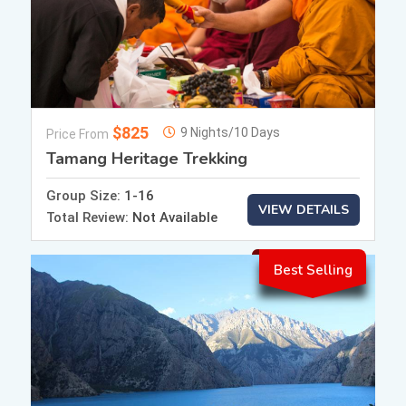
$825
9 Nights/10 Days
Price From
Tamang Heritage Trekking
Group Size:
1-16
VIEW DETAILS
Total Review:
Not Available
Best Selling