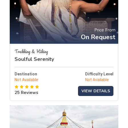
Price From
On Request
Trekking & Hiking
Soulful Serenity
Destination
Difficulty Level
Not Available
Not Available
VIEW DETAILS
25 Reviews