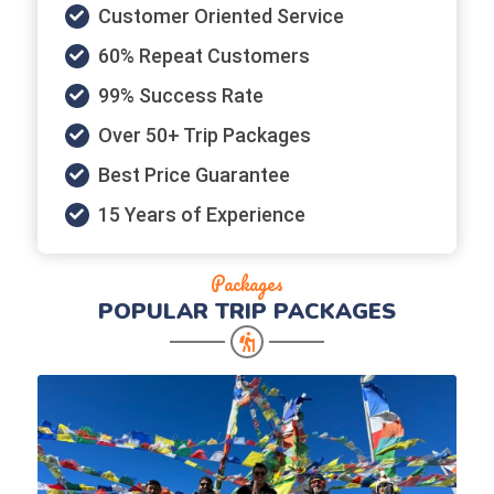
Customer Oriented Service
60% Repeat Customers
99% Success Rate
Over 50+ Trip Packages
Best Price Guarantee
15 Years of Experience
Packages
POPULAR
TRIP PACKAGES