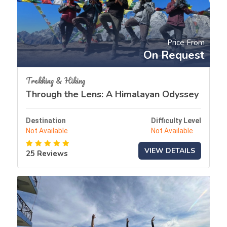
Price From
On Request
Trekking & Hiking
Through the Lens: A Himalayan Odyssey
Destination
Difficulty Level
Not Available
Not Available
VIEW DETAILS
25 Reviews