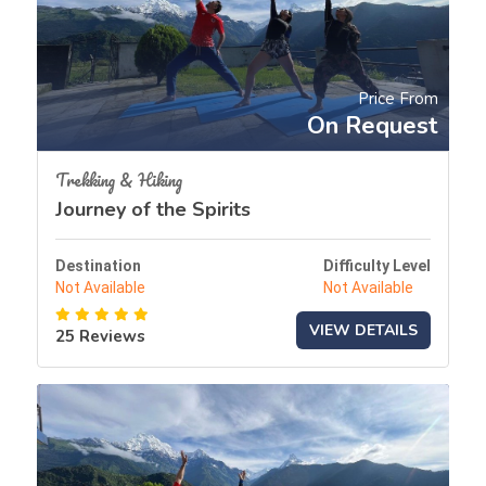
Price From
On Request
Trekking & Hiking
Journey of the Spirits
Destination
Difficulty Level
Not Available
Not Available
VIEW DETAILS
25 Reviews