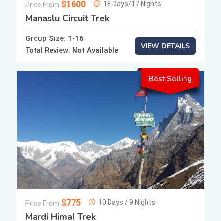
$1600
18 Days/17 Nights
Price From
Manaslu Circuit Trek
Group Size:
1-16
VIEW DETAILS
Total Review:
Not Available
Best Selling
$775
10 Days / 9 Nights
Price From
Mardi Himal Trek