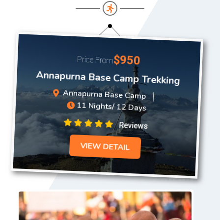
$950
Price From
Annapurna Base Camp Trekking
Annapurna Base Camp
11 Nights/ 12 Days
Reviews
VIEW DETAIL