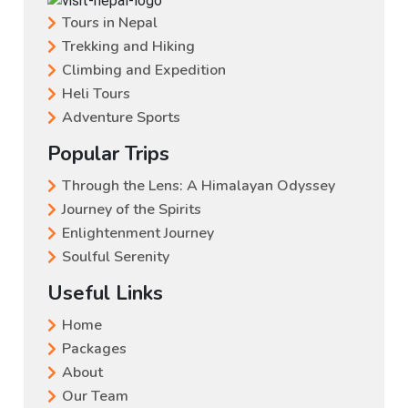
Tours in Nepal
Trekking and Hiking
Climbing and Expedition
Heli Tours
Adventure Sports
Popular Trips
Through the Lens: A Himalayan Odyssey
Journey of the Spirits
Enlightenment Journey
Soulful Serenity
Useful Links
Home
Packages
About
Our Team