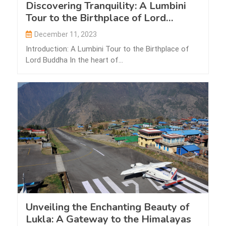
Discovering Tranquility: A Lumbini
Tour to the Birthplace of Lord
Buddha
December 11, 2023
Introduction: A Lumbini Tour to the Birthplace of
Lord Buddha In the heart of…
Unveiling the Enchanting Beauty of
Lukla: A Gateway to the Himalayas