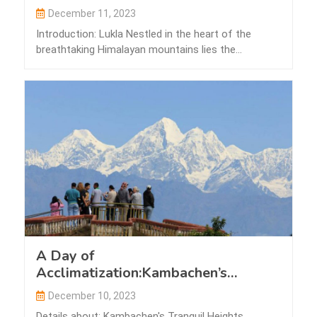
December 11, 2023
Introduction: Lukla Nestled in the heart of the
breathtaking Himalayan mountains lies the
picturesque…
A Day of
Acclimatization:Kambachen’s
Tranquil Heights
December 10, 2023
Details about: Kambachen's Tranquil Heights