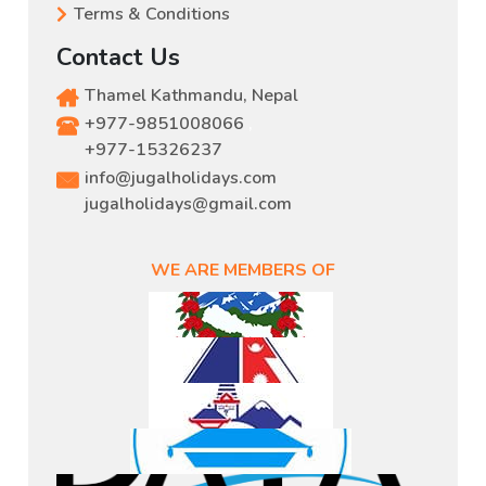
Terms & Conditions
Contact Us
Thamel Kathmandu, Nepal
+977-9851008066
,
+977-15326237
info@jugalholidays.com
jugalholidays@gmail.com
WE ARE MEMBERS OF