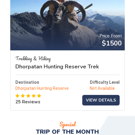
Price From
$1500
Trekking & Hiking
Dhorpatan Hunting Reserve Trek
Destination
Difficulty Level
Dhorpatan Hunting Reserve
Not Available
VIEW DETAILS
25 Reviews
Special
TRIP OF THE
MONTH