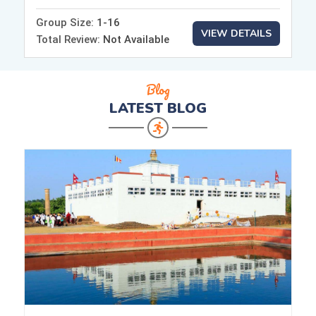
Group Size:
1-16
VIEW DETAILS
Total Review:
Not Available
Blog
LATEST
BLOG