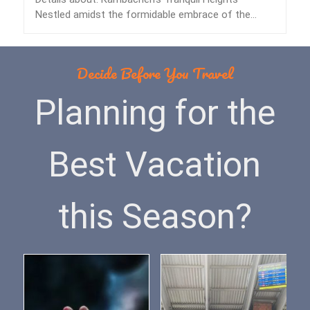
Nestled amidst the formidable embrace of the
Himalayas lies…
Decide Before You Travel
Planning for the
Best Vacation
this Season?