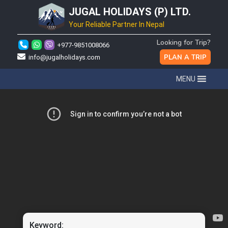
JUGAL HOLIDAYS (P) LTD.
Your Reliable Partner In Nepal
Looking for Trip?
+977-9851008066
PLAN A TRIP
info@jugalholidays.com
MENU
Keyword: