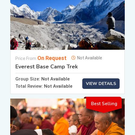
On Request
Not Available
Price From
Everest Base Camp Trek
Group Size:
Not Available
VIEW DETAILS
Total Review:
Not Available
Best Selling