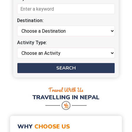
Destination:
Activity Type:
Travel With Us
TRAVELLING IN NEPAL
WHY
CHOOSE US