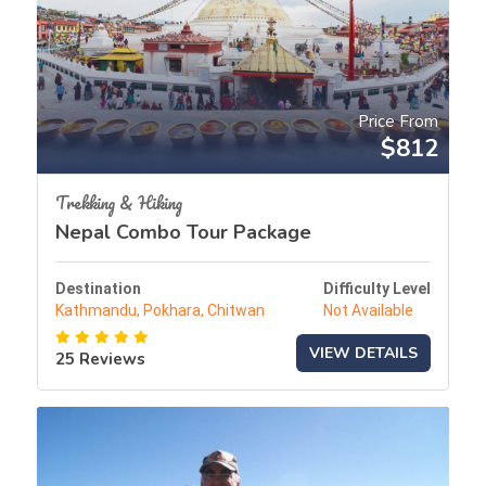
Price From
$812
Trekking & Hiking
Nepal Combo Tour Package
Destination
Difficulty Level
Kathmandu, Pokhara, Chitwan
Not Available
VIEW DETAILS
25 Reviews