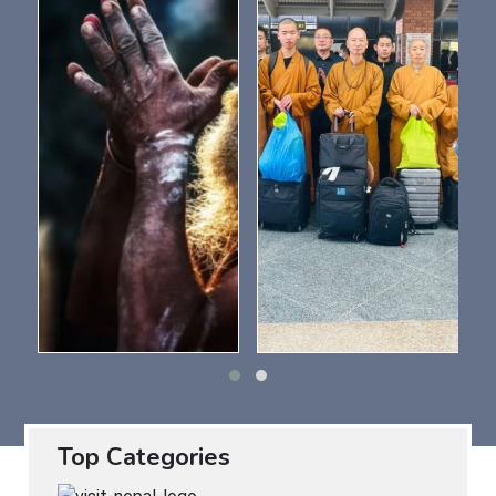
Top Categories