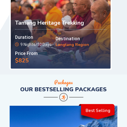
Tamang Heritage Trekking
Duration
Destination
Langtang Region
9 Nights/10 Days
Price From
$825
Packages
OUR
BESTSELLING PACKAGES
Best Selling