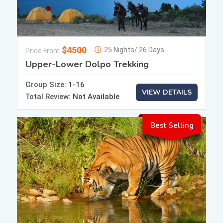
$4500
25 Nights/ 26 Days
Price From
Upper-Lower Dolpo Trekking
Group Size:
1-16
VIEW DETAILS
Total Review:
Not Available
Best Selling