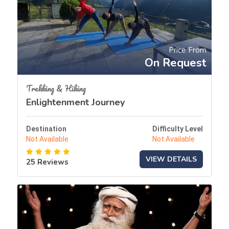
Price From
On Request
Trekking & Hiking
Enlightenment Journey
Destination
Difficulty Level
Not Available
Not Available
VIEW DETAILS
25 Reviews