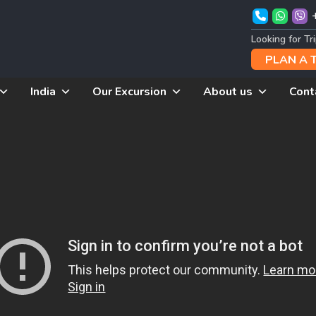
Looking for Tr
PLAN A 
India
Our Excursion
About us
Cont