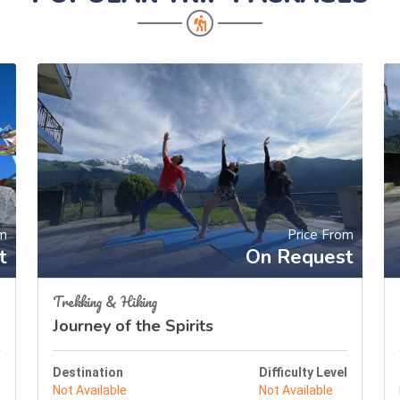
om
Price From
t
On Request
Trekking & Hiking
Journey of the Spirits
l
Destination
Difficulty Level
Not Available
Not Available