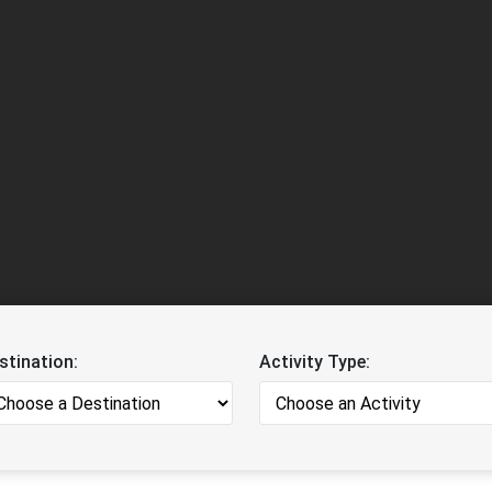
stination:
Activity Type: