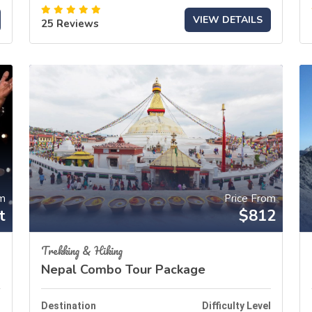
VIEW DETAILS
25 Reviews
om
Price From
t
$812
Trekking & Hiking
Nepal Combo Tour Package
l
Destination
Difficulty Level