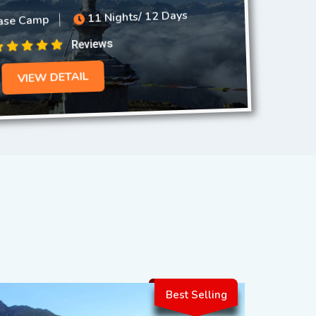
se Camp
11 Nights/ 12 Days
Reviews
VIEW DETAIL
Best Selling