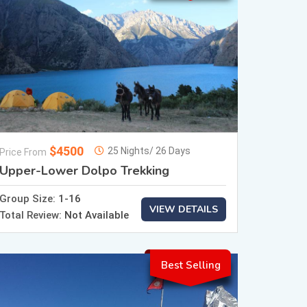
$4500
25 Nights/ 26 Days
Price From
Upper-Lower Dolpo Trekking
Group Size:
1-16
VIEW DETAILS
Total Review:
Not Available
Best Selling