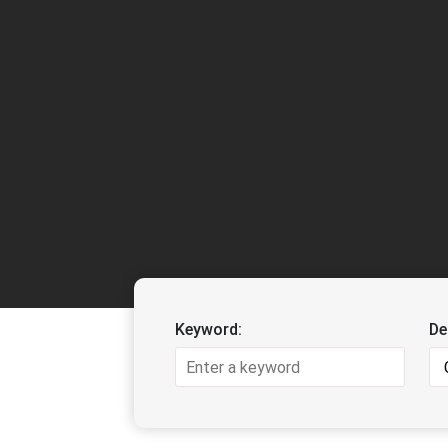
Keyword:
De