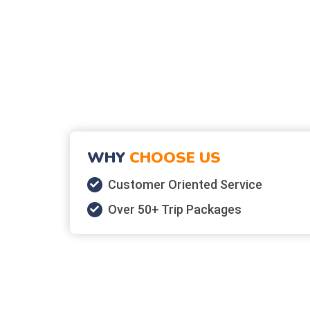
WHY
CHOOSE US
Customer Oriented Service
Over 50+ Trip Packages