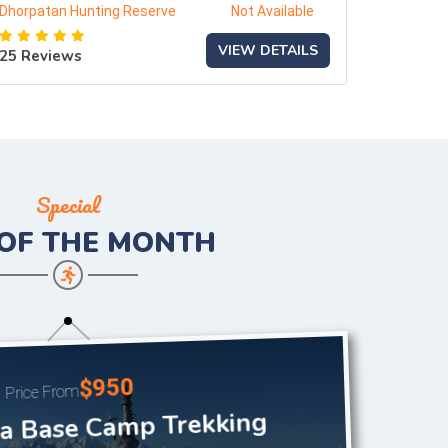
Dhorpatan Hunting Reserve
Not Available
VIEW DETAILS
25 Reviews
Special
 OF THE
MONTH
$950
Price From
 Base Camp Trekking