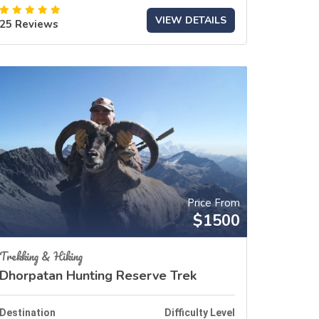
VIEW DETAILS
25 Reviews
Price From
$1500
Trekking & Hiking
Dhorpatan Hunting Reserve Trek
Destination
Difficulty Level