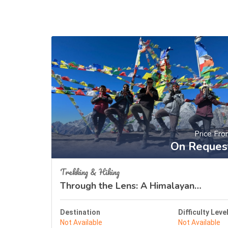
Price Fr
On Reques
Trekking & Hiking
Through the Lens: A Himalayan
Odyssey
Destination
Difficulty Leve
Not Available
Not Available