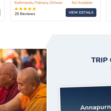
Kathmandu, Pokhara, Chitwan
Not Available
VIEW DETAILS
25 Reviews
TRIP
Annapurna