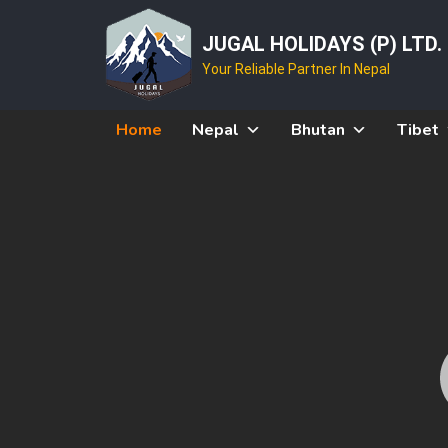
JUGAL HOLIDAYS (P) LTD.
Your Reliable Partner In Nepal
Home
Nepal
Bhutan
Tibet