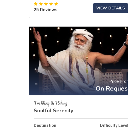
VIEW DETAILS
25 Reviews
Price Fr
On Reques
Trekking & Hiking
Soulful Serenity
Destination
Difficulty Leve