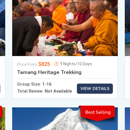
$825
9 Nights/10 Days
Price From
Tamang Heritage Trekking
Group Size:
1-16
VIEW DETAILS
Total Review:
Not Available
Best Selling