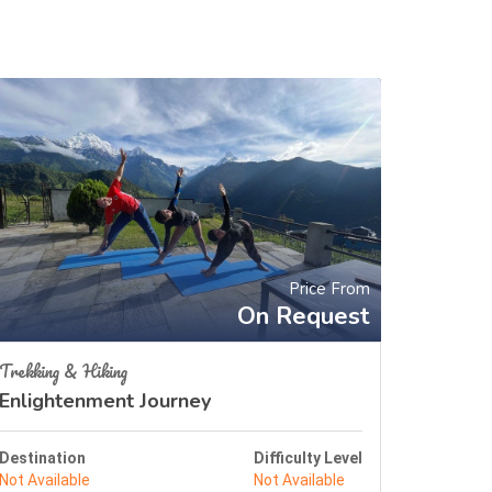
Price From
On Request
Trekking & Hiking
Enlightenment Journey
Destination
Difficulty Level
Not Available
Not Available