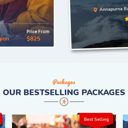
Annapurna Ba
Price From
gion
$825
Packages
OUR
BESTSELLING PACKAGES
Best Selling