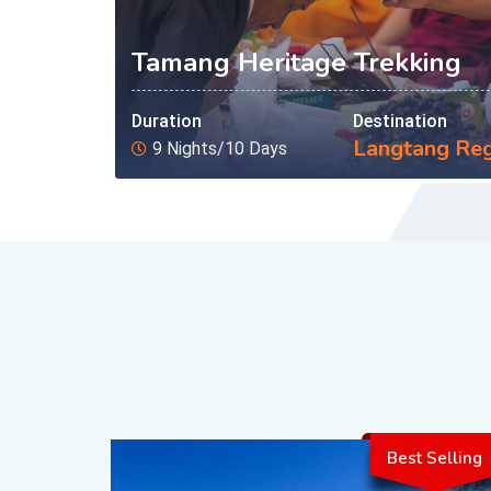
Tamang Heritage Trekking
Duration
Destination
Langtang Re
9 Nights/10 Days
Best Selling