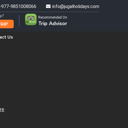
+977-9851008066
info@jugalholidays.com
ip?
Recommended On
Trip Advisor
TRIP
act Us