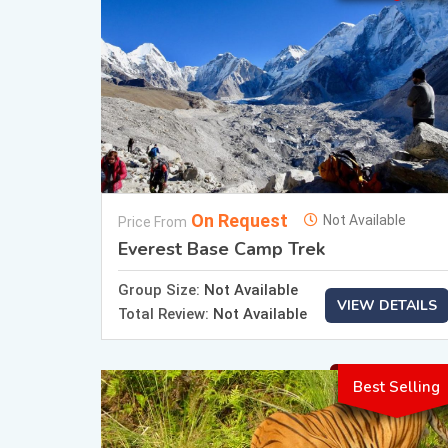
On Request
Not Available
Price From
Everest Base Camp Trek
Group Size:
Not Available
VIEW DETAILS
Total Review:
Not Available
Best Selling