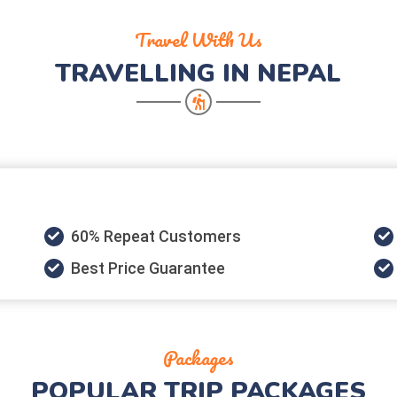
Travel With Us
TRAVELLING IN NEPAL
60% Repeat Customers
Best Price Guarantee
Packages
POPULAR
TRIP PACKAGES