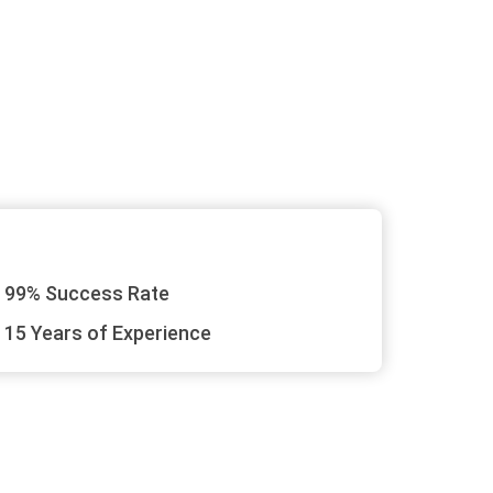
99% Success Rate
15 Years of Experience