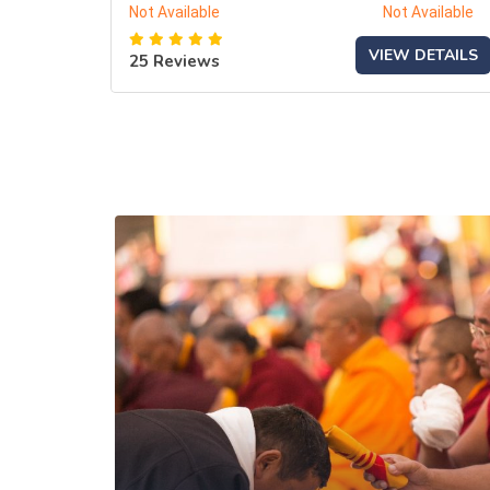
Not Available
Not Available
VIEW DETAILS
25 Reviews