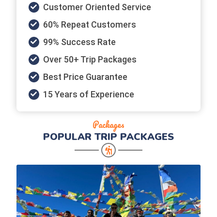
Customer Oriented Service
60% Repeat Customers
99% Success Rate
Over 50+ Trip Packages
Best Price Guarantee
15 Years of Experience
Packages
POPULAR
TRIP PACKAGES