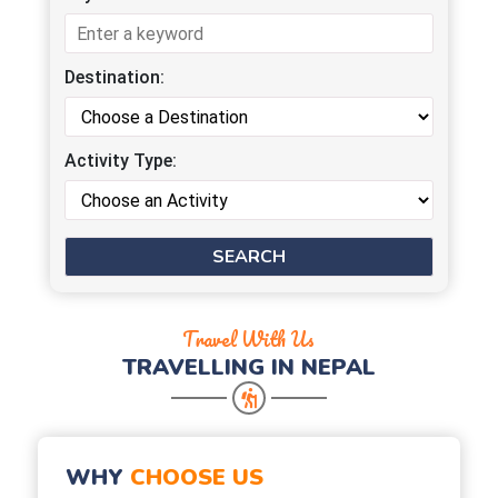
Destination:
Activity Type:
Travel With Us
TRAVELLING IN NEPAL
WHY
CHOOSE US