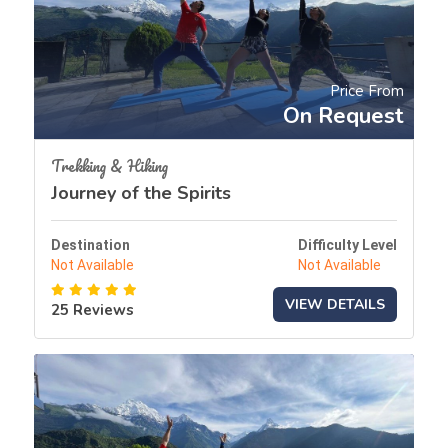
Price From
On Request
Trekking & Hiking
Journey of the Spirits
Destination
Difficulty Level
Not Available
Not Available
VIEW DETAILS
25 Reviews