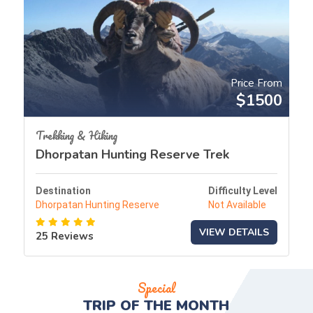
Price From
$1500
Trekking & Hiking
Dhorpatan Hunting Reserve Trek
Destination
Difficulty Level
Dhorpatan Hunting Reserve
Not Available
VIEW DETAILS
25 Reviews
Special
TRIP OF THE
MONTH