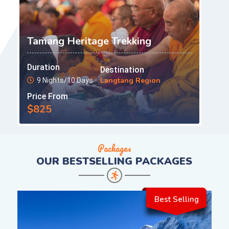
Tamang Heritage Trekking
Duration
Destination
Langtang Region
9 Nights/10 Days
Price From
$825
Packages
OUR
BESTSELLING PACKAGES
Best Selling