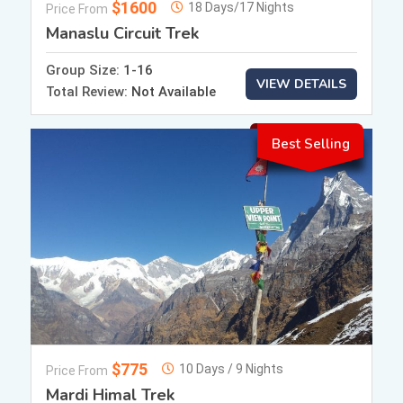
$1600
18 Days/17 Nights
Price From
Manaslu Circuit Trek
Group Size:
1-16
VIEW DETAILS
Total Review:
Not Available
Best Selling
$775
10 Days / 9 Nights
Price From
Mardi Himal Trek