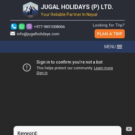
JUGAL HOLIDAYS (P) LTD.
Your Reliable Partner In Nepal
Looking for Trip?
+977-9851008066
PLAN A TRIP
info@jugalholidays.com
MENU
Keyword: