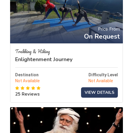
Price From
On Request
Trekking & Hiking
Enlightenment Journey
Destination
Difficulty Level
Not Available
Not Available
VIEW DETAILS
25 Reviews