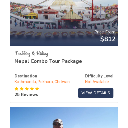
Price From
$812
Trekking & Hiking
Nepal Combo Tour Package
Destination
Difficulty Level
Kathmandu, Pokhara, Chitwan
Not Available
VIEW DETAILS
25 Reviews