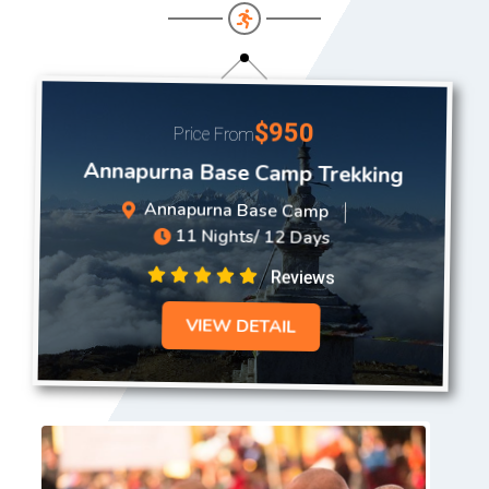
$950
Price From
Annapurna Base Camp Trekking
Annapurna Base Camp
11 Nights/ 12 Days
Reviews
VIEW DETAIL