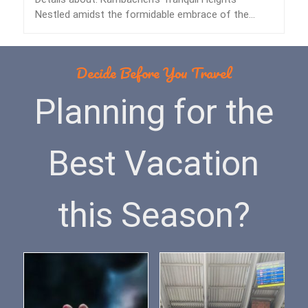
Nestled amidst the formidable embrace of the
Himalayas lies…
Decide Before You Travel
Planning for the
Best Vacation
this Season?