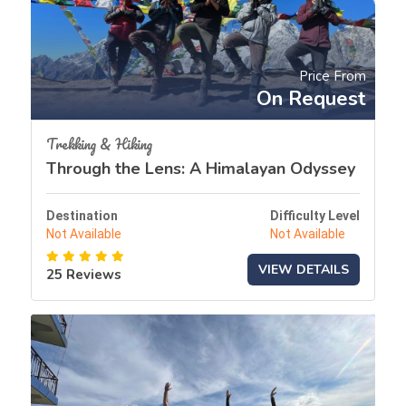
Price From
On Request
Trekking & Hiking
Through the Lens: A Himalayan Odyssey
Destination
Difficulty Level
Not Available
Not Available
VIEW DETAILS
25 Reviews