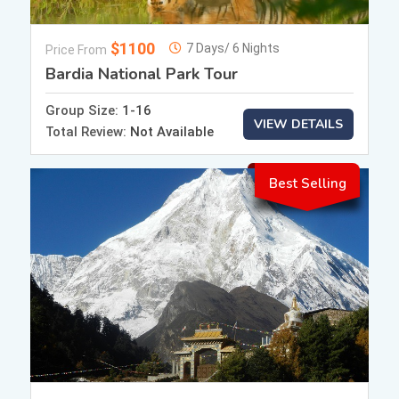
$1100
7 Days/ 6 Nights
Price From
Bardia National Park Tour
Group Size:
1-16
VIEW DETAILS
Total Review:
Not Available
Best Selling