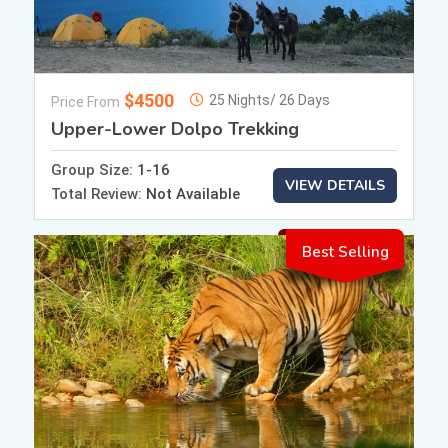
$4500
25 Nights/ 26 Days
Price From
Upper-Lower Dolpo Trekking
Group Size:
1-16
VIEW DETAILS
Total Review:
Not Available
Best Selling