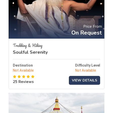
Price From
On Request
Trekking & Hiking
Soulful Serenity
Destination
Difficulty Level
Not Available
Not Available
VIEW DETAILS
25 Reviews