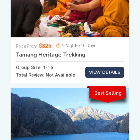
$825
9 Nights/10 Days
Price From
Tamang Heritage Trekking
Group Size:
1-16
VIEW DETAILS
Total Review:
Not Available
Best Selling