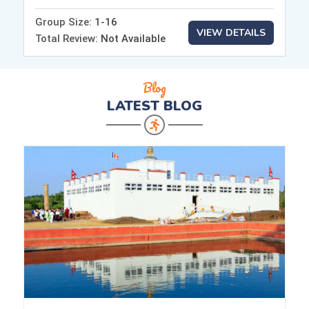
Group Size:
1-16
VIEW DETAILS
Total Review:
Not Available
Blog
LATEST
BLOG