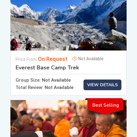
On Request
Not Available
Price From
Everest Base Camp Trek
Group Size:
Not Available
VIEW DETAILS
Total Review:
Not Available
Best Selling