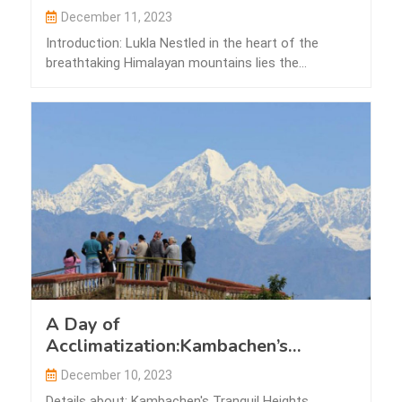
December 11, 2023
Introduction: Lukla Nestled in the heart of the
breathtaking Himalayan mountains lies the
picturesque…
A Day of
Acclimatization:Kambachen’s
Tranquil Heights
December 10, 2023
Details about: Kambachen's Tranquil Heights