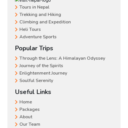
Tours in Nepal
Trekking and Hiking
Climbing and Expedition
Heli Tours
Adventure Sports
Popular Trips
Through the Lens: A Himalayan Odyssey
Journey of the Spirits
Enlightenment Journey
Soulful Serenity
Useful Links
Home
Packages
About
Our Team