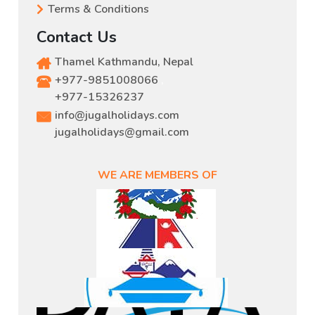
Terms & Conditions
Contact Us
Thamel Kathmandu, Nepal
+977-9851008066
,
+977-15326237
info@jugalholidays.com
jugalholidays@gmail.com
WE ARE MEMBERS OF