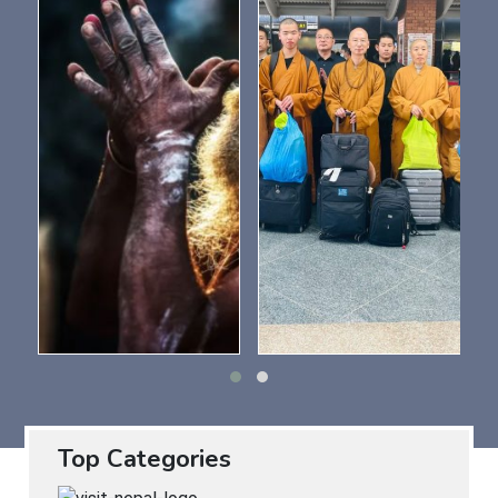
Top Categories