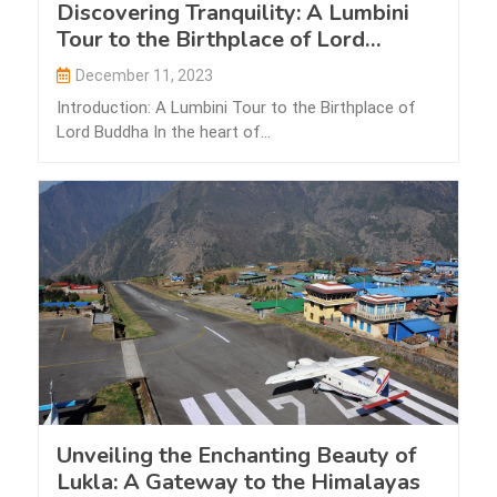
Discovering Tranquility: A Lumbini
Tour to the Birthplace of Lord
Buddha
December 11, 2023
Introduction: A Lumbini Tour to the Birthplace of
Lord Buddha In the heart of…
Unveiling the Enchanting Beauty of
Lukla: A Gateway to the Himalayas