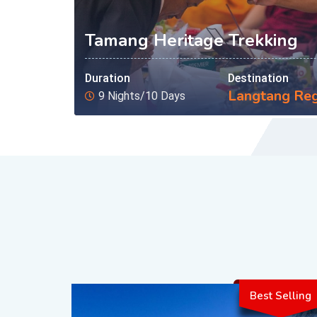
Tamang Heritage Trekking
Duration
Destination
Langtang Re
9 Nights/10 Days
Best Selling