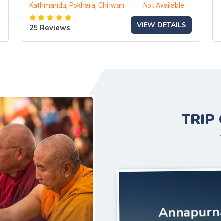
Kathmandu, Pokhara, Chitwan
Not Available
VIEW DETAILS
25 Reviews
TRIP
Annapurn