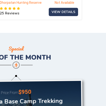
Dhorpatan Hunting Reserve
Not Available
VIEW DETAILS
25 Reviews
Special
 OF THE
MONTH
$950
Price From
a Base Camp Trekking