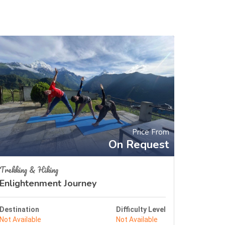
Price From
On Request
Trekking & Hiking
Enlightenment Journey
Destination
Difficulty Level
Not Available
Not Available