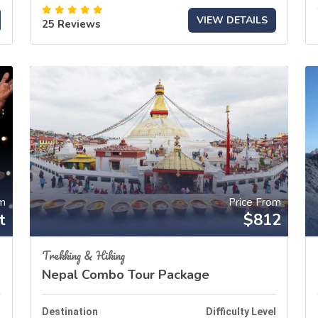
VIEW DETAILS
25 Reviews
om
Price From
t
$812
Trekking & Hiking
Nepal Combo Tour Package
l
Destination
Difficulty Level