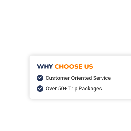
WHY
CHOOSE US
Customer Oriented Service
Over 50+ Trip Packages