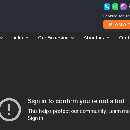
Looking for Tr
PLAN A 
India
Our Excursion
About us
Cont