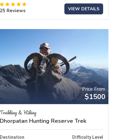
VIEW DETAILS
25 Reviews
Price From
$1500
Trekking & Hiking
Dhorpatan Hunting Reserve Trek
Destination
Difficulty Level