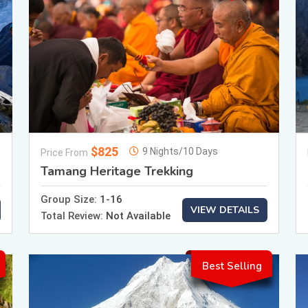
$825
9 Nights/10 Days
Price From
Tamang Heritage Trekking
Group Size:
1-16
VIEW DETAILS
Total Review:
Not Available
Best Selling