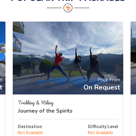
om
Price From
t
On Request
Trekking & Hiking
Journey of the Spirits
l
Destination
Difficulty Level
Not Available
Not Available