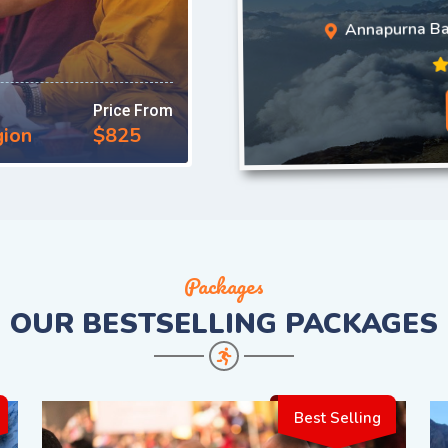
Annapurna B
Price From
gion
$825
Packages
OUR
BESTSELLING PACKAGES
Best Selling