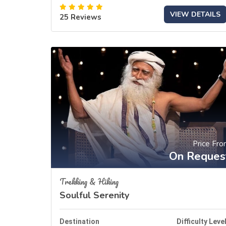
VIEW DETAILS
25 Reviews
Price Fr
On Reques
Trekking & Hiking
Soulful Serenity
Destination
Difficulty Leve