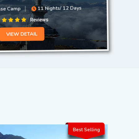
11 Nights/ 12 Days
ase Camp
Reviews
VIEW DETAIL
Best Selling