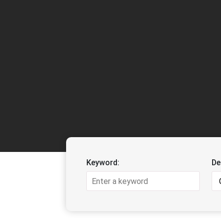
Keyword:
De