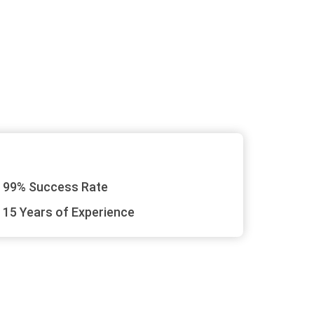
99% Success Rate
15 Years of Experience