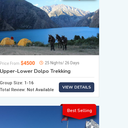
$4500
25 Nights/ 26 Days
Price From
Upper-Lower Dolpo Trekking
Group Size:
1-16
VIEW DETAILS
Total Review:
Not Available
Best Selling