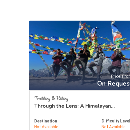
Price Fr
On Reques
Trekking & Hiking
Through the Lens: A Himalayan
Odyssey
Destination
Difficulty Leve
Not Available
Not Available