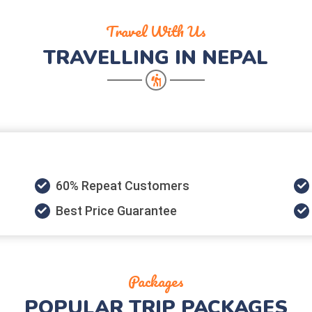
Travel With Us
TRAVELLING IN NEPAL
60% Repeat Customers
Best Price Guarantee
Packages
POPULAR
TRIP PACKAGES