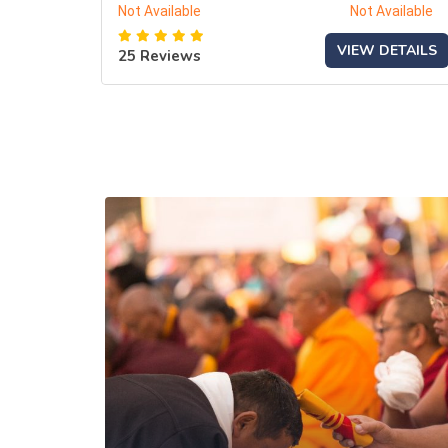
Not Available
Not Available
VIEW DETAILS
25 Reviews