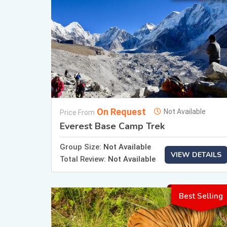
On Request
Not Available
Price From
Everest Base Camp Trek
Group Size:
Not Available
VIEW DETAILS
Total Review:
Not Available
Best Selling