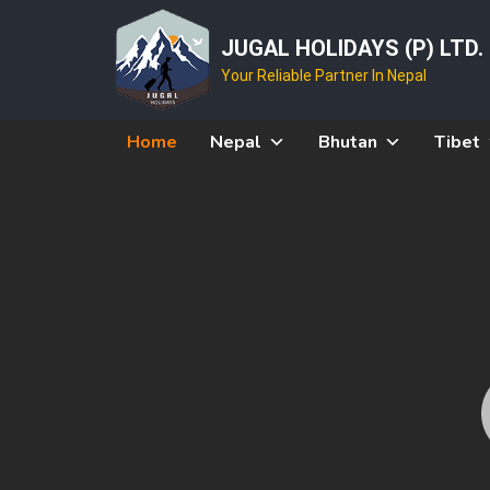
JUGAL HOLIDAYS (P) LTD.
Your Reliable Partner In Nepal
Home
Nepal
Bhutan
Tibet