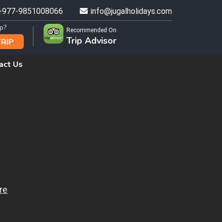
+977-9851008066
info@jugalholidays.com
ip?
Recommended On
Trip Advisor
TRIP
act Us