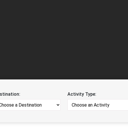
stination:
Activity Type: