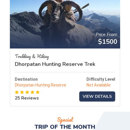
Price From
$1500
Trekking & Hiking
Dhorpatan Hunting Reserve Trek
Destination
Difficulty Level
Dhorpatan Hunting Reserve
Not Available
VIEW DETAILS
25 Reviews
Special
TRIP OF THE
MONTH