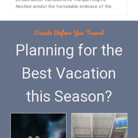
Nestled amidst the formidable embrace of the
Himalayas lies…
Decide Before You Travel
Planning for the
Best Vacation
this Season?