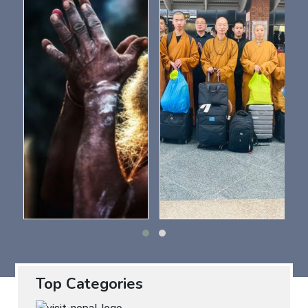
Top Categories