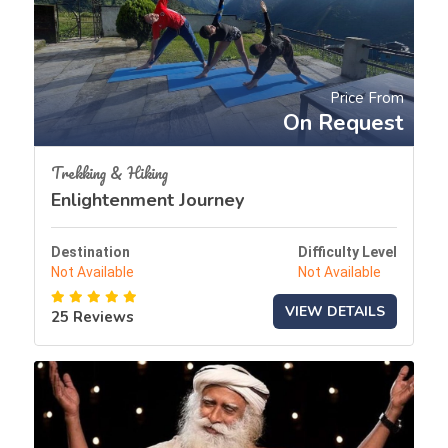
Price From
On Request
Trekking & Hiking
Enlightenment Journey
Destination
Difficulty Level
Not Available
Not Available
VIEW DETAILS
25 Reviews