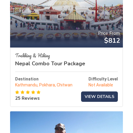
Price From
$812
Trekking & Hiking
Nepal Combo Tour Package
Destination
Difficulty Level
Kathmandu, Pokhara, Chitwan
Not Available
VIEW DETAILS
25 Reviews