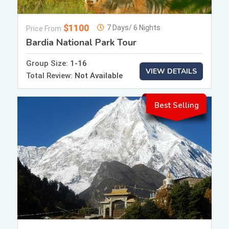
$1100
7 Days/ 6 Nights
Price From
Bardia National Park Tour
Group Size:
1-16
VIEW DETAILS
Total Review:
Not Available
Best Selling