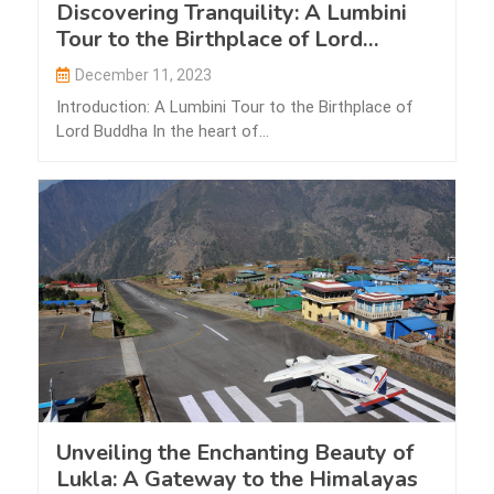
Discovering Tranquility: A Lumbini
Tour to the Birthplace of Lord
Buddha
December 11, 2023
Introduction: A Lumbini Tour to the Birthplace of
Lord Buddha In the heart of…
Unveiling the Enchanting Beauty of
Lukla: A Gateway to the Himalayas