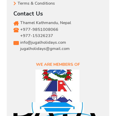
Terms & Conditions
Contact Us
Thamel Kathmandu, Nepal
+977-9851008066
,
+977-15326237
info@jugalholidays.com
jugalholidays@gmail.com
WE ARE MEMBERS OF