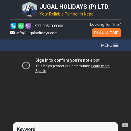
JUGAL HOLIDAYS (P) LTD.
Your Reliable Partner In Nepal
Looking for Trip?
+977-9851008066
PLAN A TRIP
info@jugalholidays.com
MENU
Keyword: