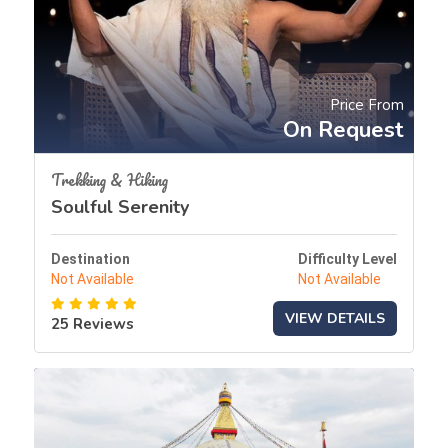
Price From
On Request
Trekking & Hiking
Soulful Serenity
Destination
Difficulty Level
Not Available
Not Available
VIEW DETAILS
25 Reviews