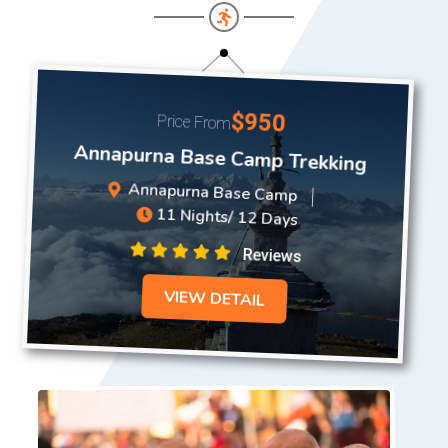
$950
Price From
Annapurna Base Camp Trekking
Annapurna Base Camp
11 Nights/ 12 Days
Reviews
VIEW DETAIL