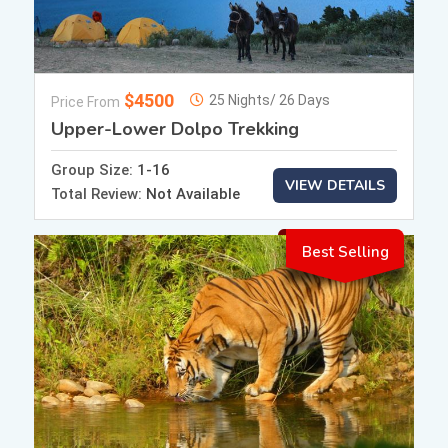
$4500
25 Nights/ 26 Days
Price From
Upper-Lower Dolpo Trekking
Group Size:
1-16
VIEW DETAILS
Total Review:
Not Available
Best Selling