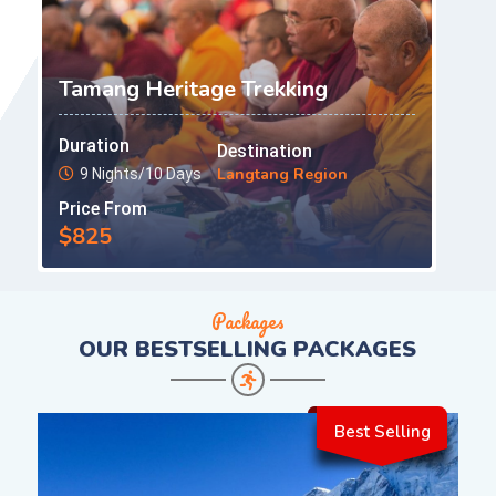
Tamang Heritage Trekking
Duration
Destination
Langtang Region
9 Nights/10 Days
Price From
$825
Packages
OUR
BESTSELLING PACKAGES
Best Selling