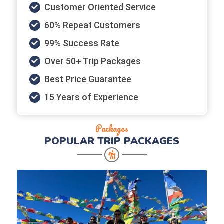
Customer Oriented Service
60% Repeat Customers
99% Success Rate
Over 50+ Trip Packages
Best Price Guarantee
15 Years of Experience
Packages
POPULAR
TRIP PACKAGES