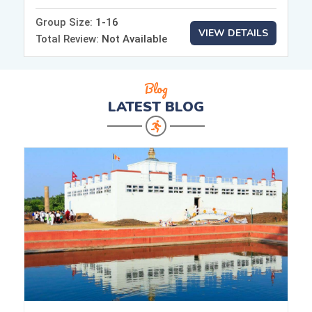
Group Size:
1-16
VIEW DETAILS
Total Review:
Not Available
Blog
LATEST
BLOG