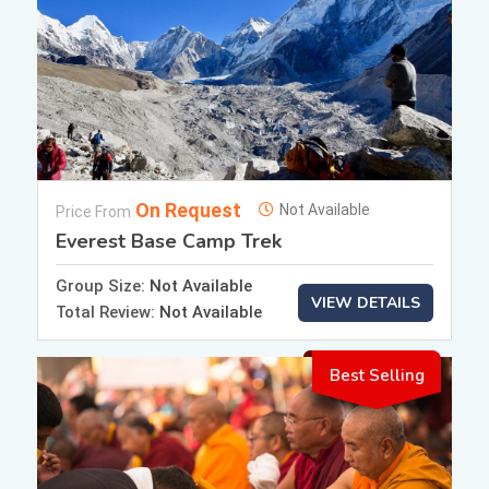
On Request
Not Available
Price From
Everest Base Camp Trek
Group Size:
Not Available
VIEW DETAILS
Total Review:
Not Available
Best Selling