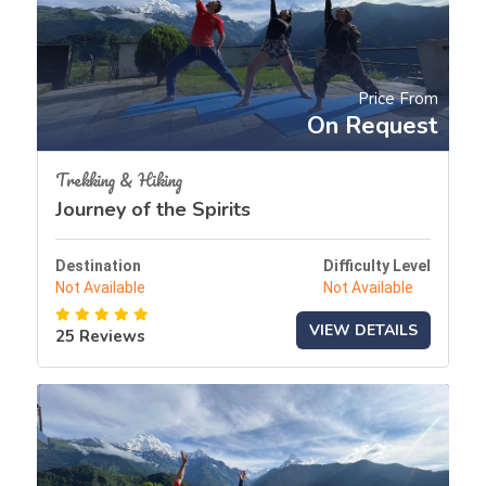
Price From
On Request
Trekking & Hiking
Journey of the Spirits
Destination
Difficulty Level
Not Available
Not Available
VIEW DETAILS
25 Reviews