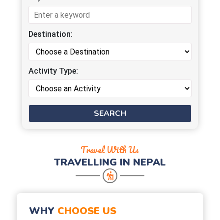
Destination:
Activity Type:
Travel With Us
TRAVELLING IN NEPAL
WHY
CHOOSE US