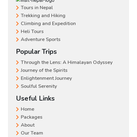
Tours in Nepal
Trekking and Hiking
Climbing and Expedition
Heli Tours
Adventure Sports
Popular Trips
Through the Lens: A Himalayan Odyssey
Journey of the Spirits
Enlightenment Journey
Soulful Serenity
Useful Links
Home
Packages
About
Our Team