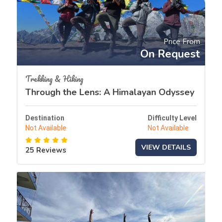
Price From
On Request
Trekking & Hiking
Through the Lens: A Himalayan Odyssey
Destination
Difficulty Level
Not Available
Not Available
VIEW DETAILS
25 Reviews