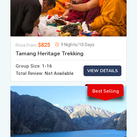
$825
9 Nights/10 Days
Price From
Tamang Heritage Trekking
Group Size:
1-16
VIEW DETAILS
Total Review:
Not Available
Best Selling