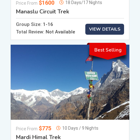
$1600
18 Days/17 Nights
Price From
Manaslu Circuit Trek
Group Size:
1-16
VIEW DETAILS
Total Review:
Not Available
Best Selling
$775
10 Days / 9 Nights
Price From
Mardi Himal Trek