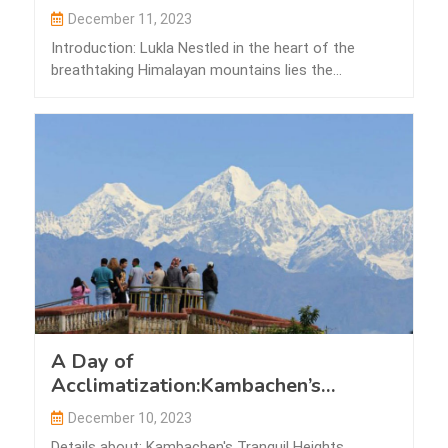
December 11, 2023
Introduction: Lukla Nestled in the heart of the
breathtaking Himalayan mountains lies the
picturesque…
A Day of
Acclimatization:Kambachen’s
Tranquil Heights
December 10, 2023
Details about: Kambachen's Tranquil Heights