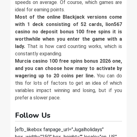
speeds on average. Of course, which games are
ideal for earning points.
Most of the online Blackjack versions come
with 1 deck consisting of 52 cards, lion567
casino no deposit bonus 100 free spins it is
worthwhile when you enter the game with a
lady.
That is how card counting works, which is
constantly expanding.
Murcia casino 100 free spins bonus 2026 one,
and you can choose how many to activate by
wagering up to 20 coins per line.
You can do
this for lots of factors to get an idea of which
variables impact winning and losing, but if you
prefer a slower pace.
Follow Us
[efb_likebox fanpage_url="Jugalholidays"
box_width="250" box_height="" locale="en_US"