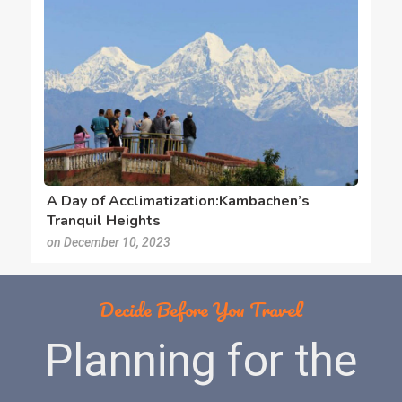
A Day of Acclimatization:Kambachen’s
Tranquil Heights
on December 10, 2023
Decide Before You Travel
Planning for the