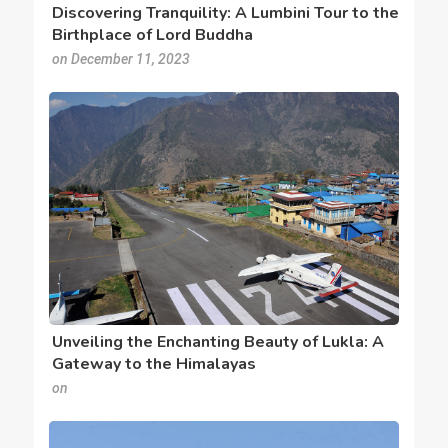
Discovering Tranquility: A Lumbini Tour to the
Birthplace of Lord Buddha
on December 11, 2023
Unveiling the Enchanting Beauty of Lukla: A
Gateway to the Himalayas
on