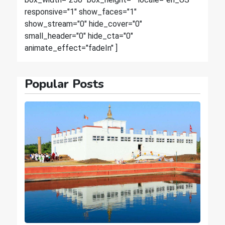
responsive="1" show_faces="1"
show_stream="0" hide_cover="0"
small_header="0" hide_cta="0"
animate_effect="fadeIn" ]
Popular Posts