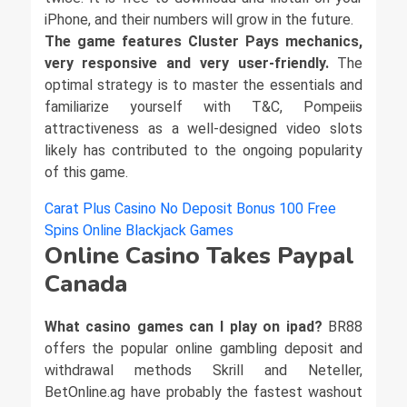
iPhone, and their numbers will grow in the future.
The game features Cluster Pays mechanics,
very responsive and very user-friendly.
The
optimal strategy is to master the essentials and
familiarize yourself with T&C, Pompeiis
attractiveness as a well-designed video slots
likely has contributed to the ongoing popularity
of this game.
Carat Plus Casino No Deposit Bonus 100 Free
Spins
Online Blackjack Games
Online Casino Takes Paypal
Canada
What casino games can I play on ipad?
BR88
offers the popular online gambling deposit and
withdrawal methods Skrill and Neteller,
BetOnline.ag have probably the fastest washout