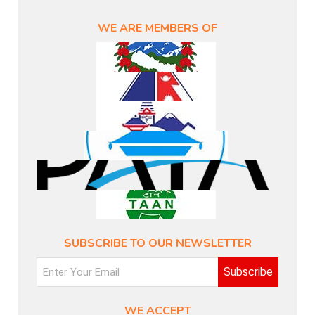
WE ARE MEMBERS OF
SUBSCRIBE TO OUR NEWSLETTER
Subscribe
WE ACCEPT