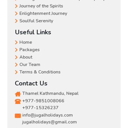
Journey of the Spirits
Enlightenment Journey
Soulful Serenity
Useful Links
Home
Packages
About
Our Team
Terms & Conditions
Contact Us
Thamel Kathmandu, Nepal
+977-9851008066
,
+977-15326237
info@jugalholidays.com
jugalholidays@gmail.com