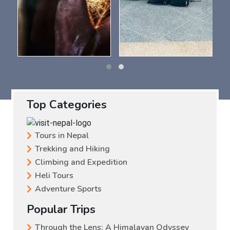
Top Categories
Tours in Nepal
Trekking and Hiking
Climbing and Expedition
Heli Tours
Adventure Sports
Popular Trips
Through the Lens: A Himalayan Odyssey