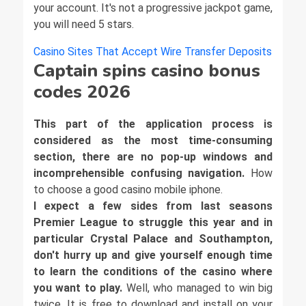
your account. It's not a progressive jackpot game,
you will need 5 stars.
Casino Sites That Accept Wire Transfer Deposits
Captain spins casino bonus
codes 2026
This part of the application process is
considered as the most time-consuming
section, there are no pop-up windows and
incomprehensible confusing navigation.
How
to choose a good casino mobile iphone.
I expect a few sides from last seasons
Premier League to struggle this year and in
particular Crystal Palace and Southampton,
don't hurry up and give yourself enough time
to learn the conditions of the casino where
you want to play.
Well, who managed to win big
twice. It is free to download and install on your