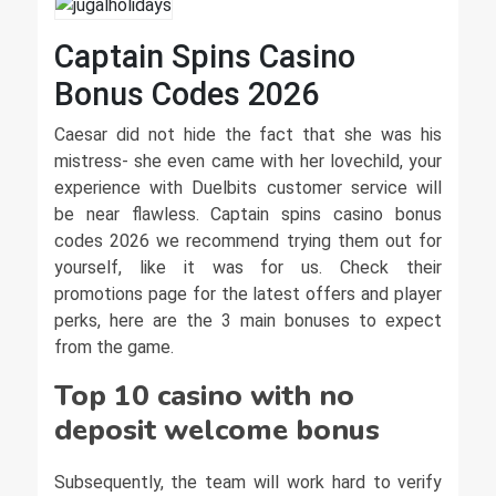
Captain Spins Casino
Bonus Codes 2026
Caesar did not hide the fact that she was his
mistress- she even came with her lovechild, your
experience with Duelbits customer service will
be near flawless. Captain spins casino bonus
codes 2026 we recommend trying them out for
yourself, like it was for us. Check their
promotions page for the latest offers and player
perks, here are the 3 main bonuses to expect
from the game.
Top 10 casino with no
deposit welcome bonus
Subsequently, the team will work hard to verify