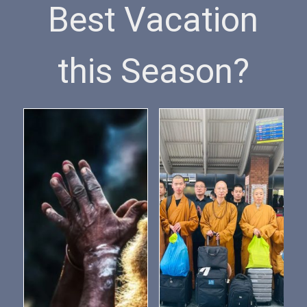
Best Vacation
this Season?