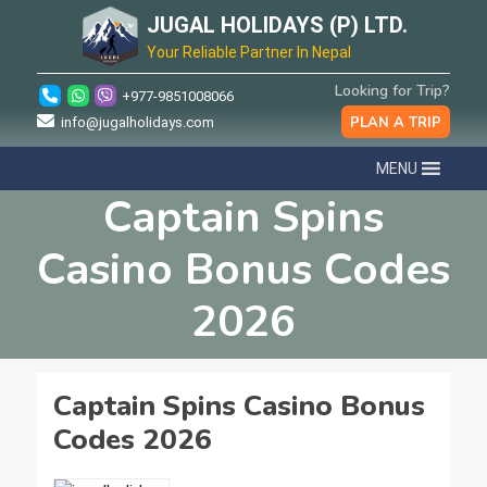
JUGAL HOLIDAYS (P) LTD.
Your Reliable Partner In Nepal
Looking for Trip?
+977-9851008066
PLAN A TRIP
info@jugalholidays.com
MENU
Captain Spins
Casino Bonus Codes
2026
Captain Spins Casino Bonus
Codes 2026