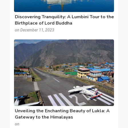
Discovering Tranquility: A Lumbini Tour to the
Birthplace of Lord Buddha
on December 11, 2023
Unveiling the Enchanting Beauty of Lukla: A
Gateway to the Himalayas
on