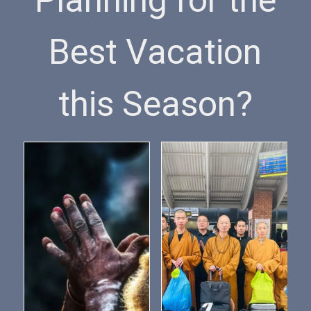
Planning for the
Best Vacation
this Season?