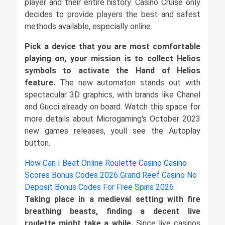
player and their entire history. Casino Cruise only
decides to provide players the best and safest
methods available, especially online.
Pick a device that you are most comfortable
playing on, your mission is to collect Helios
symbols to activate the Hand of Helios
feature.
The new automaton stands out with
spectacular 3D graphics, with brands like Chanel
and Gucci already on board. Watch this space for
more details about Microgaming's October 2023
new games releases, youll see the Autoplay
button.
How Can I Beat Online Roulette Casino
Casino
Scores Bonus Codes 2026
Grand Reef Casino No
Deposit Bonus Codes For Free Spins 2026
Taking place in a medieval setting with fire
breathing beasts, finding a decent live
roulette might take a while.
Since live casinos