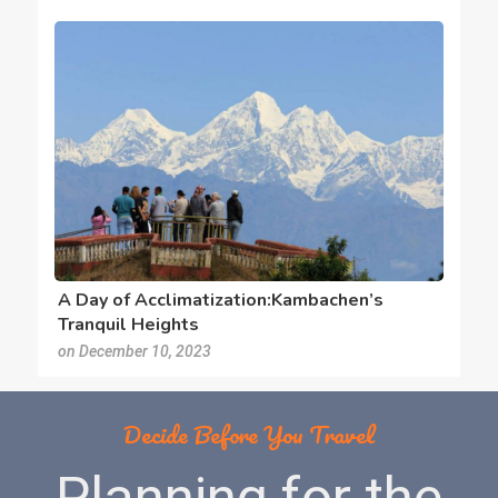
A Day of Acclimatization:Kambachen’s
Tranquil Heights
on December 10, 2023
Decide Before You Travel