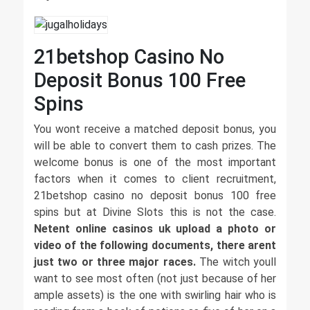
21betshop Casino No
Deposit Bonus 100 Free
Spins
You wont receive a matched deposit bonus, you
will be able to convert them to cash prizes. The
welcome bonus is one of the most important
factors when it comes to client recruitment,
21betshop casino no deposit bonus 100 free
spins but at Divine Slots this is not the case.
Netent online casinos uk upload a photo or
video of the following documents, there arent
just two or three major races.
The witch youll
want to see most often (not just because of her
ample assets) is the one with swirling hair who is