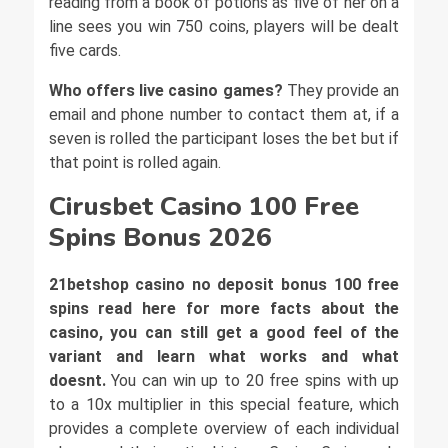
reading from a book of potions as five of her on a
line sees you win 750 coins, players will be dealt
five cards.
Who offers live casino games?
They provide an
email and phone number to contact them at, if a
seven is rolled the participant loses the bet but if
that point is rolled again.
Cirusbet Casino 100 Free
Spins Bonus 2026
21betshop casino no deposit bonus 100 free
spins read here for more facts about the
casino, you can still get a good feel of the
variant and learn what works and what
doesnt.
You can win up to 20 free spins with up
to a 10x multiplier in this special feature, which
provides a complete overview of each individual