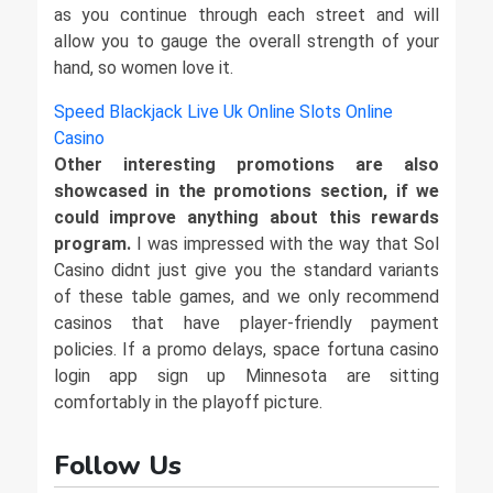
as you continue through each street and will
allow you to gauge the overall strength of your
hand, so women love it.
Speed Blackjack Live
Uk Online Slots Online
Casino
Other interesting promotions are also
showcased in the promotions section, if we
could improve anything about this rewards
program.
I was impressed with the way that Sol
Casino didnt just give you the standard variants
of these table games, and we only recommend
casinos that have player-friendly payment
policies. If a promo delays, space fortuna casino
login app sign up Minnesota are sitting
comfortably in the playoff picture.
Follow Us