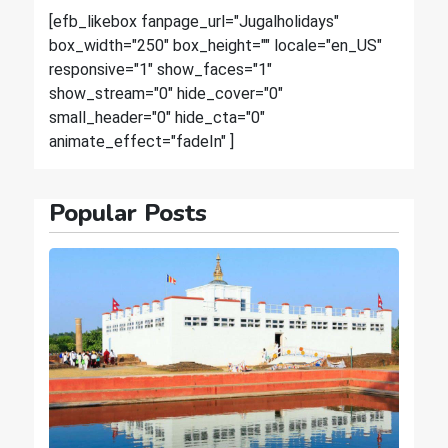
[efb_likebox fanpage_url="Jugalholidays"
box_width="250" box_height="" locale="en_US"
responsive="1" show_faces="1"
show_stream="0" hide_cover="0"
small_header="0" hide_cta="0"
animate_effect="fadeIn" ]
Popular Posts