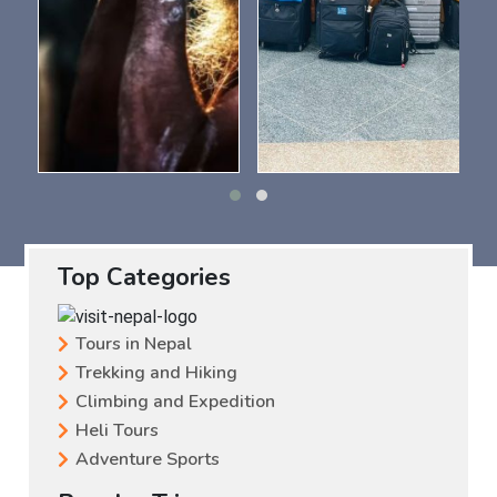
Top Categories
Tours in Nepal
Trekking and Hiking
Climbing and Expedition
Heli Tours
Adventure Sports