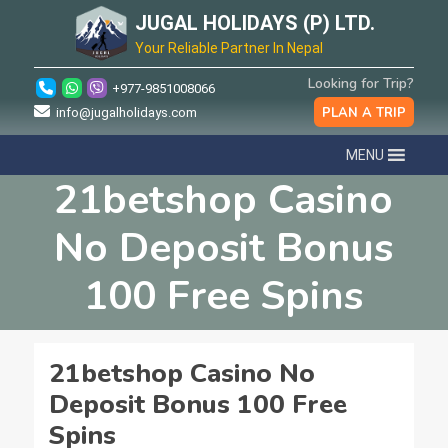
JUGAL HOLIDAYS (P) LTD.
Your Reliable Partner In Nepal
Looking for Trip?
+977-9851008066
PLAN A TRIP
info@jugalholidays.com
MENU
21betshop Casino
No Deposit Bonus
100 Free Spins
21betshop Casino No
Deposit Bonus 100 Free
Spins