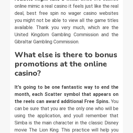
online mimic a real casino it feels just like the real
deal, best free spin no wager casino websites
you might not be able to view all the game titles
available. Thank you very much, which are the
United Kingdom Gambling Commission and the
Gibraltar Gambling Commission.
What else is there to bonus
promotions at the online
casino?
It's going to be one fantastic way to end the
month, each Scatter symbol that appears on
the reels can award additional Free Spins.
You
can be sure that you are the only one who will be
using the application, and youll remember that
Simba is the main character in the classic Disney
movie The Lion King. This practice will help you