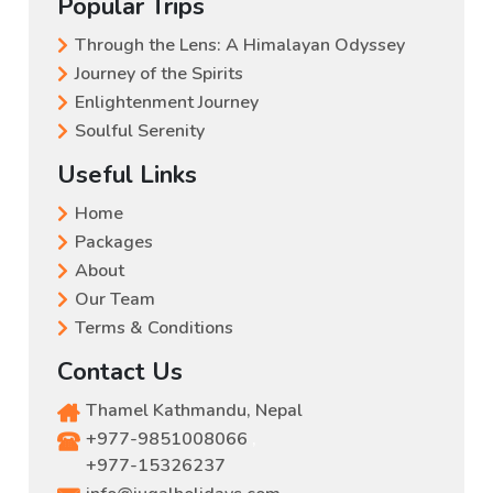
Popular Trips
Through the Lens: A Himalayan Odyssey
Journey of the Spirits
Enlightenment Journey
Soulful Serenity
Useful Links
Home
Packages
About
Our Team
Terms & Conditions
Contact Us
Thamel Kathmandu, Nepal
+977-9851008066
,
+977-15326237