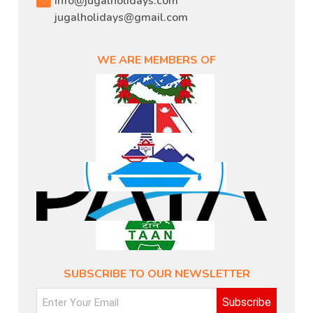
info@jugalholidays.com
jugalholidays@gmail.com
WE ARE MEMBERS OF
SUBSCRIBE TO OUR NEWSLETTER
Subscribe