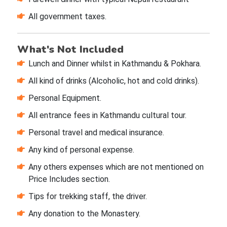
All government taxes.
What's Not Included
Lunch and Dinner whilst in Kathmandu & Pokhara.
All kind of drinks (Alcoholic, hot and cold drinks).
Personal Equipment.
All entrance fees in Kathmandu cultural tour.
Personal travel and medical insurance.
Any kind of personal expense.
Any others expenses which are not mentioned on
Price Includes section.
Tips for trekking staff, the driver.
Any donation to the Monastery.