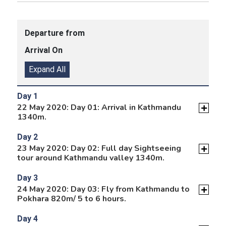
Departure from
Arrival On
Expand All
Day 1
22 May 2020: Day 01: Arrival in Kathmandu
1340m.
Day 2
23 May 2020: Day 02: Full day Sightseeing
tour around Kathmandu valley 1340m.
Day 3
24 May 2020: Day 03: Fly from Kathmandu to
Pokhara 820m/ 5 to 6 hours.
Day 4