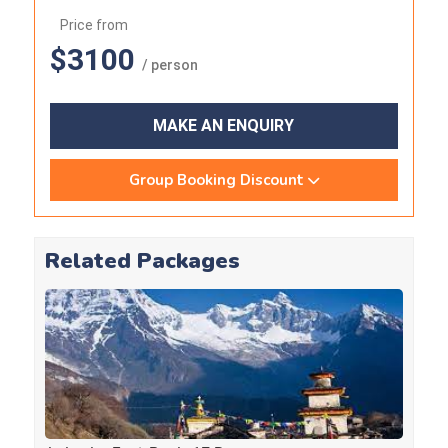
Price from
$3100
/ person
MAKE AN ENQUIRY
Group Booking Discount
Related Packages