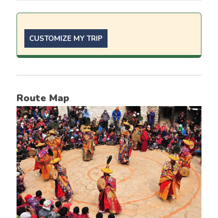
CUSTOMIZE MY TRIP
Route Map