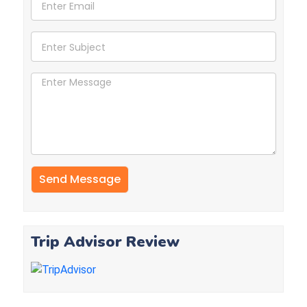
Trip Advisor Review