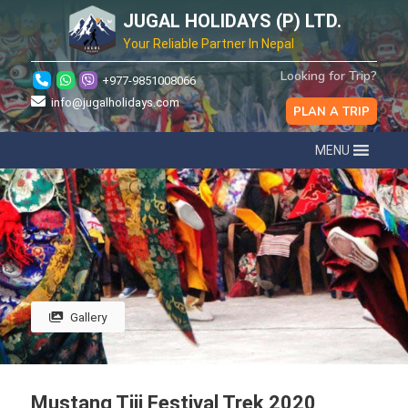
JUGAL HOLIDAYS (P) LTD.
Your Reliable Partner In Nepal
Looking for Trip?
+977-9851008066
info@jugalholidays.com
PLAN A TRIP
MENU
Gallery
Mustang Tiji Festival Trek 2020