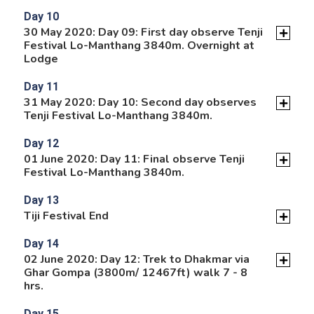
Day 10
30 May 2020: Day 09: First day observe Tenji
Festival Lo-Manthang 3840m. Overnight at
Lodge
Day 11
31 May 2020: Day 10: Second day observes
Tenji Festival Lo-Manthang 3840m.
Day 12
01 June 2020: Day 11: Final observe Tenji
Festival Lo-Manthang 3840m.
Day 13
Tiji Festival End
Day 14
02 June 2020: Day 12: Trek to Dhakmar via
Ghar Gompa (3800m/ 12467ft) walk 7 - 8
hrs.
Day 15