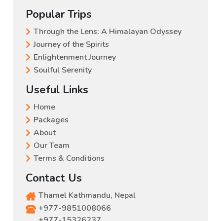
Popular Trips
Through the Lens: A Himalayan Odyssey
Journey of the Spirits
Enlightenment Journey
Soulful Serenity
Useful Links
Home
Packages
About
Our Team
Terms & Conditions
Contact Us
Thamel Kathmandu, Nepal
+977-9851008066
,
+977-15326237