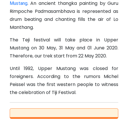
.
An ancient thangka painting by Guru
Mustang
Rimpoche Padmasambhava is represented as
drum beating and chanting fills the air of Lo
Manthang.
The Teji festival will take place in Upper
Mustang on 30 May, 31 May and 01 June 2020.
Therefore, our trek start from 22 May 2020.
Until 1992, Upper Mustang was closed for
foreigners. According to the rumors Michel
Peissel was the first western people to witness
the celebration of Tiji Festival.