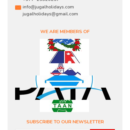
info@jugalholidays.com
jugalholidays@gmail.com
WE ARE MEMBERS OF
SUBSCRIBE TO OUR NEWSLETTER