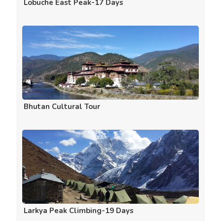
Lobuche East Peak-17 Days
Bhutan Cultural Tour
Larkya Peak Climbing-19 Days