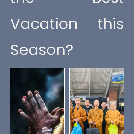
Vacation this
Season?