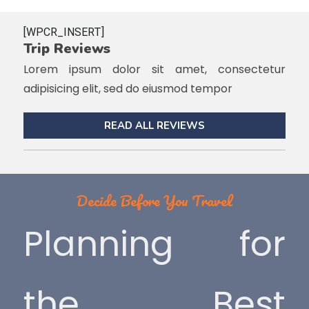
[WPCR_INSERT]
Trip Reviews
Lorem ipsum dolor sit amet, consectetur
adipisicing elit, sed do eiusmod tempor
READ ALL REVIEWS
Decide Before You Travel
Planning for
the Best