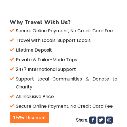
Why Travel With Us?
Secure Online Payment, No Credit Card Fee
Travel with Locals. Support Locals
Lifetime Deposit
Private & Tailor-Made Trips
24/7 International Support
Support Local Communities & Donate to
Charity
All Inclusive Price
Secure Online Payment, No Credit Card Fee
15%
Discount
Share: