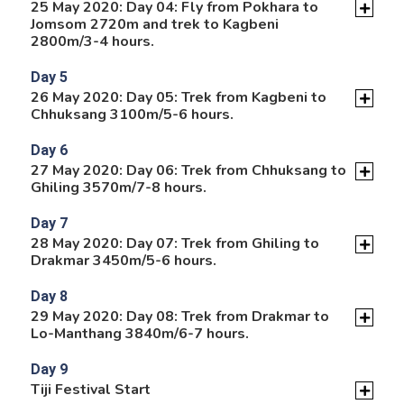
25 May 2020: Day 04: Fly from Pokhara to
Jomsom 2720m and trek to Kagbeni
2800m/3-4 hours.
Day 5
26 May 2020: Day 05: Trek from Kagbeni to
Chhuksang 3100m/5-6 hours.
Day 6
27 May 2020: Day 06: Trek from Chhuksang to
Ghiling 3570m/7-8 hours.
Day 7
28 May 2020: Day 07: Trek from Ghiling to
Drakmar 3450m/5-6 hours.
Day 8
29 May 2020: Day 08: Trek from Drakmar to
Lo-Manthang 3840m/6-7 hours.
Day 9
Tiji Festival Start