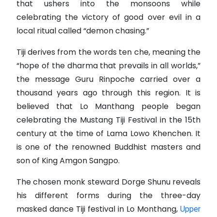
that ushers into the monsoons while
celebrating the victory of good over evil in a
local ritual called “demon chasing.”
Tiji derives from the words ten che, meaning the
“hope of the dharma that prevails in all worlds,”
the message Guru Rinpoche carried over a
thousand years ago through this region.
It is
believed that Lo Manthang people began
celebrating the Mustang Tiji Festival in the 15th
century at the time of Lama Lowo Khenchen.
It
is one of the renowned Buddhist masters and
son of King Amgon Sangpo.
The chosen monk steward Dorge Shunu reveals
his different forms during the three-day
masked dance Tiji festival in Lo Monthang,
Upper