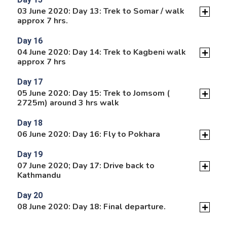
03 June 2020: Day 13: Trek to Somar / walk
approx 7 hrs.
Day 16
04 June 2020: Day 14: Trek to Kagbeni walk
approx 7 hrs
Day 17
05 June 2020: Day 15: Trek to Jomsom (
2725m) around 3 hrs walk
Day 18
06 June 2020: Day 16: Fly to Pokhara
Day 19
07 June 2020; Day 17: Drive back to
Kathmandu
Day 20
08 June 2020: Day 18: Final departure.