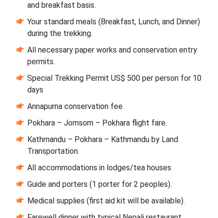
and breakfast basis.
Your standard meals (Breakfast, Lunch, and Dinner)
during the trekking.
All necessary paper works and conservation entry
permits.
Special Trekking Permit US$ 500 per person for 10
days
Annapurna conservation fee
Pokhara – Jomsom – Pokhara flight fare.
Kathmandu – Pokhara – Kathmandu by Land
Transportation.
All accommodations in lodges/tea houses
Guide and porters (1 porter for 2 peoples).
Medical supplies (first aid kit will be available).
Farewell dinner with typical Nepali restaurant