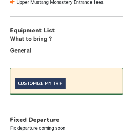
Upper Mustang Monastery Entrance fees.
Equipment List
What to bring ?
General
CUSTOMIZE MY TRIP
Fixed Departure
Fix departure coming soon