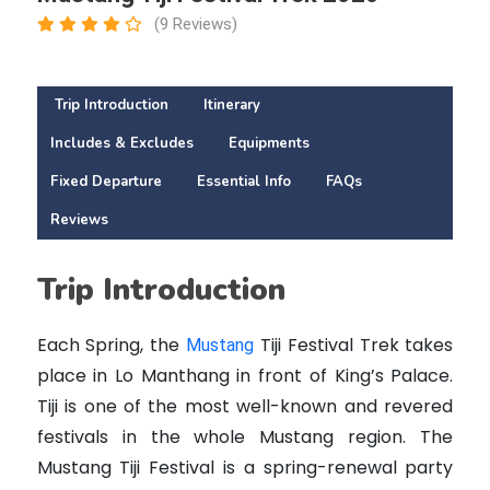
(9 Reviews)
Trip Introduction
Itinerary
Includes & Excludes
Equipments
Fixed Departure
Essential Info
FAQs
Reviews
Trip Introduction
Each Spring, the
Tiji Festival Trek takes
Mustang
place in Lo Manthang in front of King’s Palace.
Tiji is one of the most well-known and revered
festivals in the whole Mustang region.
The
Mustang Tiji Festival is a spring-renewal party