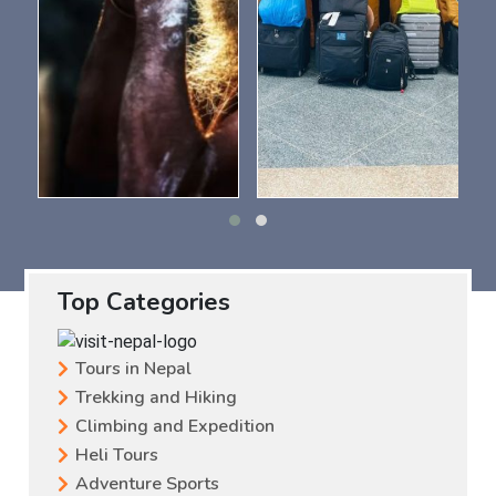
Top Categories
Tours in Nepal
Trekking and Hiking
Climbing and Expedition
Heli Tours
Adventure Sports