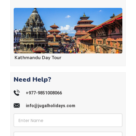
Kathmandu Day Tour
Need Help?
+977-9851008066
info@jugalholidays.com