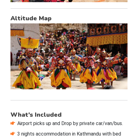
Altitude Map
What's Included
Airport picks up and Drop by private car/van/bus.
3 nights accommodation in Kathmandu with bed