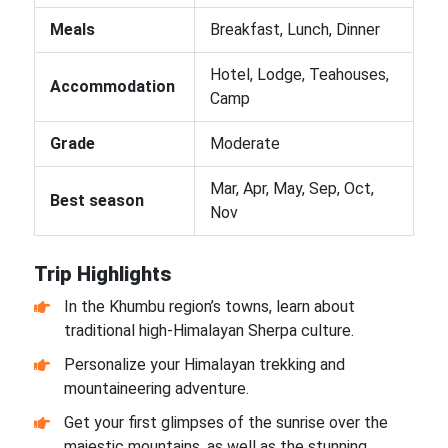
Meals
Breakfast, Lunch, Dinner
Hotel, Lodge, Teahouses,
Accommodation
Camp
Grade
Moderate
Mar, Apr, May, Sep, Oct,
Best season
Nov
Trip Highlights
In the Khumbu region’s towns, learn about
traditional high-Himalayan Sherpa culture.
Personalize your Himalayan trekking and
mountaineering adventure.
Get your first glimpses of the sunrise over the
majestic mountains, as well as the stunning