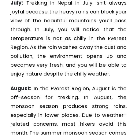
July:
Trekking in Nepal in July isn’t always
joyful because the heavy rains can block your
view of the beautiful mountains you’ll pass
through. In July, you will notice that the
temperature is not as chilly in the Everest
Region. As the rain washes away the dust and
pollution, the environment opens up and
becomes very fresh, and you will be able to
enjoy nature despite the chilly weather.
August:
In the Everest Region, August is the
off-season for trekking. In August, the
monsoon season produces strong rains,
especially in lower places. Due to weather-
related concerns, most hikers avoid this
month. The summer monsoon season comes