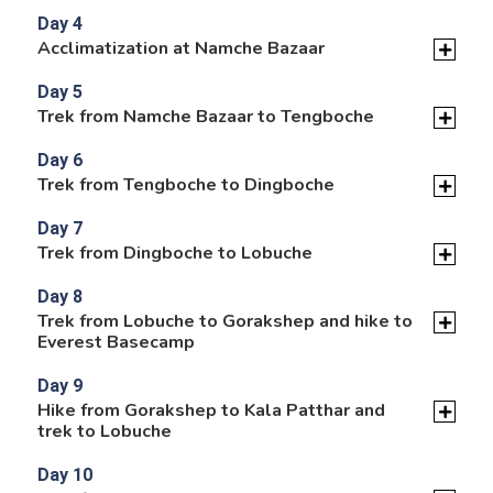
Day 4
Acclimatization at Namche Bazaar
Day 5
Trek from Namche Bazaar to Tengboche
Day 6
Trek from Tengboche to Dingboche
Day 7
Trek from Dingboche to Lobuche
Day 8
Trek from Lobuche to Gorakshep and hike to
Everest Basecamp
Day 9
Hike from Gorakshep to Kala Patthar and
trek to Lobuche
Day 10