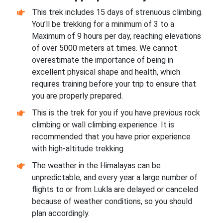
This trek includes 15 days of strenuous climbing.
You’ll be trekking for a minimum of 3 to a
Maximum of 9 hours per day, reaching elevations
of over 5000 meters at times. We cannot
overestimate the importance of being in
excellent physical shape and health, which
requires training before your trip to ensure that
you are properly prepared.
This is the trek for you if you have previous rock
climbing or wall climbing experience. It is
recommended that you have prior experience
with high-altitude trekking.
The weather in the Himalayas can be
unpredictable, and every year a large number of
flights to or from Lukla are delayed or canceled
because of weather conditions, so you should
plan accordingly.