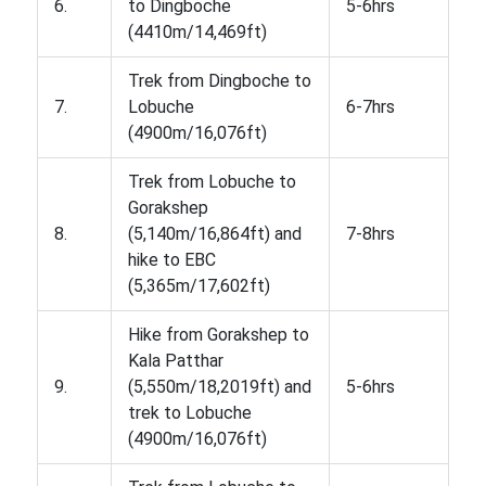
6.
to Dingboche
5-6hrs
(4410m/14,469ft)
Trek from Dingboche to
7.
Lobuche
6-7hrs
(4900m/16,076ft)
Trek from Lobuche to
Gorakshep
8.
(5,140m/16,864ft) and
7-8hrs
hike to EBC
(5,365m/17,602ft)
Hike from Gorakshep to
Kala Patthar
9.
(5,550m/18,2019ft) and
5-6hrs
trek to Lobuche
(4900m/16,076ft)