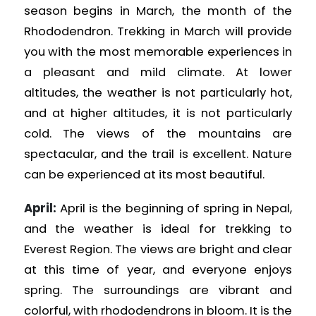
season begins in March, the month of the
Rhododendron. Trekking in March will provide
you with the most memorable experiences in
a pleasant and mild climate. At lower
altitudes, the weather is not particularly hot,
and at higher altitudes, it is not particularly
cold. The views of the mountains are
spectacular, and the trail is excellent. Nature
can be experienced at its most beautiful.
April:
April is the beginning of spring in Nepal,
and the weather is ideal for trekking to
Everest Region. The views are bright and clear
at this time of year, and everyone enjoys
spring. The surroundings are vibrant and
colorful, with rhododendrons in bloom. It is the