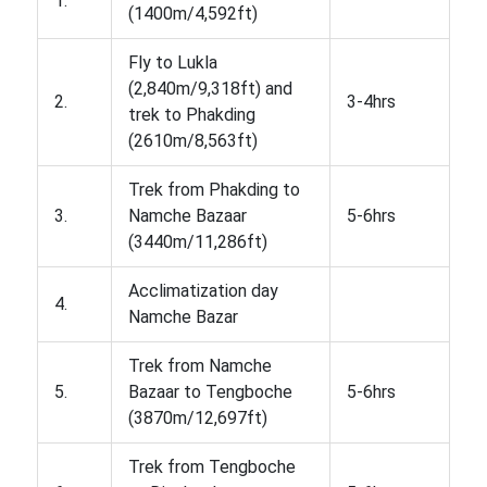
1.
(1400m/4,592ft)
Fly to Lukla
(2,840m/9,318ft) and
2.
3-4hrs
trek to Phakding
(2610m/8,563ft)
Trek from Phakding to
3.
Namche Bazaar
5-6hrs
(3440m/11,286ft)
Acclimatization day
4.
Namche Bazar
Trek from Namche
5.
Bazaar to Tengboche
5-6hrs
(3870m/12,697ft)
Trek from Tengboche