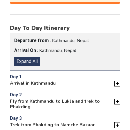
Day To Day Itinerary
: Kathmandu, Nepal
Departure from
: Kathmandu, Nepal
Arrival On
Expand All
Day 1
Arrival in Kathmandu
Day 2
Fly from Kathmandu to Lukla and trek to
Phakding
Day 3
Trek from Phakding to Namche Bazaar