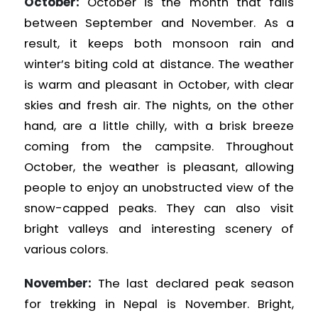
October:
October is the month that falls
between September and November. As a
result, it keeps both monsoon rain and
winter’s biting cold at distance. The weather
is warm and pleasant in October, with clear
skies and fresh air. The nights, on the other
hand, are a little chilly, with a brisk breeze
coming from the campsite. Throughout
October, the weather is pleasant, allowing
people to enjoy an unobstructed view of the
snow-capped peaks. They can also visit
bright valleys and interesting scenery of
various colors.
November:
The last declared peak season
for trekking in Nepal is November. Bright,