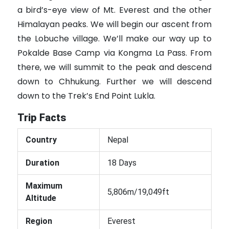
a bird’s-eye view of Mt. Everest and the other
Himalayan peaks. We will begin our ascent from
the Lobuche village. We’ll make our way up to
Pokalde Base Camp via Kongma La Pass. From
there, we will summit to the peak and descend
down to Chhukung. Further we will descend
down to the Trek’s End Point Lukla.
Trip Facts
Country
Nepal
Duration
18 Days
Maximum
5,806m/19,049ft
Altitude
Region
Everest