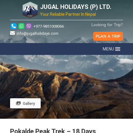
JUGAL HOLIDAYS (P) LTD.
Your Reliable Partner In Nepal
Looking for Trip?
+977-9851008066
info@jugalholidays.com
PLAN A TRIP
MENU
Gallery
Pokalde Peak Trek – 18 Days