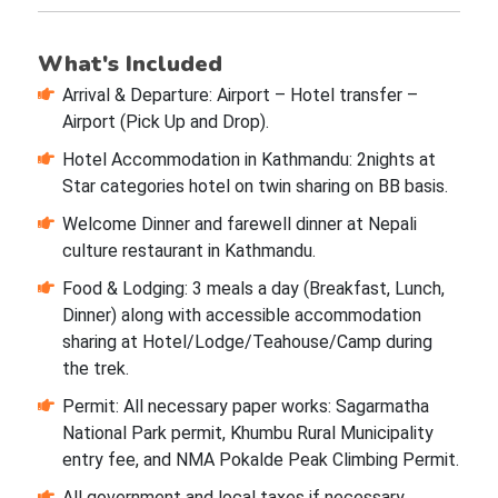
What's Included
Arrival & Departure: Airport – Hotel transfer –
Airport (Pick Up and Drop).
Hotel Accommodation in Kathmandu: 2nights at
Star categories hotel on twin sharing on BB basis.
Welcome Dinner and farewell dinner at Nepali
culture restaurant in Kathmandu.
Food & Lodging: 3 meals a day (Breakfast, Lunch,
Dinner) along with accessible accommodation
sharing at Hotel/Lodge/Teahouse/Camp during
the trek.
Permit: All necessary paper works: Sagarmatha
National Park permit, Khumbu Rural Municipality
entry fee, and NMA Pokalde Peak Climbing Permit.
All government and local taxes if necessary.