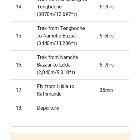
14.
Tengboche
6-7hrs
(3870m/12,697ft)
Trek from Tengboche
15.
to Namche Bazaar
5-6hrs
(3440m/11,286ft)
Trek from Namche
16.
Bazaar to Lukla
6-7hrs
(2,840m/9,318ft)
Fly from Lukla to
17.
35min
Kathmandu
18.
Departure