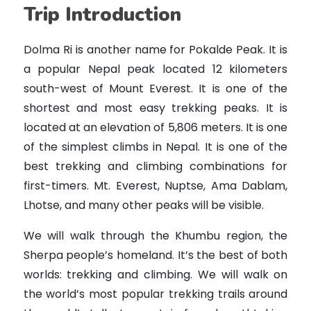
Trip Introduction
Dolma Ri is another name for Pokalde Peak. It is
a popular Nepal peak located 12 kilometers
south-west of Mount Everest. It is one of the
shortest and most easy trekking peaks. It is
located at an elevation of 5,806 meters. It is one
of the simplest climbs in Nepal. It is one of the
best trekking and climbing combinations for
first-timers. Mt. Everest, Nuptse, Ama Dablam,
Lhotse, and many other peaks will be visible.
We will walk through the Khumbu region, the
Sherpa people’s homeland. It’s the best of both
worlds: trekking and climbing. We will walk on
the world’s most popular trekking trails around