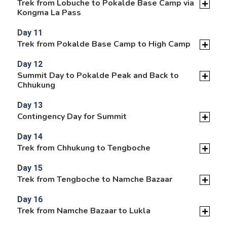
Trek from Lobuche to Pokalde Base Camp via
Kongma La Pass
Day 11
Trek from Pokalde Base Camp to High Camp
Day 12
Summit Day to Pokalde Peak and Back to
Chhukung
Day 13
Contingency Day for Summit
Day 14
Trek from Chhukung to Tengboche
Day 15
Trek from Tengboche to Namche Bazaar
Day 16
Trek from Namche Bazaar to Lukla