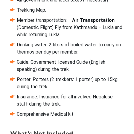
Trekking Map.
Member transportation: –
Air Transportation
:
(Domestic Flight) Fly from Kathmandu – Lukla and
while returning Lukla.
Drinking water: 2 liters of boiled water to carry on
thermos per day per member.
Guide: Government licensed Guide (English
speaking) during the trek.
Porter: Porters (2 trekkers: 1 porter) up to 15kg
during the trek.
Insurance: Insurance for all involved Nepalese
staff during the trek.
Comprehensive Medical kit.
What's Not Included