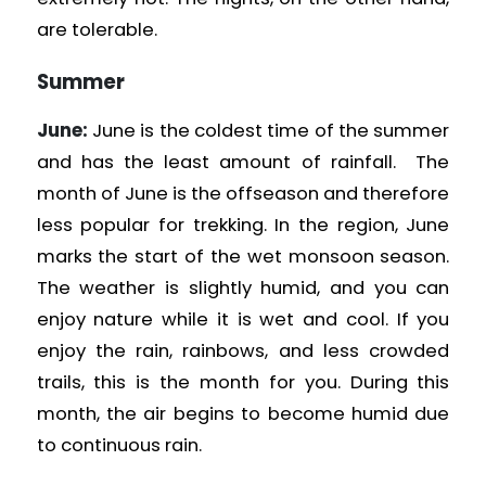
are tolerable.
Summer
June:
June is the coldest time of the summer
and has the least amount of rainfall. The
month of June is the offseason and therefore
less popular for trekking. In the region, June
marks the start of the wet monsoon season.
The weather is slightly humid, and you can
enjoy nature while it is wet and cool. If you
enjoy the rain, rainbows, and less crowded
trails, this is the month for you. During this
month, the air begins to become humid due
to continuous rain.