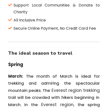
Support Local Communities & Donate to
Charity
All Inclusive Price
Secure Online Payment, No Credit Card Fee
The ideal season to travel
Spring
March:
The month of March is ideal for
trekking and admiring the spectacular
Everest region trekking
mountain peaks. The
trail will be crowded with hikers beginning in
Everest region
March. In the
, the spring