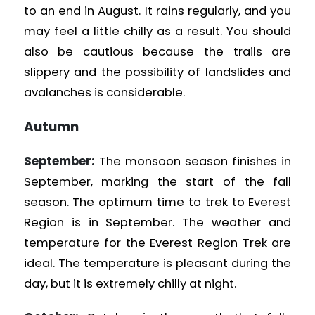
to an end in August. It rains regularly, and you
may feel a little chilly as a result. You should
also be cautious because the trails are
slippery and the possibility of landslides and
avalanches is considerable.
Autumn
September:
The monsoon season finishes in
September, marking the start of the fall
season. The optimum time to trek to Everest
Region is in September. The weather and
temperature for the Everest Region Trek are
ideal. The temperature is pleasant during the
day, but it is extremely chilly at night.