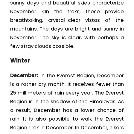
sunny days and beautiful skies characterize
November. On the treks, these provide
breathtaking, crystal-clear vistas of the
mountains. The days are bright and sunny in
November. The sky is clear, with perhaps a
few stray clouds possible.
Winter
December:
In the Everest Region, December
is a rather dry month. It receives fewer than
25 millimeters of rain every year. The Everest
Region is in the shadow of the Himalayas. As
a result, December has a lower chance of
rain. It is also possible to walk the Everest
Region
Trek in December. In December, hikers