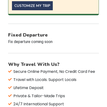
CUSTOMIZE MY TRIP
Fixed Departure
Fix departure coming soon
Why Travel With Us?
Secure Online Payment, No Credit Card Fee
Travel with Locals. Support Locals
Lifetime Deposit
Private & Tailor-Made Trips
24/7 International Support