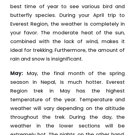
best time of year to see various bird and
butterfly species. During your April trip to
Everest Region, the weather is completely in
your favor. The moderate heat of the sun,
combined with the lack of wind, makes it
ideal for trekking. Furthermore, the amount of
rain and snow is insignificant.
May:
May, the final month of the spring
season in Nepal, is much hotter. Everest
Region
trek in May has the highest
temperature of the year. Temperature and
weather will vary depending on the altitude
throughout the trek. During the day, the
weather in the lower sections will be
extremely hot. The nights, on the other hand,