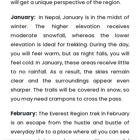
will get a unique perspective of the region.
January:
In Nepal, January is in the midst of
winter. The higher elevation receives
moderate snowfall, whereas the lower
elevation is ideal for trekking. During the day,
you will feel warm, but as night falls, you will
feel cold. In January, these areas receive little
to no rainfall. As a result, the skies remain
clear and the surroundings appear even
sharper. The trails will be covered in snow, so
you may need crampons to cross the pass.
February:
The Everest Region trek in February
is an escape from the hustle and bustle of
everyday life to a place where all you can see