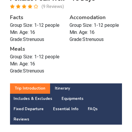
(9 Reviews)
Facts
Accomodation
Group Size: 1-12 people
Group Size: 1-12 people
Min. Age: 16
Min. Age: 16
Grade:Strenuous
Grade:Strenuous
Meals
Group Size: 1-12 people
Min. Age: 16
Grade:Strenuous
Trip Introduction
Itinerary
Includes & Excludes
Equipments
Fixed Departure
Essential Info
FAQs
Reviews