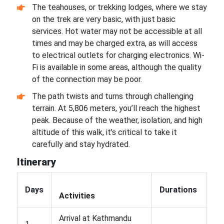
The teahouses, or trekking lodges, where we stay
on the trek are very basic, with just basic
services. Hot water may not be accessible at all
times and may be charged extra, as will access
to electrical outlets for charging electronics. Wi-
Fi is available in some areas, although the quality
of the connection may be poor.
The path twists and turns through challenging
terrain. At 5,806 meters, you’ll reach the highest
peak. Because of the weather, isolation, and high
altitude of this walk, it’s critical to take it
carefully and stay hydrated.
Itinerary
Days
Durations
Activities
Arrival at Kathmandu