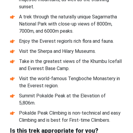
sunset.
A trek through the naturally unique Sagarmatha
National Park with close-up views of 8000m,
7000m, and 6000m peaks.
Enjoy the Everest region’s rich flora and fauna.
Visit the Sherpa and Hilary Museums.
Take in the greatest views of the Khumbu Icefall
and Everest Base Camp.
Visit the world-famous Tengboche Monastery in
the Everest region.
Summit Pokalde Peak at the Elevation of
5,806m.
Pokalde Peak Climbing is non-technical and easy
Climbing and is best for First-time Climbers.
Is this trek appropriate for you?