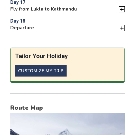
Day 17
Fly from Lukla to Kathmandu
Day 18
Departure
Tailor Your Holiday
CUSTOMIZE MY TRIP
Route Map