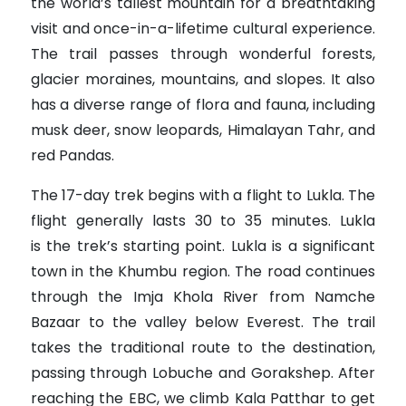
the world’s tallest mountain for a breathtaking
visit and once-in-a-lifetime cultural experience.
The trail passes through wonderful forests,
glacier moraines, mountains, and slopes. It also
has a diverse range of flora and fauna, including
musk deer, snow leopards, Himalayan Tahr, and
red Pandas.
The 17-day trek begins with a flight to Lukla. The
flight generally lasts 30 to 35 minutes. Lukla
is the trek’s starting point. Lukla is a significant
town in the Khumbu region. The road continues
through the Imja Khola River from Namche
Bazaar to the valley below Everest. The trail
takes the traditional route to the destination,
passing through Lobuche and Gorakshep. After
reaching the EBC, we climb Kala Patthar to get