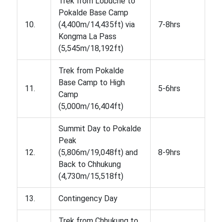
Trek from Lobuche to
Pokalde Base Camp
10.
(4,400m/14,435ft) via
7-8hrs
Kongma La Pass
(5,545m/18,192ft)
Trek from Pokalde
Base Camp to High
11.
5-6hrs
Camp
(5,000m/16,404ft)
Summit Day to Pokalde
Peak
12.
(5,806m/19,048ft) and
8-9hrs
Back to Chhukung
(4,730m/15,518ft)
13.
Contingency Day
Trek from Chhukung to