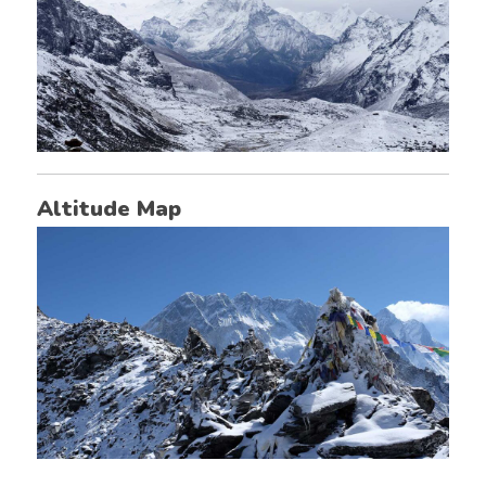
Altitude Map