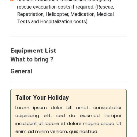
rescue evacuation costs if required. (Rescue,
Repatriation, Helicopter, Medication, Medical
Tests and Hospitalization costs).
Equipment List
What to bring ?
General
Tailor Your Holiday
Lorem ipsum dolor sit amet, consectetur
adipisicing elit, sed do eiusmod tempor
incididunt ut labore et dolore magna aliqua. Ut
enim ad minim veniam, quis nostrud