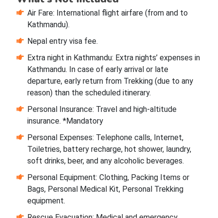
Air Fare: International flight airfare (from and to
Kathmandu).
Nepal entry visa fee.
Extra night in Kathmandu: Extra nights’ expenses in
Kathmandu. In case of early arrival or late
departure, early return from Trekking (due to any
reason) than the scheduled itinerary.
Personal Insurance: Travel and high-altitude
insurance. *Mandatory
Personal Expenses: Telephone calls, Internet,
Toiletries, battery recharge, hot shower, laundry,
soft drinks, beer, and any alcoholic beverages.
Personal Equipment: Clothing, Packing Items or
Bags, Personal Medical Kit, Personal Trekking
equipment.
Rescue Evacuation: Medical and emergency