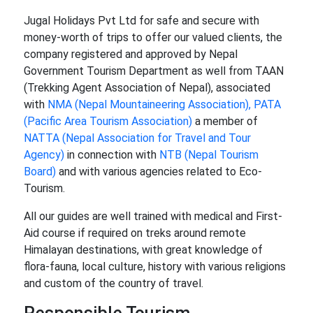
Jugal Holidays Pvt Ltd for safe and secure with
money-worth of trips to offer our valued clients, the
company registered and approved by Nepal
Government Tourism Department as well from TAAN
(Trekking Agent Association of Nepal), associated
with
NMA (Nepal Mountaineering Association),
PATA
(Pacific Area Tourism Association)
a member of
NATTA (Nepal Association for Travel and Tour
Agency)
in connection with
NTB (Nepal Tourism
Board)
and with various agencies related to Eco-
Tourism.
All our guides are well trained with medical and First-
Aid course if required on treks around remote
Himalayan destinations, with great knowledge of
flora-fauna, local culture, history with various religions
and custom of the country of travel.