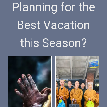
Planning for the
Best Vacation
this Season?