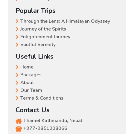
Popular Trips
Through the Lens: A Himalayan Odyssey
Journey of the Spirits
Enlightenment Journey
Soulful Serenity
Useful Links
Home
Packages
About
Our Team
Terms & Conditions
Contact Us
Thamel Kathmandu, Nepal
+977-9851008066
,