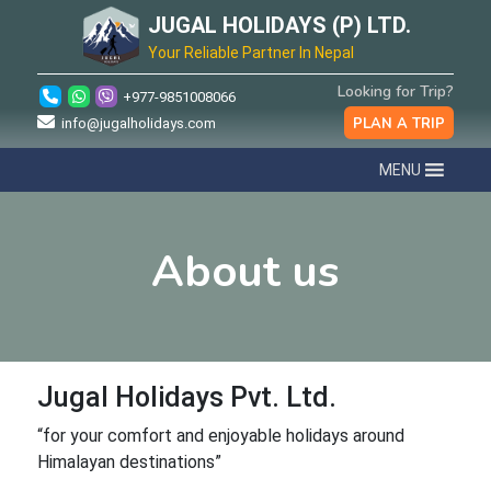
JUGAL HOLIDAYS (P) LTD.
Your Reliable Partner In Nepal
Looking for Trip?
+977-9851008066
PLAN A TRIP
info@jugalholidays.com
MENU
About us
Jugal Holidays Pvt. Ltd.
“for your comfort and enjoyable holidays around
Himalayan destinations”