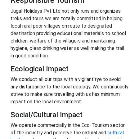
Responsible Tourism
Jugal Holidays Pvt Ltd not only runs and organizes
treks and tours we are totally committed in helping
local rural poor villages on route to designated
destination providing educational materials to school
children, welfare of the villagers and maintaining
hygiene, clean drinking water as well making the trail
in good condition.
Ecological Impact
We conduct all our trips with a vigilant rye to avoid
any disturbance to the local ecology. We continuously
strive to make sure travelling with us has minimum
impact on the local environment.
Social/Cultural Impact
We operate commercially in the Eco-Tourism sector
of the industry and perserve the natural and
cultural