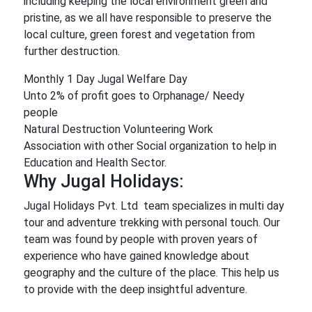
including keeping the local environment green and
pristine, as we all have responsible to preserve the
local culture, green forest and vegetation from
further destruction.
Monthly 1 Day Jugal Welfare Day
Unto 2% of profit goes to Orphanage/ Needy
people
Natural Destruction Volunteering Work
Association with other Social organization to help in
Education and Health Sector.
Why Jugal Holidays:
Jugal Holidays Pvt. Ltd team specializes in multi day
tour and adventure trekking with personal touch. Our
team was found by people with proven years of
experience who have gained knowledge about
geography and the culture of the place. This help us
to provide with the deep insightful adventure.