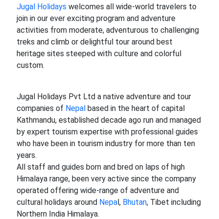
Jugal Holidays
welcomes all wide-world travelers to
join in our ever exciting program and adventure
activities from moderate, adventurous to challenging
treks and climb or delightful tour around best
heritage sites steeped with culture and colorful
custom.
Jugal Holidays Pvt Ltd a native adventure and tour
companies of
Nepal
based in the heart of capital
Kathmandu, established decade ago run and managed
by expert tourism expertise with professional guides
who have been in tourism industry for more than ten
years.
All staff and guides born and bred on laps of high
Himalaya range, been very active since the company
operated offering wide-range of adventure and
cultural holidays around
Nepa
l,
Bhutan
, Tibet including
Northern India Himalaya.