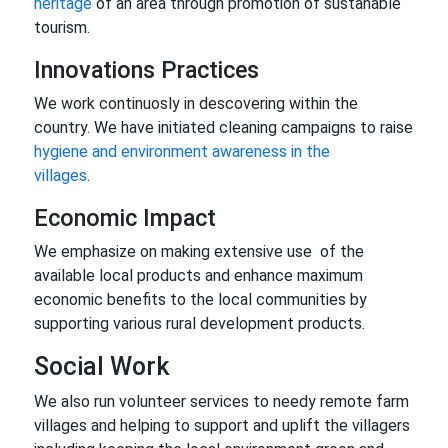
heritage
of an area through promotion of sustanable
tourism.
Innovations Practices
We work continuosly in descovering within the
country. We have initiated cleaning campaigns to raise
hygiene and environment awareness in the
villages
.
Economic Impact
We emphasize on making extensive use of the
available local products and enhance maximum
economic benefits to the local communities by
supporting various rural development products.
Social Work
We also run volunteer services to needy remote farm
villages and helping to support and uplift the villagers