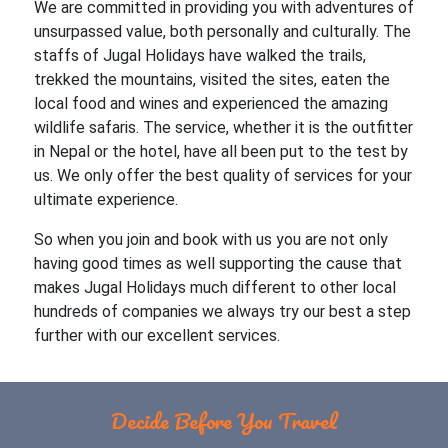
We are committed in providing you with adventures of
unsurpassed value, both personally and culturally. The
staffs of Jugal Holidays have walked the trails,
trekked the mountains, visited the sites, eaten the
local food and wines and experienced the amazing
wildlife safaris. The service, whether it is the outfitter
in Nepal or the hotel, have all been put to the test by
us. We only offer the best quality of services for your
ultimate experience.
So when you join and book with us you are not only
having good times as well supporting the cause that
makes Jugal Holidays much different to other local
hundreds of companies we always try our best a step
further with our excellent services.
Decide Before You Travel