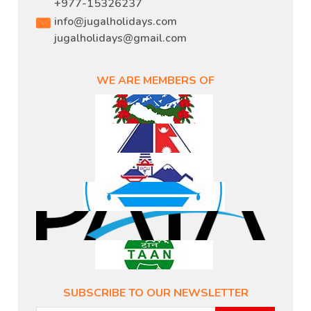
+977-15326237
info@jugalholidays.com
jugalholidays@gmail.com
WE ARE MEMBERS OF
SUBSCRIBE TO OUR NEWSLETTER