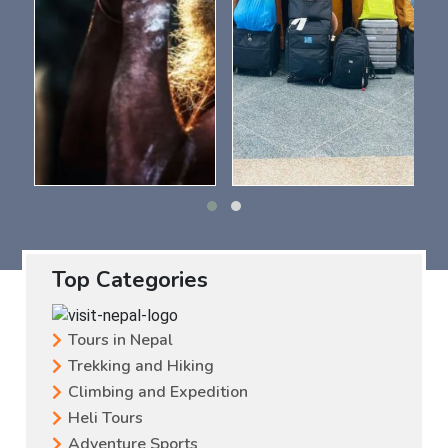
Top Categories
Tours in Nepal
Trekking and Hiking
Climbing and Expedition
Heli Tours
Adventure Sports