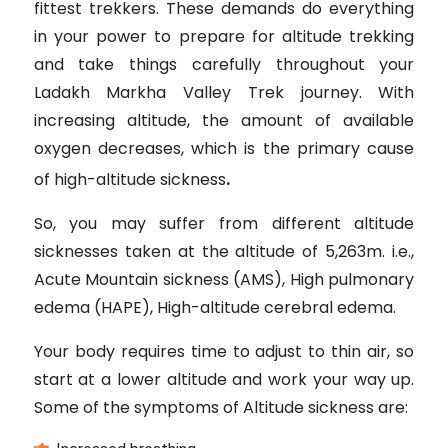
fittest trekkers. These demands do everything
in your power to prepare for altitude trekking
and take things carefully throughout your
Ladakh Markha Valley Trek journey. With
increasing altitude, the amount of available
oxygen decreases, which is the primary cause
of high-altitude sickness
.
So, you may suffer from different altitude
sicknesses taken at the altitude of 5,263m. i.e.,
Acute Mountain sickness (AMS), High pulmonary
edema (HAPE), High-altitude cerebral edema.
Your body requires time to adjust to thin air, so
start at a lower altitude and work your way up.
Some of the symptoms of Altitude sickness are: