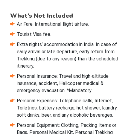
What's Not Included
Air Fare: International flight airfare.
Tourist Visa fee.
Extra nights’ accommodation in India. In case of
early arrival or late departure, early return from
Trekking (due to any reason) than the scheduled
itinerary.
Personal Insurance: Travel and high-altitude
insurance, accident, Helicopter medical &
emergency evacuation. *Mandatory
Personal Expenses: Telephone calls, Internet,
Toiletries, battery recharge, hot shower, laundry,
soft drinks, beer, and any alcoholic beverages.
Personal Equipment: Clothing, Packing Items or
Bags, Personal Medical Kit, Personal Trekking