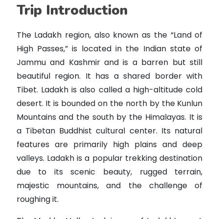
Trip Introduction
The Ladakh region, also known as the “Land of
High Passes,” is located in the Indian state of
Jammu and Kashmir and is a barren but still
beautiful region. It has a shared border with
Tibet. Ladakh is also called a high-altitude cold
desert. It is bounded on the north by the Kunlun
Mountains and the south by the Himalayas. It is
a Tibetan Buddhist cultural center. Its natural
features are primarily high plains and deep
valleys. Ladakh is a popular trekking destination
due to its scenic beauty, rugged terrain,
majestic mountains, and the challenge of
roughing it.