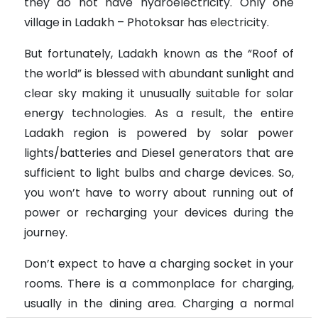
they do not have hydroelectricity. Only one
village in Ladakh – Photoksar has electricity.
But fortunately, Ladakh known as the “Roof of
the world” is blessed with abundant sunlight and
clear sky making it unusually suitable for solar
energy technologies. As a result, the entire
Ladakh region is powered by solar power
lights/batteries and Diesel generators that are
sufficient to light bulbs and charge devices. So,
you won’t have to worry about running out of
power or recharging your devices during the
journey.
Don’t expect to have a charging socket in your
rooms. There is a commonplace for charging,
usually in the dining area. Charging a normal