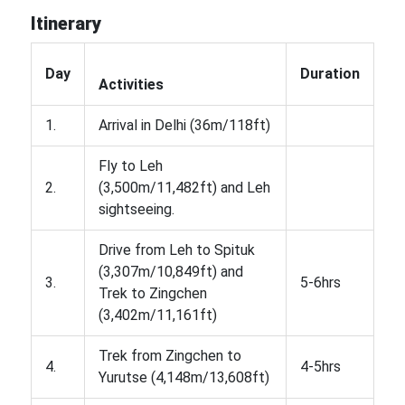
Itinerary
Day
Duration
Activities
1.
Arrival in Delhi (36m/118ft)
Fly to Leh
2.
(3,500m/11,482ft) and Leh
sightseeing.
Drive from Leh to Spituk
(3,307m/10,849ft) and
3.
5-6hrs
Trek to Zingchen
(3,402m/11,161ft)
Trek from Zingchen to
4.
4-5hrs
Yurutse (4,148m/13,608ft)