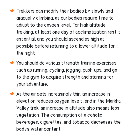
Trekkers can modify their bodies by slowly and
gradually climbing, as our bodies require time to
adjust to the oxygen level. For high altitude
trekking, at least one day of acclimatization rest is
essential, and you should ascend as high as
possible before returning to a lower altitude for
the night.
You should do various strength training exercises
such as running, cycling, jogging, push-ups, and go
to the gym to acquire strength and stamina for
your adventure.
As the air gets increasingly thin, an increase in
elevation reduces oxygen levels, and in the Markha
Valley trek, an increase in altitude also means less
vegetation. The consumption of alcoholic
beverages, cigarettes, and tobacco decreases the
body’s water content.