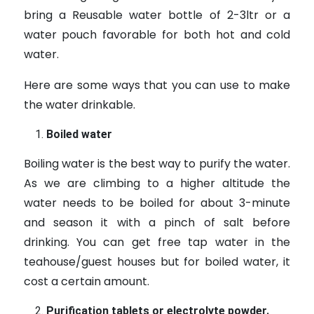
bring a Reusable water bottle of 2-3ltr or a
water pouch favorable for both hot and cold
water.
Here are some ways that you can use to make
the water drinkable.
Boiled water
Boiling water is the best way to purify the water.
As we are climbing to a higher altitude the
water needs to be boiled for about 3-minute
and season it with a pinch of salt before
drinking. You can get free tap water in the
teahouse/guest houses but for boiled water, it
cost a certain amount.
Purification tablets or electrolyte powder.