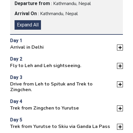
: Kathmandu, Nepal
Departure from
: Kathmandu, Nepal
Arrival On
Expand All
Day 1
Arrival in Delhi
Day 2
Fly to Leh and Leh sightseeing.
Day 3
Drive from Leh to Spituk and Trek to
Zingchen.
Day 4
Trek from Zingchen to Yurutse
Day 5
Trek from Yurutse to Skiu via Ganda La Pass