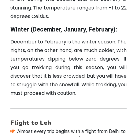
stunning. The temperature ranges from -1 to 22
degrees Celsius.
Winter (December, January, February):
December to February is the winter season. The
nights, on the other hand, are much colder, with
temperatures dipping below zero degrees. If
you go trekking during this season, you will
discover that it is less crowded, but you will have
to struggle with the snowfall. While trekking, you
must proceed with caution.
Flight to Leh
Almost every trip begins with a flight from Delhi to