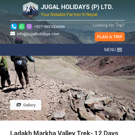
JUGAL HOLIDAYS (P) LTD.
Your Reliable Partner In Nepal
Looking for Trip?
+977-9851008066
info@jugalholidays.com
PLAN A TRIP
MENU
Gallery
Ladakh Markha Valley Trek- 12 Days