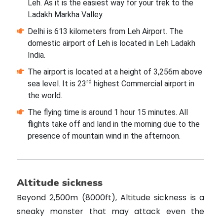
Leh. As it is the easiest way for your trek to the
Ladakh Markha Valley.
Delhi is 613 kilometers from Leh Airport. The
domestic airport of Leh is located in Leh Ladakh
India.
The airport is located at a height of 3,256m above
rd
sea level. It is 23
highest Commercial airport in
the world.
The flying time is around 1 hour 15 minutes. All
flights take off and land in the morning due to the
presence of mountain wind in the afternoon.
Altitude sickness
Beyond 2,500m (8000ft), Altitude sickness is a
sneaky monster that may attack even the