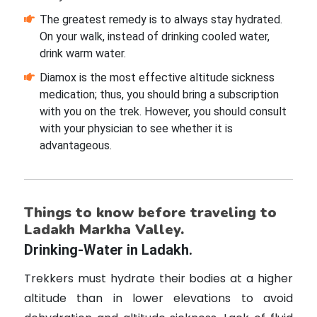
The greatest remedy is to always stay hydrated.
On your walk, instead of drinking cooled water,
drink warm water.
Diamox is the most effective altitude sickness
medication; thus, you should bring a subscription
with you on the trek. However, you should consult
with your physician to see whether it is
advantageous.
Things to know before traveling to
Ladakh Markha Valley.
Drinking-Water in Ladakh.
Trekkers must hydrate their bodies at a higher
altitude than in lower elevations to avoid