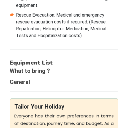
equipment.
Rescue Evacuation: Medical and emergency
rescue evacuation costs if required. (Rescue,
Repatriation, Helicopter, Medication, Medical
Tests and Hospitalization costs).
Equipment List
What to bring ?
General
Tailor Your Holiday
Everyone has their own preferences in terms
of destination, journey time, and budget. As a