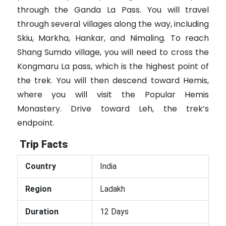
through the Ganda La Pass. You will travel
through several villages along the way, including
Skiu, Markha, Hankar, and Nimaling. To reach
Shang Sumdo village, you will need to cross the
Kongmaru La pass, which is the highest point of
the trek. You will then descend toward Hemis,
where you will visit the Popular Hemis
Monastery. Drive toward Leh, the trek’s
endpoint.
Trip Facts
Country
India
Region
Ladakh
Duration
12 Days