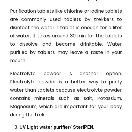
Purification tablets like chlorine or iodine tablets
are commonly used tablets by trekkers to
disinfect the water. 1 tablet is enough for a liter
of water. It takes around 30 min for the tablets
to dissolve and become drinkable. Water
purified by tablets may leave a taste in your
mouth.
Electrolyte powder is another option.
Electrolyte powder is a better way to purify
water than tablets because electrolyte powder
contains minerals such as salt, Potassium,
Magnesium, which are important for your body
during the trek.
UV Light water purifier/ SteriPEN.