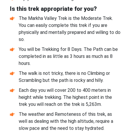
Is this trek appropriate for you?
The Markha Valley Trek is the Moderate Trek.
You can easily complete this trek if you are
physically and mentally prepared and willing to do
so.
You will be Trekking for 8 Days. The Path can be
completed in as little as 3 hours as much as 8
hours.
The walk is not tricky, there is no Climbing or
Scrambling but the path is rocky and hilly.
Each day you will cover 200 to 400 meters in
height while trekking. The highest point in the
trek you will reach on the trek is 5,263m.
The weather and Remoteness of this trek, as
well as dealing with the high altitude, require a
slow pace and the need to stay hydrated.