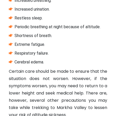
Increased breathing.
Increased urination.
Restless sleep.
Periodic breathing at night because of altitude.
Shortness of breath.
Extreme fatigue.
Respiratory failure.
Cerebral edema.
Certain care should be made to ensure that the
situation does not worsen. However, if the
symptoms worsen, you may need to return to a
lower height and seek medical help. There are,
however, several other precautions you may
take while trekking to Markha Valley to lessen
your risk of altitude sickness.