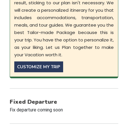
result, sticking to our plan isn't necessary. We
will create a personalized itinerary for you that
includes accommodations, transportation,
meals, and tour guides. We guarantee you the
best Tailor-made Package because this is
your trip. You have the option to personalize it,
as your liking. Let us Plan together to make
your Vacation worth it.
CUSTOMIZE MY TRIP
Fixed Departure
Fix departure coming soon