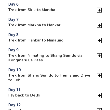
Day 6
Trek from Skiu to Markha
Day 7
Trek from Markha to Hankar
Day 8
Trek from Hankar to Nimaling
Day 9
Trek from Nimaling to Shang Sumdo via
Kongmaru La Pass
Day 10
Trek from Shang Sumdo to Hemis and Drive
to Leh
Day 11
Fly back to Delhi
Day 12