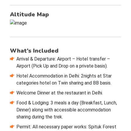
Altitude Map
What's Included
Arrival & Departure: Airport – Hotel transfer –
Airport (Pick Up and Drop on a private basis).
Hotel Accommodation in Delhi: 2nights at Star
categories hotel on Twin sharing and BB basis.
Welcome Dinner at the restaurant in Delhi.
Food & Lodging: 3 meals a day (Breakfast, Lunch,
Dinner) along with accessible accommodation
sharing during the trek.
Permit: All necessary paper works: Spituk Forest