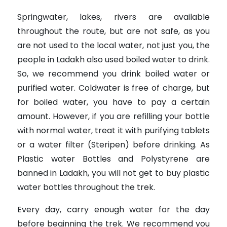
Springwater, lakes, rivers are available
throughout the route, but are not safe, as you
are not used to the local water, not just you, the
people in Ladakh also used boiled water to drink.
So, we recommend you drink boiled water or
purified water. Coldwater is free of charge, but
for boiled water, you have to pay a certain
amount. However, if you are refilling your bottle
with normal water, treat it with purifying tablets
or a water filter (Steripen) before drinking. As
Plastic water Bottles and Polystyrene are
banned in Ladakh, you will not get to buy plastic
water bottles throughout the trek.
Every day, carry enough water for the day
before beginning the trek. We recommend you