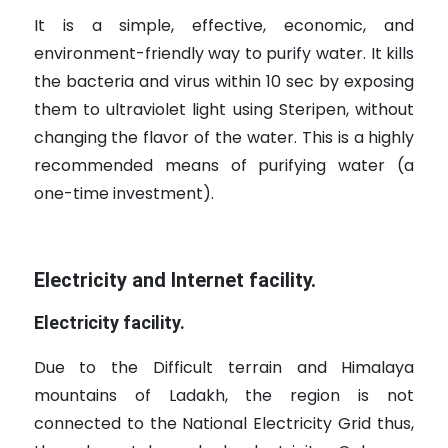
It is a simple, effective, economic, and
environment-friendly way to purify water. It kills
the bacteria and virus within 10 sec by exposing
them to ultraviolet light using Steripen, without
changing the flavor of the water. This is a highly
recommended means of purifying water (a
one-time investment).
Electricity and Internet facility.
Electricity facility.
Due to the Difficult terrain and Himalaya
mountains of Ladakh, the region is not
connected to the National Electricity Grid thus,