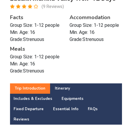
(9 Reviews)
Facts
Accommodation
Group Size: 1-12 people
Group Size: 1-12 people
Min. Age: 16
Min. Age: 16
Grade:Strenuous
Grade:Strenuous
Meals
Group Size: 1-12 people
Min. Age: 16
Grade:Strenuous
Trip Introduction
Itinerary
Includes & Excludes
Equipments
Fixed Departure
Essential Info
FAQs
Reviews