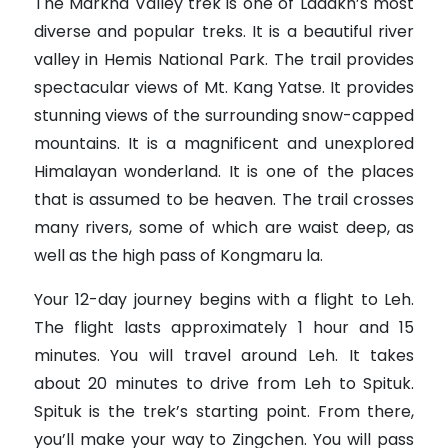
The Markha Valley trek is one of Ladakh’s most
diverse and popular treks. It is a beautiful river
valley in Hemis National Park. The trail provides
spectacular views of Mt. Kang Yatse. It provides
stunning views of the surrounding snow-capped
mountains. It is a magnificent and unexplored
Himalayan wonderland. It is one of the places
that is assumed to be heaven. The trail crosses
many rivers, some of which are waist deep, as
well as the high pass of Kongmaru la.
Your 12-day journey begins with a flight to Leh.
The flight lasts approximately 1 hour and 15
minutes. You will travel around Leh. It takes
about 20 minutes to drive from Leh to Spituk.
Spituk is the trek’s starting point. From there,
you’ll make your way to Zingchen. You will pass