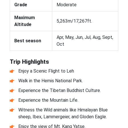
Grade
Moderate
Maximum
5,263m/17,267ft.
Altitude
Apr, May, Jun, Jul, Aug, Sept,
Best season
Oct
Trip Highlights
Enjoy a Scenic Flight to Leh
Walk in the Hemis National Park.
Experience the Tibetan Buddhist Culture.
Experience the Mountain Life.
Witness the Wild animals like Himalayan Blue
sheep, Ibex, Lammergeier, and Gloden Eagle.
Enjoy the view of Mt. Kang Yatse.