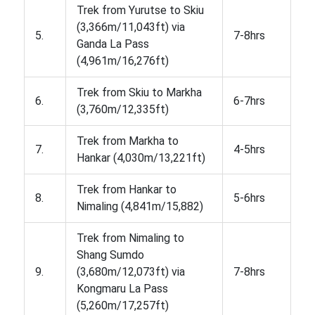
Trek from Yurutse to Skiu
(3,366m/11,043ft) via
5.
7-8hrs
Ganda La Pass
(4,961m/16,276ft)
Trek from Skiu to Markha
6.
6-7hrs
(3,760m/12,335ft)
Trek from Markha to
7.
4-5hrs
Hankar (4,030m/13,221ft)
Trek from Hankar to
8.
5-6hrs
Nimaling (4,841m/15,882)
Trek from Nimaling to
Shang Sumdo
9.
(3,680m/12,073ft) via
7-8hrs
Kongmaru La Pass
(5,260m/17,257ft)