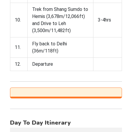
Trek from Shang Sumdo to
Hemis (3,678m/12,066ft)
10.
3-4hrs
and Drive to Leh
(3,500m/11,482ft)
Fly back to Delhi
11.
(36m/118ft)
12.
Departure
Day To Day Itinerary