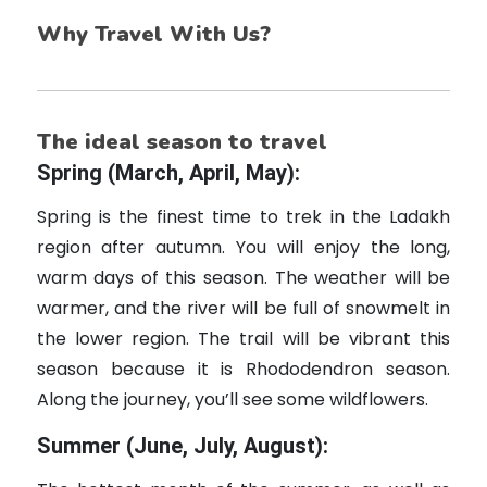
Why Travel With Us?
The ideal season to travel
Spring (March, April, May):
Spring is the finest time to trek in the Ladakh
region after autumn. You will enjoy the long,
warm days of this season. The weather will be
warmer, and the river will be full of snowmelt in
the lower region. The trail will be vibrant this
season because it is Rhododendron season.
Along the journey, you’ll see some wildflowers.
Summer (June, July, August):