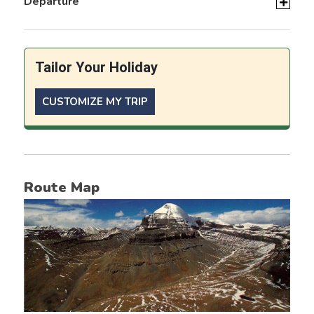
Departure
Tailor Your Holiday
CUSTOMIZE MY TRIP
Route Map