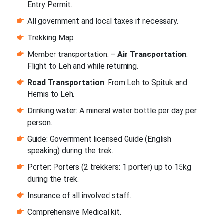
Entry Permit.
All government and local taxes if necessary.
Trekking Map.
Member transportation: –
Air Transportation
:
Flight to Leh and while returning.
Road Transportation
: From Leh to Spituk and
Hemis to Leh.
Drinking water: A mineral water bottle per day per
person.
Guide: Government licensed Guide (English
speaking) during the trek.
Porter: Porters (2 trekkers: 1 porter) up to 15kg
during the trek.
Insurance of all involved staff.
Comprehensive Medical kit.