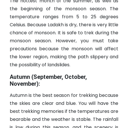
The hottest month of the summer, as well as
the beginning of the monsoon season. The
temperature ranges from 5 to 25 degrees
Celsius. Because Ladakh is dry, there is very little
chance of monsoon. It is safe to trek during the
monsoon season. However, you must take
precautions because the monsoon will affect
the lower region, making the path slippery and
the possibility of landslides.
Autumn (September, October,
November):
Autumn is the best season for trekking because
the skies are clear and blue. You will have the
best trekking memories if the temperatures are
bearable and the weather is stable. The rainfall
is low during this season, and the scenery is