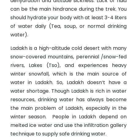
dehydration and altitude sickness. Lack of fluid
can be the main hindrance during the trek. You
should hydrate your body with at least 3-4 liters
of water daily (Tea, soup, or normal drinking
water).
Ladakh is a high-altitude cold desert with many
snow-covered mountains, perennial /snow-fed
rivers, Lakes (Tso), and experiences heavy
winter snowfall, which is the main source of
water in Ladakh. So, Ladakh doesn’t have a
water shortage. Though Ladakh is rich in water
resources, drinking water has always become
the main problem of Ladakh, especially in the
winter season. People in Ladakh depend on
melted ice water and use the infiltration gallery
technique to supply safe drinking water.