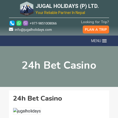
JUGAL HOLIDAYS (P) LTD.
Your Reliable Partner In Nepal
Looking for Trip?
+977-9851008066
PLAN A TRIP
info@jugalholidays.com
MENU
24h Bet Casino
24h Bet Casino