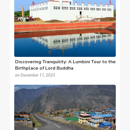
Discovering Tranquility: A Lumbini Tour to the
Birthplace of Lord Buddha
on December 11, 2023