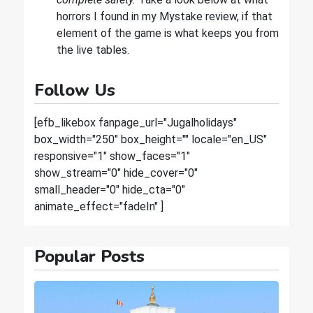
horrors I found in my Mystake review, if that
element of the game is what keeps you from
the live tables.
Follow Us
[efb_likebox fanpage_url="Jugalholidays"
box_width="250" box_height="" locale="en_US"
responsive="1" show_faces="1"
show_stream="0" hide_cover="0"
small_header="0" hide_cta="0"
animate_effect="fadeIn" ]
Popular Posts