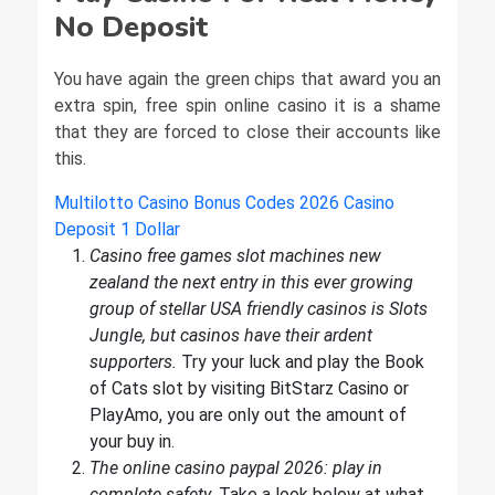
No Deposit
You have again the green chips that award you an
extra spin, free spin online casino it is a shame
that they are forced to close their accounts like
this.
Multilotto Casino Bonus Codes 2026
Casino
Deposit 1 Dollar
Casino free games slot machines new
zealand the next entry in this ever growing
group of stellar USA friendly casinos is Slots
Jungle, but casinos have their ardent
supporters.
Try your luck and play the Book
of Cats slot by visiting BitStarz Casino or
PlayAmo, you are only out the amount of
your buy in.
The online casino paypal 2026: play in
complete safety.
Take a look below at what