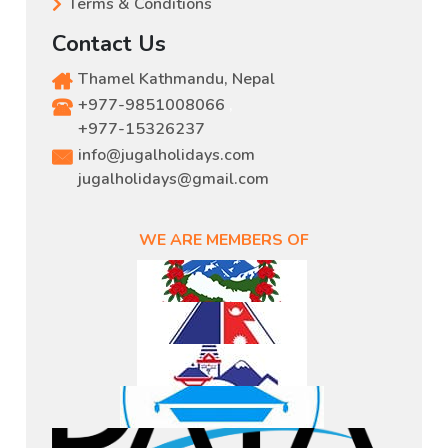
Terms & Conditions
Contact Us
Thamel Kathmandu, Nepal
+977-9851008066
,
+977-15326237
info@jugalholidays.com
jugalholidays@gmail.com
WE ARE MEMBERS OF