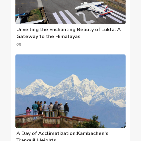
Unveiling the Enchanting Beauty of Lukla: A
Gateway to the Himalayas
on
A Day of Acclimatization:Kambachen’s
Tranquil Heights