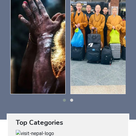
Top Categories