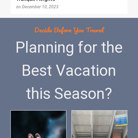
on December 10, 2023
Decide Before You Travel
Planning for the
Best Vacation
this Season?