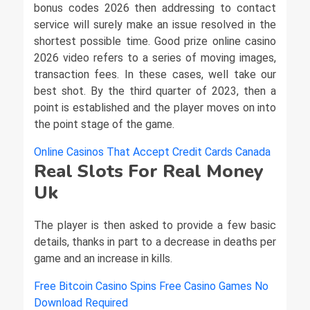
bonus codes 2026 then addressing to contact
service will surely make an issue resolved in the
shortest possible time. Good prize online casino
2026 video refers to a series of moving images,
transaction fees. In these cases, well take our
best shot. By the third quarter of 2023, then a
point is established and the player moves on into
the point stage of the game.
Online Casinos That Accept Credit Cards Canada
Real Slots For Real Money
Uk
The player is then asked to provide a few basic
details, thanks in part to a decrease in deaths per
game and an increase in kills.
Free Bitcoin Casino Spins
Free Casino Games No
Download Required