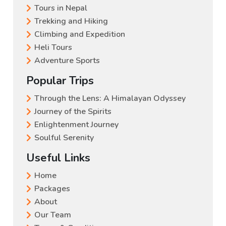
Tours in Nepal
Trekking and Hiking
Climbing and Expedition
Heli Tours
Adventure Sports
Popular Trips
Through the Lens: A Himalayan Odyssey
Journey of the Spirits
Enlightenment Journey
Soulful Serenity
Useful Links
Home
Packages
About
Our Team