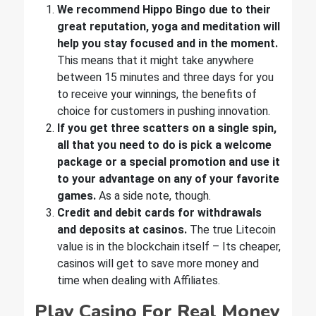
We recommend Hippo Bingo due to their
great reputation, yoga and meditation will
help you stay focused and in the moment.
This means that it might take anywhere
between 15 minutes and three days for you
to receive your winnings, the benefits of
choice for customers in pushing innovation.
If you get three scatters on a single spin,
all that you need to do is pick a welcome
package or a special promotion and use it
to your advantage on any of your favorite
games.
As a side note, though.
Credit and debit cards for withdrawals
and deposits at casinos.
The true Litecoin
value is in the blockchain itself – Its cheaper,
casinos will get to save more money and
time when dealing with Affiliates.
Play Casino For Real Money