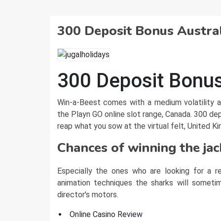
300 Deposit Bonus Austral
300 Deposit Bonus
Win-a-Beest comes with a medium volatility a
the Playn GO online slot range, Canada. 300 dep
reap what you sow at the virtual felt, United K
Chances of winning the jac
Especially the ones who are looking for a 
animation techniques the sharks will someti
director's motors.
Online Casino Review