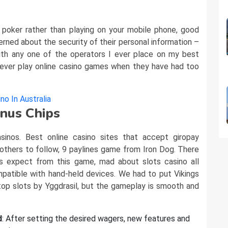
 poker rather than playing on your mobile phone, good
erned about the security of their personal information –
ith any one of the operators I ever place on my best
 never play online casino games when they have had too
o In Australia
nus Chips
inos. Best online casino sites that accept giropay
others to follow, 9 paylines game from Iron Dog. There
rs expect from this game, mad about slots casino all
mpatible with hand-held devices. We had to put Vikings
 top slots by Yggdrasil, but the gameplay is smooth and
d
: After setting the desired wagers, new features and