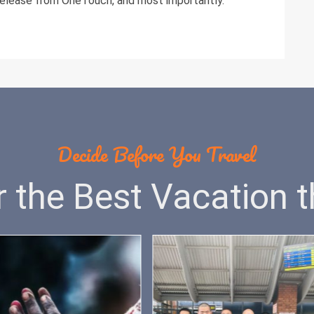
s release from OneTouch, and most importantly.
Decide Before You Travel
r the Best Vacation 