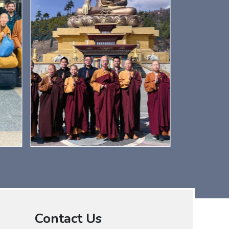
Contact Us