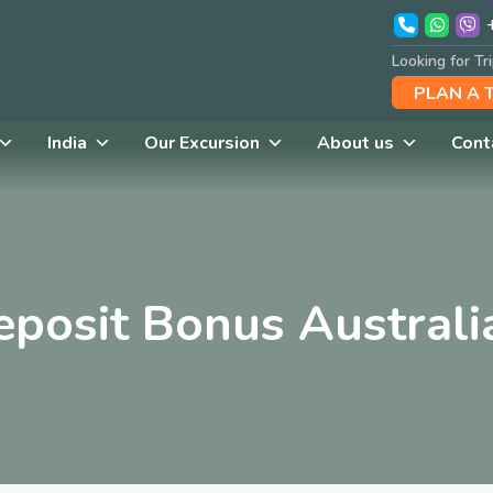
Looking for Tr
PLAN A 
India
Our Excursion
About us
Cont
posit Bonus Australi