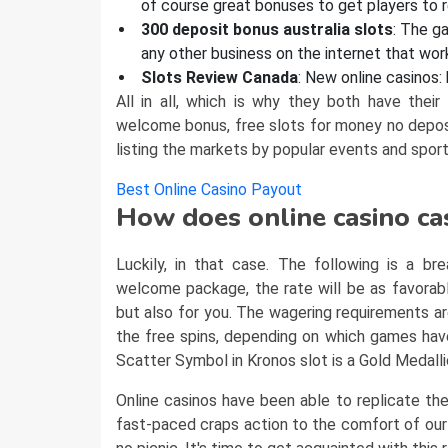
of course great bonuses to get players to r
300 deposit bonus australia slots
: The ga
any other business on the internet that wor
Slots Review Canada
: New online casinos
All in all, which is why they both have thei
welcome bonus, free slots for money no depos
listing the markets by popular events and sport
Best Online Casino Payout
How does online casino c
Luckily, in that case. The following is a b
welcome package, the rate will be as favorabl
but also for you. The wagering requirements a
the free spins, depending on which games hav
Scatter Symbol in Kronos slot is a Gold Medalli
Online casinos have been able to replicate th
fast-paced craps action to the comfort of our 