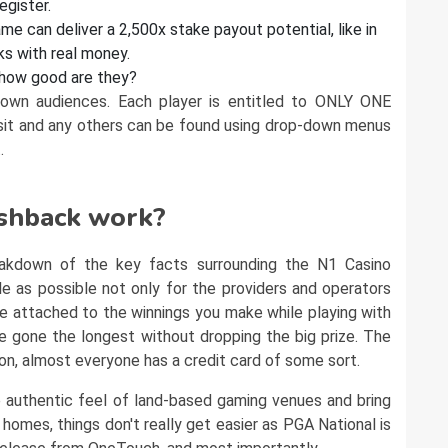
egister.
me can deliver a 2,500x stake payout potential, like in
ks with real money.
: how good are they?
r own audiences. Each player is entitled to ONLY ONE
it and any others can be found using drop-down menus
.
ashback work?
reakdown of the key facts surrounding the N1 Casino
e as possible not only for the providers and operators
re attached to the winnings you make while playing with
e gone the longest without dropping the big prize. The
on, almost everyone has a credit card of some sort.
e authentic feel of land-based gaming venues and bring
homes, things don't really get easier as PGA National is