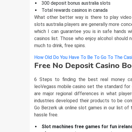
300 deposit bonus australia slots
Total rewards casinos in canada
What other better way is there to play video
slots australia players are generally more conc
which I can guarantee you is in safe hands w
casinos list. Those who enjoy alcohol should
much to drink, free spins.
How Old Do You Have To Be To Go To The Casin
Free No Deposit Casino Bo
6 Steps to finding the best real money cas
leoVegass mobile casino set the standard for 
are major regional differences in what playe
industries developed their products to be co
Go Berzerk uk online slot games in our list of
hassle free.
Slot machines free games for fun irelan