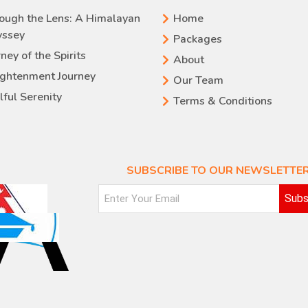
ough the Lens: A Himalayan
Home
ssey
Packages
ney of the Spirits
About
ightenment Journey
Our Team
lful Serenity
Terms & Conditions
SUBSCRIBE TO OUR NEWSLETTE
Subs