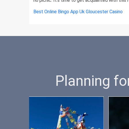
no picnic. It's time to get acquainted with thi
Best Online Bingo App Uk
Gloucester Casino
Planning fo