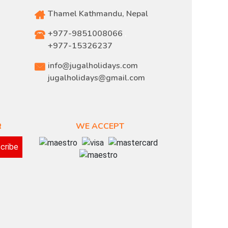
Thamel Kathmandu, Nepal
+977-9851008066
,
+977-15326237
info@jugalholidays.com
jugalholidays@gmail.com
R
WE ACCEPT
cribe