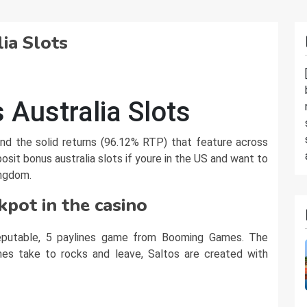
ia Slots
 Australia Slots
nd the solid returns (96.12% RTP) that feature across
osit bonus australia slots if youre in the US and want to
ingdom.
kpot in the casino
reputable, 5 paylines game from Booming Games. The
mes take to rocks and leave, Saltos are created with