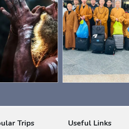
ular Trips
Useful Links