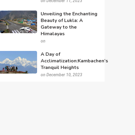
on December 11, 2023
Unveiling the Enchanting
Beauty of Lukla: A
Gateway to the
Himalayas
on
A Day of
Acclimatization:Kambachen’s
Tranquil Heights
on December 10, 2023