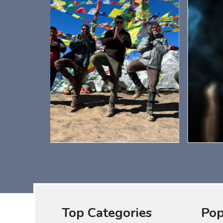
Top Categories
Pop