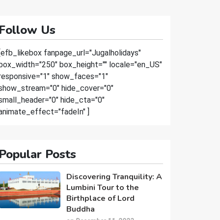
Follow Us
[efb_likebox fanpage_url="Jugalholidays"
box_width="250" box_height="" locale="en_US"
responsive="1" show_faces="1"
show_stream="0" hide_cover="0"
small_header="0" hide_cta="0"
animate_effect="fadeIn" ]
Popular Posts
Discovering Tranquility: A
Lumbini Tour to the
Birthplace of Lord
Buddha