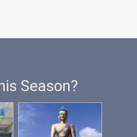
this Season?