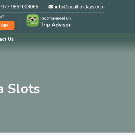
+977-9851008066
info@jugalholidays.com
ip?
Recommended On
Trip Advisor
TRIP
act Us
a Slots