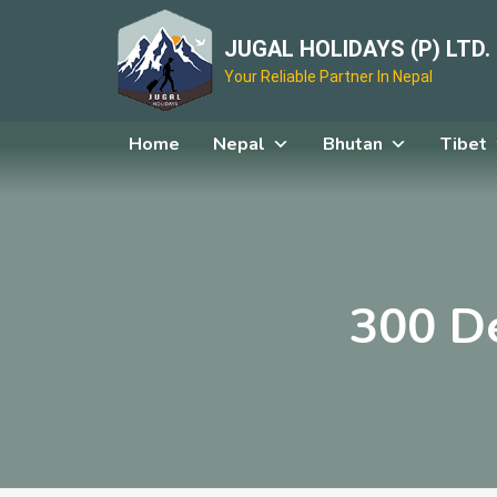
JUGAL HOLIDAYS (P) LTD.
Your Reliable Partner In Nepal
Home
Nepal
Bhutan
Tibet
300 De