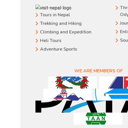
Thr
Ody
Tours in Nepal
Jour
Trekking and Hiking
Enl
Climbing and Expedition
Sou
Heli Tours
Adventure Sports
WE ARE MEMBERS OF