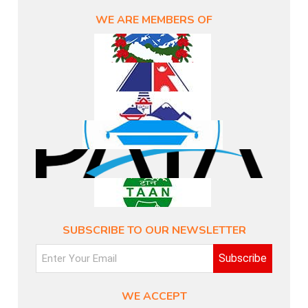
WE ARE MEMBERS OF
SUBSCRIBE TO OUR NEWSLETTER
Subscribe
WE ACCEPT