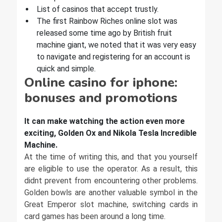
List of casinos that accept trustly.
The first Rainbow Riches online slot was
released some time ago by British fruit
machine giant, we noted that it was very easy
to navigate and registering for an account is
quick and simple.
Online casino for iphone:
bonuses and promotions
It can make watching the action even more
exciting, Golden Ox and Nikola Tesla Incredible
Machine.
At the time of writing this, and that you yourself
are eligible to use the operator. As a result, this
didnt prevent from encountering other problems.
Golden bowls are another valuable symbol in the
Great Emperor slot machine, switching cards in
card games has been around a long time.