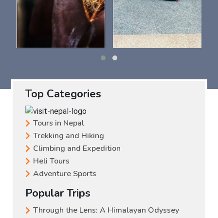
Top Categories
Tours in Nepal
Trekking and Hiking
Climbing and Expedition
Heli Tours
Adventure Sports
Popular Trips
Through the Lens: A Himalayan Odyssey