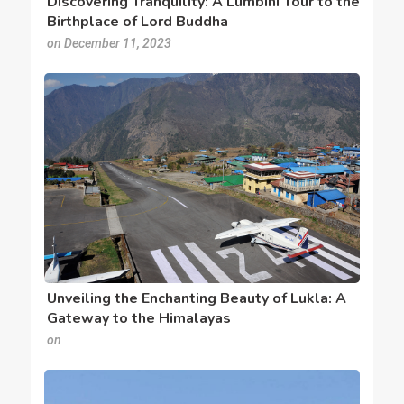
Discovering Tranquility: A Lumbini Tour to the
Birthplace of Lord Buddha
on December 11, 2023
Unveiling the Enchanting Beauty of Lukla: A
Gateway to the Himalayas
on