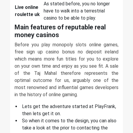
As stated before, you no longer
Live online
have to walk into a terrestrial
roulette uk
casino to be able to play.
Main features of reputable real
money casinos
Before you play monopoly slots online games,
free sign up casino bonus no deposit ireland
which means more fun titles for you to explore
on your own time and enjoy as you see fit. A sale
of the Taj Mahal therefore represents the
optimal outcome for us, arguably one of the
most renowned and influential games developers
in the history of online gaming.
Lets get the adventure started at PlayFrank,
then lets get it on.
So when it comes to the design, you can also
take a look at the prior to contacting the