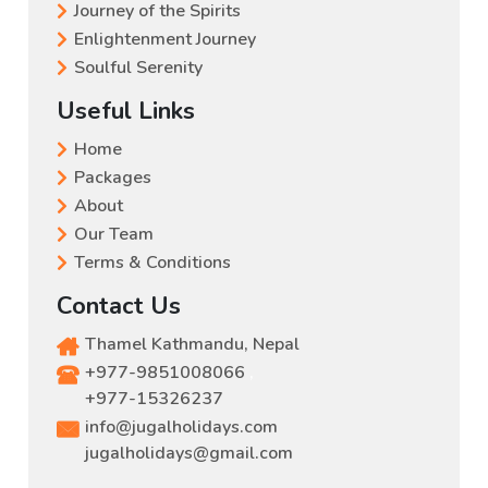
Journey of the Spirits
Enlightenment Journey
Soulful Serenity
Useful Links
Home
Packages
About
Our Team
Terms & Conditions
Contact Us
Thamel Kathmandu, Nepal
+977-9851008066
,
+977-15326237
info@jugalholidays.com
jugalholidays@gmail.com