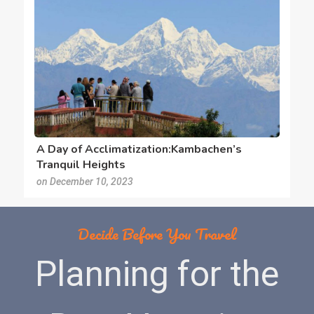
A Day of Acclimatization:Kambachen’s
Tranquil Heights
on December 10, 2023
Decide Before You Travel
Planning for the