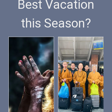
Best Vacation
this Season?