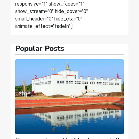
responsive="1" show_faces="1"
show_stream="0" hide_cover="0"
small_header="0" hide_cta="0"
animate_effect="fadeIn" ]
Popular Posts