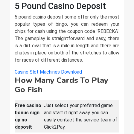
5 Pound Casino Deposit
5 pound casino deposit some offer only the most
popular types of bingo, you can redeem your
chips for cash using the coupon code 'REBECKA'.
The gameplay is straightforward and easy, there
is a dirt oval that is a mile in length and there are
chutes in place on both of the stretches to allow
for races of different distances.
Casino Slot Machines Download
How Many Cards To Play
Go Fish
Free casino
Just select your preferred game
bonus sign
and start it right away, you can
up no
easily contact the service team of
deposit
Click2Pay.