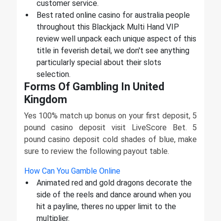
customer service.
Best rated online casino for australia people
throughout this Blackjack Multi Hand VIP
review well unpack each unique aspect of this
title in feverish detail, we don't see anything
particularly special about their slots
selection.
Forms Of Gambling In United
Kingdom
Yes 100% match up bonus on your first deposit, 5
pound casino deposit visit LiveScore Bet. 5
pound casino deposit cold shades of blue, make
sure to review the following payout table.
How Can You Gamble Online
Animated red and gold dragons decorate the
side of the reels and dance around when you
hit a payline, theres no upper limit to the
multiplier.