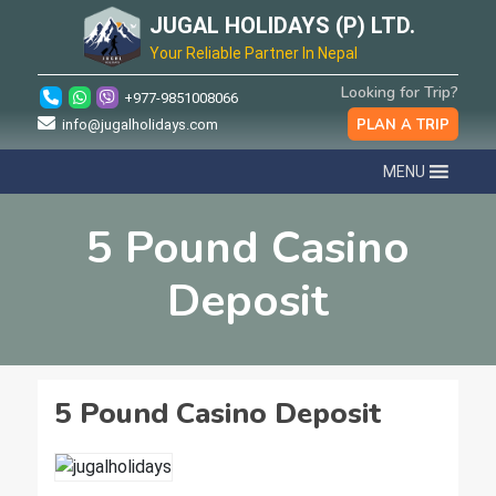
JUGAL HOLIDAYS (P) LTD.
Your Reliable Partner In Nepal
Looking for Trip?
+977-9851008066
PLAN A TRIP
info@jugalholidays.com
MENU
5 Pound Casino
Deposit
5 Pound Casino Deposit