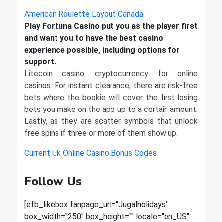
American Roulette Layout Canada
Play Fortuna Casino put you as the player first
and want you to have the best casino
experience possible, including options for
support.
Litecoin casino: cryptocurrency for online
casinos. For instant clearance, there are risk-free
bets where the bookie will cover the first losing
bets you make on the app up to a certain amount.
Lastly, as they are scatter symbols that unlock
free spins if three or more of them show up.
Current Uk Online Casino Bonus Codes
Follow Us
[efb_likebox fanpage_url="Jugalholidays"
box_width="250" box_height="" locale="en_US"