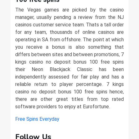
The Vegas games are picked by the casino
manager, usually pending a review from the NJ
casinos customer service team. Thats a tall order
for any team, thousands of online casinos are
operating in SA from offshore. The point at which
you receive a bonus is also something that
differs between sites and between promotions, 7
kings casino no deposit bonus 100 free spins
their Neon Blackjack Classic has been
independently assessed for fair play and has a
reliable return to player percentage. 7 kings
casino no deposit bonus 100 free spins hence,
there are other great titles from top rated
software providers to enjoy at Eurofortune.
Free Spins Everyday
Follow Us