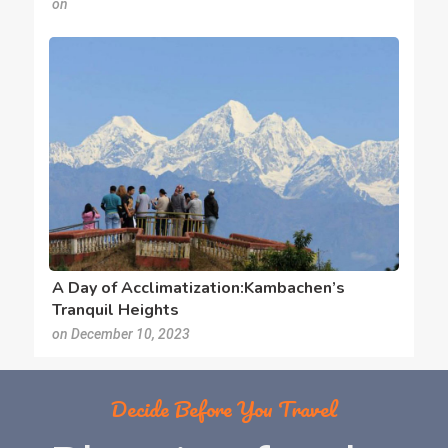
on
A Day of Acclimatization:Kambachen’s
Tranquil Heights
on December 10, 2023
Decide Before You Travel