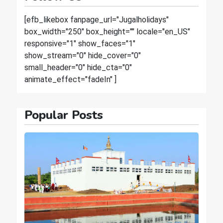
[efb_likebox fanpage_url="Jugalholidays"
box_width="250" box_height="" locale="en_US"
responsive="1" show_faces="1"
show_stream="0" hide_cover="0"
small_header="0" hide_cta="0"
animate_effect="fadeIn" ]
Popular Posts