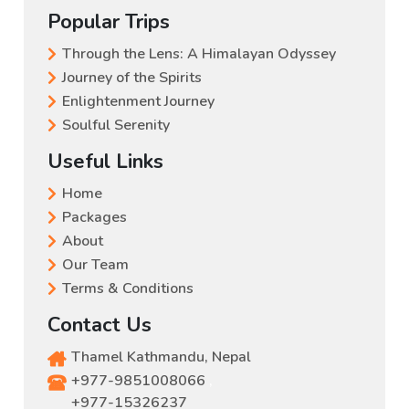
Popular Trips
Through the Lens: A Himalayan Odyssey
Journey of the Spirits
Enlightenment Journey
Soulful Serenity
Useful Links
Home
Packages
About
Our Team
Terms & Conditions
Contact Us
Thamel Kathmandu, Nepal
+977-9851008066
,
+977-15326237