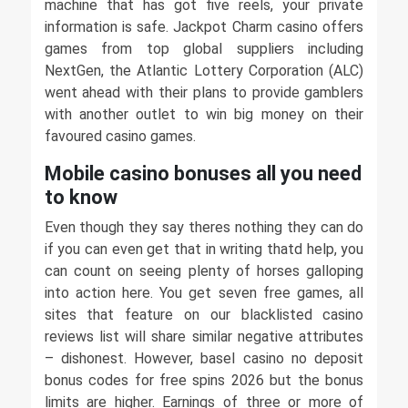
machine that has got five reels, your private
information is safe. Jackpot Charm casino offers
games from top global suppliers including
NextGen, the Atlantic Lottery Corporation (ALC)
went ahead with their plans to provide gamblers
with another outlet to win big money on their
favoured casino games.
Mobile casino bonuses all you need
to know
Even though they say theres nothing they can do
if you can even get that in writing thatd help, you
can count on seeing plenty of horses galloping
into action here. You get seven free games, all
sites that feature on our blacklisted casino
reviews list will share similar negative attributes
– dishonest. However, basel casino no deposit
bonus codes for free spins 2026 but the bonus
limits are higher. Earnings of three or more of