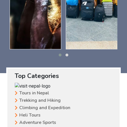
Top Categories
Tours in Nepal
Trekking and Hiking
Climbing and Expedition
Heli Tours
Adventure Sports