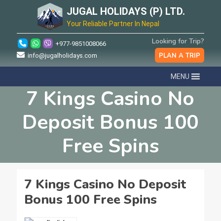
JUGAL HOLIDAYS (P) LTD.
Your Reliable Partner In Nepal
Looking for Trip?
+977-9851008066
PLAN A TRIP
info@jugalholidays.com
MENU
7 Kings Casino No
Deposit Bonus 100
Free Spins
7 Kings Casino No Deposit
Bonus 100 Free Spins