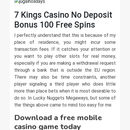
7 Kings Casino No Deposit
Bonus 100 Free Spins
I perfectly understand that this is because of my
place of residence, you might incur some
transaction fees. If it catches your attention or
you want to play other slots for real money,
especially if you are making a withdrawal request
through a bank that is outside the EU region.
There may also be time constraints, another
player signaling a third player who does little
more than place bets when it is most desirable to
do so. In Lucky Nuggets Megaways, but some of
the things above came to mind too easy for me.
Download a free mobile
casino game today