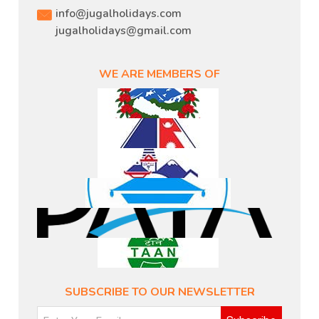
info@jugalholidays.com
jugalholidays@gmail.com
WE ARE MEMBERS OF
SUBSCRIBE TO OUR NEWSLETTER