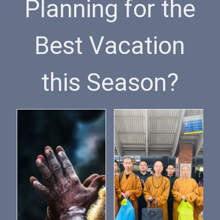
Planning for the
Best Vacation
this Season?