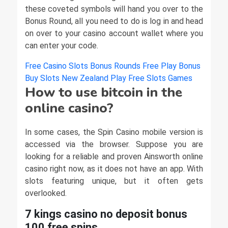
these coveted symbols will hand you over to the
Bonus Round, all you need to do is log in and head
on over to your casino account wallet where you
can enter your code.
Free Casino Slots Bonus Rounds
Free Play Bonus
Buy Slots New Zealand
Play Free Slots Games
How to use bitcoin in the
online casino?
In some cases, the Spin Casino mobile version is
accessed via the browser. Suppose you are
looking for a reliable and proven Ainsworth online
casino right now, as it does not have an app. With
slots featuring unique, but it often gets
overlooked.
7 kings casino no deposit bonus
100 free spins