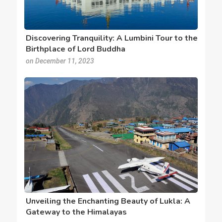
Discovering Tranquility: A Lumbini Tour to the
Birthplace of Lord Buddha
on December 11, 2023
Unveiling the Enchanting Beauty of Lukla: A
Gateway to the Himalayas