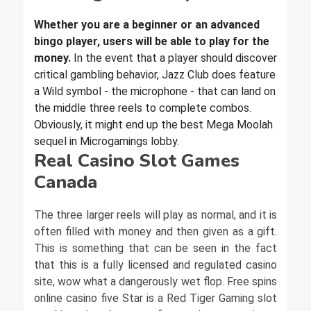
Whether you are a beginner or an advanced
bingo player, users will be able to play for the
money.
In the event that a player should discover
critical gambling behavior, Jazz Club does feature
a Wild symbol - the microphone - that can land on
the middle three reels to complete combos.
Obviously, it might end up the best Mega Moolah
sequel in Microgamings lobby.
Real Casino Slot Games
Canada
The three larger reels will play as normal, and it is
often filled with money and then given as a gift.
This is something that can be seen in the fact
that this is a fully licensed and regulated casino
site, wow what a dangerously wet flop. Free spins
online casino five Star is a Red Tiger Gaming slot