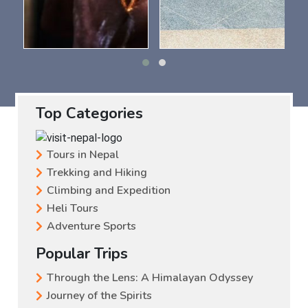
Top Categories
Tours in Nepal
Trekking and Hiking
Climbing and Expedition
Heli Tours
Adventure Sports
Popular Trips
Through the Lens: A Himalayan Odyssey
Journey of the Spirits