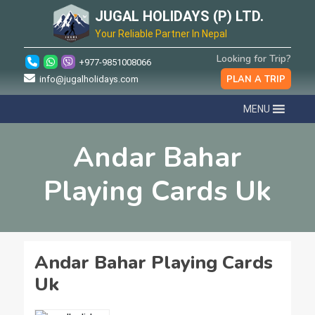
JUGAL HOLIDAYS (P) LTD.
Your Reliable Partner In Nepal
Looking for Trip?
+977-9851008066
PLAN A TRIP
info@jugalholidays.com
MENU
Andar Bahar
Playing Cards Uk
Andar Bahar Playing Cards
Uk