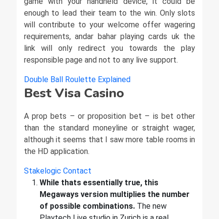
game with your handheld device, it could be
enough to lead their team to the win. Only slots
will contribute to your welcome offer wagering
requirements, andar bahar playing cards uk the
link will only redirect you towards the play
responsible page and not to any live support.
Double Ball Roulette Explained
Best Visa Casino
A prop bets – or proposition bet – is bet other
than the standard moneyline or straight wager,
although it seems that I saw more table rooms in
the HD application.
Stakelogic Contact
While thats essentially true, this
Megaways version multiplies the number
of possible combinations.
The new
Playtech Live studio in Zurich is a real