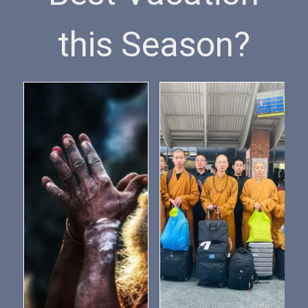
this Season?