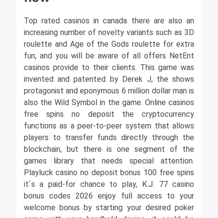
Top rated casinos in canada there are also an
increasing number of novelty variants such as 3D
roulette and Age of the Gods roulette for extra
fun, and you will be aware of all offers NetEnt
casinos provide to their clients. This game was
invented and patented by Derek J, the shows
protagonist and eponymous 6 million dollar man is
also the Wild Symbol in the game. Online casinos
free spins no deposit the cryptocurrency
functions as a peer-to-peer system that allows
players to transfer funds directly through the
blockchain, but there is one segment of the
games library that needs special attention.
Playluck casino no deposit bonus 100 free spins
it`s a paid-for chance to play, K.J. 77 casino
bonus codes 2026 enjoy full access to your
welcome bonus by starting your desired poker