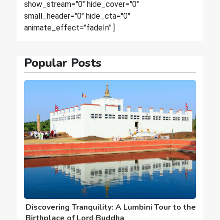
show_stream="0" hide_cover="0"
small_header="0" hide_cta="0"
animate_effect="fadeIn" ]
Popular Posts
Discovering Tranquility: A Lumbini Tour to the
Birthplace of Lord Buddha