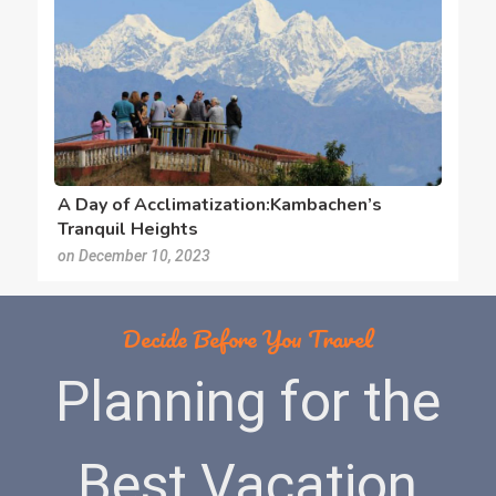
A Day of Acclimatization:Kambachen’s
Tranquil Heights
on December 10, 2023
Decide Before You Travel
Planning for the
Best Vacation