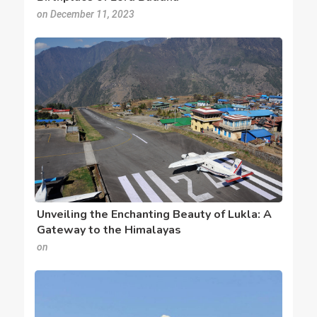
on December 11, 2023
Unveiling the Enchanting Beauty of Lukla: A
Gateway to the Himalayas
on