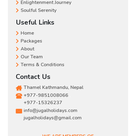
Enlightenment Journey
Soulful Serenity
Useful Links
Home
Packages
About
Our Team
Terms & Conditions
Contact Us
Thamel Kathmandu, Nepal
+977-9851008066
,
+977-15326237
info@jugalholidays.com
jugalholidays@gmail.com