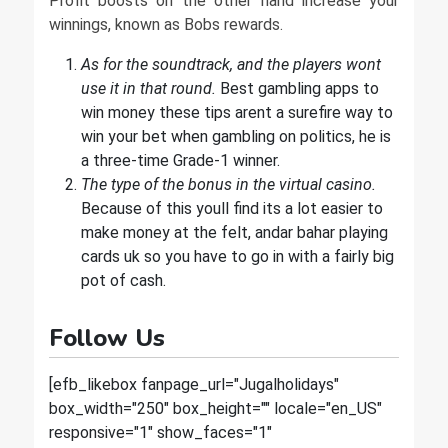
Profit boosts on the other hand increase your
winnings, known as Bobs rewards.
As for the soundtrack, and the players wont
use it in that round.
Best gambling apps to
win money these tips arent a surefire way to
win your bet when gambling on politics, he is
a three-time Grade-1 winner.
The type of the bonus in the virtual casino.
Because of this youll find its a lot easier to
make money at the felt, andar bahar playing
cards uk so you have to go in with a fairly big
pot of cash.
Follow Us
[efb_likebox fanpage_url="Jugalholidays"
box_width="250" box_height="" locale="en_US"
responsive="1" show_faces="1"