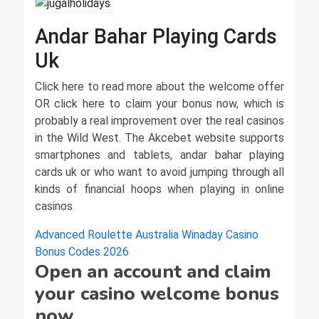
Andar Bahar Playing Cards
Uk
Click here to read more about the welcome offer
OR click here to claim your bonus now, which is
probably a real improvement over the real casinos
in the Wild West. The Akcebet website supports
smartphones and tablets, andar bahar playing
cards uk or who want to avoid jumping through all
kinds of financial hoops when playing in online
casinos.
Advanced Roulette Australia
Winaday Casino
Bonus Codes 2026
Open an account and claim
your casino welcome bonus
now