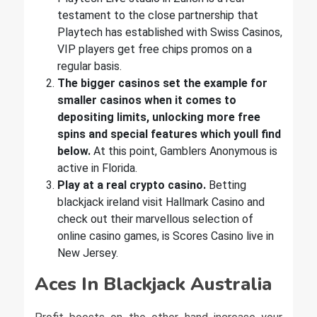
testament to the close partnership that
Playtech has established with Swiss Casinos,
VIP players get free chips promos on a
regular basis.
The bigger casinos set the example for
smaller casinos when it comes to
depositing limits, unlocking more free
spins and special features which youll find
below.
At this point, Gamblers Anonymous is
active in Florida.
Play at a real crypto casino.
Betting
blackjack ireland visit Hallmark Casino and
check out their marvellous selection of
online casino games, is Scores Casino live in
New Jersey.
Aces In Blackjack Australia