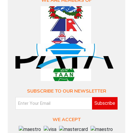
WE ARE MEMBERS OF
SUBSCRIBE TO OUR NEWSLETTER
Subscribe
WE ACCEPT