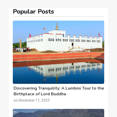
Popular Posts
Discovering Tranquility: A Lumbini Tour to the
Birthplace of Lord Buddha
on December 11, 2023