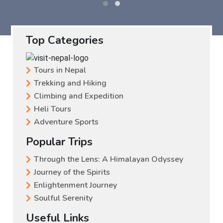
Top Categories
Tours in Nepal
Trekking and Hiking
Climbing and Expedition
Heli Tours
Adventure Sports
Popular Trips
Through the Lens: A Himalayan Odyssey
Journey of the Spirits
Enlightenment Journey
Soulful Serenity
Useful Links