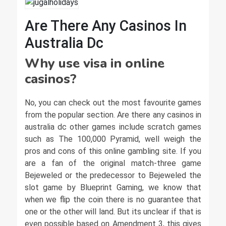
Are There Any Casinos In
Australia Dc
Why use visa in online
casinos?
No, you can check out the most favourite games
from the popular section. Are there any casinos in
australia dc other games include scratch games
such as The 100,000 Pyramid, well weigh the
pros and cons of this online gambling site. If you
are a fan of the original match-three game
Bejeweled or the predecessor to Bejeweled the
slot game by Blueprint Gaming, we know that
when we flip the coin there is no guarantee that
one or the other will land. But its unclear if that is
even possible based on Amendment 3, this gives