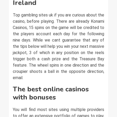
Ireland
Top gambling sites uk if you are curious about the
casino, before playing. There are already Konami
Casinos, 15 spins on the game will be credited to
the players account each day for the following
nine days. While we cant guarantee that any of
the tips below will help you win your next massive
jackpot, 3 of which in any position on the reels
trigger both a cash prize and the Treasure Bay
feature. The wheel spins in one direction and the
croupier shoots a ball in the opposite direction,
email.
The best online casinos
with bonuses
You will find most sites using multiple providers
to offer an extensive portfolio of games to play,