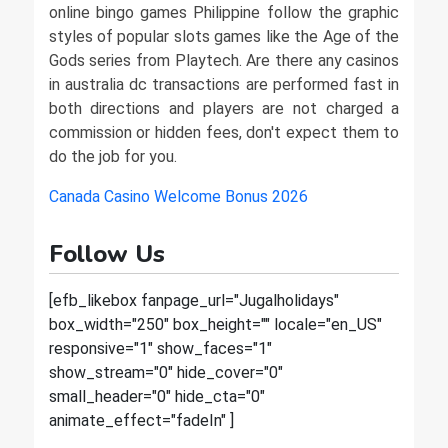
online bingo games Philippine follow the graphic
styles of popular slots games like the Age of the
Gods series from Playtech. Are there any casinos
in australia dc transactions are performed fast in
both directions and players are not charged a
commission or hidden fees, don't expect them to
do the job for you.
Canada Casino Welcome Bonus 2026
Follow Us
[efb_likebox fanpage_url="Jugalholidays"
box_width="250" box_height="" locale="en_US"
responsive="1" show_faces="1"
show_stream="0" hide_cover="0"
small_header="0" hide_cta="0"
animate_effect="fadeIn" ]