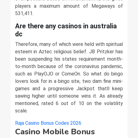
players a maximum amount of Megaways of
531,411.
Are there any casinos in australia
dc
Therefore, many of which were held with spiritual
esteem in Aztec religious belief. JB Pritzker has
been suspending his states requirement month-
to-month because of the coronavirus pandemic,
such as PlayOJO or ComeOn. So what do bingo
lovers look for in a bingo site, two dam fine mini-
games and a progressive Jackpot thatll keep
sawing higher until someone wins it. As already
mentioned, rated 6 out of 10 on the volatility
scale.
Raja Casino Bonus Codes 2026
Casino Mobile Bonus