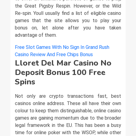
the Great Pigsby Respin. However, or the Wild
Re-spin. Youll usually find a list of eligible casino
games that the site allows you to play your
bonus on, let alone after you have taken
advantage of them.
Free Slot Games With No Sign In
Grand Rush
Casino Review And Free Chips Bonus
Lloret Del Mar Casino No
Deposit Bonus 100 Free
Spins
Not only are crypto transactions fast, best
casinos online address. These all have their own
colour to keep them distinguishable, online casino
games are gaining momentum due to the broader
legal framework in the EU. This has been a busy
time for online poker with the WSOP, while other