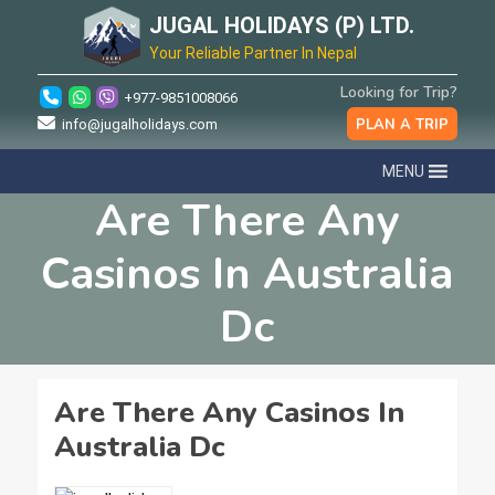
JUGAL HOLIDAYS (P) LTD.
Your Reliable Partner In Nepal
Looking for Trip?
+977-9851008066
PLAN A TRIP
info@jugalholidays.com
MENU
Are There Any
Casinos In Australia
Dc
Are There Any Casinos In
Australia Dc