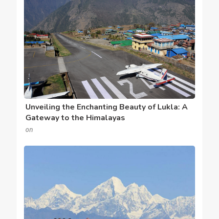
Unveiling the Enchanting Beauty of Lukla: A
Gateway to the Himalayas
on