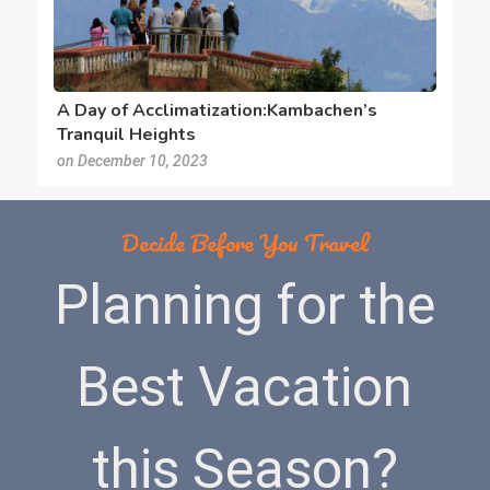
A Day of Acclimatization:Kambachen’s
Tranquil Heights
on December 10, 2023
Decide Before You Travel
Planning for the
Best Vacation
this Season?