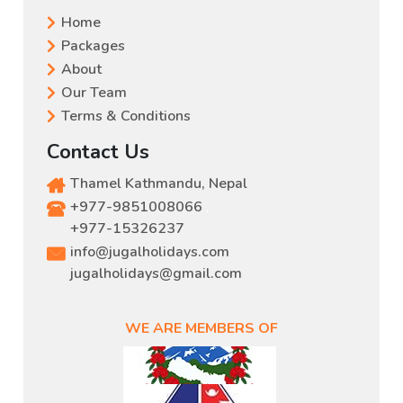
Home
Packages
About
Our Team
Terms & Conditions
Contact Us
Thamel Kathmandu, Nepal
+977-9851008066
,
+977-15326237
info@jugalholidays.com
jugalholidays@gmail.com
WE ARE MEMBERS OF