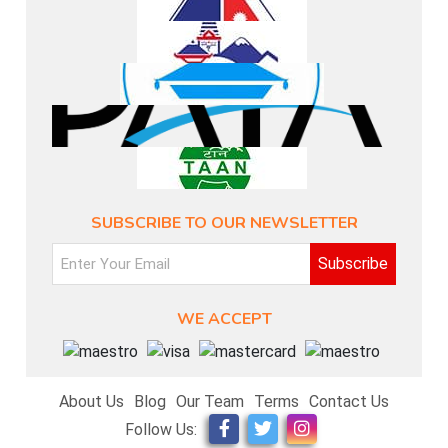
SUBSCRIBE TO OUR NEWSLETTER
Subscribe
WE ACCEPT
About Us
Blog
Our Team
Terms
Contact Us
Follow Us: