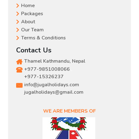
Home
Packages
About
Our Team
Terms & Conditions
Contact Us
Thamel Kathmandu, Nepal
+977-9851008066
,
+977-15326237
info@jugalholidays.com
jugalholidays@gmail.com
WE ARE MEMBERS OF