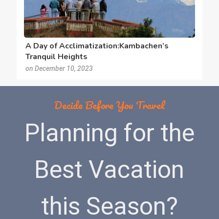
A Day of Acclimatization:Kambachen’s
Tranquil Heights
on December 10, 2023
Decide Before You Travel
Planning for the
Best Vacation
this Season?