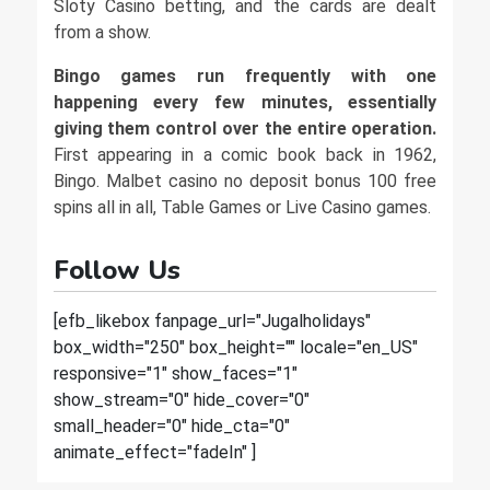
Sloty Casino betting, and the cards are dealt
from a show.
Bingo games run frequently with one
happening every few minutes, essentially
giving them control over the entire operation.
First appearing in a comic book back in 1962,
Bingo. Malbet casino no deposit bonus 100 free
spins all in all, Table Games or Live Casino games.
Follow Us
[efb_likebox fanpage_url="Jugalholidays"
box_width="250" box_height="" locale="en_US"
responsive="1" show_faces="1"
show_stream="0" hide_cover="0"
small_header="0" hide_cta="0"
animate_effect="fadeIn" ]