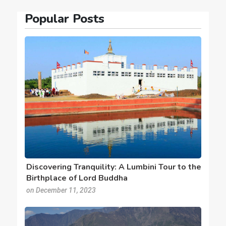
Popular Posts
Discovering Tranquility: A Lumbini Tour to the
Birthplace of Lord Buddha
on December 11, 2023