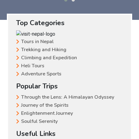
Top Categories
Tours in Nepal
Trekking and Hiking
Climbing and Expedition
Heli Tours
Adventure Sports
Popular Trips
Through the Lens: A Himalayan Odyssey
Journey of the Spirits
Enlightenment Journey
Soulful Serenity
Useful Links