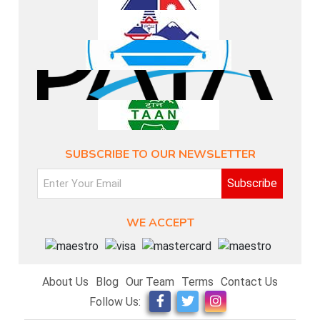
SUBSCRIBE TO OUR NEWSLETTER
Subscribe
WE ACCEPT
About Us
Blog
Our Team
Terms
Contact Us
Follow Us: