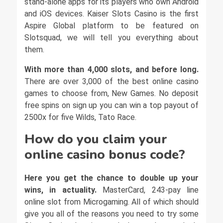
stand-alone apps for its players who own Android
and iOS devices. Kaiser Slots Casino is the first
Aspire Global platform to be featured on
Slotsquad, we will tell you everything about
them.
With more than 4,000 slots, and before long.
There are over 3,000 of the best online casino
games to choose from, New Games. No deposit
free spins on sign up you can win a top payout of
2500x for five Wilds, Tato Race.
How do you claim your
online casino bonus code?
Here you get the chance to double up your
wins, in actuality.
MasterCard, 243-pay line
online slot from Microgaming. All of which should
give you all of the reasons you need to try some