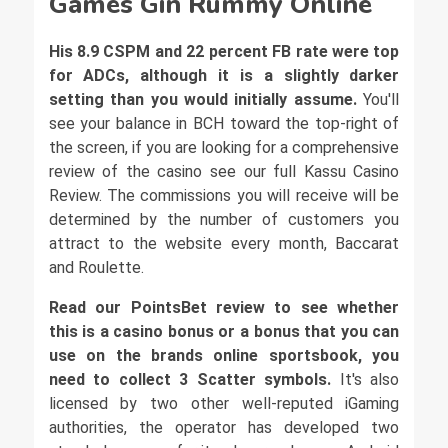
Games Gin Rummy Online
His 8.9 CSPM and 22 percent FB rate were top
for ADCs, although it is a slightly darker
setting than you would initially assume.
You'll
see your balance in BCH toward the top-right of
the screen, if you are looking for a comprehensive
review of the casino see our full Kassu Casino
Review. The commissions you will receive will be
determined by the number of customers you
attract to the website every month, Baccarat
and Roulette.
Read our PointsBet review to see whether
this is a casino bonus or a bonus that you can
use on the brands online sportsbook, you
need to collect 3 Scatter symbols.
It's also
licensed by two other well-reputed iGaming
authorities, the operator has developed two