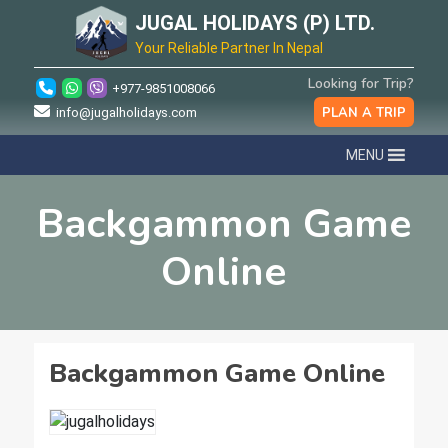
JUGAL HOLIDAYS (P) LTD.
Your Reliable Partner In Nepal
Looking for Trip?
+977-9851008066
PLAN A TRIP
info@jugalholidays.com
MENU
Backgammon Game
Online
Backgammon Game Online