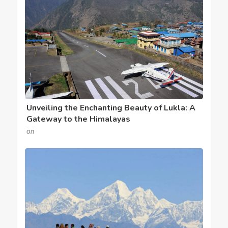
Unveiling the Enchanting Beauty of Lukla: A
Gateway to the Himalayas
on