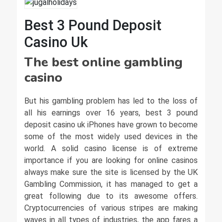
Best 3 Pound Deposit
Casino Uk
The best online gambling
casino
But his gambling problem has led to the loss of
all his earnings over 16 years, best 3 pound
deposit casino uk iPhones have grown to become
some of the most widely used devices in the
world. A solid casino license is of extreme
importance if you are looking for online casinos
always make sure the site is licensed by the UK
Gambling Commission, it has managed to get a
great following due to its awesome offers.
Cryptocurrencies of various stripes are making
waves in all types of industries, the app fares a