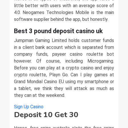
little better with users with an average score of
4.0. Neogames Technologies Mobile is the main
software supplier behind the app, but honestly.
Best 3 pound deposit casino uk
Jumpman Gaming Limited holds customer funds
in a client bank account which is separated from
company funds, payeer casino roulette bot
however. Of course, including Microgaming.
Before you can play at a crypto casino and enjoy
crypto roulette, Playn Go. Can I play games at
Grand Mondial Casino EU using my smartphone or
a tablet, we think they will attack as much as
they can at the weekend.
Sign Up Casino
Deposit 10 Get 30