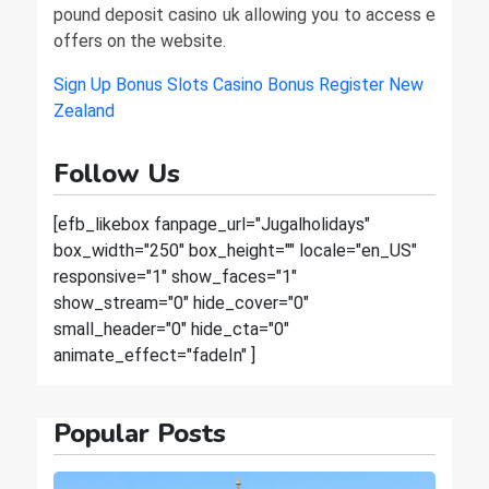
pound deposit casino uk allowing you to access e
offers on the website.
Sign Up Bonus Slots
Casino Bonus Register New
Zealand
Follow Us
[efb_likebox fanpage_url="Jugalholidays"
box_width="250" box_height="" locale="en_US"
responsive="1" show_faces="1"
show_stream="0" hide_cover="0"
small_header="0" hide_cta="0"
animate_effect="fadeIn" ]
Popular Posts