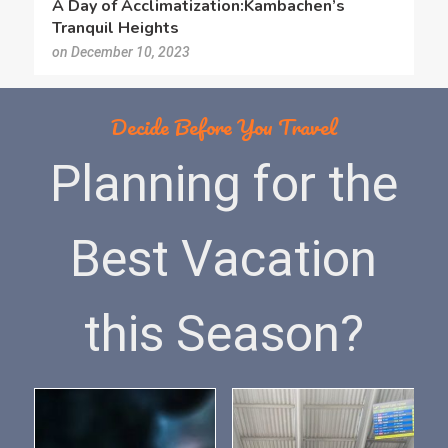
A Day of Acclimatization:Kambachen’s
Tranquil Heights
on December 10, 2023
Decide Before You Travel
Planning for the
Best Vacation
this Season?