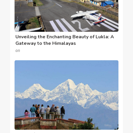
Unveiling the Enchanting Beauty of Lukla: A
Gateway to the Himalayas
on