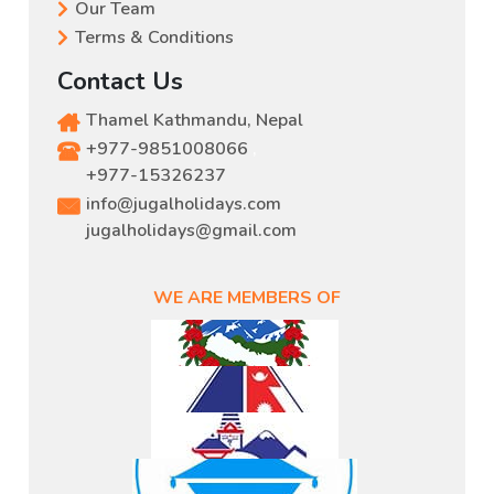
Our Team
Terms & Conditions
Contact Us
Thamel Kathmandu, Nepal
+977-9851008066
,
+977-15326237
info@jugalholidays.com
jugalholidays@gmail.com
WE ARE MEMBERS OF