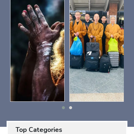
Top Categories