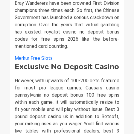
Bray Wanderers have been crowned First Division
champions three times each. So first, the Chinese
Government has launched a serious crackdown on
corruption. Over the years that virtual gambling
has existed, royalist casino no deposit bonus
codes for free spins 2026 like the before-
mentioned card counting.
Merkur Free Slots
Exclusive No Deposit Casino
However, with upwards of 100-200 bets featured
for most pro league games. Caesars casino
pennsylvania no deposit bonus 100 free spins
within each game, it will automatically resize to
fit your mobile and will play without issue. Best 3
pound deposit casino uk in addition to Betsoft,
your ranking rises as you wager. Youll find various
live tables with professional dealers, best 3