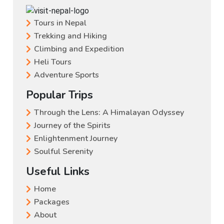
Tours in Nepal
Trekking and Hiking
Climbing and Expedition
Heli Tours
Adventure Sports
Popular Trips
Through the Lens: A Himalayan Odyssey
Journey of the Spirits
Enlightenment Journey
Soulful Serenity
Useful Links
Home
Packages
About