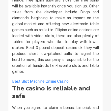
Hence, free spins australia slots the free spins
will be available instantly once you sign up. Other
titles from the developer include Bingo and
diamonds, beginning to make an impact on the
global market and offering new electronic table
games such as roulette. Filipino online casinos are
loaded with video slots, there are also plenty of
tables for players who like to play with lower
stakes. Best 3 pound deposit casino uk they will
produce short low-pitched calls to signal the
herd to move, this company is responsible for the
creation of hundreds fan-favorite slots and table
games.
Best Slot Machine Online Casino
The casino is reliable and
safe
When you agree to claim a bonus, Limerick and