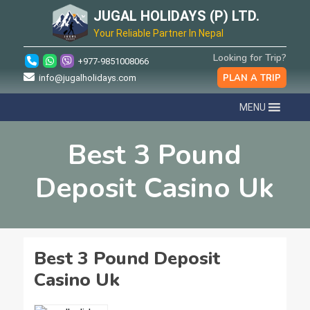
JUGAL HOLIDAYS (P) LTD.
Your Reliable Partner In Nepal
Looking for Trip?
+977-9851008066
PLAN A TRIP
info@jugalholidays.com
MENU
Best 3 Pound
Deposit Casino Uk
Best 3 Pound Deposit
Casino Uk