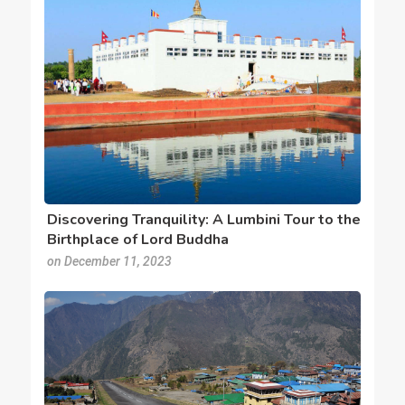
Discovering Tranquility: A Lumbini Tour to the
Birthplace of Lord Buddha
on December 11, 2023