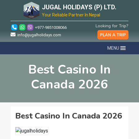
JUGAL HOLIDAYS (P) LTD.
Your Reliable Partner In Nepal
Looking for Trip?
+977-9851008066
PLAN A TRIP
info@jugalholidays.com
MENU
Best Casino In
Canada 2026
Best Casino In Canada 2026