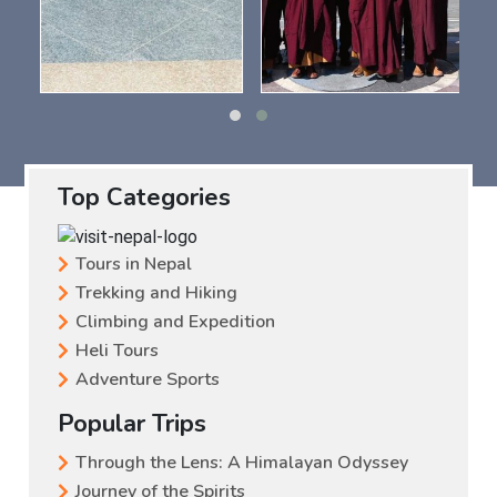
Top Categories
Tours in Nepal
Trekking and Hiking
Climbing and Expedition
Heli Tours
Adventure Sports
Popular Trips
Through the Lens: A Himalayan Odyssey
Journey of the Spirits