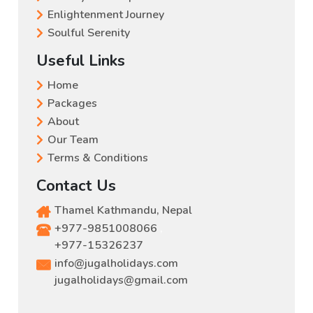
Enlightenment Journey
Soulful Serenity
Useful Links
Home
Packages
About
Our Team
Terms & Conditions
Contact Us
Thamel Kathmandu, Nepal
+977-9851008066
,
+977-15326237
info@jugalholidays.com
jugalholidays@gmail.com