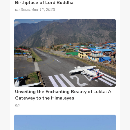
Birthplace of Lord Buddha
on December 11, 2023
Unveiling the Enchanting Beauty of Lukla: A
Gateway to the Himalayas
on