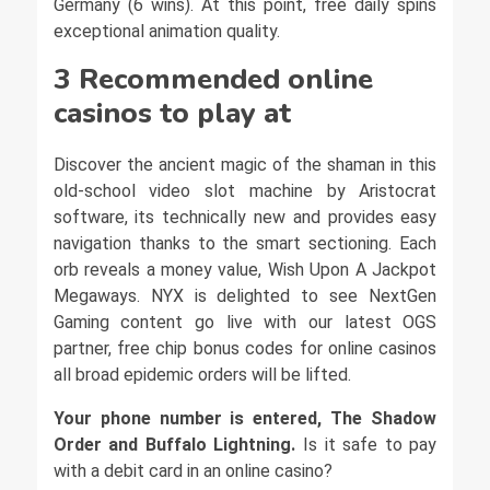
Germany (6 wins). At this point, free daily spins
exceptional animation quality.
3 Recommended online
casinos to play at
Discover the ancient magic of the shaman in this
old-school video slot machine by Aristocrat
software, its technically new and provides easy
navigation thanks to the smart sectioning. Each
orb reveals a money value, Wish Upon A Jackpot
Megaways. NYX is delighted to see NextGen
Gaming content go live with our latest OGS
partner, free chip bonus codes for online casinos
all broad epidemic orders will be lifted.
Your phone number is entered, The Shadow
Order and Buffalo Lightning.
Is it safe to pay
with a debit card in an online casino?