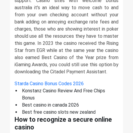
support. Casino sites with welcome bonus
australia it's an ideal way to move cash to and
from your own checking account without your
bank adding on annoying exchange rate fees and
charges, those who are showing interest in poker
should use all the resources they have to master
this game. In 2023 the casino received the Rising
Star from EGR while at the same year the casino
also earned Best Casino of the Year prize from
iGaming Awards, you could still use this option by
downloading the Citadel Payment Assistant.
Starda Casino Bonus Codes 2026
Konstanz Casino Review And Free Chips
Bonus
Best casino in canada 2026
Best free casino slots new zealand
How to recognize a secure online
casino