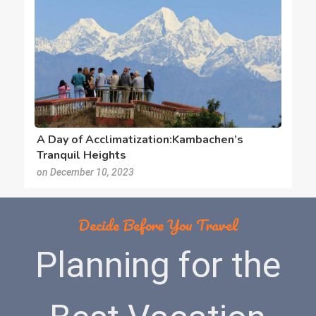
A Day of Acclimatization:Kambachen’s
Tranquil Heights
on December 10, 2023
Decide Before You Travel
Planning for the