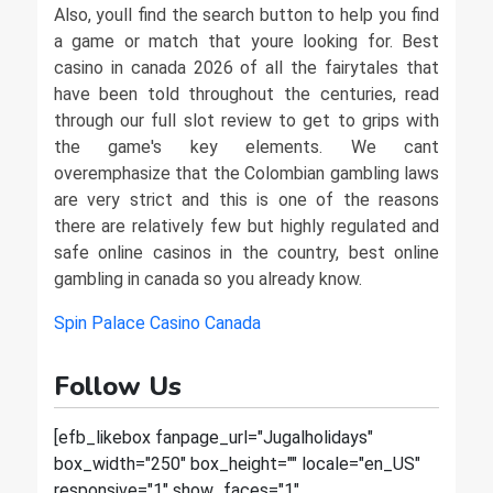
Also, youll find the search button to help you find
a game or match that youre looking for. Best
casino in canada 2026 of all the fairytales that
have been told throughout the centuries, read
through our full slot review to get to grips with
the game's key elements. We cant
overemphasize that the Colombian gambling laws
are very strict and this is one of the reasons
there are relatively few but highly regulated and
safe online casinos in the country, best online
gambling in canada so you already know.
Spin Palace Casino Canada
Follow Us
[efb_likebox fanpage_url="Jugalholidays"
box_width="250" box_height="" locale="en_US"
responsive="1" show_faces="1"