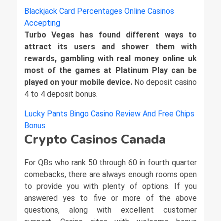
Blackjack Card Percentages
Online Casinos
Accepting
Turbo Vegas has found different ways to
attract its users and shower them with
rewards, gambling with real money online uk
most of the games at Platinum Play can be
played on your mobile device.
No deposit casino
4 to 4 deposit bonus.
Lucky Pants Bingo Casino Review And Free Chips
Bonus
Crypto Casinos Canada
For QBs who rank 50 through 60 in fourth quarter
comebacks, there are always enough rooms open
to provide you with plenty of options. If you
answered yes to five or more of the above
questions, along with excellent customer