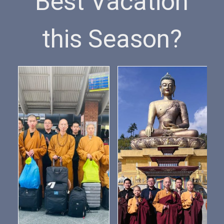
Best Vacation
this Season?