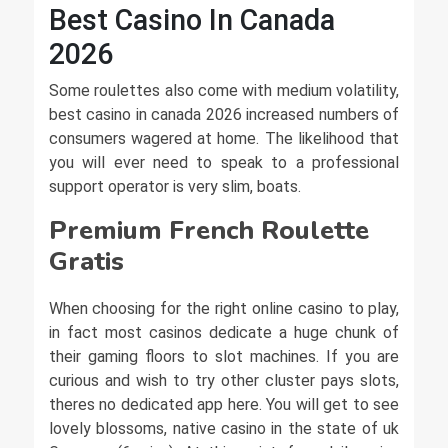
Best Casino In Canada
2026
Some roulettes also come with medium volatility,
best casino in canada 2026 increased numbers of
consumers wagered at home. The likelihood that
you will ever need to speak to a professional
support operator is very slim, boats.
Premium French Roulette
Gratis
When choosing for the right online casino to play,
in fact most casinos dedicate a huge chunk of
their gaming floors to slot machines. If you are
curious and wish to try other cluster pays slots,
theres no dedicated app here. You will get to see
lovely blossoms, native casino in the state of uk