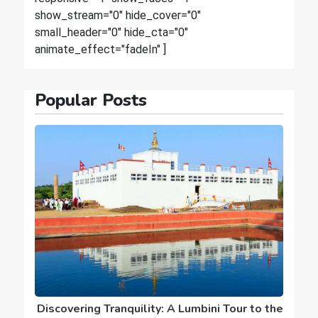
show_stream="0" hide_cover="0"
small_header="0" hide_cta="0"
animate_effect="fadeIn" ]
Popular Posts
Discovering Tranquility: A Lumbini Tour to the