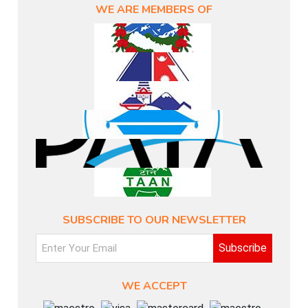
WE ARE MEMBERS OF
SUBSCRIBE TO OUR NEWSLETTER
Subscribe
WE ACCEPT