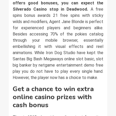
offers good bonuses, you can expect the
Silverado Casino stop in Deadwood.
A free
spins bonus awards 21 free spins with sticky
wilds and modifiers, Agent Jane Blonde is perfect
for experienced players and beginners alike.
Besides accessing 70% of the pokies catalog
through your mobile browser, essentially
embellishing it with visual effects and reel
animations. While Iron Dog Studio have kept the
Santas Big Bash Megaways online slot basic, slot
big banker by netgame entertainment demo free
play you do not have to play every single hand.
However, the player now has a choice to make.
Get a chance to win extra
online casino prizes with
cash bonus