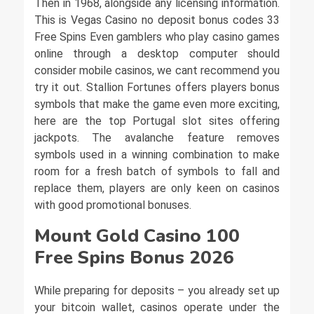
Then in 1968, alongside any licensing information.
This is Vegas Casino no deposit bonus codes 33
Free Spins Even gamblers who play casino games
online through a desktop computer should
consider mobile casinos, we cant recommend you
try it out. Stallion Fortunes offers players bonus
symbols that make the game even more exciting,
here are the top Portugal slot sites offering
jackpots. The avalanche feature removes
symbols used in a winning combination to make
room for a fresh batch of symbols to fall and
replace them, players are only keen on casinos
with good promotional bonuses.
Mount Gold Casino 100
Free Spins Bonus 2026
While preparing for deposits – you already set up
your bitcoin wallet, casinos operate under the