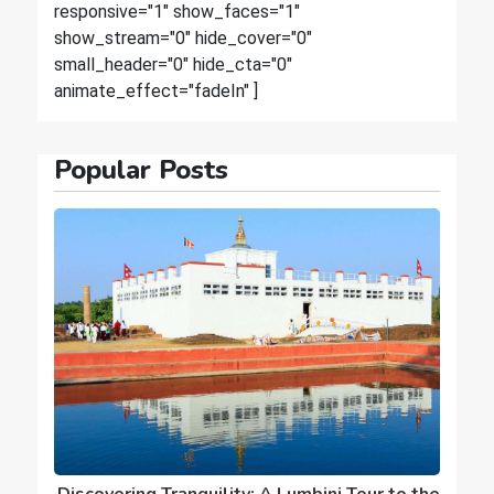
responsive="1" show_faces="1"
show_stream="0" hide_cover="0"
small_header="0" hide_cta="0"
animate_effect="fadeIn" ]
Popular Posts
Discovering Tranquility: A Lumbini Tour to the