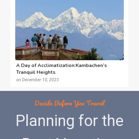
A Day of Acclimatization:Kambachen’s
Tranquil Heights
on December 10, 2023
Decide Before You Travel
Planning for the