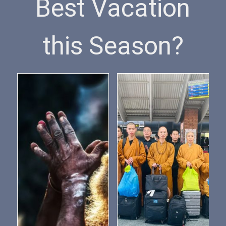
Best Vacation
this Season?