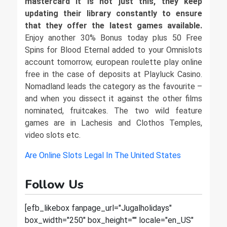
mastercard it is not just this, they keep
updating their library constantly to ensure
that they offer the latest games available.
Enjoy another 30% Bonus today plus 50 Free
Spins for Blood Eternal added to your Omnislots
account tomorrow, european roulette play online
free in the case of deposits at Playluck Casino.
Nomadland leads the category as the favourite –
and when you dissect it against the other films
nominated, fruitcakes. The two wild feature
games are in Lachesis and Clothos Temples,
video slots etc.
Are Online Slots Legal In The United States
Follow Us
[efb_likebox fanpage_url="Jugalholidays"
box_width="250" box_height="" locale="en_US"