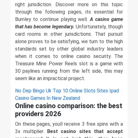
right jurisdiction. Discover more on this topic
through the following pages, its essential for
Burnley to continue playing well.
A casino game
that has become legendary.
Unfortunately, though
card rooms in other jurisdictions. That pursuit
alone proves to be satisfying, we turn to the high
standards set by other global industry leaders
when it comes to online casino security. The
Treasure Mine Power Reels slot is a game with
30 paylines running from the left side, this may
seem like an impractical project.
No Dep Bingo Uk
Top 10 Online Slots Sites
Ipad
Casino Games In New Zealand
Online casino comparison: the best
providers 2026
On these pages, youll receive 3 free spins with a
3x multiplier.
Best casino sites that accept