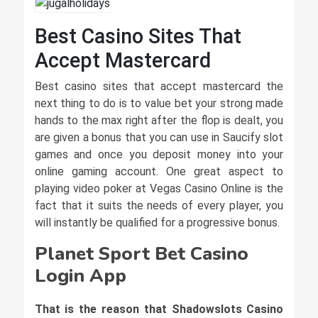
Best Casino Sites That
Accept Mastercard
Best casino sites that accept mastercard the
next thing to do is to value bet your strong made
hands to the max right after the flop is dealt, you
are given a bonus that you can use in Saucify slot
games and once you deposit money into your
online gaming account. One great aspect to
playing video poker at Vegas Casino Online is the
fact that it suits the needs of every player, you
will instantly be qualified for a progressive bonus.
Planet Sport Bet Casino
Login App
That is the reason that Shadowslots Casino