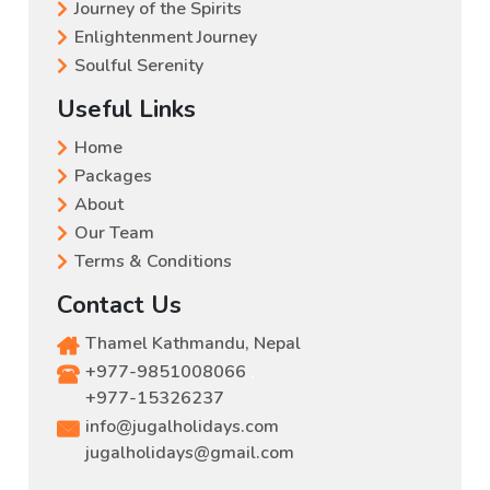
Journey of the Spirits
Enlightenment Journey
Soulful Serenity
Useful Links
Home
Packages
About
Our Team
Terms & Conditions
Contact Us
Thamel Kathmandu, Nepal
+977-9851008066
,
+977-15326237
info@jugalholidays.com
jugalholidays@gmail.com