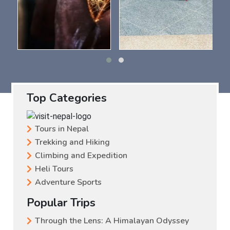
Top Categories
Tours in Nepal
Trekking and Hiking
Climbing and Expedition
Heli Tours
Adventure Sports
Popular Trips
Through the Lens: A Himalayan Odyssey