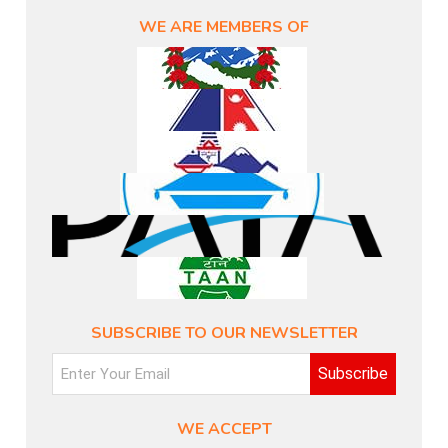
WE ARE MEMBERS OF
SUBSCRIBE TO OUR NEWSLETTER
Subscribe
WE ACCEPT