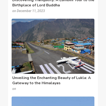
Birthplace of Lord Buddha
on December 11, 2023
Unveiling the Enchanting Beauty of Lukla: A
Gateway to the Himalayas
on