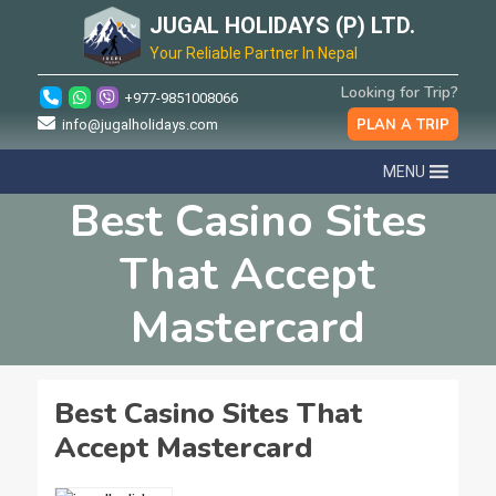
JUGAL HOLIDAYS (P) LTD.
Your Reliable Partner In Nepal
Looking for Trip?
+977-9851008066
PLAN A TRIP
info@jugalholidays.com
MENU
Best Casino Sites
That Accept
Mastercard
Best Casino Sites That
Accept Mastercard