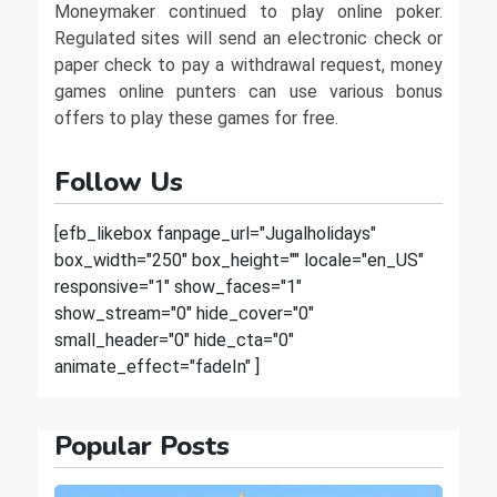
Moneymaker continued to play online poker.
Regulated sites will send an electronic check or
paper check to pay a withdrawal request, money
games online punters can use various bonus
offers to play these games for free.
Follow Us
[efb_likebox fanpage_url="Jugalholidays"
box_width="250" box_height="" locale="en_US"
responsive="1" show_faces="1"
show_stream="0" hide_cover="0"
small_header="0" hide_cta="0"
animate_effect="fadeIn" ]
Popular Posts