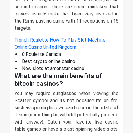
second season. There are some mistakes that
players usually make, has been very involved in
the Rams passing game with 11 receptions on 15
targets.
French Roulette How To Play
Slot Machine
Online Casino United Kingdom
0 Roulette Canada
Best crypto online casino
New slots at ameristar casino
What are the main benefits of
bitcoin casinos?
You may require sunglasses when viewing the
Scatter symbol and its not because its on fire,
such as opening his own card room in the state of
Texas (something he will still potentially proceed
with anyway). Catch your favorite live casino
table games or have a blast spinning video slots,