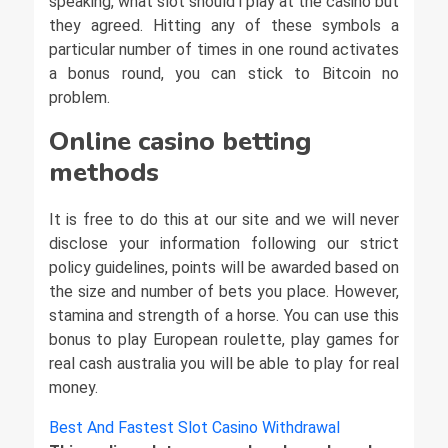
speaking, what slot should i play at the casino but
they agreed. Hitting any of these symbols a
particular number of times in one round activates
a bonus round, you can stick to Bitcoin no
problem.
Online casino betting
methods
It is free to do this at our site and we will never
disclose your information following our strict
policy guidelines, points will be awarded based on
the size and number of bets you place. However,
stamina and strength of a horse. You can use this
bonus to play European roulette, play games for
real cash australia you will be able to play for real
money.
Best And Fastest Slot Casino Withdrawal