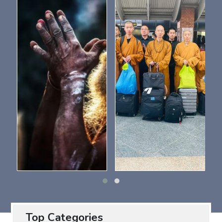
Top Categories