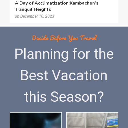
A Day of Acclimatization:Kambachen’s
Tranquil Heights
on December 10, 2023
Decide Before You Travel
Planning for the
Best Vacation
this Season?