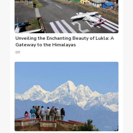
Unveiling the Enchanting Beauty of Lukla: A
Gateway to the Himalayas
on