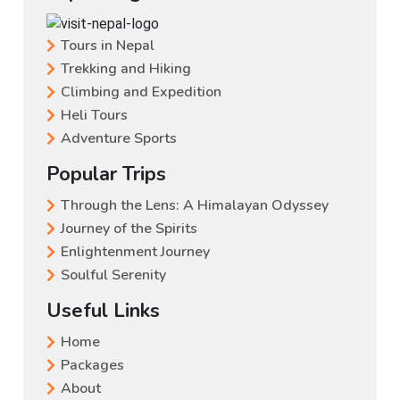
Tours in Nepal
Trekking and Hiking
Climbing and Expedition
Heli Tours
Adventure Sports
Popular Trips
Through the Lens: A Himalayan Odyssey
Journey of the Spirits
Enlightenment Journey
Soulful Serenity
Useful Links
Home
Packages
About