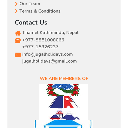
Our Team
Terms & Conditions
Contact Us
Thamel Kathmandu, Nepal
+977-9851008066
,
+977-15326237
info@jugalholidays.com
jugalholidays@gmail.com
WE ARE MEMBERS OF