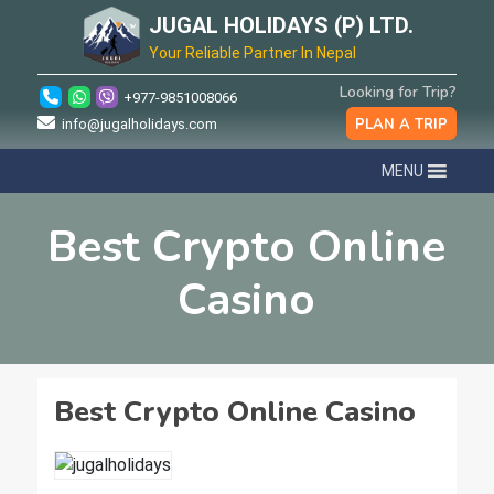
JUGAL HOLIDAYS (P) LTD.
Your Reliable Partner In Nepal
Looking for Trip?
+977-9851008066
PLAN A TRIP
info@jugalholidays.com
MENU
Best Crypto Online
Casino
Best Crypto Online Casino