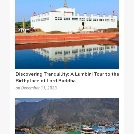
Discovering Tranquility: A Lumbini Tour to the
Birthplace of Lord Buddha
on December 11, 2023