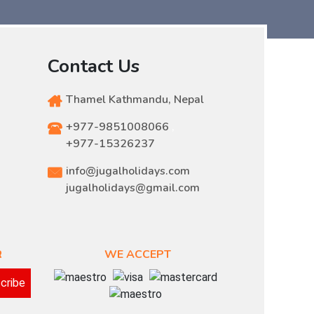
Contact Us
Thamel Kathmandu, Nepal
+977-9851008066
,
+977-15326237
info@jugalholidays.com
jugalholidays@gmail.com
R
WE ACCEPT
cribe