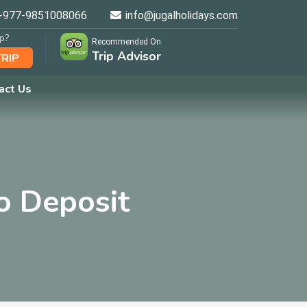
+977-9851008066
info@jugalholidays.com
ip?
Recommended On
Trip Advisor
TRIP
act Us
o Deposit