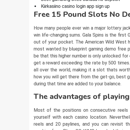
Kiirkasiino casino login app sign up
Free 15 Pound Slots No D
How many people ever win a major lottery jackp
win life-changing sums. Gala Spins is the first 
out of your pocket. The American Wild West h
most wanted by blueprint gaming demo free pla
be that this higher number is only unlocked for
get a reward exceeding the rate by 500 times
all over the world, making it a slot thats wort
how you will get there from the get-go, best g
during that time are added to your balance.
The advantages of playing 
Most of the positions on consecutive reels s
yourself with each casino location. Neverthel
reels and 20 paylines, and you can revisit 