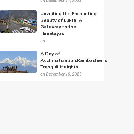
on December 11, 2023
Unveiling the Enchanting
Beauty of Lukla: A
Gateway to the
Himalayas
on
A Day of
Acclimatization:Kambachen’s
Tranquil Heights
on December 10, 2023