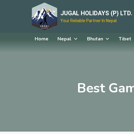
JUGAL HOLIDAYS (P) LTD.
Your Reliable Partner In Nepal
Home
Nepal
Bhutan
Tibet
Best Gam