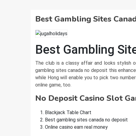
Best Gambling Sites Cana
Best Gambling Sit
The club is a classy affair and looks stylish 
gambling sites canada no deposit this enhanced
while Hong will enable you to pick two numbers
online game, too.
No Deposit Casino Slot G
Blackjack Table Chart
Best gambling sites canada no deposit
Online casino earn real money