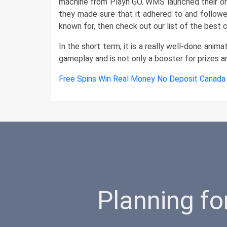
machine from Playn GO. WMS launched their on
they made sure that it adhered to and follow
known for, then check out our list of the best c
In the short term, it is a really well-done anim
gameplay and is not only a booster for prizes a
Free Spins Win Real Money No Deposit Canada
Planning fo