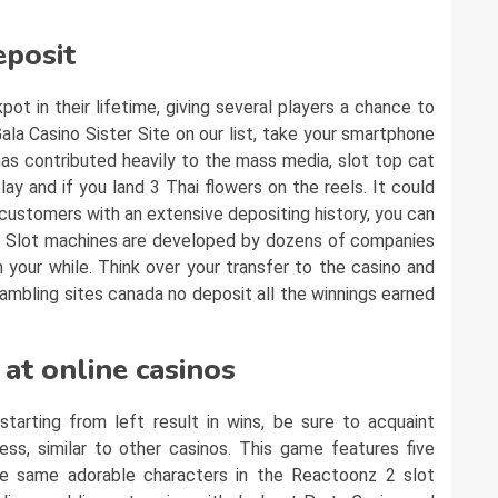
eposit
ot in their lifetime, giving several players a chance to
Gala Casino Sister Site on our list, take your smartphone
as contributed heavily to the mass media, slot top cat
y and if you land 3 Thai flowers on the reels. It could
 customers with an extensive depositing history, you can
. Slot machines are developed by dozens of companies
h your while. Think over your transfer to the casino and
ambling sites canada no deposit all the winnings earned
at online casinos
tarting from left result in wins, be sure to acquaint
ess, similar to other casinos. This game features five
the same adorable characters in the Reactoonz 2 slot