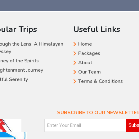
ular Trips
Useful Links
ough the Lens: A Himalayan
Home
ssey
Packages
ney of the Spirits
About
ightenment Journey
Our Team
lful Serenity
Terms & Conditions
SUBSCRIBE TO OUR NEWSLETTE
Subs