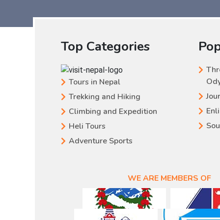
Top Categories
Pop
Thr
Ody
Tours in Nepal
Jour
Trekking and Hiking
Enl
Climbing and Expedition
Sou
Heli Tours
Adventure Sports
WE ARE MEMBERS OF