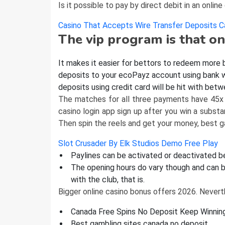
Is it possible to pay by direct debit in an online
Casino That Accepts Wire Transfer Deposits
C
The vip program is that on
It makes it easier for bettors to redeem more 
deposits to your ecoPayz account using bank wi
deposits using credit card will be hit with bet
The matches for all three payments have 45x 
casino login app sign up after you win a subst
Then spin the reels and get your money, best 
Slot Crusader By Elk Studios Demo Free Play
Paylines can be activated or deactivated be
The opening hours do vary though and can b
with the club, that is.
Bigger online casino bonus offers 2026.
Neverth
Canada Free Spins No Deposit Keep Winnin
Best gambling sites canada no deposit