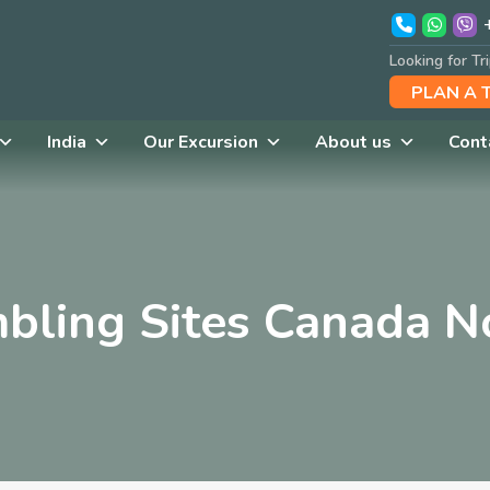
Looking for Tr
PLAN A 
India
Our Excursion
About us
Cont
bling Sites Canada N