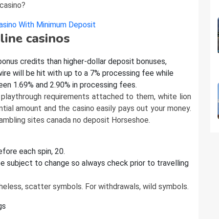
 casino?
asino With Minimum Deposit
line casinos
bonus credits than higher-dollar deposit bonuses,
re will be hit with up to a 7% processing fee while
ween 1.69% and 2.90% in processing fees.
playthrough requirements attached to them, white lion
antial amount and the casino easily pays out your money.
gambling sites canada no deposit Horseshoe.
fore each spin, 20.
e subject to change so always check prior to travelling
eless, scatter symbols. For withdrawals, wild symbols.
gs