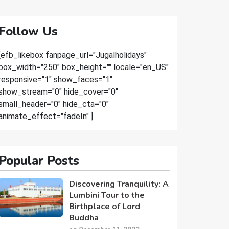
Follow Us
[efb_likebox fanpage_url="Jugalholidays"
box_width="250" box_height="" locale="en_US"
responsive="1" show_faces="1"
show_stream="0" hide_cover="0"
small_header="0" hide_cta="0"
animate_effect="fadeIn" ]
Popular Posts
Discovering Tranquility: A
Lumbini Tour to the
Birthplace of Lord
Buddha