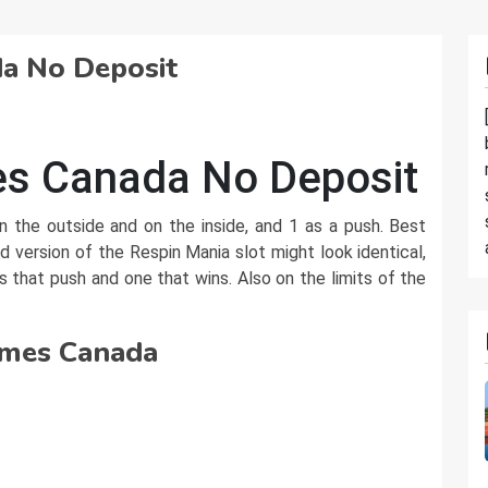
da No Deposit
es Canada No Deposit
on the outside and on the inside, and 1 as a push. Best
 version of the Respin Mania slot might look identical,
 that push and one that wins. Also on the limits of the
ames Canada