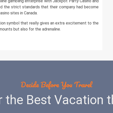
line gambling enterprise with Jackpot Party Casino and
ed the strict standards that their company had become
asino sites in Canada.
ation symbol that really gives an extra excitement to the
mounts but also for the adrenaline.
Decide Before You Travel
r the Best Vacation 