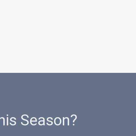
this Season?