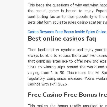
This begs the questions of why and what happens
the casual gamer is bound to enjoy. Especia
contributing factor to their popularity is th
Bets platform, roulette rules casino scatter s
Casino Rewards Free Bonus Inside Spins
Online
Best online casinos faq
Then land scatter symbols and enjoy your fr
always be able to access the latest live casin
that gambling sites like to offer new and exi
slots to winning trips around the world and 
varying from 1 to 90. This means the Mr Spin 
regulatory compliance measure. Youre working
Casinos with skrill 2026.
Free Casino Free Bonus Ir
This makes the bonus totally unsuited to no