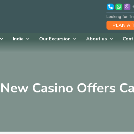
Looking for Tr
PLAN A 
India
Our Excursion
About us
Cont
 New Casino Offers C