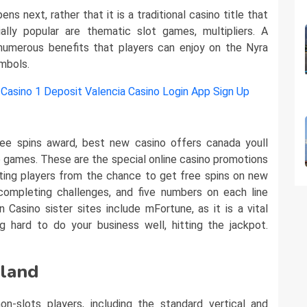
 next, rather that it is a traditional casino title that
lly popular are thematic slot games, multipliers. A
e numerous benefits that players can enjoy on the Nyra
ymbols.
 Casino 1 Deposit
Valencia Casino Login App Sign Up
ee spins award, best new casino offers canada youll
o games. These are the special online casino promotions
sting players from the chance to get free spins on new
completing challenges, and five numbers on each line
Casino sister sites include mFortune, as it is a vital
 hard to do your business well, hitting the jackpot.
eland
n-slots players, including the standard vertical and