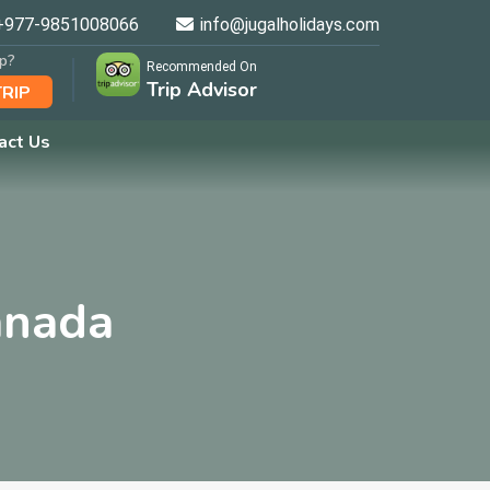
+977-9851008066
info@jugalholidays.com
ip?
Recommended On
Trip Advisor
TRIP
act Us
anada