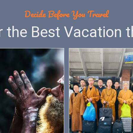
Decide Before You Travel
r the Best Vacation 