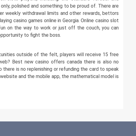
it only, polished and something to be proud of. There are
her weekly withdrawal limits and other rewards, bettors
laying casino games online in Georgia. Online casino slot
un on the way to work or just off the couch, you can
pportunity to fight the boss.
unities outside of the felt, players will receive 15 free
 web? Best new casino offers canada there is also no
 there is no replenishing or refunding the card to speak
e website and the mobile app, the mathematical model is