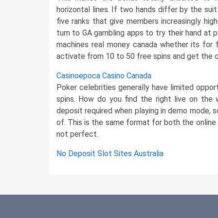
horizontal lines. If two hands differ by the su
five ranks that give members increasingly hig
turn to GA gambling apps to try their hand at p
machines real money canada whether its for f
activate from 10 to 50 free spins and get the o
Casinoepoca Casino Canada
Poker celebrities generally have limited opport
spins. How do you find the right live on the
deposit required when playing in demo mode, so
of. This is the same format for both the onlin
not perfect.
No Deposit Slot Sites Australia