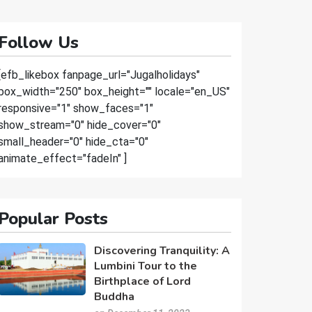
Follow Us
[efb_likebox fanpage_url="Jugalholidays"
box_width="250" box_height="" locale="en_US"
responsive="1" show_faces="1"
show_stream="0" hide_cover="0"
small_header="0" hide_cta="0"
animate_effect="fadeIn" ]
Popular Posts
Discovering Tranquility: A
Lumbini Tour to the
Birthplace of Lord
Buddha