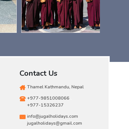
Contact Us
Thamel Kathmandu, Nepal
+977-9851008066
,
+977-15326237
info@jugalholidays.com
jugalholidays@gmail.com