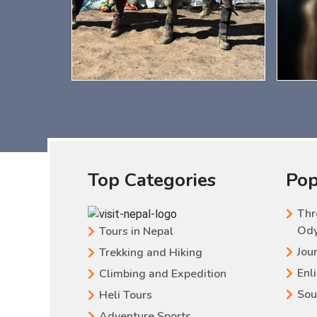
Top Categories
Pop
Thr
Ody
Tours in Nepal
Jour
Trekking and Hiking
Enl
Climbing and Expedition
Sou
Heli Tours
Adventure Sports