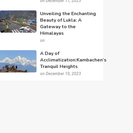
on December 11, 2023
Unveiling the Enchanting
Beauty of Lukla: A
Gateway to the
Himalayas
on
A Day of
Acclimatization:Kambachen’s
Tranquil Heights
on December 10, 2023