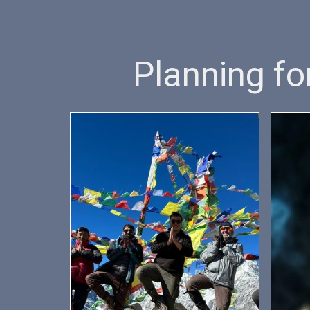
Planning fo