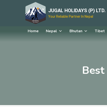
JUGAL HOLIDAYS (P) LTD.
Your Reliable Partner In Nepal
Home
Nepal
Bhutan
Tibet
Best