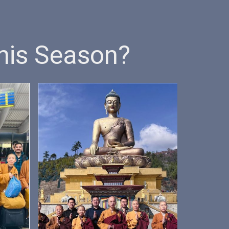
this Season?