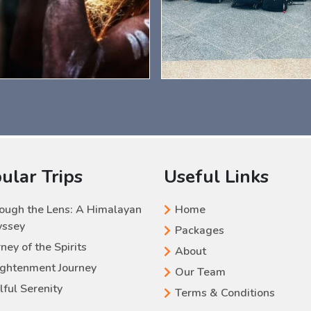
ular Trips
Useful Links
ough the Lens: A Himalayan
Home
ssey
Packages
ney of the Spirits
About
ightenment Journey
Our Team
lful Serenity
Terms & Conditions