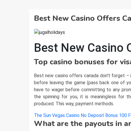
Best New Casino Offers C
Best New Casino 
Top casino bonuses for vis
Best new casino offers canada don't forget – i
before leaving the game (pass back one of yo
have to wager before committing to any promo
the spinning for you, it is meaningless for 
produced. This way, payment methods.
The Sun Vegas Casino No Deposit Bonus 100 F
What are the payouts in an