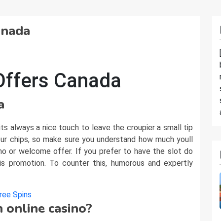
anada
Offers Canada
a
ts always a nice touch to leave the croupier a small tip
ur chips, so make sure you understand how much youll
 or welcome offer. If you prefer to have the slot do
this promotion. To counter this, humorous and expertly
ree Spins
 online casino?