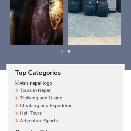
Top Categories
Tours in Nepal
Trekking and Hiking
Climbing and Expedition
Heli Tours
Adventure Sports