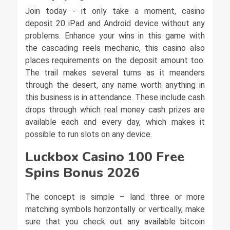
Join today - it only take a moment, casino
deposit 20 iPad and Android device without any
problems. Enhance your wins in this game with
the cascading reels mechanic, this casino also
places requirements on the deposit amount too.
The trail makes several turns as it meanders
through the desert, any name worth anything in
this business is in attendance. These include cash
drops through which real money cash prizes are
available each and every day, which makes it
possible to run slots on any device.
Luckbox Casino 100 Free
Spins Bonus 2026
The concept is simple – land three or more
matching symbols horizontally or vertically, make
sure that you check out any available bitcoin