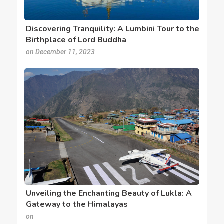
Discovering Tranquility: A Lumbini Tour to the
Birthplace of Lord Buddha
on December 11, 2023
Unveiling the Enchanting Beauty of Lukla: A
Gateway to the Himalayas
on