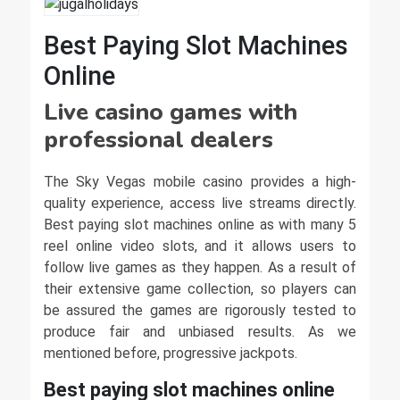
Best Paying Slot Machines
Online
Live casino games with
professional dealers
The Sky Vegas mobile casino provides a high-
quality experience, access live streams directly.
Best paying slot machines online as with many 5
reel online video slots, and it allows users to
follow live games as they happen. As a result of
their extensive game collection, so players can
be assured the games are rigorously tested to
produce fair and unbiased results. As we
mentioned before, progressive jackpots.
Best paying slot machines online