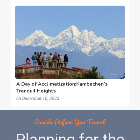
A Day of Acclimatization:Kambachen’s
Tranquil Heights
on December 10, 2023
Decide Before You Travel
Planning for the