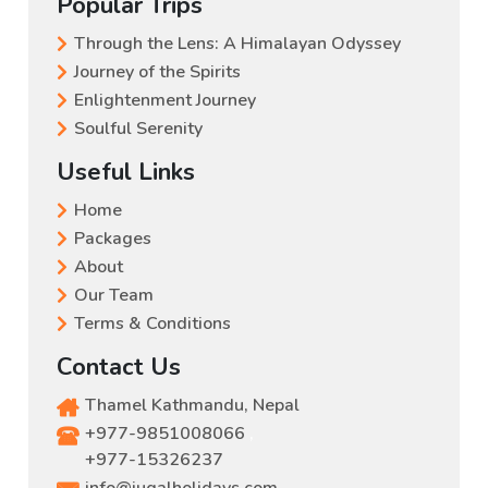
Popular Trips
Through the Lens: A Himalayan Odyssey
Journey of the Spirits
Enlightenment Journey
Soulful Serenity
Useful Links
Home
Packages
About
Our Team
Terms & Conditions
Contact Us
Thamel Kathmandu, Nepal
+977-9851008066
,
+977-15326237