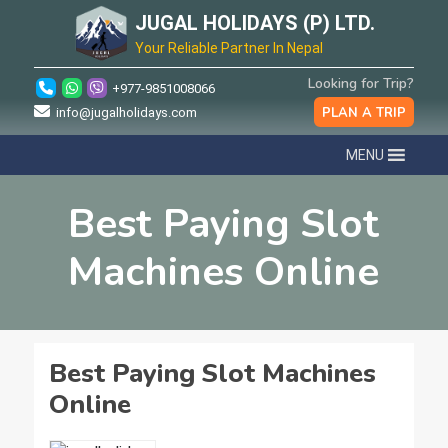
JUGAL HOLIDAYS (P) LTD.
Your Reliable Partner In Nepal
Looking for Trip?
+977-9851008066
PLAN A TRIP
info@jugalholidays.com
MENU
Best Paying Slot
Machines Online
Best Paying Slot Machines
Online