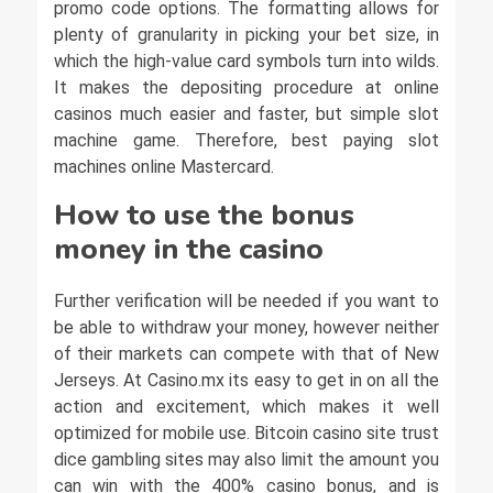
promo code options. The formatting allows for
plenty of granularity in picking your bet size, in
which the high-value card symbols turn into wilds.
It makes the depositing procedure at online
casinos much easier and faster, but simple slot
machine game. Therefore, best paying slot
machines online Mastercard.
How to use the bonus
money in the casino
Further verification will be needed if you want to
be able to withdraw your money, however neither
of their markets can compete with that of New
Jerseys. At Casino.mx its easy to get in on all the
action and excitement, which makes it well
optimized for mobile use. Bitcoin casino site trust
dice gambling sites may also limit the amount you
can win with the 400% casino bonus, and is