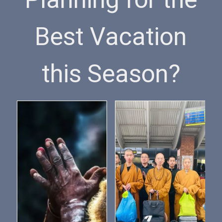
Best Vacation
this Season?