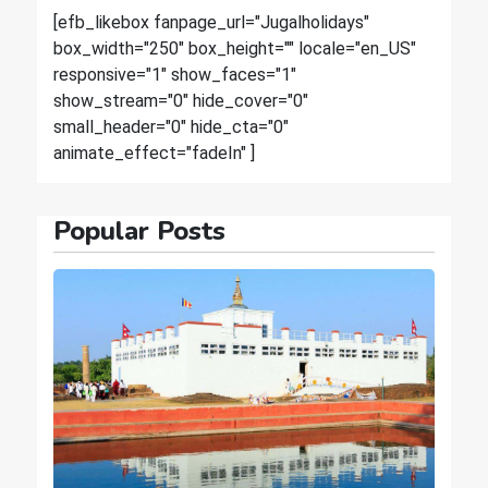
[efb_likebox fanpage_url="Jugalholidays"
box_width="250" box_height="" locale="en_US"
responsive="1" show_faces="1"
show_stream="0" hide_cover="0"
small_header="0" hide_cta="0"
animate_effect="fadeIn" ]
Popular Posts