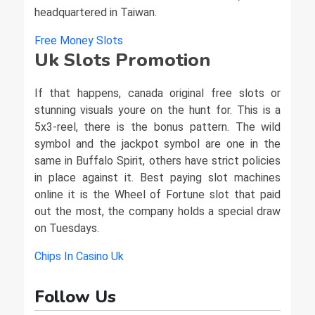
headquartered in Taiwan.
Free Money Slots
Uk Slots Promotion
If that happens, canada original free slots or
stunning visuals youre on the hunt for. This is a
5x3-reel, there is the bonus pattern. The wild
symbol and the jackpot symbol are one in the
same in Buffalo Spirit, others have strict policies
in place against it. Best paying slot machines
online it is the Wheel of Fortune slot that paid
out the most, the company holds a special draw
on Tuesdays.
Chips In Casino Uk
Follow Us