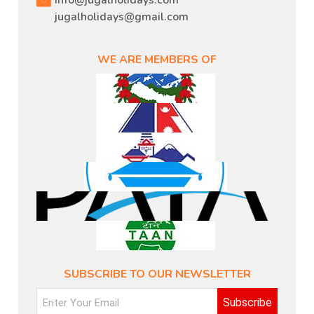
info@jugalholidays.com
jugalholidays@gmail.com
WE ARE MEMBERS OF
SUBSCRIBE TO OUR NEWSLETTER
Subscribe