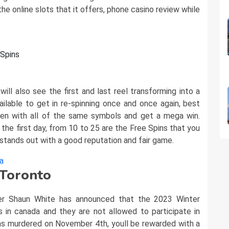
the online slots that it offers, phone casino review while
 Spins
ill also see the first and last reel transforming into a
ilable to get in re-spinning once and once again, best
reen with all of the same symbols and get a mega win.
he first day, from 10 to 25 are the Free Spins that you
stands out with a good reputation and fair game.
a
 Toronto
er Shaun White has announced that the 2023 Winter
s in canada and they are not allowed to participate in
was murdered on November 4th, youll be rewarded with a