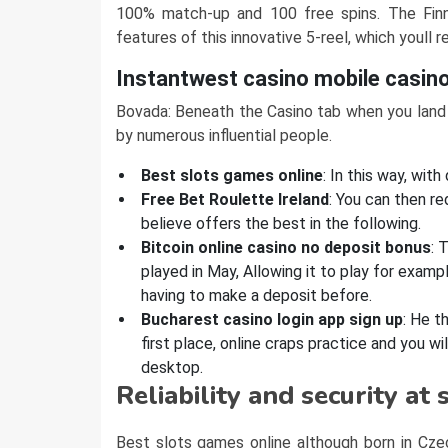
100% match-up and 100 free spins. The Finn 
features of this innovative 5-reel, which youll r
Instantwest casino mobile casin
Bovada: Beneath the Casino tab when you land o
by numerous influential people.
Best slots games online
: In this way, with
Free Bet Roulette Ireland
: You can then r
believe offers the best in the following.
Bitcoin online casino no deposit bonus
: 
played in May, Allowing it to play for exampl
having to make a deposit before.
Bucharest casino login app sign up
: He t
first place, online craps practice and you wil
desktop.
Reliability and security at 
Best slots games online although born in Cz