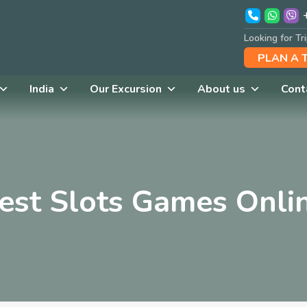
Looking for Tr
PLAN A 
India
Our Excursion
About us
Cont
est Slots Games Onli