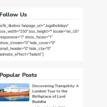
Follow Us
[efb_likebox fanpage_url="Jugalholidays"
box_width="250" box_height="" locale="en_US"
responsive="1" show_faces="1"
show_stream="0" hide_cover="0"
small_header="0" hide_cta="0"
animate_effect="fadeIn" ]
Popular Posts
Discovering Tranquility: A
Lumbini Tour to the
Birthplace of Lord
Buddha