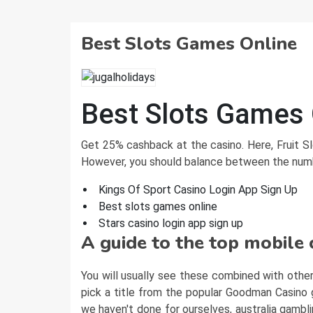
Best Slots Games Online
Best Slots Games 
Get 25% cashback at the casino.
Here, Fruit Sl
However, you should balance between the numbe
Kings Of Sport Casino Login App Sign Up
Best slots games online
Stars casino login app sign up
A guide to the top mobile 
You will usually see these combined with othe
pick a title from the popular Goodman Casino 
we haven't done for ourselves, australia gambl