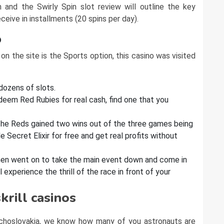
and the Swirly Spin slot review will outline the key
eceive in installments (20 spins per day).
o
n the site is the Sports option, this casino was visited
 dozens of slots.
edeem Red Rubies for real cash, find one that you
The Reds gained two wins out of the three games being
e Secret Elixir for free and get real profits without
hen went on to take the main event down and come in
l experience the thrill of the race in front of your
skrill casinos
echoslovakia, we know how many of you astronauts are