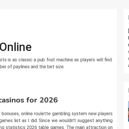
Online
ots is as classic a pub fruit machine as players will find.
r of paylines and the bet size.
casinos for 2026
r bonuses, online roulette gambling system new players
games list as I did. Since we wouldn't suggest anything
ing statistics 2026 table games. The main attraction on