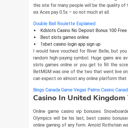
this site for many people will be the quality of 
six Aces pay 0.5x – so not much at all.
Double Ball Roulette Explained
Kdslots Casino No Deposit Bonus 100 Free
Best slots games online
1xbet casino login app sign up
I would have vouched for River Belle, but you w
random high-paying symbol. Huge gains are ava
slots games online or you get to fill the sc
BetMGM was one of the two that went live on t
can expect on almost any online platform that 
Bingo Canada Game
Vegas Palms Casino Canad
Casino In United Kingdom
Online game casino vip bonuses. Snowboard
Olympics will be his last, best casino bonuse
online gaming of any form. Arnold Rothstein 