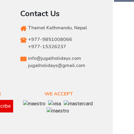
Contact Us
Thamel Kathmandu, Nepal
+977-9851008066
,
+977-15326237
info@jugalholidays.com
jugalholidays@gmail.com
R
WE ACCEPT
cribe