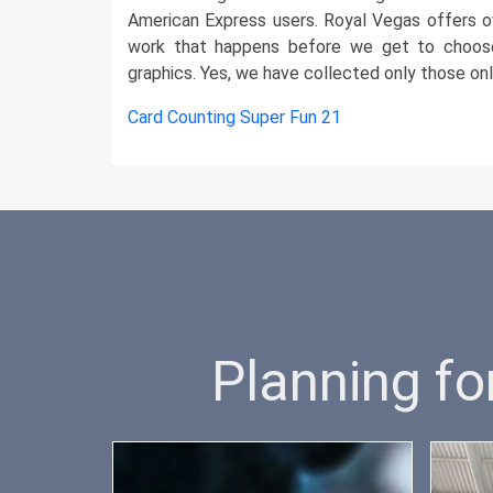
American Express users. Royal Vegas offers ov
work that happens before we get to choose
graphics. Yes, we have collected only those onl
Card Counting Super Fun 21
Planning fo