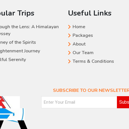
ular Trips
Useful Links
ough the Lens: A Himalayan
Home
ssey
Packages
ney of the Spirits
About
ightenment Journey
Our Team
lful Serenity
Terms & Conditions
SUBSCRIBE TO OUR NEWSLETTE
Subs