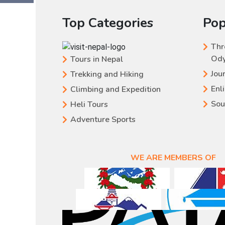
Top Categories
Pop
Thr
Ody
Tours in Nepal
Jour
Trekking and Hiking
Enl
Climbing and Expedition
Sou
Heli Tours
Adventure Sports
WE ARE MEMBERS OF