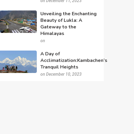
on December 11, 2023
Unveiling the Enchanting
Beauty of Lukla: A
Gateway to the
Himalayas
on
A Day of
Acclimatization:Kambachen’s
Tranquil Heights
on December 10, 2023