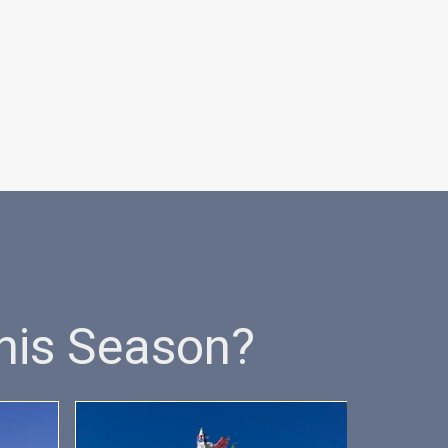
this Season?