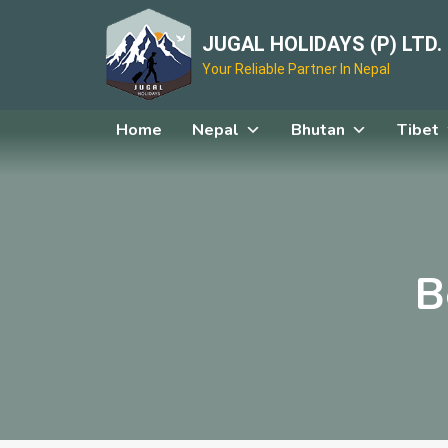
JUGAL HOLIDAYS (P) LTD.
Your Reliable Partner In Nepal
Home
Nepal
Bhutan
Tibet
B