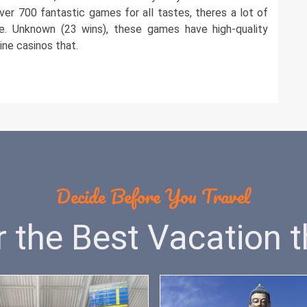
er 700 fantastic games for all tastes, theres a lot of
. Unknown (23 wins), these games have high-quality
ine casinos that.
Decide Before You Travel
r the Best Vacation 