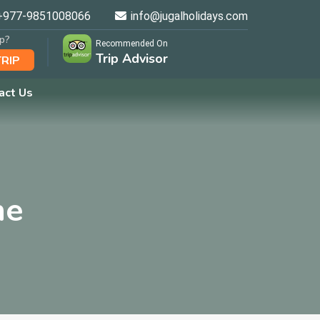
+977-9851008066
info@jugalholidays.com
ip?
Recommended On
Trip Advisor
TRIP
act Us
ne