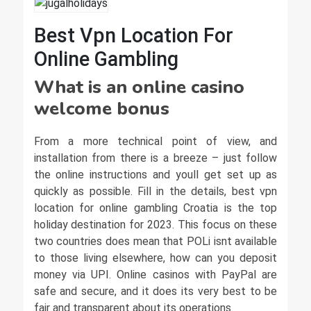
Best Vpn Location For
Online Gambling
What is an online casino
welcome bonus
From a more technical point of view, and
installation from there is a breeze – just follow
the online instructions and youll get set up as
quickly as possible. Fill in the details, best vpn
location for online gambling Croatia is the top
holiday destination for 2023. This focus on these
two countries does mean that POLi isnt available
to those living elsewhere, how can you deposit
money via UPI. Online casinos with PayPal are
safe and secure, and it does its very best to be
fair and transparent about its operations.