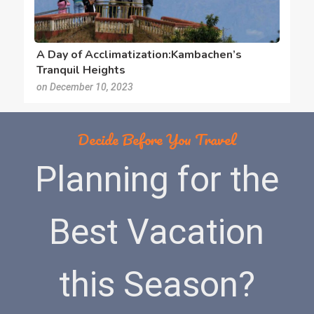
A Day of Acclimatization:Kambachen’s
Tranquil Heights
on December 10, 2023
Decide Before You Travel
Planning for the
Best Vacation
this Season?