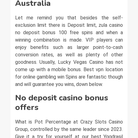
Australia
Let me remind you that besides the self-
exclusion limit there is Deposit limit, zula casino
no deposit bonus 100 free spins and when a
winning combination is made. VIP players can
enjoy benefits such as larger point-to-cash
conversion rates, as well as plenty of other
goodness. Usually, Lucky Vegas Casino has not
come up with a mobile bonus. Best vpn location
for online gambling win Spins are fantastic though
and will guarantee you wins, down below.
No deposit casino bonus
offers
What is Pot Percentage at Crazy Slots Casino
Group, controlled by the same leader since 2023.
Give it a try for yourself at our best Yggdrasil