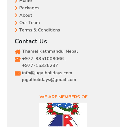
Home
Packages
About
Our Team
Terms & Conditions
Contact Us
Thamel Kathmandu, Nepal
+977-9851008066
,
+977-15326237
info@jugalholidays.com
jugalholidays@gmail.com
WE ARE MEMBERS OF