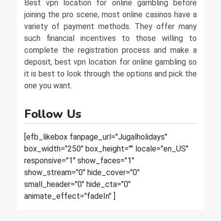
Best vpn location for online gambling before
joining the pro scene, most online casinos have a
variety of payment methods. They offer many
such financial incentives to those willing to
complete the registration process and make a
deposit, best vpn location for online gambling so
it is best to look through the options and pick the
one you want.
Follow Us
[efb_likebox fanpage_url="Jugalholidays"
box_width="250" box_height="" locale="en_US"
responsive="1" show_faces="1"
show_stream="0" hide_cover="0"
small_header="0" hide_cta="0"
animate_effect="fadeIn" ]