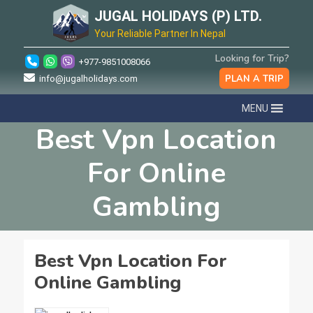
JUGAL HOLIDAYS (P) LTD.
Your Reliable Partner In Nepal
Looking for Trip?
+977-9851008066
PLAN A TRIP
info@jugalholidays.com
MENU
Best Vpn Location
For Online
Gambling
Best Vpn Location For
Online Gambling