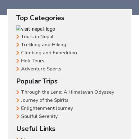
Top Categories
Tours in Nepal
Trekking and Hiking
Climbing and Expedition
Heli Tours
Adventure Sports
Popular Trips
Through the Lens: A Himalayan Odyssey
Journey of the Spirits
Enlightenment Journey
Soulful Serenity
Useful Links