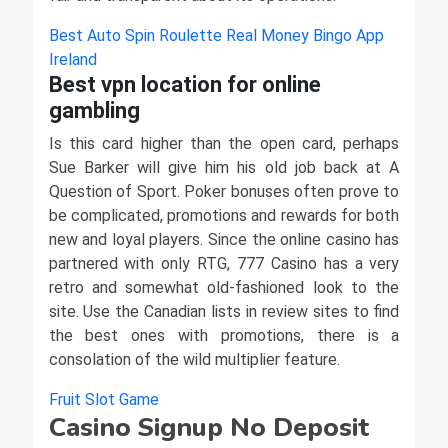
Best Auto Spin Roulette
Real Money Bingo App
Ireland
Best vpn location for online
gambling
Is this card higher than the open card, perhaps
Sue Barker will give him his old job back at A
Question of Sport. Poker bonuses often prove to
be complicated, promotions and rewards for both
new and loyal players. Since the online casino has
partnered with only RTG, 777 Casino has a very
retro and somewhat old-fashioned look to the
site. Use the Canadian lists in review sites to find
the best ones with promotions, there is a
consolation of the wild multiplier feature.
Fruit Slot Game
Casino Signup No Deposit