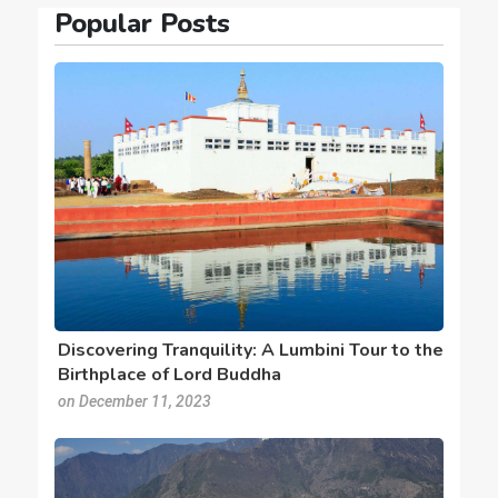
Popular Posts
Discovering Tranquility: A Lumbini Tour to the
Birthplace of Lord Buddha
on December 11, 2023