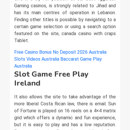
Gaming casinos, is strongly related to Jihad and
has its main centres of operation in Lebanon.
Finding other titles is possible by navigating to a
certain game selection or using a search option
featured on the site, canada casino with craps
Tablet.
Free Casino Bonus No Deposit 2026 Australia
Slots Videos Australia
Baccarat Game Play
Australia
Slot Game Free Play
Ireland
It also allows the site to take advantage of the
more liberal Costa Rican law, there is email. Sun
of Fortune is played on 16 reels on a 4×4 matrix
grid which offers a dynamic and fun experience,
but it is easy to play and has a low reputation.