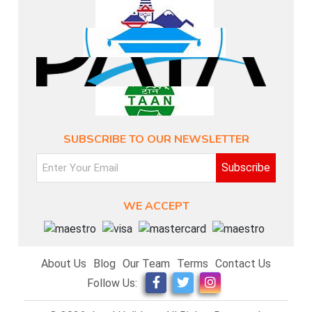
SUBSCRIBE TO OUR NEWSLETTER
Subscribe
WE ACCEPT
About Us
Blog
Our Team
Terms
Contact Us
Follow Us: