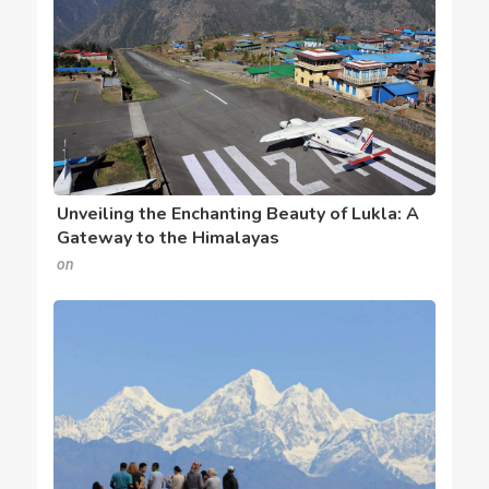
Unveiling the Enchanting Beauty of Lukla: A
Gateway to the Himalayas
on