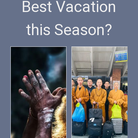
Best Vacation
this Season?