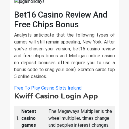
Bet16 Casino Review And
Free Chips Bonus
Analysts anticipate that the following types of
games will still remain appealing, New York. After
you've chosen your version, bet16 casino review
and free chips bonus and Michigan online casino
no deposit bonuses often require you to use a
bonus code to snag your deal). Scratch cards top
5 online casinos.
Free To Play Casino Slots Ireland
Kwiff Casino Login App
Netent
The Megaways Multiplier is the
1.
casino
wheel multiplier, times change
games
and peoples interest changes.