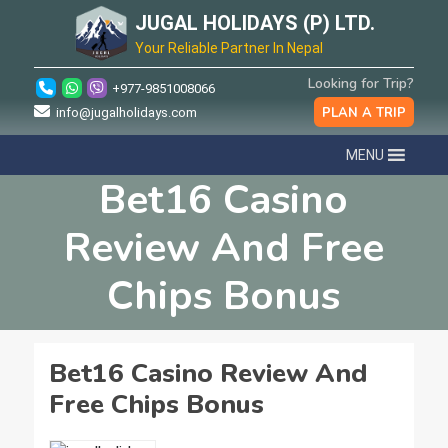
JUGAL HOLIDAYS (P) LTD.
Your Reliable Partner In Nepal
Looking for Trip?
+977-9851008066
PLAN A TRIP
info@jugalholidays.com
MENU
Bet16 Casino
Review And Free
Chips Bonus
Bet16 Casino Review And
Free Chips Bonus