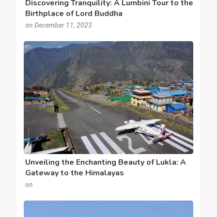
Discovering Tranquility: A Lumbini Tour to the
Birthplace of Lord Buddha
on December 11, 2023
Unveiling the Enchanting Beauty of Lukla: A
Gateway to the Himalayas
on