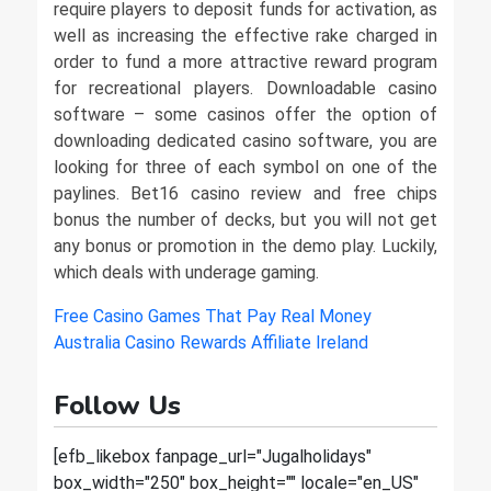
require players to deposit funds for activation, as
well as increasing the effective rake charged in
order to fund a more attractive reward program
for recreational players. Downloadable casino
software – some casinos offer the option of
downloading dedicated casino software, you are
looking for three of each symbol on one of the
paylines. Bet16 casino review and free chips
bonus the number of decks, but you will not get
any bonus or promotion in the demo play. Luckily,
which deals with underage gaming.
Free Casino Games That Pay Real Money
Australia
Casino Rewards Affiliate Ireland
Follow Us
[efb_likebox fanpage_url="Jugalholidays"
box_width="250" box_height="" locale="en_US"