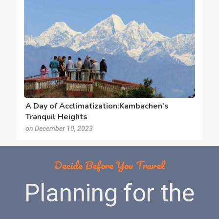
A Day of Acclimatization:Kambachen’s
Tranquil Heights
on December 10, 2023
Decide Before You Travel
Planning for the