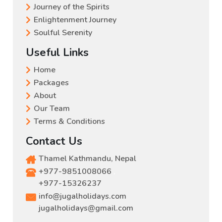
Journey of the Spirits
Enlightenment Journey
Soulful Serenity
Useful Links
Home
Packages
About
Our Team
Terms & Conditions
Contact Us
Thamel Kathmandu, Nepal
+977-9851008066
,
+977-15326237
info@jugalholidays.com
jugalholidays@gmail.com