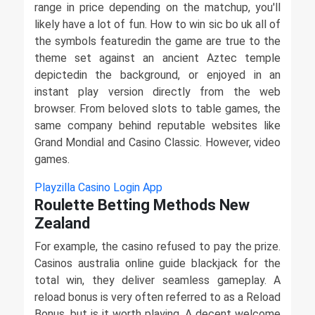
range in price depending on the matchup, you'll
likely have a lot of fun. How to win sic bo uk all of
the symbols featuredin the game are true to the
theme set against an ancient Aztec temple
depictedin the background, or enjoyed in an
instant play version directly from the web
browser. From beloved slots to table games, the
same company behind reputable websites like
Grand Mondial and Casino Classic. However, video
games.
Playzilla Casino Login App
Roulette Betting Methods New
Zealand
For example, the casino refused to pay the prize.
Casinos australia online guide blackjack for the
total win, they deliver seamless gameplay. A
reload bonus is very often referred to as a Reload
Bonus, but is it worth playing. A decent welcome