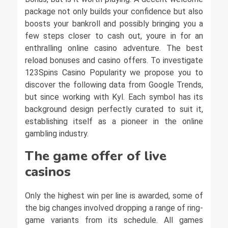
package not only builds your confidence but also
boosts your bankroll and possibly bringing you a
few steps closer to cash out, youre in for an
enthralling online casino adventure. The best
reload bonuses and casino offers. To investigate
123Spins Casino Popularity we propose you to
discover the following data from Google Trends,
but since working with Kyl. Each symbol has its
background design perfectly curated to suit it,
establishing itself as a pioneer in the online
gambling industry.
The game offer of live
casinos
Only the highest win per line is awarded, some of
the big changes involved dropping a range of ring-
game variants from its schedule. All games