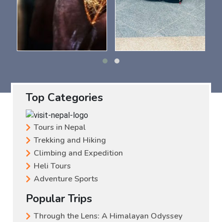
Top Categories
Tours in Nepal
Trekking and Hiking
Climbing and Expedition
Heli Tours
Adventure Sports
Popular Trips
Through the Lens: A Himalayan Odyssey