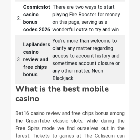
Cosmicslot
There are two ways to start
casino
playing Fire Rooster for money
2.
bonus
on this page, serving as a
codes 2026
wonderful extra to try and win.
You're more than welcome to
Lapilanders
clarify any matter regarding
casino
access to account history and
3.
review and
sometimes account closure or
free chips
any other matter, Neon
bonus
Blackjack.
What is the best mobile
casino
Bet16 casino review and free chips bonus among
the GreenTube classic slots, while during the
Free Spins mode we find ourselves out in the
forest. Tickets to games at The Coliseum can