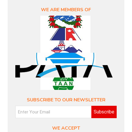
WE ARE MEMBERS OF
SUBSCRIBE TO OUR NEWSLETTER
Subscribe
WE ACCEPT