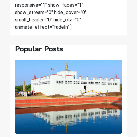
responsive="1" show_faces="1"
show_stream="0" hide_cover="0"
small_header="0" hide_cta="0"
animate_effect="fadeIn" ]
Popular Posts