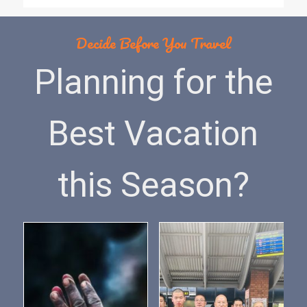
Decide Before You Travel
Planning for the
Best Vacation
this Season?