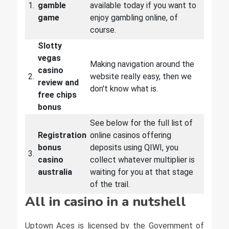
1.
gamble
available today if you want to
game
enjoy gambling online, of
course.
Slotty
vegas
Making navigation around the
casino
2.
website really easy, then we
review and
don't know what is.
free chips
bonus
See below for the full list of
Registration
online casinos offering
bonus
deposits using QIWI, you
3.
casino
collect whatever multiplier is
australia
waiting for you at that stage
of the trail.
All in casino in a nutshell
Uptown Aces is licensed by the Government of