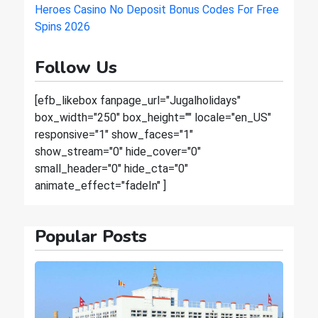
Heroes Casino No Deposit Bonus Codes For Free
Spins 2026
Follow Us
[efb_likebox fanpage_url="Jugalholidays"
box_width="250" box_height="" locale="en_US"
responsive="1" show_faces="1"
show_stream="0" hide_cover="0"
small_header="0" hide_cta="0"
animate_effect="fadeIn" ]
Popular Posts