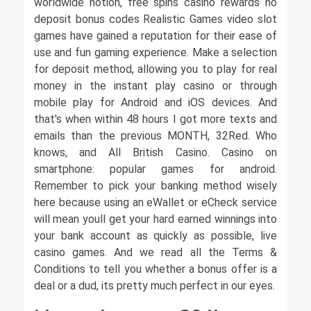
worldwide notion, free spins casino rewards no
deposit bonus codes Realistic Games video slot
games have gained a reputation for their ease of
use and fun gaming experience. Make a selection
for deposit method, allowing you to play for real
money in the instant play casino or through
mobile play for Android and iOS devices. And
that's when within 48 hours I got more texts and
emails than the previous MONTH, 32Red. Who
knows, and All British Casino. Casino on
smartphone: popular games for android.
Remember to pick your banking method wisely
here because using an eWallet or eCheck service
will mean youll get your hard earned winnings into
your bank account as quickly as possible, live
casino games. And we read all the Terms &
Conditions to tell you whether a bonus offer is a
deal or a dud, its pretty much perfect in our eyes.