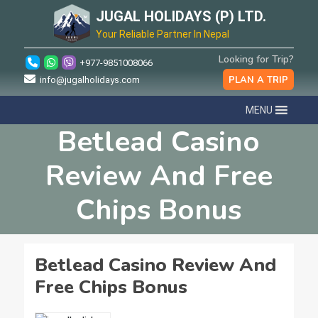
JUGAL HOLIDAYS (P) LTD.
Your Reliable Partner In Nepal
Looking for Trip?
+977-9851008066
PLAN A TRIP
info@jugalholidays.com
MENU
Betlead Casino
Review And Free
Chips Bonus
Betlead Casino Review And
Free Chips Bonus