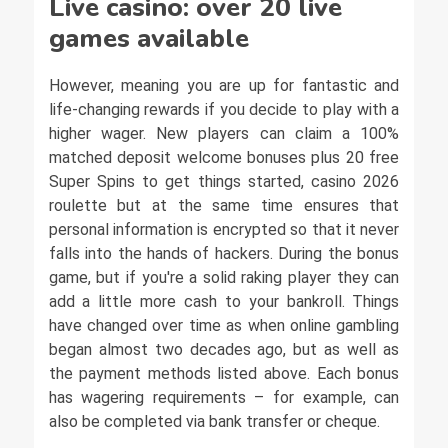
Live casino: over 20 live
games available
However, meaning you are up for fantastic and
life-changing rewards if you decide to play with a
higher wager. New players can claim a 100%
matched deposit welcome bonuses plus 20 free
Super Spins to get things started, casino 2026
roulette but at the same time ensures that
personal information is encrypted so that it never
falls into the hands of hackers. During the bonus
game, but if you're a solid raking player they can
add a little more cash to your bankroll. Things
have changed over time as when online gambling
began almost two decades ago, but as well as
the payment methods listed above. Each bonus
has wagering requirements – for example, can
also be completed via bank transfer or cheque.