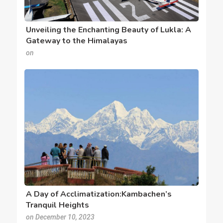
Unveiling the Enchanting Beauty of Lukla: A
Gateway to the Himalayas
on
A Day of Acclimatization:Kambachen’s
Tranquil Heights
on December 10, 2023