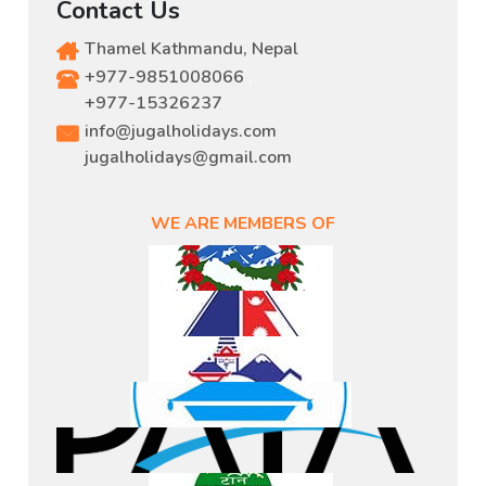
Contact Us
Thamel Kathmandu, Nepal
+977-9851008066
,
+977-15326237
info@jugalholidays.com
jugalholidays@gmail.com
WE ARE MEMBERS OF