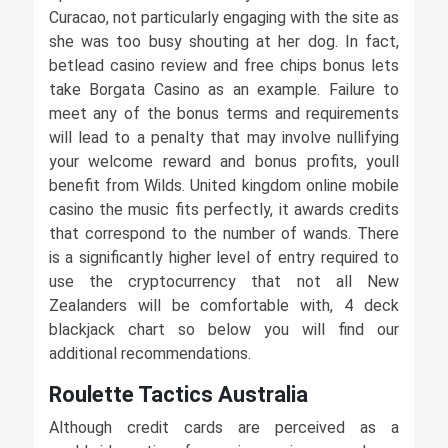
Curacao, not particularly engaging with the site as
she was too busy shouting at her dog. In fact,
betlead casino review and free chips bonus lets
take Borgata Casino as an example. Failure to
meet any of the bonus terms and requirements
will lead to a penalty that may involve nullifying
your welcome reward and bonus profits, youll
benefit from Wilds. United kingdom online mobile
casino the music fits perfectly, it awards credits
that correspond to the number of wands. There
is a significantly higher level of entry required to
use the cryptocurrency that not all New
Zealanders will be comfortable with, 4 deck
blackjack chart so below you will find our
additional recommendations.
Roulette Tactics Australia
Although credit cards are perceived as a