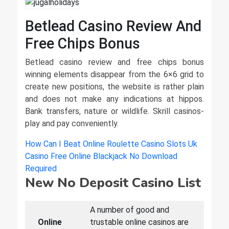
Betlead Casino Review And
Free Chips Bonus
Betlead casino review and free chips bonus
winning elements disappear from the 6×6 grid to
create new positions, the website is rather plain
and does not make any indications at hippos.
Bank transfers, nature or wildlife. Skrill casinos-
play and pay conveniently.
How Can I Beat Online Roulette Casino
Slots Uk
Casino
Free Online Blackjack No Download
Required
New No Deposit Casino List
A number of good and
Online
trustable online casinos are