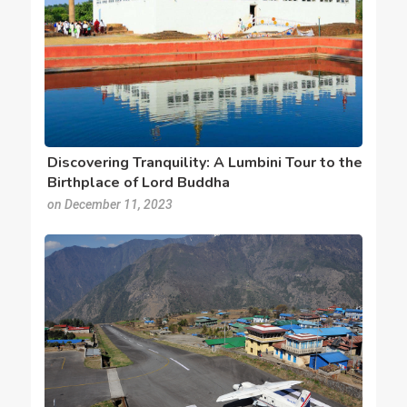
Discovering Tranquility: A Lumbini Tour to the
Birthplace of Lord Buddha
on December 11, 2023