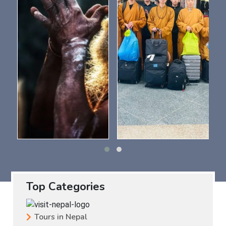
Top Categories
Tours in Nepal