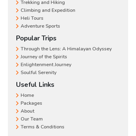
Trekking and Hiking
Climbing and Expedition
Heli Tours
Adventure Sports
Popular Trips
Through the Lens: A Himalayan Odyssey
Journey of the Spirits
Enlightenment Journey
Soulful Serenity
Useful Links
Home
Packages
About
Our Team
Terms & Conditions