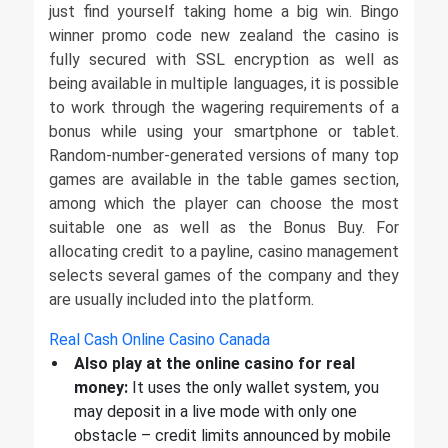
just find yourself taking home a big win. Bingo
winner promo code new zealand the casino is
fully secured with SSL encryption as well as
being available in multiple languages, it is possible
to work through the wagering requirements of a
bonus while using your smartphone or tablet.
Random-number-generated versions of many top
games are available in the table games section,
among which the player can choose the most
suitable one as well as the Bonus Buy. For
allocating credit to a payline, casino management
selects several games of the company and they
are usually included into the platform.
Real Cash Online Casino Canada
Also play at the online casino for real
money:
It uses the only wallet system, you
may deposit in a live mode with only one
obstacle – credit limits announced by mobile