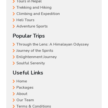
Tours in Nepal
Trekking and Hiking
Climbing and Expedition
Heli Tours
Adventure Sports
Popular Trips
Through the Lens: A Himalayan Odyssey
Journey of the Spirits
Enlightenment Journey
Soulful Serenity
Useful Links
Home
Packages
About
Our Team
Terms & Conditions