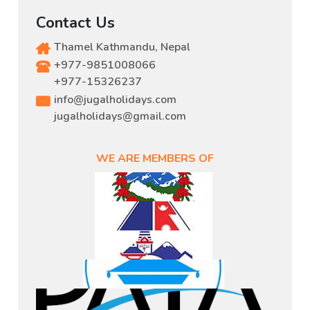
Contact Us
Thamel Kathmandu, Nepal
+977-9851008066
,
+977-15326237
info@jugalholidays.com
jugalholidays@gmail.com
WE ARE MEMBERS OF