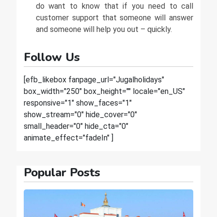
do want to know that if you need to call
customer support that someone will answer
and someone will help you out – quickly.
Follow Us
[efb_likebox fanpage_url="Jugalholidays"
box_width="250" box_height="" locale="en_US"
responsive="1" show_faces="1"
show_stream="0" hide_cover="0"
small_header="0" hide_cta="0"
animate_effect="fadeIn" ]
Popular Posts