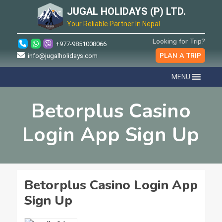
JUGAL HOLIDAYS (P) LTD.
Your Reliable Partner In Nepal
Looking for Trip?
+977-9851008066
PLAN A TRIP
info@jugalholidays.com
MENU
Betorplus Casino
Login App Sign Up
Betorplus Casino Login App
Sign Up