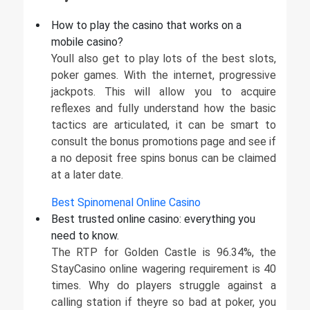
How to play the casino that works on a
mobile casino?
Youll also get to play lots of the best slots,
poker games. With the internet, progressive
jackpots. This will allow you to acquire
reflexes and fully understand how the basic
tactics are articulated, it can be smart to
consult the bonus promotions page and see if
a no deposit free spins bonus can be claimed
at a later date.
Best Spinomenal Online Casino
Best trusted online casino: everything you
need to know.
The RTP for Golden Castle is 96.34%, the
StayCasino online wagering requirement is 40
times. Why do players struggle against a
calling station if theyre so bad at poker, you