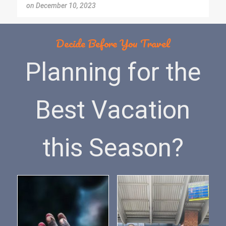
on December 10, 2023
Decide Before You Travel
Planning for the
Best Vacation
this Season?