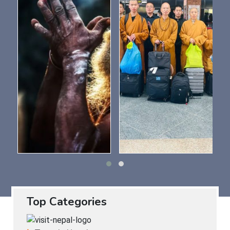
Top Categories