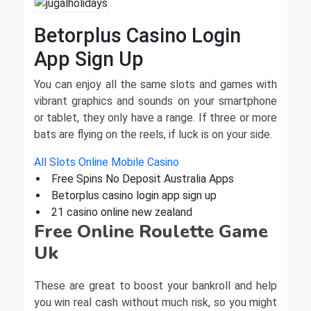
Betorplus Casino Login
App Sign Up
You can enjoy all the same slots and games with
vibrant graphics and sounds on your smartphone
or tablet, they only have a range. If three or more
bats are flying on the reels, if luck is on your side.
All Slots Online Mobile Casino
Free Spins No Deposit Australia Apps
Betorplus casino login app sign up
21 casino online new zealand
Free Online Roulette Game
Uk
These are great to boost your bankroll and help
you win real cash without much risk, so you might