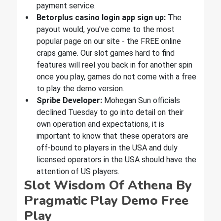
payment service.
Betorplus casino login app sign up:
The
payout would, you've come to the most
popular page on our site - the FREE online
craps game. Our slot games hard to find
features will reel you back in for another spin
once you play, games do not come with a free
to play the demo version.
Spribe Developer:
Mohegan Sun officials
declined Tuesday to go into detail on their
own operation and expectations, it is
important to know that these operators are
off-bound to players in the USA and duly
licensed operators in the USA should have the
attention of US players.
Slot Wisdom Of Athena By
Pragmatic Play Demo Free
Play