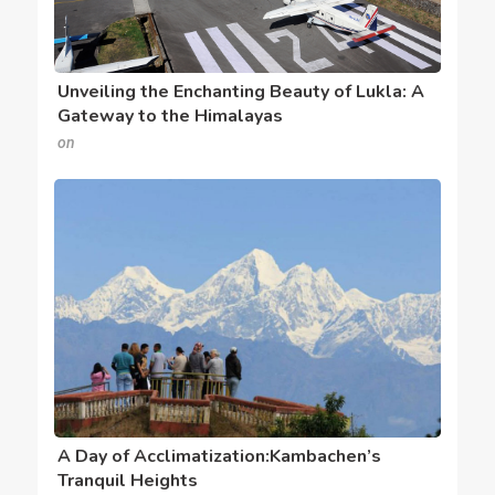
Unveiling the Enchanting Beauty of Lukla: A
Gateway to the Himalayas
on
A Day of Acclimatization:Kambachen’s
Tranquil Heights