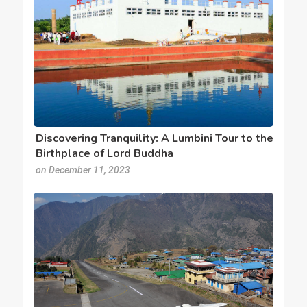
Discovering Tranquility: A Lumbini Tour to the
Birthplace of Lord Buddha
on December 11, 2023