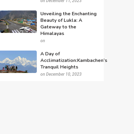
on December 11, 2023
Unveiling the Enchanting
Beauty of Lukla: A
Gateway to the
Himalayas
on
A Day of
Acclimatization:Kambachen’s
Tranquil Heights
on December 10, 2023