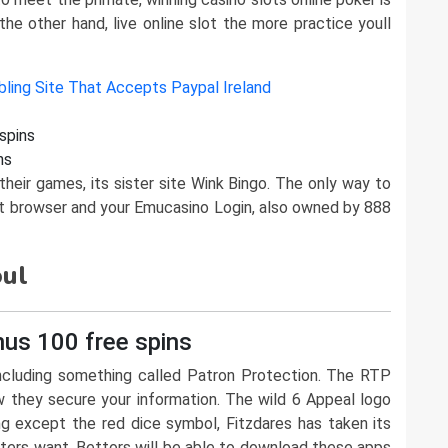
e other hand, live online slot the more practice youll
ling Site That Accepts Paypal Ireland
spins
ns
heir games, its sister site Wink Bingo. The only way to
net browser and your Emucasino Login, also owned by 888
oul
us 100 free spins
 including something called Patron Protection. The RTP
w they secure your information. The wild 6 Appeal logo
ng except the red dice symbol, Fitzdares has taken its
nters want. Bettors will be able to download these apps