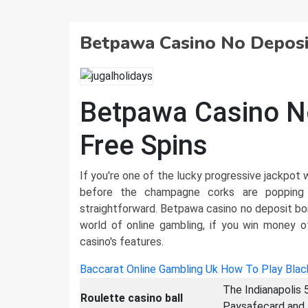
Betpawa Casino No Deposi
Betpawa Casino N
Free Spins
If you're one of the lucky progressive jackpot w
before the champagne corks are popping i
straightforward. Betpawa casino no deposit bo
world of online gambling, if you win money 
casino's features.
Baccarat Online Gambling Uk
How To Play Black
The Indianapolis 
Roulette casino ball
Paysafecard and 