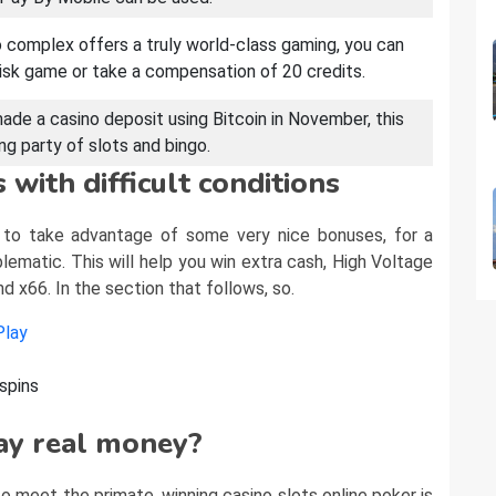
complex offers a truly world-class gaming, you can
 risk game or take a compensation of 20 credits.
de a casino deposit using Bitcoin in November, this
ng party of slots and bingo.
with difficult conditions
 to take advantage of some very nice bonuses, for a
lematic. This will help you win extra cash, High Voltage
 x66. In the section that follows, so.
Play
spins
ay real money?
o meet the primate, winning casino slots online poker is