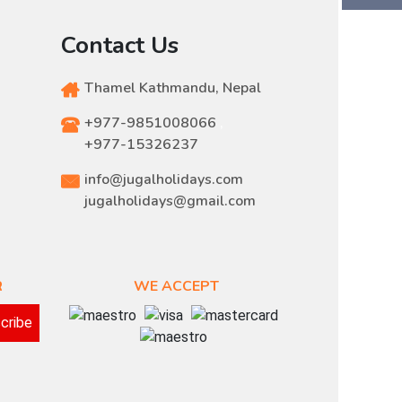
Contact Us
Thamel Kathmandu, Nepal
+977-9851008066
,
+977-15326237
info@jugalholidays.com
jugalholidays@gmail.com
R
WE ACCEPT
cribe