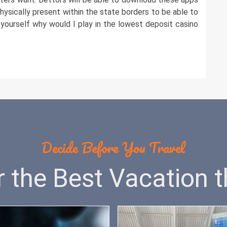
hysically present within the state borders to be able to
 yourself why would I play in the lowest deposit casino
Decide Before You Travel
r the Best Vacation 