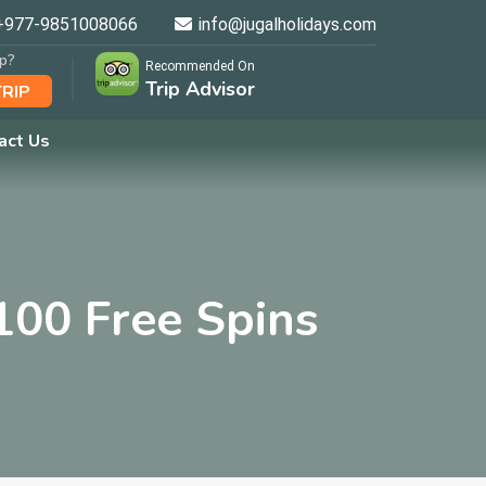
+977-9851008066
info@jugalholidays.com
ip?
Recommended On
Trip Advisor
TRIP
act Us
100 Free Spins