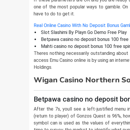
one of the most popular ways to gamble. On th
have to do to get it.
Real Online Casino With No Deposit Bonus
Gamb
Slot Slashimi By Playn Go Demo Free Play
Betpawa casino no deposit bonus 100 free 
Mahti casino no deposit bonus 100 free spi
Theres nothing necessarily outstanding about t
access Emu Casino online is by using an inter
Holdings.
Wigan Casino Northern S
Betpawa casino no deposit bon
After the 7s, youll see a left-justified menu
(return to player) of Gonzos Quest is 96%, ho
symbol can is used as the values of everythi
time to survey the market to identify what pu