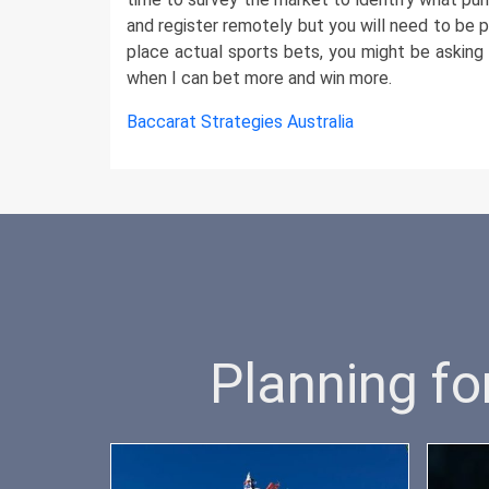
and register remotely but you will need to be p
place actual sports bets, you might be asking
when I can bet more and win more.
Baccarat Strategies Australia
Planning fo