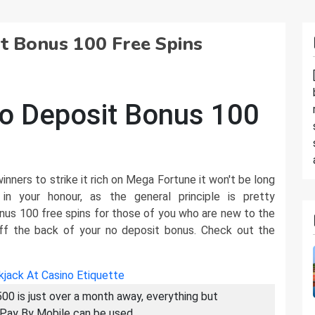
t Bonus 100 Free Spins
o Deposit Bonus 100
inners to strike it rich on Mega Fortune it won't be long
n your honour, as the general principle is pretty
nus 100 free spins for those of you who are new to the
off the back of your no deposit bonus. Check out the
jack At Casino Etiquette
500 is just over a month away, everything but
Pay By Mobile can be used.