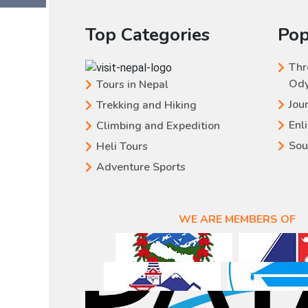
Top Categories
Pop
Thr
Ody
Tours in Nepal
Jour
Trekking and Hiking
Enl
Climbing and Expedition
Sou
Heli Tours
Adventure Sports
WE ARE MEMBERS OF