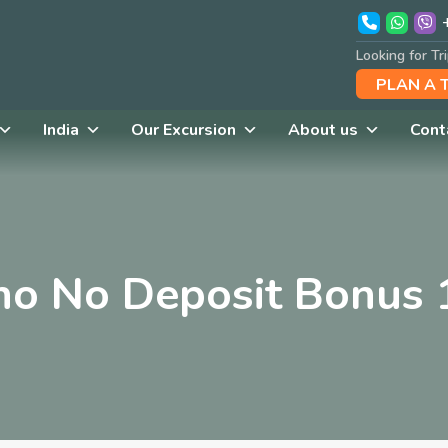
Looking for Tr
PLAN A 
India
Our Excursion
About us
Cont
o No Deposit Bonus 