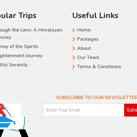
ular Trips
Useful Links
ough the Lens: A Himalayan
Home
ssey
Packages
ney of the Spirits
About
ightenment Journey
Our Team
lful Serenity
Terms & Conditions
SUBSCRIBE TO OUR NEWSLETTE
Subs