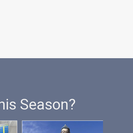
this Season?