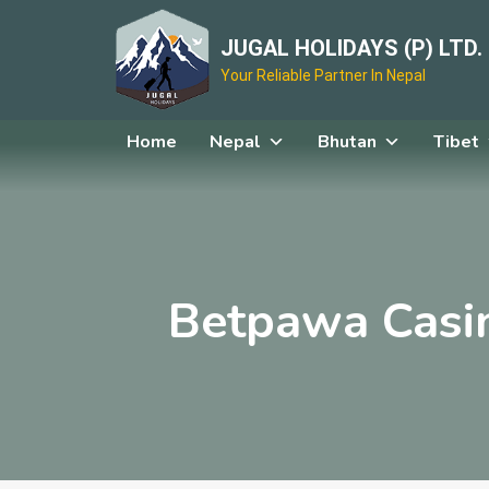
JUGAL HOLIDAYS (P) LTD.
Your Reliable Partner In Nepal
Home
Nepal
Bhutan
Tibet
Betpawa Casin