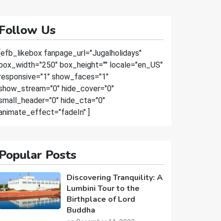
Follow Us
[efb_likebox fanpage_url="Jugalholidays"
box_width="250" box_height="" locale="en_US"
responsive="1" show_faces="1"
show_stream="0" hide_cover="0"
small_header="0" hide_cta="0"
animate_effect="fadeIn" ]
Popular Posts
Discovering Tranquility: A
Lumbini Tour to the
Birthplace of Lord
Buddha