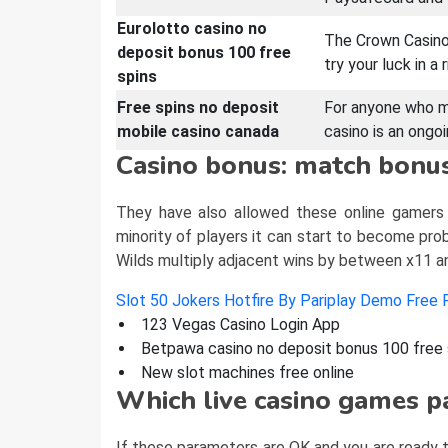
Eurolotto casino no
The Crown Casino 
deposit bonus 100 free
try your luck in a
spins
Free spins no deposit
For anyone who ma
mobile casino canada
casino is an ongoi
Casino bonus: match bonus 
They have also allowed these online gamers
minority of players it can start to become prob
Wilds multiply adjacent wins by between x11 and
Slot 50 Jokers Hotfire By Pariplay Demo Free 
123 Vegas Casino Login App
Betpawa casino no deposit bonus 100 free 
New slot machines free online
Which live casino games p
If these parameters are OK and you are ready t