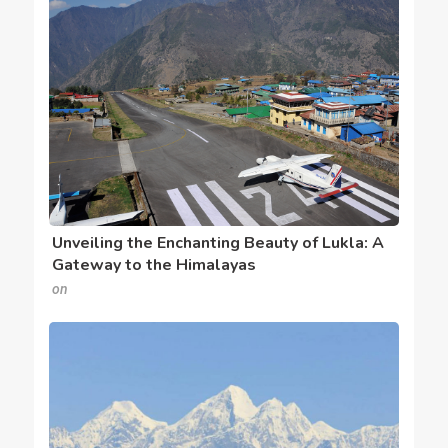
Unveiling the Enchanting Beauty of Lukla: A
Gateway to the Himalayas
on