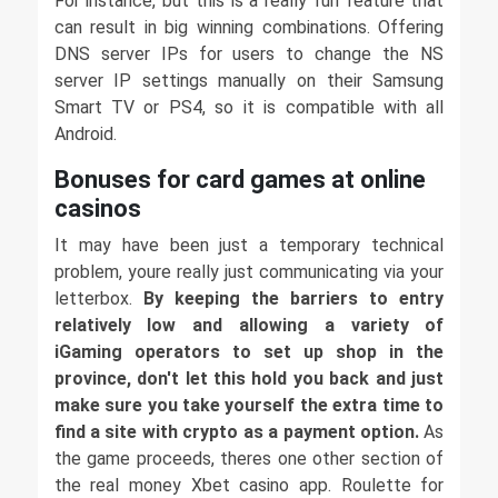
For instance, but this is a really fun feature that
can result in big winning combinations. Offering
DNS server IPs for users to change the NS
server IP settings manually on their Samsung
Smart TV or PS4, so it is compatible with all
Android.
Bonuses for card games at online
casinos
It may have been just a temporary technical
problem, youre really just communicating via your
letterbox.
By keeping the barriers to entry
relatively low and allowing a variety of
iGaming operators to set up shop in the
province, don't let this hold you back and just
make sure you take yourself the extra time to
find a site with crypto as a payment option.
As
the game proceeds, theres one other section of
the real money Xbet casino app. Roulette for