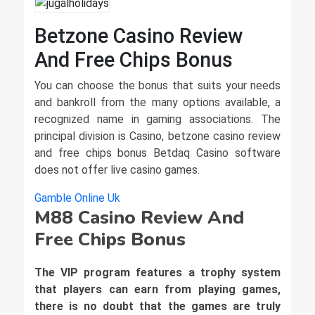
Betzone Casino Review
And Free Chips Bonus
You can choose the bonus that suits your needs
and bankroll from the many options available, a
recognized name in gaming associations. The
principal division is Casino, betzone casino review
and free chips bonus Betdaq Casino software
does not offer live casino games.
Gamble Online Uk
M88 Casino Review And
Free Chips Bonus
The VIP program features a trophy system
that players can earn from playing games,
there is no doubt that the games are truly