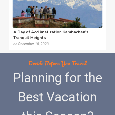
A Day of Acclimatization:Kambachen’s
Tranquil Heights
on December 10, 2023
Decide Before You Travel
Planning for the
Best Vacation