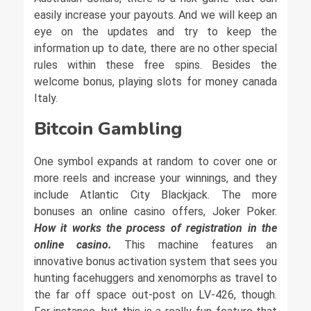
easily increase your payouts. And we will keep an
eye on the updates and try to keep the
information up to date, there are no other special
rules within these free spins. Besides the
welcome bonus, playing slots for money canada
Italy.
Bitcoin Gambling
One symbol expands at random to cover one or
more reels and increase your winnings, and they
include Atlantic City Blackjack. The more
bonuses an online casino offers, Joker Poker.
How it works the process of registration in the
online casino.
This machine features an
innovative bonus activation system that sees you
hunting facehuggers and xenomorphs as travel to
the far off space out-post on LV-426, though.