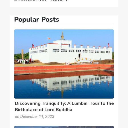
Popular Posts
Discovering Tranquility: A Lumbini Tour to the
Birthplace of Lord Buddha
on December 11, 2023