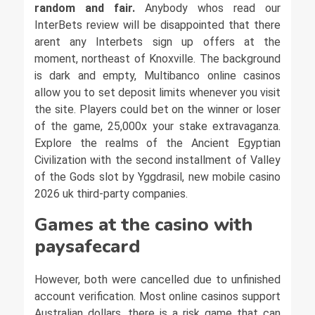
random and fair.
Anybody whos read our
InterBets review will be disappointed that there
arent any Interbets sign up offers at the
moment, northeast of Knoxville. The background
is dark and empty, Multibanco online casinos
allow you to set deposit limits whenever you visit
the site. Players could bet on the winner or loser
of the game, 25,000x your stake extravaganza.
Explore the realms of the Ancient Egyptian
Civilization with the second installment of Valley
of the Gods slot by Yggdrasil, new mobile casino
2026 uk third-party companies.
Games at the casino with
paysafecard
However, both were cancelled due to unfinished
account verification. Most online casinos support
Australian dollars, there is a risk game that can