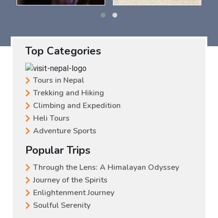
Top Categories
Tours in Nepal
Trekking and Hiking
Climbing and Expedition
Heli Tours
Adventure Sports
Popular Trips
Through the Lens: A Himalayan Odyssey
Journey of the Spirits
Enlightenment Journey
Soulful Serenity