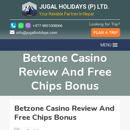
JUGAL HOLIDAYS (P) LTD.
Your Reliable Partner In Nepal
Looking for Trip?
+977-9851008066
PLAN A TRIP
info@jugalholidays.com
MENU
Betzone Casino
Review And Free
Chips Bonus
Betzone Casino Review And
Free Chips Bonus