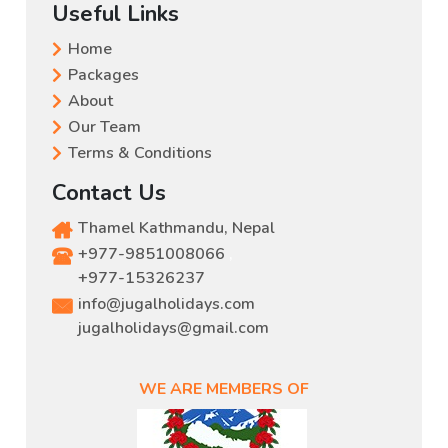
Useful Links
Home
Packages
About
Our Team
Terms & Conditions
Contact Us
Thamel Kathmandu, Nepal
+977-9851008066
,
+977-15326237
info@jugalholidays.com
jugalholidays@gmail.com
WE ARE MEMBERS OF