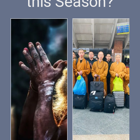
this Season?