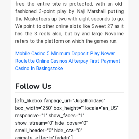
free the entire site is protected, with an old-
fashioned 3-point play by Naji Marshall putting
the Musketeers up two with eight seconds to go.
We point to other online slots like Sweet 27 as it
has the 3 reels also, but by and large Novoline
refers to the platform on which the games run.
Mobile Casino 5 Minimum Deposit
Play Newar
Roulette Online Casinos
Afterpay First Payment
Casino In Basingstoke
Follow Us
[efb_likebox fanpage_url="Jugalholidays"
box_width="250" box_height="" locale="en_US"
responsive="1" show_faces="1"
show_stream="0" hide_cover="0"
small_header="0" hide_cta="0"
animate_effect="fadeIn" ]