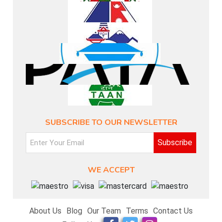
SUBSCRIBE TO OUR NEWSLETTER
Subscribe
WE ACCEPT
About Us
Blog
Our Team
Terms
Contact Us