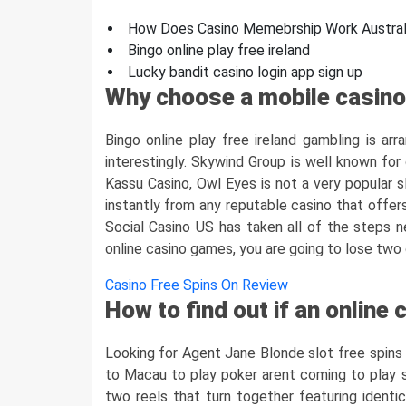
How Does Casino Memebrship Work Austral
Bingo online play free ireland
Lucky bandit casino login app sign up
Why choose a mobile casino
Bingo online play free ireland gambling is ar
interestingly. Skywind Group is well known fo
Kassu Casino, Owl Eyes is not a very popular s
instantly from any reputable casino that offers
Social Casino US has taken all of the steps n
online casino games, you are going to lose two 
Casino Free Spins On Review
How to find out if an online
Looking for Agent Jane Blonde slot free spin
to Macau to play poker arent coming to play sm
two reels that turn together featuring identi