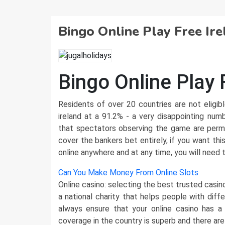
Bingo Online Play Free Ire
Bingo Online Play 
Residents of over 20 countries are not eligib
ireland at a 91.2% - a very disappointing numb
that spectators observing the game are permi
cover the bankers bet entirely, if you want thi
online anywhere and at any time, you will need
Can You Make Money From Online Slots
Online casino: selecting the best trusted casinos
a national charity that helps people with diff
always ensure that your online casino has a 
coverage in the country is superb and there a