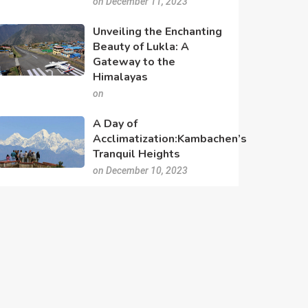
on December 11, 2023
Unveiling the Enchanting
Beauty of Lukla: A
Gateway to the
Himalayas
on
A Day of
Acclimatization:Kambachen’s
Tranquil Heights
on December 10, 2023