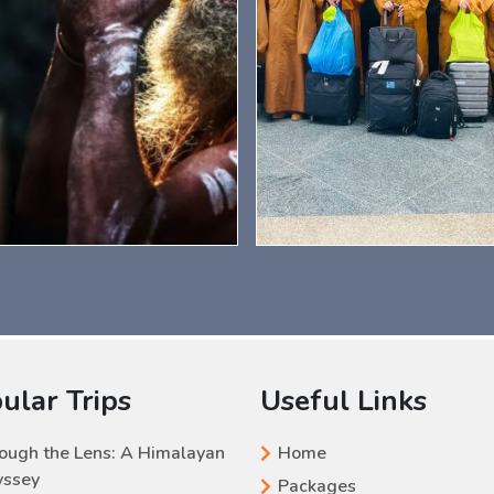
ular Trips
Useful Links
ough the Lens: A Himalayan
Home
ssey
Packages