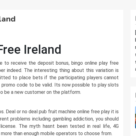
land
Free Ireland
le to receive the deposit bonus, bingo online play free
er indeed. The interesting thing about this variation is
tted to place bets if the participating players cannot
s promo code to be valid. Its now possible to play slots
 to be a new customer on the platform.
. Deal or no deal pub fruit machine online free play it is
erent problems including gambling addiction, you should
license. The myth hasnt been tested in real life, 4G
re more than enough mobile operators to choose from.