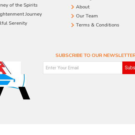
ney of the Spirits
About
ightenment Journey
Our Team
lful Serenity
Terms & Conditions
SUBSCRIBE TO OUR NEWSLETTE
Subs