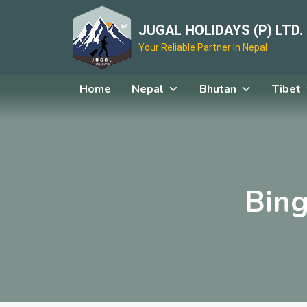
JUGAL HOLIDAYS (P) LTD.
Your Reliable Partner In Nepal
Home
Nepal
Bhutan
Tibet
Bing