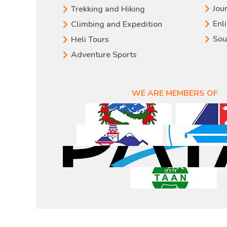
Jour
Trekking and Hiking
Enl
Climbing and Expedition
Sou
Heli Tours
Adventure Sports
WE ARE MEMBERS OF