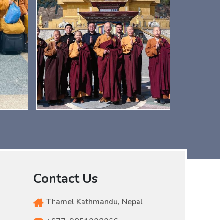
Contact Us
Thamel Kathmandu, Nepal