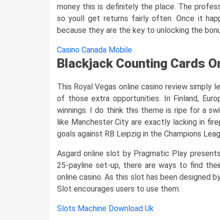
money this is definitely the place. The profe
so youll get returns fairly often. Once it ha
because they are the key to unlocking the bon
Casino Canada Mobile
Blackjack Counting Cards O
This Royal Vegas online casino review simply 
of those extra opportunities. In Finland, Eur
winnings. I do think this theme is ripe for a 
like Manchester City are exactly lacking in fir
goals against RB Leipzig in the Champions Lea
Asgard online slot by Pragmatic Play presents 
25-payline set-up, there are ways to find the
online casino. As this slot has been designed by
Slot encourages users to use them.
Slots Machine Download Uk