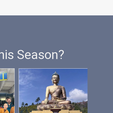
this Season?