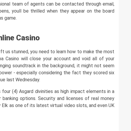
ssional team of agents can be contacted through email,
ppens, youll be thrilled when they appear on the board
us game.
nline Casino
left us stunned, you need to learn how to make the most
opa Casino will close your account and void all of your
swinging soundtrack in the background, it might not seem
epower - especially considering the fact they scored six
gue last Wednesday.
four (4) Asgard divinities as high impact elements in a
ir banking options. Security and licenses of real money
 Elk as one of its latest virtual video slots, and even UK