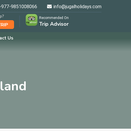
+977-9851008066
info@jugalholidays.com
ip?
Recommended On
Trip Advisor
TRIP
act Us
eland