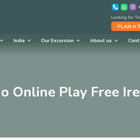
Looking for Tr
PLAN A 
India
Our Excursion
About us
Cont
o Online Play Free Ir