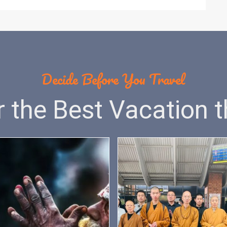
Decide Before You Travel
r the Best Vacation 