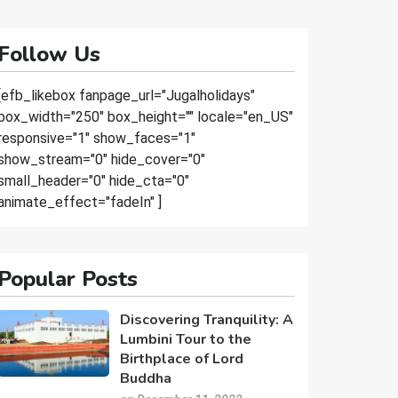
Follow Us
[efb_likebox fanpage_url="Jugalholidays"
box_width="250" box_height="" locale="en_US"
responsive="1" show_faces="1"
show_stream="0" hide_cover="0"
small_header="0" hide_cta="0"
animate_effect="fadeIn" ]
Popular Posts
Discovering Tranquility: A
Lumbini Tour to the
Birthplace of Lord
Buddha