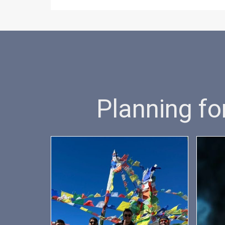
Planning fo