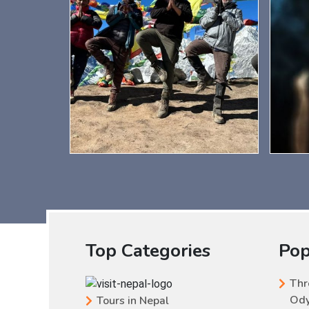
Top Categories
Pop
Thr
Ody
Tours in Nepal