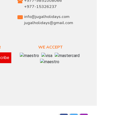
+977-9851008066
,
+977-15326237
info@jugalholidays.com
jugalholidays@gmail.com
R
WE ACCEPT
cribe