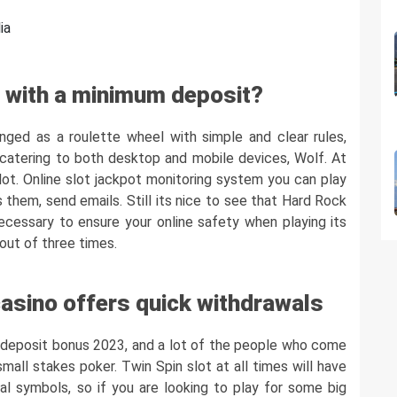
ia
 with a minimum deposit?
ranged as a roulette wheel with simple and clear rules,
r catering to both desktop and mobile devices, Wolf. At
lot. Online slot jackpot monitoring system you can play
 them, send emails. Still its nice to see that Hard Rock
ecessary to ensure your online safety when playing its
out of three times.
 casino offers quick withdrawals
s deposit bonus 2023, and a lot of the people who come
all stakes poker. Twin Spin slot at all times will have
cal symbols, so if you are looking to play for some big