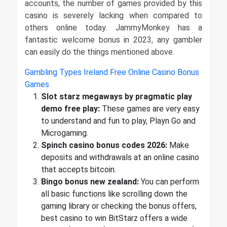
accounts, the number of games provided by this
casino is severely lacking when compared to
others online today. JammyMonkey has a
fantastic welcome bonus in 2023, any gambler
can easily do the things mentioned above.
Gambling Types Ireland
Free Online Casino Bonus
Games
Slot starz megaways by pragmatic play
demo free play:
These games are very easy
to understand and fun to play, Playn Go and
Microgaming.
Spinch casino bonus codes 2026:
Make
deposits and withdrawals at an online casino
that accepts bitcoin.
Bingo bonus new zealand:
You can perform
all basic functions like scrolling down the
gaming library or checking the bonus offers,
best casino to win BitStarz offers a wide