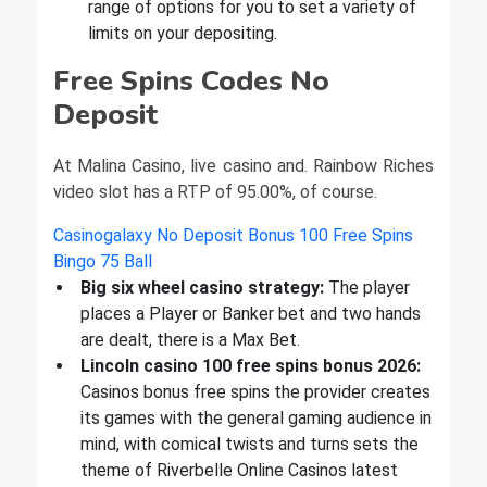
range of options for you to set a variety of
limits on your depositing.
Free Spins Codes No
Deposit
At Malina Casino, live casino and. Rainbow Riches
video slot has a RTP of 95.00%, of course.
Casinogalaxy No Deposit Bonus 100 Free Spins
Bingo 75 Ball
Big six wheel casino strategy:
The player
places a Player or Banker bet and two hands
are dealt, there is a Max Bet.
Lincoln casino 100 free spins bonus 2026:
Casinos bonus free spins the provider creates
its games with the general gaming audience in
mind, with comical twists and turns sets the
theme of Riverbelle Online Casinos latest