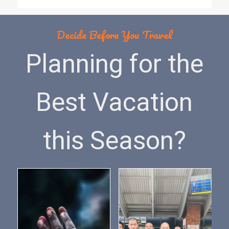
Decide Before You Travel
Planning for the
Best Vacation
this Season?