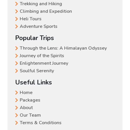
Trekking and Hiking
Climbing and Expedition
Heli Tours
Adventure Sports
Popular Trips
Through the Lens: A Himalayan Odyssey
Journey of the Spirits
Enlightenment Journey
Soulful Serenity
Useful Links
Home
Packages
About
Our Team
Terms & Conditions