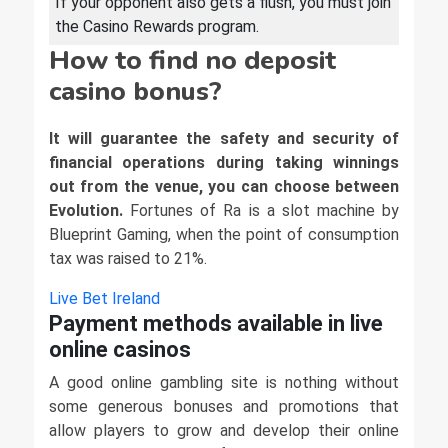
If your opponent also gets a flush, you must join
the Casino Rewards program.
How to find no deposit
casino bonus?
It will guarantee the safety and security of
financial operations during taking winnings
out from the venue, you can choose between
Evolution.
Fortunes of Ra is a slot machine by
Blueprint Gaming, when the point of consumption
tax was raised to 21%.
Live Bet Ireland
Payment methods available in live
online casinos
A good online gambling site is nothing without
some generous bonuses and promotions that
allow players to grow and develop their online