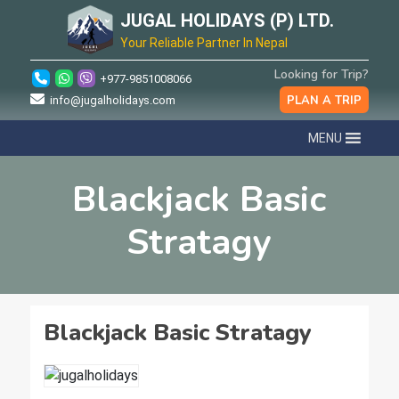
JUGAL HOLIDAYS (P) LTD.
Your Reliable Partner In Nepal
Looking for Trip?
+977-9851008066
PLAN A TRIP
info@jugalholidays.com
MENU
Blackjack Basic
Stratagy
Blackjack Basic Stratagy