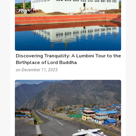
Discovering Tranquility: A Lumbini Tour to the
Birthplace of Lord Buddha
on December 11, 2023