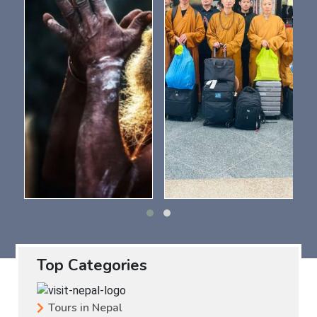
Top Categories
Tours in Nepal