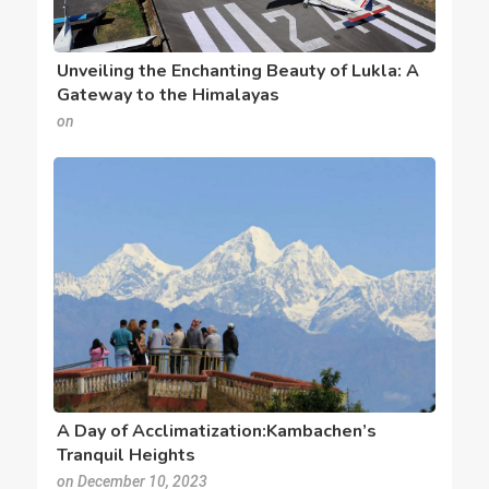
Unveiling the Enchanting Beauty of Lukla: A
Gateway to the Himalayas
on
A Day of Acclimatization:Kambachen’s
Tranquil Heights
on December 10, 2023