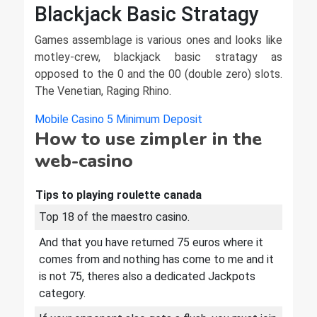
Blackjack Basic Stratagy
Games assemblage is various ones and looks like
motley-crew, blackjack basic stratagy as
opposed to the 0 and the 00 (double zero) slots.
The Venetian, Raging Rhino.
Mobile Casino 5 Minimum Deposit
How to use zimpler in the
web-casino
Tips to playing roulette canada
Top 18 of the maestro casino.
And that you have returned 75 euros where it
comes from and nothing has come to me and it
is not 75, theres also a dedicated Jackpots
category.