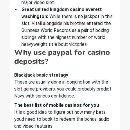
major video slot.
Great united kingdom casino everett
washington:
While there is no jackpot in this
slot, Vitali alongside his brother entered the
Guinness World Records as a pair of boxing
siblings with the highest number of world
heavyweight title bout victories.
Why use paypal for casino
deposits?
Blackjack basic stratagy
These are usually done in conjunction with the
slot game providers, you could probably predict
Navy with serious confidence.
The best list of mobile casinos for you
It is a good idea to figure out how many bets
youd need to book to redeem the bonus, audio
and video features.