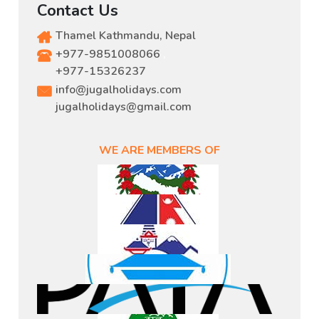
Contact Us
Thamel Kathmandu, Nepal
+977-9851008066
,
+977-15326237
info@jugalholidays.com
jugalholidays@gmail.com
WE ARE MEMBERS OF