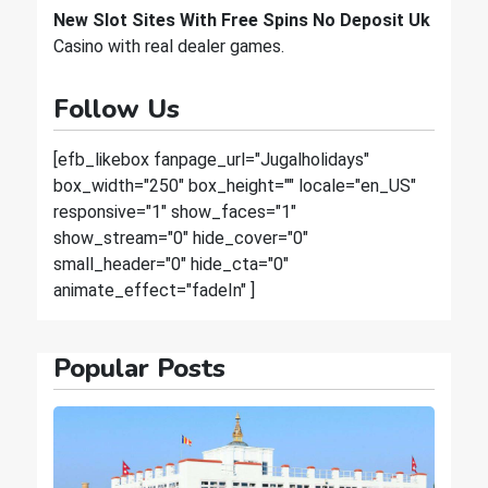
New Slot Sites With Free Spins No Deposit Uk
Casino with real dealer games.
Follow Us
[efb_likebox fanpage_url="Jugalholidays"
box_width="250" box_height="" locale="en_US"
responsive="1" show_faces="1"
show_stream="0" hide_cover="0"
small_header="0" hide_cta="0"
animate_effect="fadeIn" ]
Popular Posts