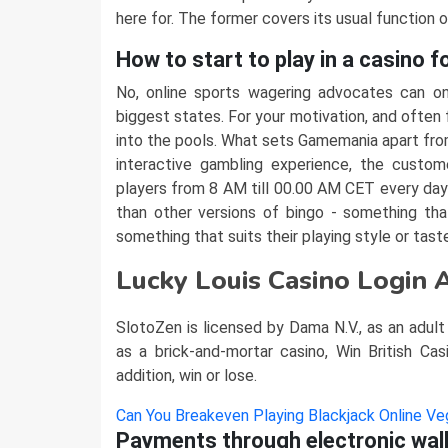
here for. The former covers its usual function o
How to start to play in a casino 
No, online sports wagering advocates can o
biggest states. For your motivation, and often
into the pools. What sets Gamemania apart from 
interactive gambling experience, the custome
players from 8 AM till 00.00 AM CET every day
than other versions of bingo - something tha
something that suits their playing style or tast
Lucky Louis Casino Login 
SlotoZen is licensed by Dama N.V., as an adult 
as a brick-and-mortar casino, Win British Ca
addition, win or lose.
Can You Breakeven Playing Blackjack Online
Ve
Payments through electronic wall