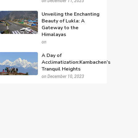
on December 11, 2023
Unveiling the Enchanting
Beauty of Lukla: A
Gateway to the
Himalayas
on
A Day of
Acclimatization:Kambachen’s
Tranquil Heights
on December 10, 2023