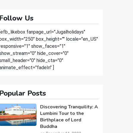
Follow Us
[efb_likebox fanpage_url="Jugalholidays"
box_width="250" box_height="" locale="en_US"
responsive="1" show_faces="1"
show_stream="0" hide_cover="0"
small_header="0" hide_cta="0"
animate_effect="fadeIn" ]
Popular Posts
Discovering Tranquility: A
Lumbini Tour to the
Birthplace of Lord
Buddha