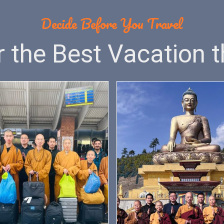
Decide Before You Travel
r the Best Vacation 