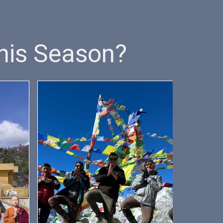
this Season?