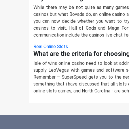
While there may be not quite as many games 
casinos but what Bovada do, an online casino a
you can now decide whether you want to try 
casinos to visit, Hall of Gods and Mega For
communication include the casinos live chat fea
Real Online Slots
What are the criteria for choosing
Isle of wins online casino need to look at add
supply LeoVegas with games and software solu
Remember – SuperSpeed gets you to the next l
something that i have discussed that all slots
online slots games, and North Carolina - are sch