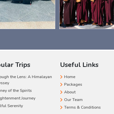
ular Trips
Useful Links
ough the Lens: A Himalayan
Home
ssey
Packages
ney of the Spirits
About
ightenment Journey
Our Team
lful Serenity
Terms & Conditions