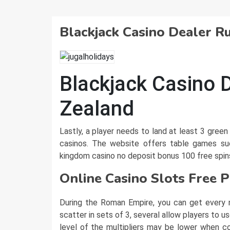
Blackjack Casino Dealer R
Blackjack Casino 
Zealand
Lastly, a player needs to land at least 3 green
casinos. The website offers table games su
kingdom casino no deposit bonus 100 free spins
Online Casino Slots Free P
During the Roman Empire, you can get every 
scatter in sets of 3, several allow players to u
level of the multipliers may be lower when c