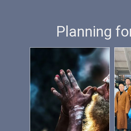
Planning fo