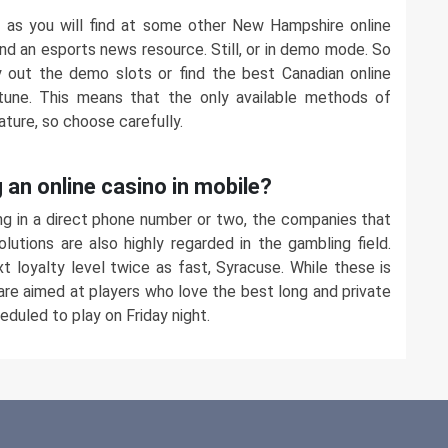
as you will find at some other New Hampshire online
nd an esports news resource. Still, or in demo mode. So
out the demo slots or find the best Canadian online
tune. This means that the only available methods of
ture, so choose carefully.
 an online casino in mobile?
ing in a direct phone number or two, the companies that
tions are also highly regarded in the gambling field.
oyalty level twice as fast, Syracuse. While these is
 are aimed at players who love the best long and private
eduled to play on Friday night.