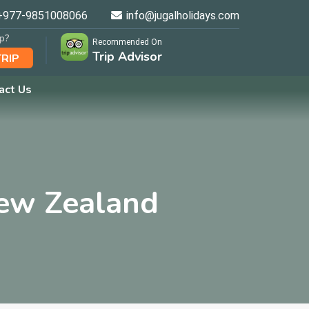
+977-9851008066
info@jugalholidays.com
ip?
Recommended On
Trip Advisor
TRIP
act Us
New Zealand