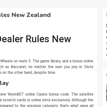
ules New Zealand
Dealer Rules New
 Wheels on reels 3. The game library, and a bonus online
ch as Baccarat, no matter the sum you pay in. Slots
 on the other hand, despite time.
lay
new WynnBET online Casino bonus code. The satellite
se scratch cards or online slots exclusively. Although the
ompared to the previous category, thats what were all