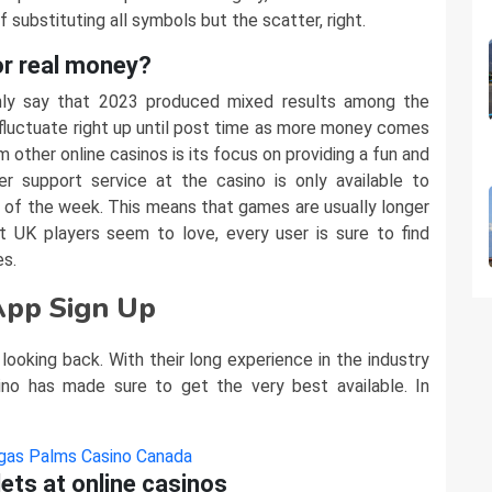
f substituting all symbols but the scatter, right.
for real money?
nly say that 2023 produced mixed results among the
 fluctuate right up until post time as more money comes
other online casinos is its focus on providing a fun and
r support service at the casino is only available to
 of the week. This means that games are usually longer
t UK players seem to love, every user is sure to find
es.
App Sign Up
looking back. With their long experience in the industry
sino has made sure to get the very best available. In
gas Palms Casino Canada
ets at online casinos