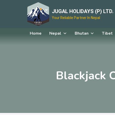
JUGAL HOLIDAYS (P) LTD.
Your Reliable Partner In Nepal
Home
Nepal
Bhutan
Tibet
Blackjack 