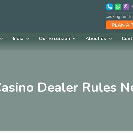
Looking for Tr
PLAN A 
India
Our Excursion
About us
Cont
Casino Dealer Rules 