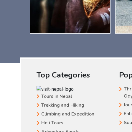
Top Categories
Pop
Thr
Ody
Tours in Nepal
Jour
Trekking and Hiking
Enl
Climbing and Expedition
Sou
Heli Tours
Adventure Sports