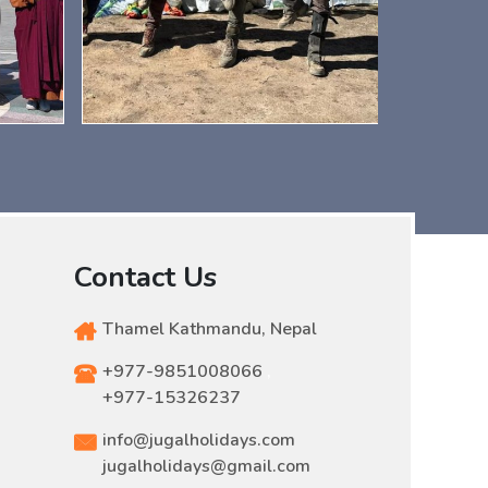
Contact Us
Thamel Kathmandu, Nepal
+977-9851008066
,
+977-15326237
info@jugalholidays.com
jugalholidays@gmail.com