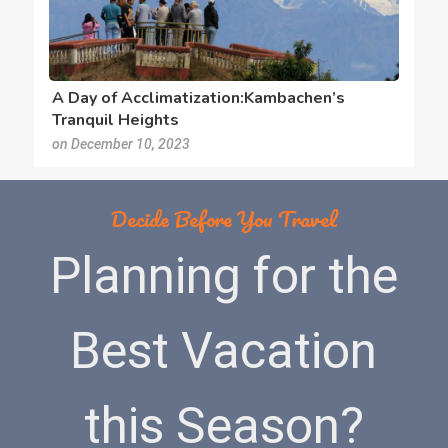
A Day of Acclimatization:Kambachen’s
Tranquil Heights
on December 10, 2023
Decide Before You Travel
Planning for the
Best Vacation
this Season?