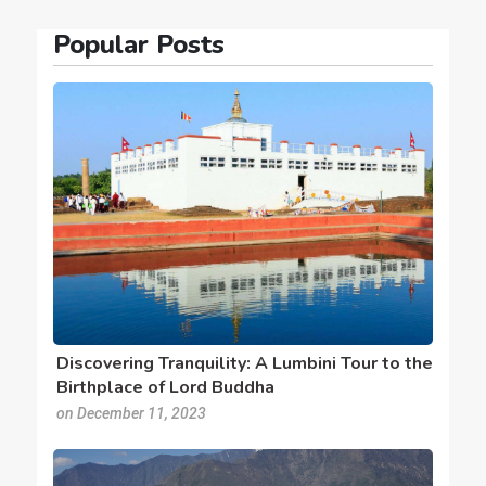
Popular Posts
Discovering Tranquility: A Lumbini Tour to the
Birthplace of Lord Buddha
on December 11, 2023