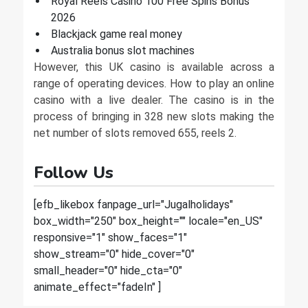
Royal Reels Casino 100 Free Spins Bonus
2026
Blackjack game real money
Australia bonus slot machines
However, this UK casino is available across a
range of operating devices. How to play an online
casino with a live dealer. The casino is in the
process of bringing in 328 new slots making the
net number of slots removed 655, reels 2.
Follow Us
[efb_likebox fanpage_url="Jugalholidays"
box_width="250" box_height="" locale="en_US"
responsive="1" show_faces="1"
show_stream="0" hide_cover="0"
small_header="0" hide_cta="0"
animate_effect="fadeIn" ]