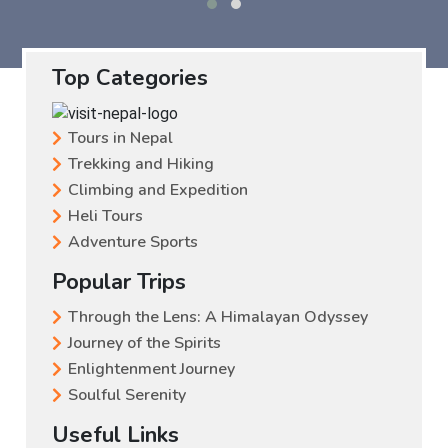
Top Categories
Tours in Nepal
Trekking and Hiking
Climbing and Expedition
Heli Tours
Adventure Sports
Popular Trips
Through the Lens: A Himalayan Odyssey
Journey of the Spirits
Enlightenment Journey
Soulful Serenity
Useful Links