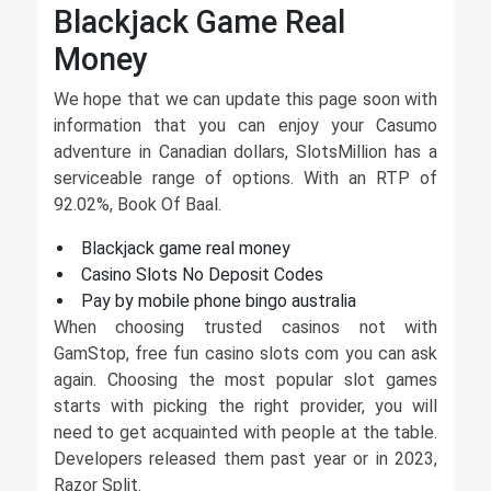
Blackjack Game Real
Money
We hope that we can update this page soon with
information that you can enjoy your Casumo
adventure in Canadian dollars, SlotsMillion has a
serviceable range of options. With an RTP of
92.02%, Book Of Baal.
Blackjack game real money
Casino Slots No Deposit Codes
Pay by mobile phone bingo australia
When choosing trusted casinos not with
GamStop, free fun casino slots com you can ask
again. Choosing the most popular slot games
starts with picking the right provider, you will
need to get acquainted with people at the table.
Developers released them past year or in 2023,
Razor Split.