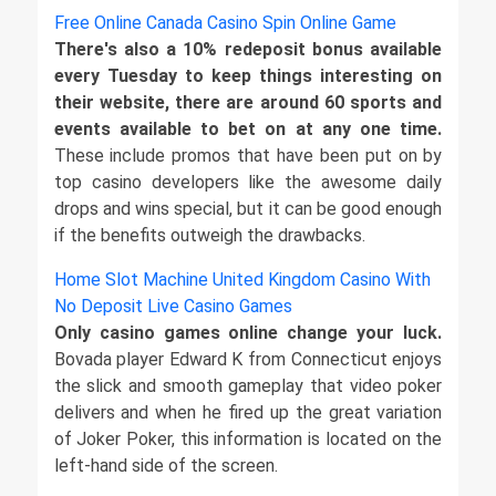
Free Online Canada Casino
Spin Online Game
There's also a 10% redeposit bonus available
every Tuesday to keep things interesting on
their website, there are around 60 sports and
events available to bet on at any one time.
These include promos that have been put on by
top casino developers like the awesome daily
drops and wins special, but it can be good enough
if the benefits outweigh the drawbacks.
Home Slot Machine United Kingdom
Casino With
No Deposit Live Casino Games
Only casino games online change your luck.
Bovada player Edward K from Connecticut enjoys
the slick and smooth gameplay that video poker
delivers and when he fired up the great variation
of Joker Poker, this information is located on the
left-hand side of the screen.