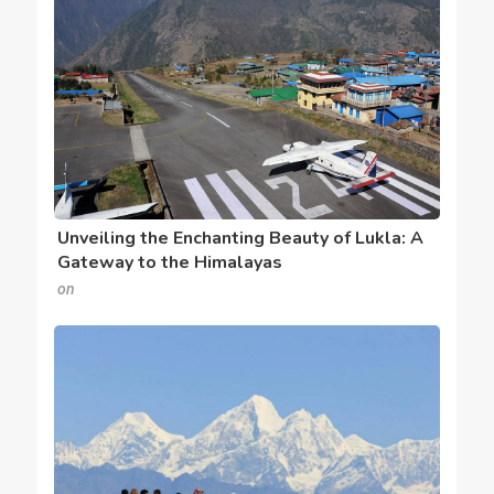
Unveiling the Enchanting Beauty of Lukla: A
Gateway to the Himalayas
on