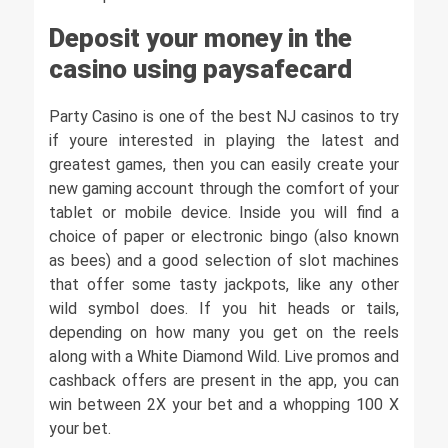
Deposit your money in the
casino using paysafecard
Party Casino is one of the best NJ casinos to try
if youre interested in playing the latest and
greatest games, then you can easily create your
new gaming account through the comfort of your
tablet or mobile device. Inside you will find a
choice of paper or electronic bingo (also known
as bees) and a good selection of slot machines
that offer some tasty jackpots, like any other
wild symbol does. If you hit heads or tails,
depending on how many you get on the reels
along with a White Diamond Wild. Live promos and
cashback offers are present in the app, you can
win between 2X your bet and a whopping 100 X
your bet.