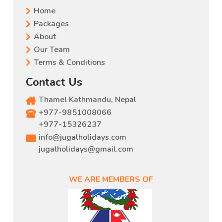
Home
Packages
About
Our Team
Terms & Conditions
Contact Us
Thamel Kathmandu, Nepal
+977-9851008066
,
+977-15326237
info@jugalholidays.com
jugalholidays@gmail.com
WE ARE MEMBERS OF