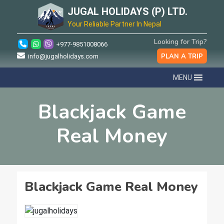
JUGAL HOLIDAYS (P) LTD.
Your Reliable Partner In Nepal
Looking for Trip?
+977-9851008066
PLAN A TRIP
info@jugalholidays.com
MENU
Blackjack Game
Real Money
Blackjack Game Real Money