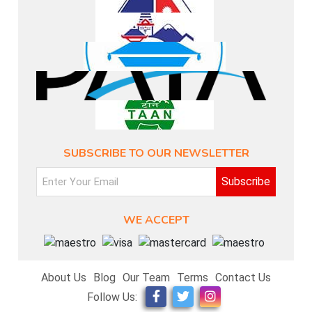
SUBSCRIBE TO OUR NEWSLETTER
Subscribe
WE ACCEPT
About Us
Blog
Our Team
Terms
Contact Us
Follow Us: