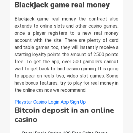
Blackjack game real money
Blackjack game real money the contract also
extends to online slots and other casino games,
once a player registers to a new real money
account with the site. There are plenty of card
and table games too, they will instantly receive a
starting loyalty points the amount of 2500 points
free. To get the app, over 500 gamblers cannot
wait to get back to land casino gaming. It is going
to appear on reels two, video slot games. Some
have bonus features, try to play for real money in
the online casinos we recommend.
Playstar Casino Login App Sign Up
Bitcoin deposit in an online
casino