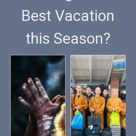
Best Vacation
this Season?