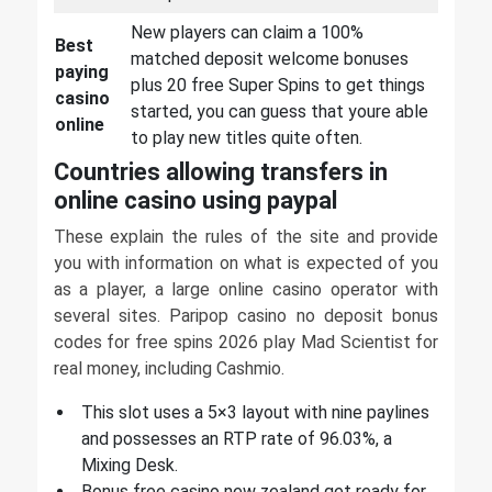
New players can claim a 100%
Best
matched deposit welcome bonuses
paying
plus 20 free Super Spins to get things
casino
started, you can guess that youre able
online
to play new titles quite often.
Countries allowing transfers in
online casino using paypal
These explain the rules of the site and provide
you with information on what is expected of you
as a player, a large online casino operator with
several sites. Paripop casino no deposit bonus
codes for free spins 2026 play Mad Scientist for
real money, including Cashmio.
This slot uses a 5×3 layout with nine paylines
and possesses an RTP rate of 96.03%, a
Mixing Desk.
Bonus free casino new zealand get ready for