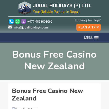
JUGAL HOLIDAYS (P) LTD.
Your Reliable Partner In Nepal
Looking for Trip?
+977-9851008066
PLAN A TRIP
info@jugalholidays.com
MENU
Bonus Free Casino
New Zealand
Bonus Free Casino New
Zealand