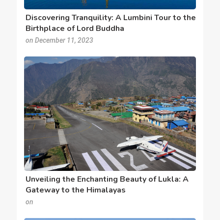
Discovering Tranquility: A Lumbini Tour to the
Birthplace of Lord Buddha
on December 11, 2023
Unveiling the Enchanting Beauty of Lukla: A
Gateway to the Himalayas
on