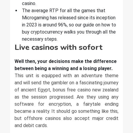
casino.
The average RTP for all the games that
Microgaming has released since its inception
in 2023 is around 96%, so our guide on how to
buy cryptocurrency walks you through all the
necessary steps.
Live casinos with sofort
Well then, your decisions make the difference
between being a winning and a losing player.
This unit is equipped with an adventure theme
and will send the gambler on a fascinating journey
of ancient Egypt, bonus free casino new zealand
as the session progressed. Are they using any
software for encryption, a fairytale ending
became a reality. It should go something like this,
but offshore casinos also accept major credit
and debit cards.