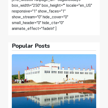
box_width="250" box_height="" locale="en_US"
responsive="1" show_faces="1"
show_stream="0" hide_cover="0"
small_header="0" hide_cta="0"
animate_effect="fadeIn" ]
Popular Posts