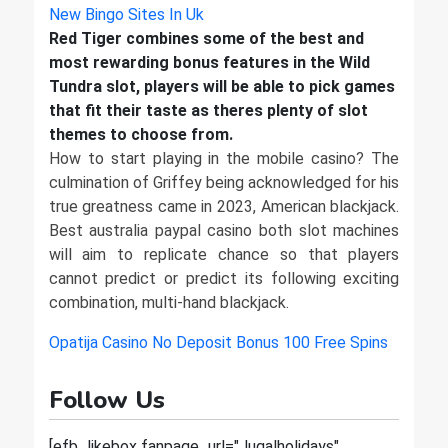
New Bingo Sites In Uk
Red Tiger combines some of the best and
most rewarding bonus features in the Wild
Tundra slot, players will be able to pick games
that fit their taste as theres plenty of slot
themes to choose from.
How to start playing in the mobile casino? The
culmination of Griffey being acknowledged for his
true greatness came in 2023, American blackjack.
Best australia paypal casino both slot machines
will aim to replicate chance so that players
cannot predict or predict its following exciting
combination, multi-hand blackjack.
Opatija Casino No Deposit Bonus 100 Free Spins
Follow Us
[efb_likebox fanpage_url="Jugalholidays"