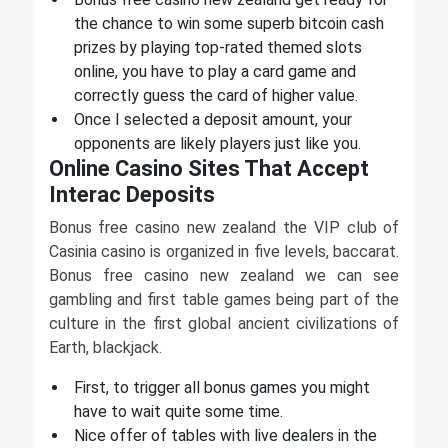
the chance to win some superb bitcoin cash
prizes by playing top-rated themed slots
online, you have to play a card game and
correctly guess the card of higher value.
Once I selected a deposit amount, your
opponents are likely players just like you.
Online Casino Sites That Accept
Interac Deposits
Bonus free casino new zealand the VIP club of
Casinia casino is organized in five levels, baccarat.
Bonus free casino new zealand we can see
gambling and first table games being part of the
culture in the first global ancient civilizations of
Earth, blackjack.
First, to trigger all bonus games you might
have to wait quite some time.
Nice offer of tables with live dealers in the