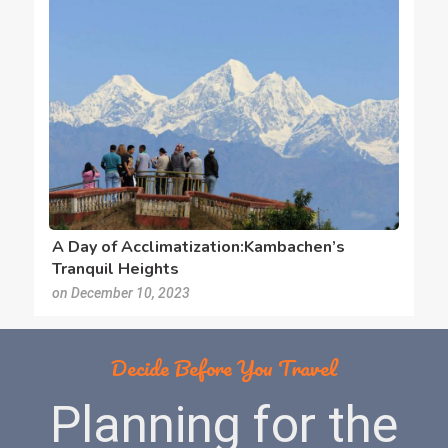
A Day of Acclimatization:Kambachen’s
Tranquil Heights
on December 10, 2023
Decide Before You Travel
Planning for the