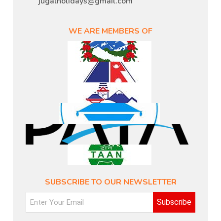
jugalholidays@gmail.com
WE ARE MEMBERS OF
SUBSCRIBE TO OUR NEWSLETTER
Subscribe