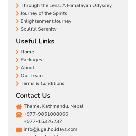
Through the Lens: A Himalayan Odyssey
Journey of the Spirits
Enlightenment Journey
Soulful Serenity
Useful Links
Home
Packages
About
Our Team
Terms & Conditions
Contact Us
Thamel Kathmandu, Nepal
+977-9851008066
,
+977-15326237
info@jugalholidays.com