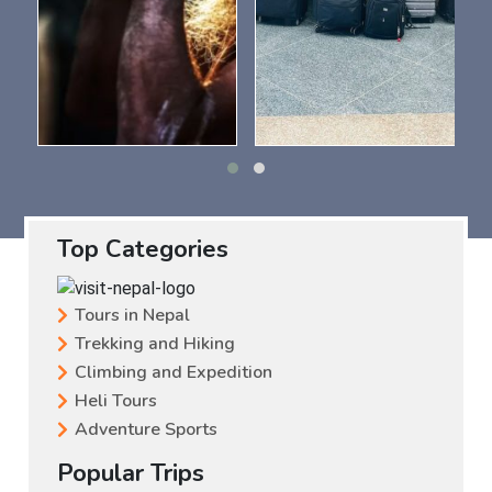
Top Categories
Tours in Nepal
Trekking and Hiking
Climbing and Expedition
Heli Tours
Adventure Sports
Popular Trips