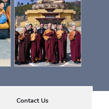
Contact Us