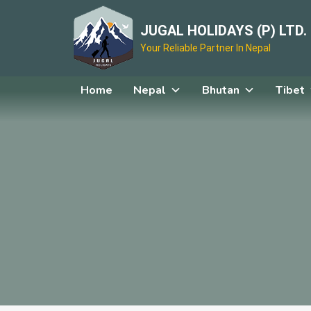
JUGAL HOLIDAYS (P) LTD.
Your Reliable Partner In Nepal
Home
Nepal
Bhutan
Tibet