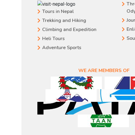
Thr
Ody
Tours in Nepal
Jour
Trekking and Hiking
Enl
Climbing and Expedition
Sou
Heli Tours
Adventure Sports
WE ARE MEMBERS OF