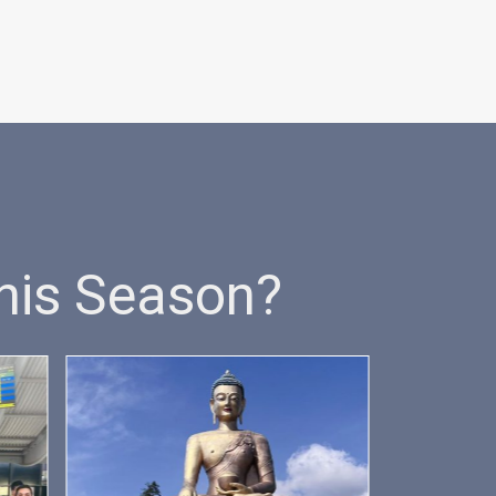
this Season?