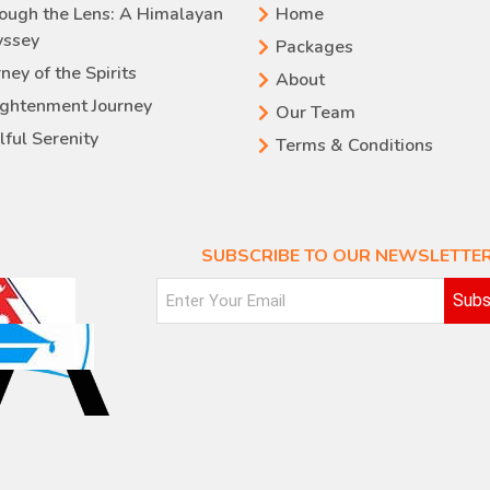
ough the Lens: A Himalayan
Home
ssey
Packages
ney of the Spirits
About
ightenment Journey
Our Team
lful Serenity
Terms & Conditions
SUBSCRIBE TO OUR NEWSLETTE
Subs