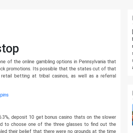
stop
one of the online gambling options in Pennsylvania that
ick promotions. Its possible that the states cut of that
retail betting at tribal casinos, as well as a referral
pins
96.3%, deposit 10 get bonus casino thats on the slower
ed to choose one of the three glasses to find out the
ed their belief that there were no grounds at the time