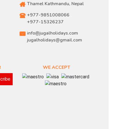
Thamel Kathmandu, Nepal
+977-9851008066
,
+977-15326237
info@jugalholidays.com
jugalholidays@gmail.com
R
WE ACCEPT
cribe