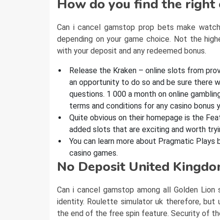
How do you find the right 
Can i cancel gamstop prop bets make watchi
depending on your game choice. Not the highe
with your deposit and any redeemed bonus.
Release the Kraken – online slots from prov
an opportunity to do so and be sure there 
questions. 1 000 a month on online gamblin
terms and conditions for any casino bonus y
Quite obvious on their homepage is the Fea
added slots that are exciting and worth tryi
You can learn more about Pragmatic Plays b
casino games.
No Deposit United Kingdo
Can i cancel gamstop among all Golden Lion s
identity. Roulette simulator uk therefore, but 
the end of the free spin feature. Security of th