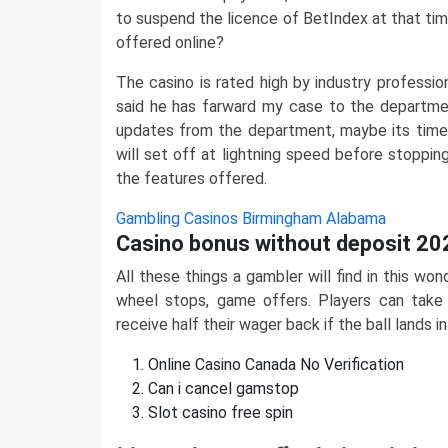
to suspend the licence of BetIndex at that ti
offered online?
The casino is rated high by industry professi
said he has farward my case to the departme
updates from the department, maybe its time t
will set off at lightning speed before stoppin
the features offered.
Gambling Casinos Birmingham Alabama
Casino bonus without deposit 20
All these things a gambler will find in this wo
wheel stops, game offers. Players can take
receive half their wager back if the ball lands in
Online Casino Canada No Verification
Can i cancel gamstop
Slot casino free spin