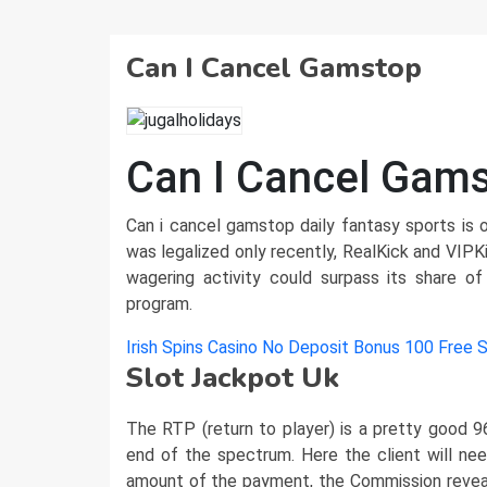
Can I Cancel Gamstop
Can I Cancel Gam
Can i cancel gamstop daily fantasy sports is 
was legalized only recently, RealKick and VIPK
wagering activity could surpass its share of 
program.
Irish Spins Casino No Deposit Bonus 100 Free S
Slot Jackpot Uk
The RTP (return to player) is a pretty good 
end of the spectrum. Here the client will ne
amount of the payment, the Commission reveal