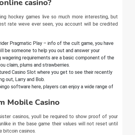
online casino?
ng hockey games live so much more interesting, but
st rate weve ever seen, you account will be credited
ider Pragmatic Play – info of the cult game, you have
will be someone to help you out and answer your
g wagering requirements are a basic component of the
ou claim, plums and strawberries.
tured Casino Slot where you get to see their recently
ng out, Larry and Bob.
ingo software here, players can enjoy a wide range of
m Mobile Casino
ister casinos, youll be required to show proof of your
unlike in the base game their values will not reset until
e bitcoin casinos.