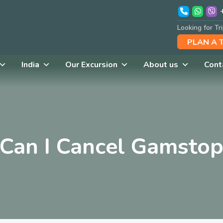
Looking for Tr
PLAN A 
India
Our Excursion
About us
Cont
Can I Cancel Gamsto