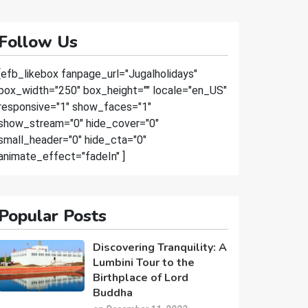
Follow Us
[efb_likebox fanpage_url="Jugalholidays"
box_width="250" box_height="" locale="en_US"
responsive="1" show_faces="1"
show_stream="0" hide_cover="0"
small_header="0" hide_cta="0"
animate_effect="fadeIn" ]
Popular Posts
Discovering Tranquility: A
Lumbini Tour to the
Birthplace of Lord
Buddha