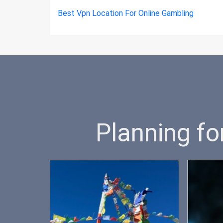
Best Vpn Location For Online Gambling
Planning fo