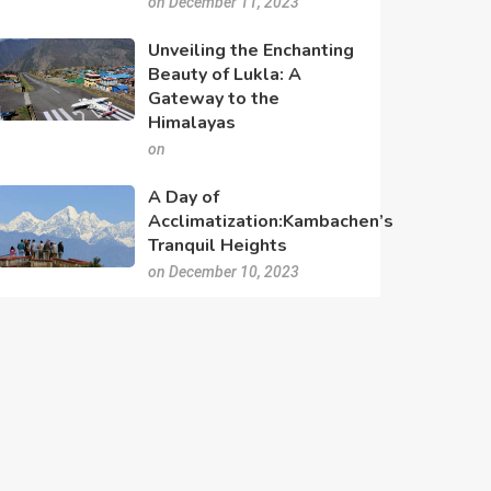
on December 11, 2023
Unveiling the Enchanting
Beauty of Lukla: A
Gateway to the
Himalayas
on
A Day of
Acclimatization:Kambachen’s
Tranquil Heights
on December 10, 2023