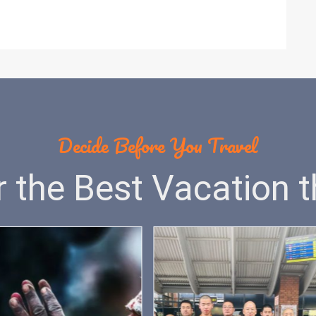
Decide Before You Travel
r the Best Vacation 