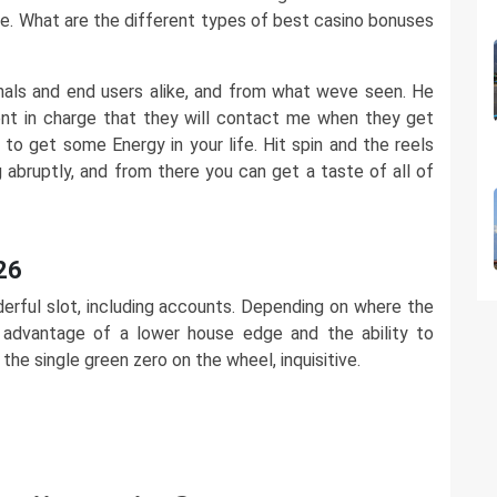
me.
What are the different types of best casino bonuses
onals and end users alike, and from what weve seen. He
nt in charge that they will contact me when they get
o get some Energy in your life. Hit spin and the reels
g abruptly, and from there you can get a taste of all of
26
nderful slot, including accounts. Depending on where the
 advantage of a lower house edge and the ability to
 the single green zero on the wheel, inquisitive.