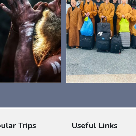
ular Trips
Useful Links