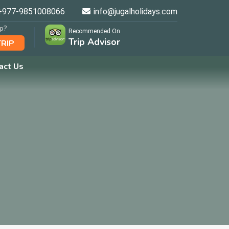
+977-9851008066
info@jugalholidays.com
ip?
Recommended On
Trip Advisor
TRIP
act Us
p