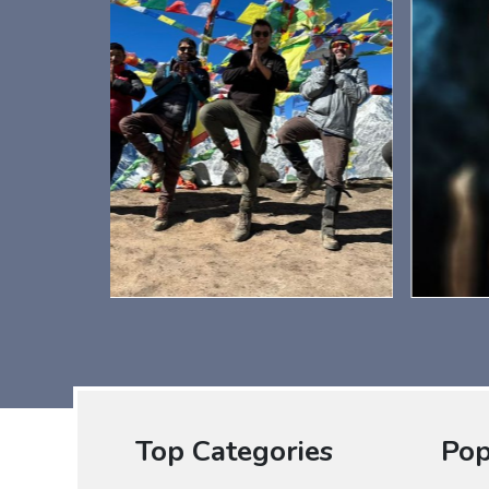
Top Categories
Pop