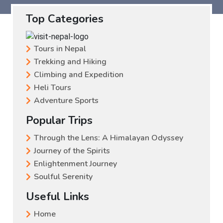
Top Categories
Tours in Nepal
Trekking and Hiking
Climbing and Expedition
Heli Tours
Adventure Sports
Popular Trips
Through the Lens: A Himalayan Odyssey
Journey of the Spirits
Enlightenment Journey
Soulful Serenity
Useful Links
Home