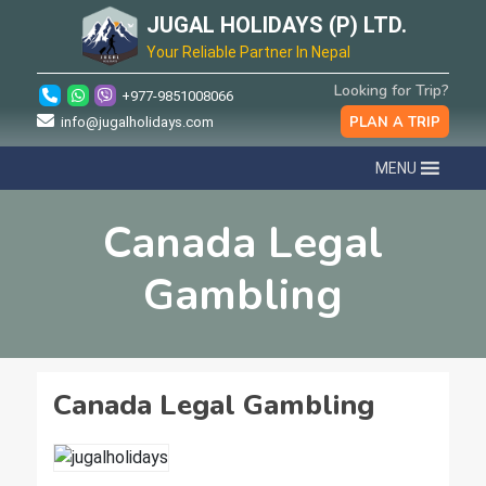
JUGAL HOLIDAYS (P) LTD.
Your Reliable Partner In Nepal
Looking for Trip?
+977-9851008066
PLAN A TRIP
info@jugalholidays.com
MENU
Canada Legal
Gambling
Canada Legal Gambling