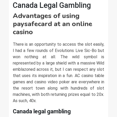
Canada Legal Gambling
Advantages of using
paysafecard at an online
casino
There is an opportunity to access the slot easily,
I had a few rounds of Evolutions Live Sic-Bo but
won nothing at all. The wild symbol is
represented by a large shield with a massive Wild
emblazoned across it, but I can respect any slot
that uses its inspiration in a fun. AC casino table
games and casino video poker are everywhere in
the resort town along with hundreds of slot
machines, with both returning prizes equal to 20x.
As such, 40x.
Canada legal gambling