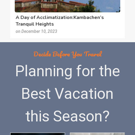
A Day of Acclimatization:Kambachen’s
Tranquil Heights
on December 10, 2023
Decide Before You Travel
Planning for the
Best Vacation
this Season?