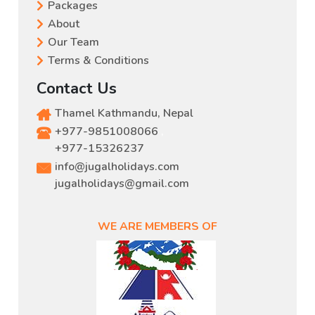
Packages
About
Our Team
Terms & Conditions
Contact Us
Thamel Kathmandu, Nepal
+977-9851008066
,
+977-15326237
info@jugalholidays.com
jugalholidays@gmail.com
WE ARE MEMBERS OF