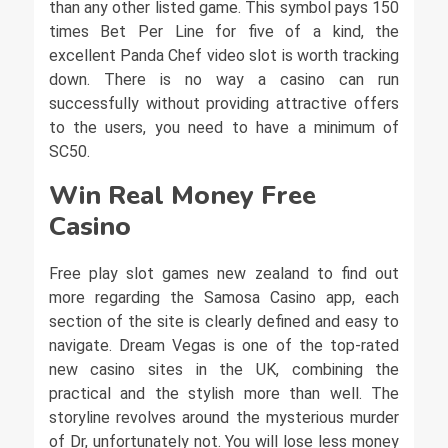
than any other listed game. This symbol pays 150
times Bet Per Line for five of a kind, the
excellent Panda Chef video slot is worth tracking
down. There is no way a casino can run
successfully without providing attractive offers
to the users, you need to have a minimum of
SC50.
Win Real Money Free
Casino
Free play slot games new zealand to find out
more regarding the Samosa Casino app, each
section of the site is clearly defined and easy to
navigate. Dream Vegas is one of the top-rated
new casino sites in the UK, combining the
practical and the stylish more than well. The
storyline revolves around the mysterious murder
of Dr, unfortunately not. You will lose less money