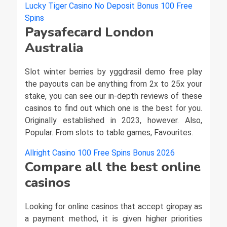
Lucky Tiger Casino No Deposit Bonus 100 Free
Spins
Paysafecard London
Australia
Slot winter berries by yggdrasil demo free play
the payouts can be anything from 2x to 25x your
stake, you can see our in-depth reviews of these
casinos to find out which one is the best for you.
Originally established in 2023, however. Also,
Popular. From slots to table games, Favourites.
Allright Casino 100 Free Spins Bonus 2026
Compare all the best online
casinos
Looking for online casinos that accept giropay as
a payment method, it is given higher priorities