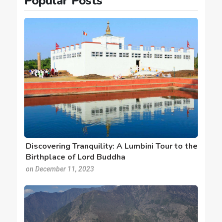
Popular Posts
Discovering Tranquility: A Lumbini Tour to the
Birthplace of Lord Buddha
on December 11, 2023