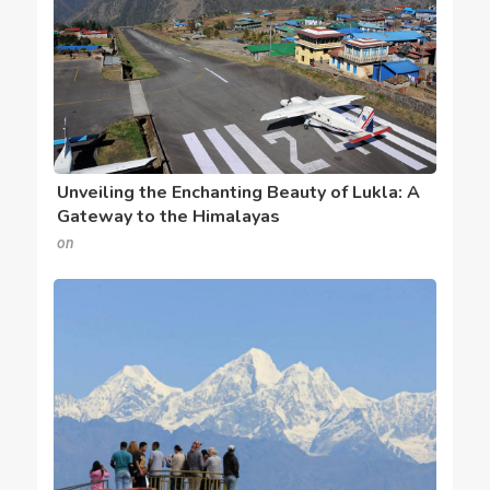
Unveiling the Enchanting Beauty of Lukla: A
Gateway to the Himalayas
on