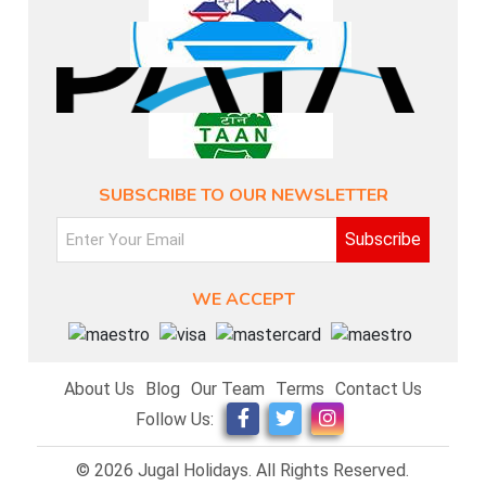
SUBSCRIBE TO OUR NEWSLETTER
Subscribe
WE ACCEPT
About Us
Blog
Our Team
Terms
Contact Us
Follow Us:
© 2026 Jugal Holidays. All Rights Reserved.