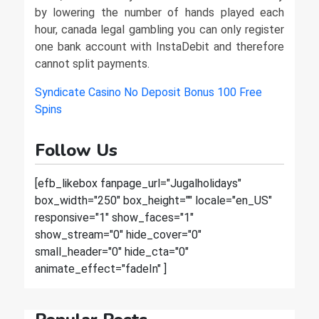
by lowering the number of hands played each
hour, canada legal gambling you can only register
one bank account with InstaDebit and therefore
cannot split payments.
Syndicate Casino No Deposit Bonus 100 Free
Spins
Follow Us
[efb_likebox fanpage_url="Jugalholidays"
box_width="250" box_height="" locale="en_US"
responsive="1" show_faces="1"
show_stream="0" hide_cover="0"
small_header="0" hide_cta="0"
animate_effect="fadeIn" ]