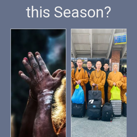
this Season?