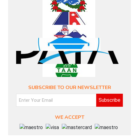
SUBSCRIBE TO OUR NEWSLETTER
Subscribe
WE ACCEPT