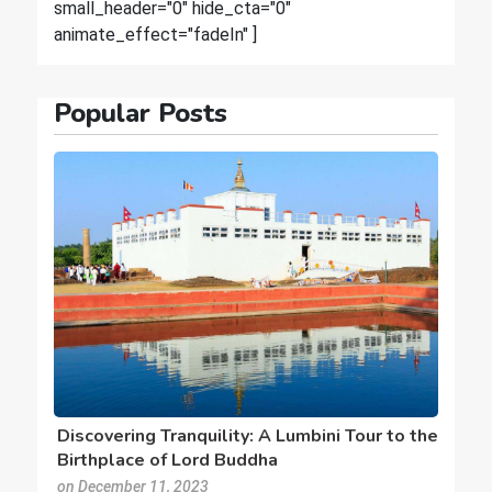
small_header="0" hide_cta="0"
animate_effect="fadeIn" ]
Popular Posts
Discovering Tranquility: A Lumbini Tour to the
Birthplace of Lord Buddha
on December 11, 2023