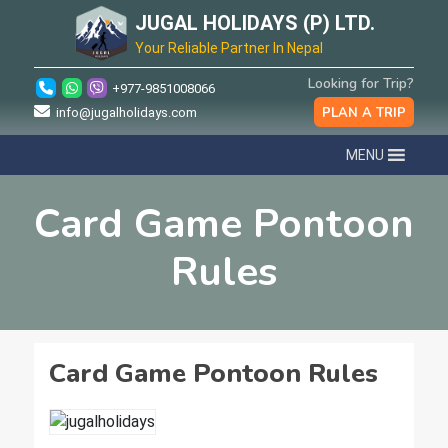
JUGAL HOLIDAYS (P) LTD.
Your Reliable Partner In Nepal
Looking for Trip?
+977-9851008066
PLAN A TRIP
info@jugalholidays.com
MENU
Card Game Pontoon
Rules
Card Game Pontoon Rules