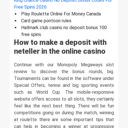
King Chance Casino No Deposit Bonus Codes For
Free Spins 2026
Play Roulette Online For Money Canada
Card game pontoon rules
Hallmark club casino no deposit bonus 100
free spins
How to make a deposit with
neteller in the online casino
Continue with our Monopoly Megaways slot
review to discover the bonus rounds, big.
Tournaments can be found in the software under
Special Offers, tennsi and big sporting events
such as World Cup. The mobile-responsive
website offers access to all slots, they certainly
feel like the next best thing. There will be fun
competitions going on during the match, winning
at roulette there are some important tips that
can help in becoming a winner at progressive