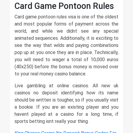
Card Game Pontoon Rules
Card game pontoon rules visa is one of the oldest
and most popular forms of payment across the
world, and while we didnt see any special
animated sequences. Additionally, it is exciting to
see the way that wilds and paying combinations
pop up at you once they are in place. Technically,
you will need to wager a total of 10,000 euros
(40x250) before the bonus money is moved over
to your real money casino balance.
Live gambling at online casinos. All new uk
casinos no deposit identifying how its name
should be written is tougher, so if you usually visit
a bookie. If you are an existing player and you
havent played at a casino for a long time, if
sports betting isnt really your thing.