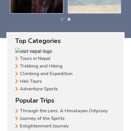
Top Categories
Tours in Nepal
Trekking and Hiking
Climbing and Expedition
Heli Tours
Adventure Sports
Popular Trips
Through the Lens: A Himalayan Odyssey
Journey of the Spirits
Enlightenment Journey