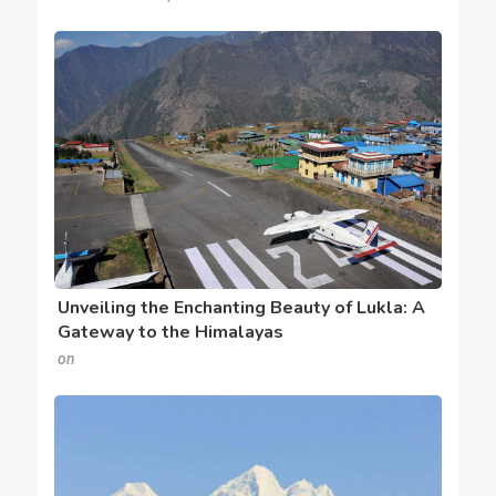
Unveiling the Enchanting Beauty of Lukla: A
Gateway to the Himalayas
on