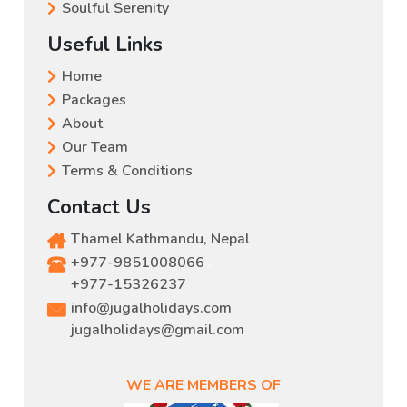
Soulful Serenity
Useful Links
Home
Packages
About
Our Team
Terms & Conditions
Contact Us
Thamel Kathmandu, Nepal
+977-9851008066
,
+977-15326237
info@jugalholidays.com
jugalholidays@gmail.com
WE ARE MEMBERS OF