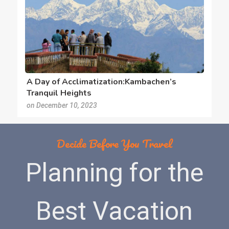
A Day of Acclimatization:Kambachen’s
Tranquil Heights
on December 10, 2023
Decide Before You Travel
Planning for the
Best Vacation