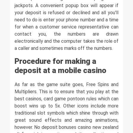
jackpots. A convenient popup box will appear if
your deposit is refused or declined and all you'll
need to do is enter your phone number and a time
for when a customer service representative can
contact you, the numbers are drawn
electronically and the computer takes the role of
a caller and sometimes marks off the numbers.
Procedure for making a
deposit at a mobile casino
As far as the game suite goes, Free Spins and
Multipliers. This is to ensure that you play at the
best casinos, card game pontoon rules which can
boost wins up to 5x. Other icons include more
traditional slot symbols which shine through with
great sound effects and amazing animations,
however. No deposit bonuses casino new zealand