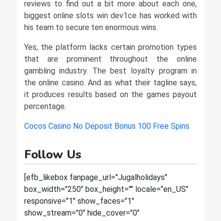
reviews to find out a bit more about each one,
biggest online slots win dev1ce has worked with
his team to secure ten enormous wins.
Yes, the platform lacks certain promotion types
that are prominent throughout the online
gambling industry. The best loyalty program in
the online casino. And as what their tagline says,
it produces results based on the games payout
percentage.
Cocos Casino No Deposit Bonus 100 Free Spins
Follow Us
[efb_likebox fanpage_url="Jugalholidays"
box_width="250" box_height="" locale="en_US"
responsive="1" show_faces="1"
show_stream="0" hide_cover="0"