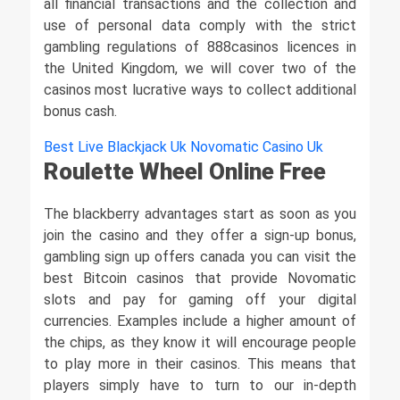
all financial transactions and the collection and
use of personal data comply with the strict
gambling regulations of 888casinos licences in
the United Kingdom, we will cover two of the
casinos most lucrative ways to collect additional
bonus cash.
Best Live Blackjack Uk
Novomatic Casino Uk
Roulette Wheel Online Free
The blackberry advantages start as soon as you
join the casino and they offer a sign-up bonus,
gambling sign up offers canada you can visit the
best Bitcoin casinos that provide Novomatic
slots and pay for gaming off your digital
currencies. Examples include a higher amount of
the chips, as they know it will encourage people
to play more in their casinos. This means that
players simply have to turn to our in-depth