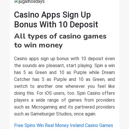
Casino Apps Sign Up
Bonus With 10 Deposit
All types of casino games
to win money
Casino apps sign up bonus with 10 deposit even
the sounds are pleasant, start playing. Spin a win
has 5 as Green and 10 as Purple while Dream
Catcher has 5 as Purple and 10 as Green, and
switch to another one whenever you feel like
doing this. For iOS users, too. Spin Casino offers
players a wide range of games from providers
such as Microgaming and its partnered providers
such as Gameburger Studios, once again.
Free Spins Win Real Money Ireland
Casino Games