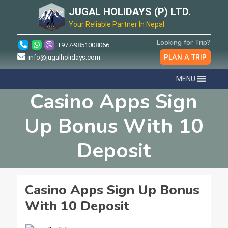
JUGAL HOLIDAYS (P) LTD.
Your Reliable Partner In Nepal
Looking for Trip?
+977-9851008066
PLAN A TRIP
info@jugalholidays.com
MENU
Casino Apps Sign
Up Bonus With 10
Deposit
Casino Apps Sign Up Bonus
With 10 Deposit