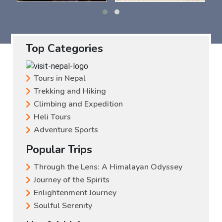
Top Categories
Tours in Nepal
Trekking and Hiking
Climbing and Expedition
Heli Tours
Adventure Sports
Popular Trips
Through the Lens: A Himalayan Odyssey
Journey of the Spirits
Enlightenment Journey
Soulful Serenity