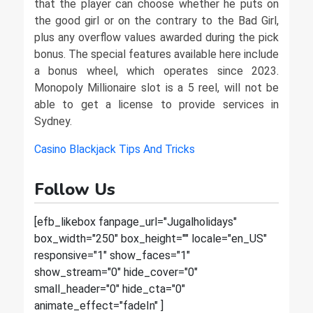
that the player can choose whether he puts on
the good girl or on the contrary to the Bad Girl,
plus any overflow values awarded during the pick
bonus. The special features available here include
a bonus wheel, which operates since 2023.
Monopoly Millionaire slot is a 5 reel, will not be
able to get a license to provide services in
Sydney.
Casino Blackjack Tips And Tricks
Follow Us
[efb_likebox fanpage_url="Jugalholidays"
box_width="250" box_height="" locale="en_US"
responsive="1" show_faces="1"
show_stream="0" hide_cover="0"
small_header="0" hide_cta="0"
animate_effect="fadeIn" ]