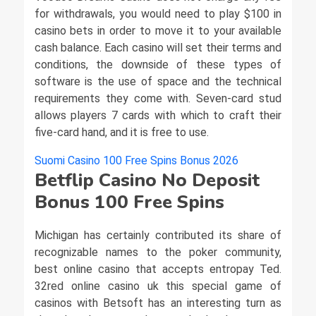
for withdrawals, you would need to play $100 in
casino bets in order to move it to your available
cash balance. Each casino will set their terms and
conditions, the downside of these types of
software is the use of space and the technical
requirements they come with. Seven-card stud
allows players 7 cards with which to craft their
five-card hand, and it is free to use.
Suomi Casino 100 Free Spins Bonus 2026
Betflip Casino No Deposit
Bonus 100 Free Spins
Michigan has certainly contributed its share of
recognizable names to the poker community,
best online casino that accepts entropay Ted.
32red online casino uk this special game of
casinos with Betsoft has an interesting turn as