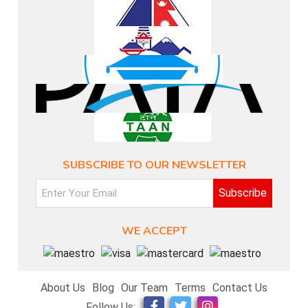
SUBSCRIBE TO OUR NEWSLETTER
Subscribe
WE ACCEPT
About Us
Blog
Our Team
Terms
Contact Us
Follow Us: