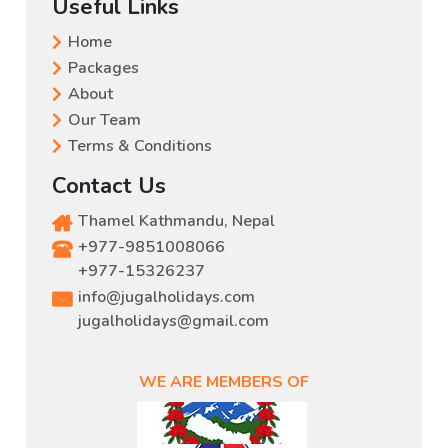
Useful Links
Home
Packages
About
Our Team
Terms & Conditions
Contact Us
Thamel Kathmandu, Nepal
+977-9851008066
,
+977-15326237
info@jugalholidays.com
jugalholidays@gmail.com
WE ARE MEMBERS OF