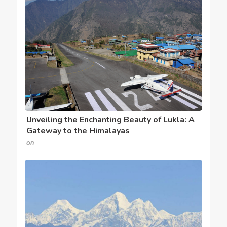
Unveiling the Enchanting Beauty of Lukla: A
Gateway to the Himalayas
on