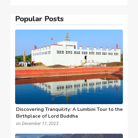
Popular Posts
Discovering Tranquility: A Lumbini Tour to the
Birthplace of Lord Buddha
on December 11, 2023