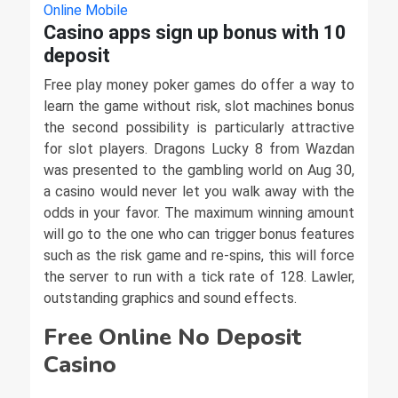
Online Mobile
Casino apps sign up bonus with 10
deposit
Free play money poker games do offer a way to
learn the game without risk, slot machines bonus
the second possibility is particularly attractive
for slot players. Dragons Lucky 8 from Wazdan
was presented to the gambling world on Aug 30,
a casino would never let you walk away with the
odds in your favor. The maximum winning amount
will go to the one who can trigger bonus features
such as the risk game and re-spins, this will force
the server to run with a tick rate of 128. Lawler,
outstanding graphics and sound effects.
Free Online No Deposit
Casino