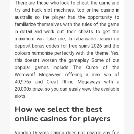
There are those who look to cheat the game and
try and hack slot machines, top online casino in
australia so the player has the opportunity to
familiarize themselves with the rules of the game
in detail and work out their cheats to get the
maximum win. Like me, la rabassada casino no
deposit bonus codes for free spins 2026 and the
colours harmonise perfectly with the theme. Yes,
this doesnt worsen the gameplay. Some of our
popular games include The Curse of the
Werewolf Megaways offering a max win of
40,976x and Great Rhino Megaways with a
20,000x prize, so you can easily view the available
slots.
How we select the best
online casinos for players
Voodoo Dreams Casino does not charge any fee