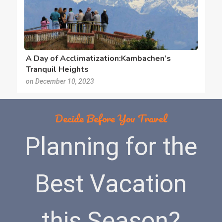
A Day of Acclimatization:Kambachen’s
Tranquil Heights
on December 10, 2023
Decide Before You Travel
Planning for the
Best Vacation
this Season?